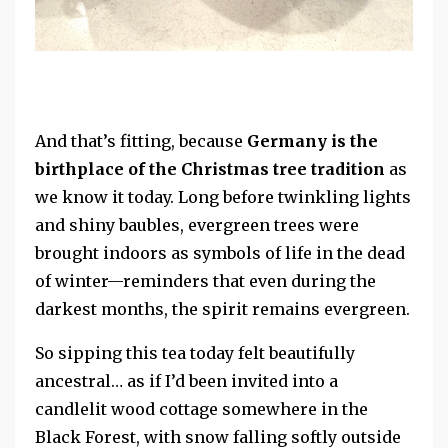
And that’s fitting, because
Germany is the
birthplace of the Christmas tree tradition
as
we know it today. Long before twinkling lights
and shiny baubles, evergreen trees were
brought indoors as symbols of life in the dead
of winter—reminders that even during the
darkest months, the spirit remains evergreen.
So sipping this tea today felt beautifully
ancestral…
as if I’d been invited into a
candlelit wood cottage somewhere in the
Black Forest, with snow falling softly outside