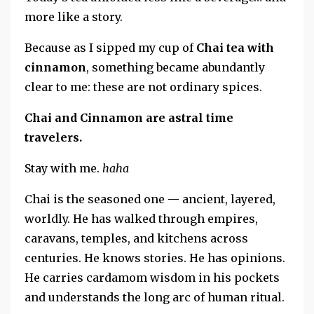
more like a story.
Because as I sipped my cup of
Chai tea with
cinnamon
, something became abundantly
clear to me:
these are not ordinary spices.
Chai and Cinnamon are astral time
travelers.
Stay with me.
haha
Chai is the seasoned one — ancient, layered,
worldly. He has walked through empires,
caravans, temples, and kitchens across
centuries. He knows stories. He has opinions.
He carries cardamom wisdom in his pockets
and understands the long arc of human ritual.