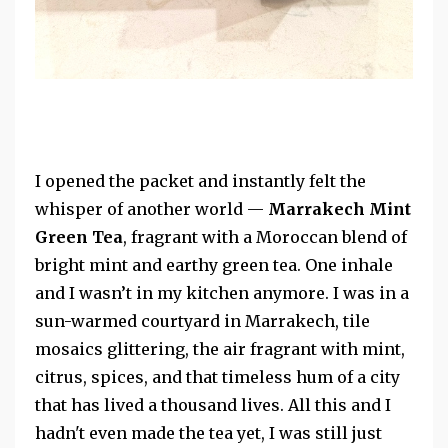
I opened the packet and instantly felt the
whisper of another world —
Marrakech Mint
Green Tea
, fragrant with a Moroccan blend of
bright mint and earthy green tea. One inhale
and I wasn’t in my kitchen anymore. I was in a
sun-warmed courtyard in Marrakech, tile
mosaics glittering, the air fragrant with mint,
citrus, spices, and that timeless hum of a city
that has lived a thousand lives. All this and I
hadn't even made the tea yet, I was still just