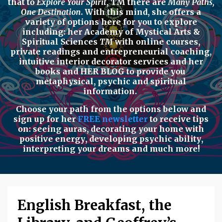
that to
Explore Your Spirit
,
TM there are
Many Paths,
One Destination
. With this mind, she offers a
variety of options here for you to explore
including: her
Academy of Mystical Arts &
Spiritual Sciences
TM
with
online courses,
private readings
and
entrepreneurial coaching,
intuitive interior decorator services
and her
books
and
HER BLOG
to provide you
metaphysical, psychic
and
spiritual
information.
Choose your path from the options below
and
sign up for her
FREE newsletter
to receive tips
on:
seeing auras
,
decorating your home with
positive energy
,
developing psychic ability
,
interpreting your dreams
and much more!
English Breakfast, the