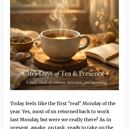
Today feels like the first "real" Monday of the
year. Yes, most of us returned back to work
last Monday, but were we really there? As in
present, awake, on task, ready to take on the