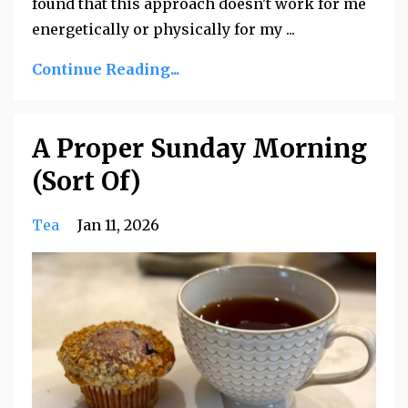
found that this approach doesn't work for me
energetically or physically for my
...
Continue Reading...
A Proper Sunday Morning
(Sort Of)
Tea
Jan 11, 2026