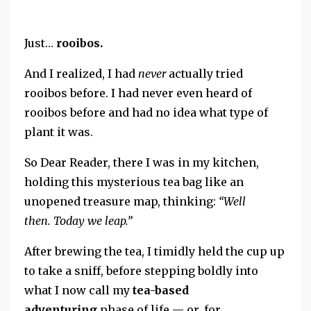
Just…
rooibos.
And I realized,
I had
never
actually tried
rooibos before. I had never even heard of
rooibos before and had no idea what type of
plant it was.
So Dear Reader, there I was in my kitchen,
holding this mysterious tea bag like an
unopened treasure map, thinking:
“Well
then.
Today we leap.”
After brewing the tea, I
timidly held the cup up
to take a sniff, before stepping boldly into
what I now call my
tea-based
adventuring
phase of life — or, for