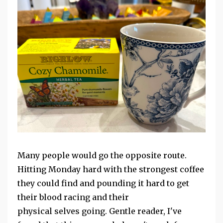
Many people would go the opposite route.
Hitting Monday hard with the strongest coffee
they could find and pounding it hard to get
their blood racing and their
physical selves
going. Gentle reader, I've