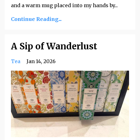
and a warm mug placed into my hands by
...
Continue Reading...
A Sip of Wanderlust
Tea
Jan 14, 2026