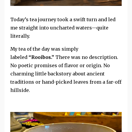
Today’s tea journey took a swift turn and led
me straight into uncharted waters—quite
literally.
My tea of the day was simply
labeled
“Rooibos.”
There was no
description.
No poetic promises of flavor or origin. No
charming little backstory about ancient
traditions or hand-picked leaves from a far-off
hillside.