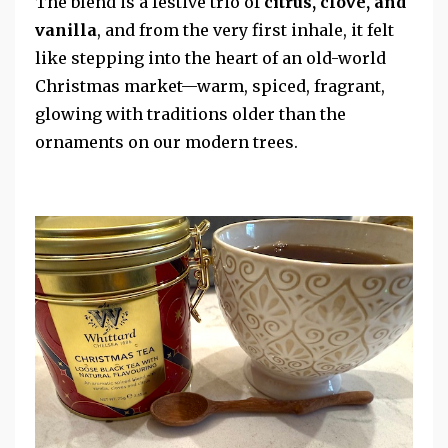
The blend is a festive trio of
citrus, clove, and
vanilla
, and from the very first inhale, it felt
like stepping into the heart of an old-world
Christmas market—warm, spiced, fragrant,
glowing with traditions older than the
ornaments on our modern trees.