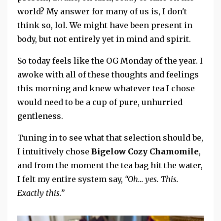
world? My answer for many of us is, I don't
think so, lol. We might have been present in
body, but not entirely yet in mind and spirit.
So today feels like the OG Monday of the year. I
awoke
with
all of these thoughts and feelings
this morning and knew whatever tea I chose
would need to be a cup of pure, unhurried
gentleness.
Tuning in to see what that selection should be,
I intuitively chose
Bigelow Cozy Chamomile
,
and from the moment the tea bag hit the water,
I felt my entire system say,
“Oh… yes. This.
Exactly this.”