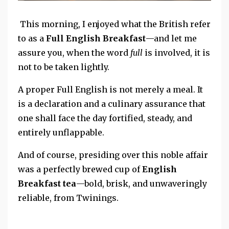
This morning, I enjoyed what the British refer
to as a
Full English Breakfast
—and let me
assure you, when the word
full
is involved, it is
not to be taken lightly.
A proper Full English is not merely a meal.
It
is a declaration
and a
culinary assurance that
one shall face the day fortified, steady, and
entirely unflappable.
And of course, presiding over this noble affair
was a perfectly brewed cup of
English
Breakfast tea
—bold, brisk, and unwaveringly
reliable, from Twinings.