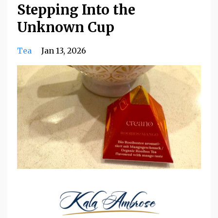
Stepping Into the
Unknown Cup
Tea
Jan 13, 2026