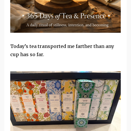
Today’s tea transported me farther than any
cup has so far.