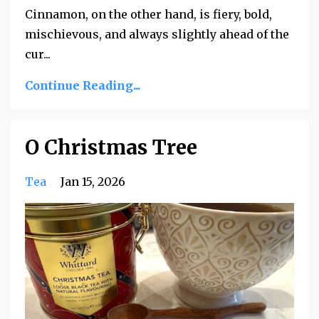
Cinnamon, on the other hand, is fiery, bold,
mischievous, and always slightly ahead of the
cur
...
Continue Reading...
O Christmas Tree
Tea
Jan 15, 2026