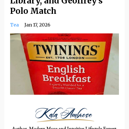
Library, and Geoffrey’s
Polo Match
Tea
Jan 17, 2026