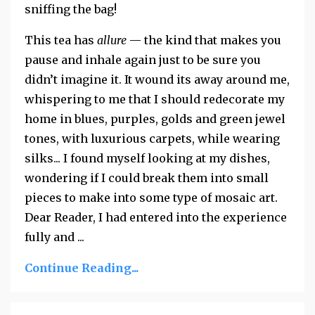
sniffing the bag!
This tea has
allure
— the kind that makes you
pause and inhale again just to be sure you
didn’t imagine it. It wound its away around me,
whispering to me that I should redecorate my
home in blues, purples, golds and green jewel
tones, with luxurious carpets, while wearing
silks... I found myself looking at my dishes,
wondering if I could break them into small
pieces to make into some type of mosaic art.
Dear Reader, I had entered into the experience
fully and
...
Continue Reading...