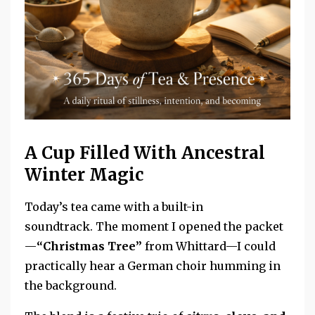
A Cup Filled With Ancestral
Winter Magic
Today’s tea came with a built-in
soundtrack.
The moment I opened the packet
—
“Christmas Tree”
from Whittard—I could
practically hear a German choir humming in
the background.