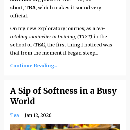
short,
TBA
, which makes it sound very
official.
On my new exploratory journey, as a
tea-
totaling sommelier in training
,
(TTST)
in the
school of
(TBA),
the first thing I noticed was
that from the moment it began steep
...
Continue Reading...
A Sip of Softness in a Busy
World
Tea
Jan 12, 2026