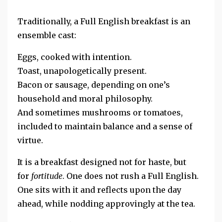
Traditionally, a Full English breakfast is an
ensemble cast:
Eggs, cooked with intention.
Toast, unapologetically present.
Bacon or sausage, depending on one’s
household and moral philosophy.
And sometimes mushrooms or tomatoes,
included to maintain balance and a sense of
virtue.
It is a breakfast designed not for haste, but
for
fortitude
. One does not rush a Full English.
One sits with it and
reflects upon the day
ahead, while nodding approvingly at the tea.