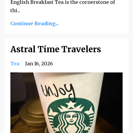
English Breakfast Tea is the cornerstone of
thi
...
Continue Reading...
Astral Time Travelers
Tea
Jan 16, 2026