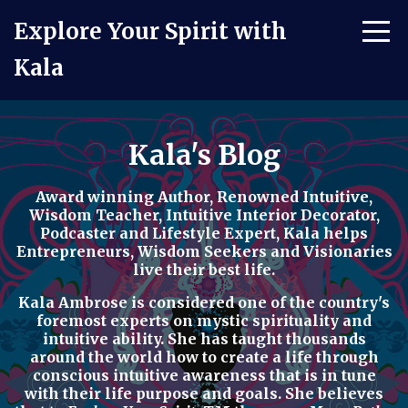
Explore Your Spirit with
Kala
Kala's Blog
Award winning Author, Renowned Intuitive,
Wisdom Teacher, Intuitive Interior Decorator,
Podcaster
and
Lifestyle Expert
, Kala helps
Entrepreneurs, Wisdom Seekers and Visionaries
live their best life.
Kala Ambrose is considered one of the country's
foremost experts on mystic spirituality and
intuitive ability. She has taught thousands
around the world how to
create a life through
conscious intuitive awareness t
hat is in tune
with their life purpose and goals. She believes