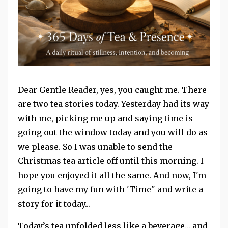
Dear Gentle Reader, yes, you caught me. There
are two tea stories today. Yesterday had its way
with me, picking me up and saying time is
going out the window today and you will do as
we please. So I was unable to send the
Christmas tea article off until this morning. I
hope you enjoyed it all the same. And now, I'm
going to have my fun with 'Time" and write a
story for it today...
Today’s tea unfolded less like a beverage… and