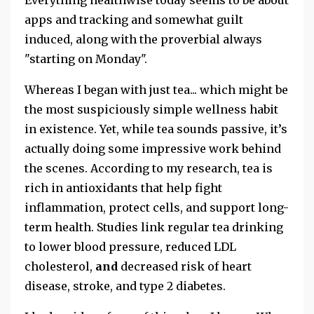
apps and tracking and somewhat guilt
induced, along with the proverbial always
"starting on Monday".
Whereas I began with just tea... which might be
the most suspiciously simple wellness habit
in existence. Yet, while tea sounds passive, it’s
actually doing some impressive work behind
the scenes. According to my research, tea is
rich in antioxidants that help fight
inflammation, protect cells, and support long-
term health. Studies link regular tea drinking
to lower blood pressure, reduced LDL
cholesterol,
and
decreased risk of heart
disease, stroke, and type 2 diabetes.