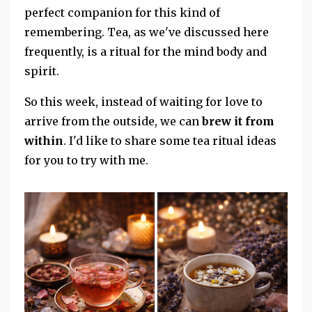
perfect companion for this kind of
remembering. Tea, as we've discussed here
frequently, is a ritual for the mind body and
spirit.
So this week, instead of waiting for love to
arrive from the outside, we can
brew it from
within
. I'd like to share some tea ritual ideas
for you to try with me.