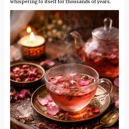
whispering to itself for thousands of years.