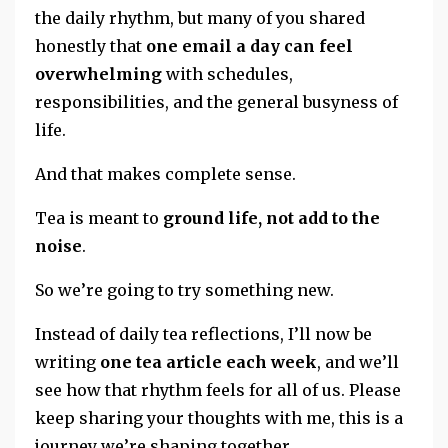
the daily rhythm, but many of you shared
honestly that
one email a day can feel
overwhelming
with schedules,
responsibilities, and the general busyness of
life.
And that makes complete sense.
Tea is meant to
ground life, not add to the
noise
.
So we’re going to try something new.
Instead of daily tea reflections, I’ll now be
writing
one tea article each week
, and we’ll
see how that rhythm feels for all of us. Please
keep sharing your thoughts with me,
this is a
journey we’re shaping together.