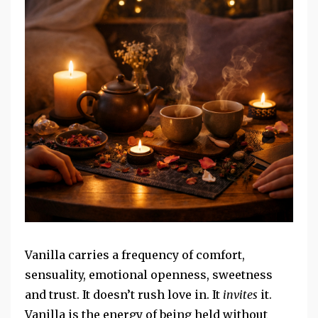
Vanilla carries a frequency of comfort,
sensuality, emotional openness, sweetness
and trust. It doesn’t rush love in. It
invites
it.
Vanilla is the energy of being held without