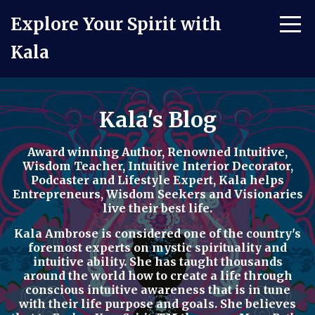
Explore Your Spirit with
Kala
Kala's Blog
Award winning Author, Renowned Intuitive,
Wisdom Teacher, Intuitive Interior Decorator,
Podcaster
and
Lifestyle Expert
, Kala helps
Entrepreneurs, Wisdom Seekers and Visionaries
live their best life.
Kala Ambrose is considered one of the country's
foremost experts on mystic spirituality and
intuitive ability. She has taught thousands
around the world how to
create a life through
conscious intuitive awareness t
hat is in tune
with their life purpose and goals. She believes