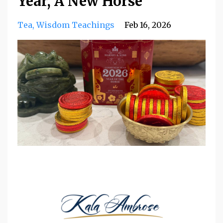
Year, A New Horse
Tea
Wisdom Teachings
Feb 16, 2026