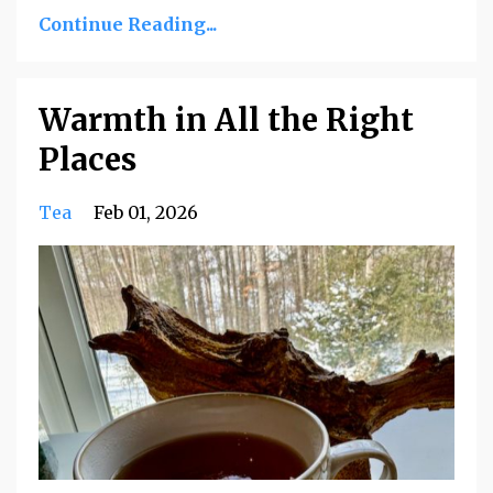
Continue Reading...
Warmth in All the Right
Places
Tea
Feb 01, 2026