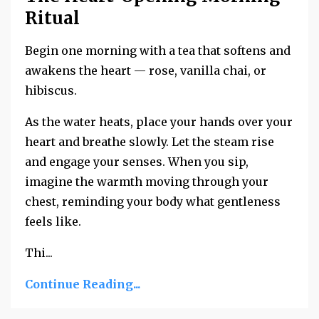
Ritual
Begin one morning with a tea that softens and
awakens the heart — rose, vanilla chai, or
hibiscus.
As the water heats, place your hands over your
heart and breathe slowly. Let the steam rise
and engage your senses. When you sip,
imagine the warmth moving through your
chest, reminding your body what gentleness
feels like.
Thi...
Continue Reading...