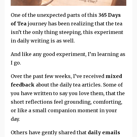
One of the unexpected parts of this
365 Days
of Tea
journey has been realizing that the tea
isn’t the only thing steeping, this experiment
in daily writing is as well.
And like any good experiment, I’m learning as
I go.
Over the past few weeks, I’ve received
mixed
feedback
about the daily tea articles. Some of
you have written to say you love them, that the
short reflections feel grounding, comforting,
or like a small companion moment in your
day.
Others have gently shared that
daily emails