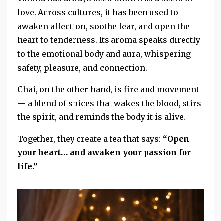
love. Across cultures, it has been used to
awaken affection, soothe fear, and open the
heart to tenderness. Its aroma speaks directly
to the emotional body and aura, whispering
safety, pleasure, and connection.
Chai, on the other hand, is fire and movement
— a blend of spices that wakes the blood, stirs
the spirit, and reminds the body it is alive.
Together, they create a tea that says:
“Open
your heart… and awaken your passion for
life.”