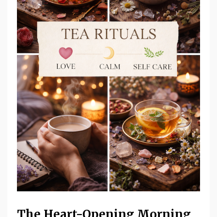
The Heart-Opening Morning