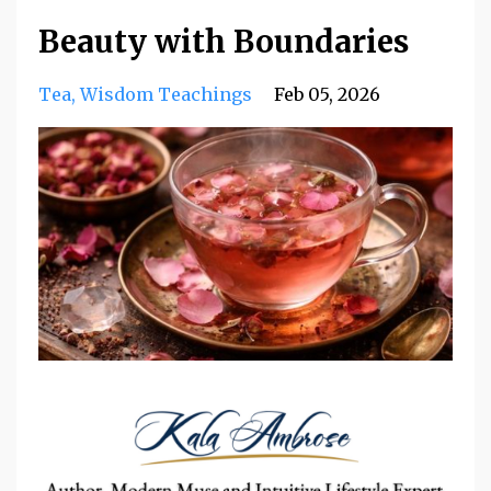
Beauty with Boundaries
Tea
Wisdom Teachings
Feb 05, 2026