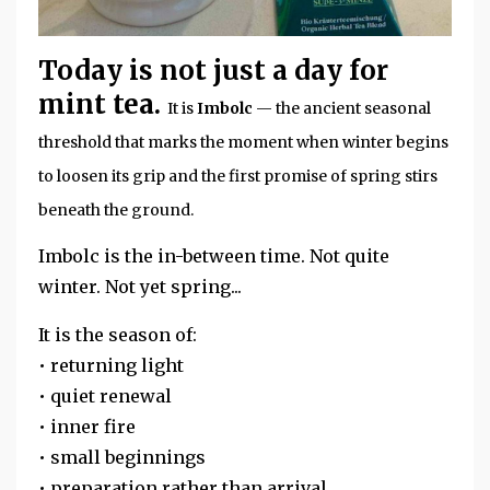
Today is not just a day for
mint tea.
It is
Imbolc
— the ancient seasonal
threshold that marks the moment when winter begins
to loosen its grip and the first promise of spring stirs
beneath the ground.
Imbolc is the in-between time. Not quite
winter. Not yet spring...
It is the season of:
• returning light
• quiet renewal
• inner fire
• small beginnings
• preparation rather than arrival