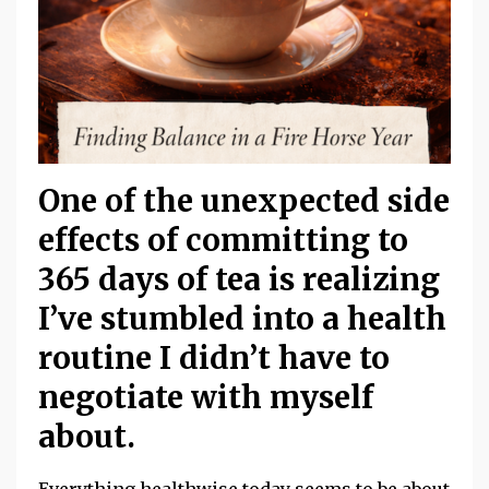
One of the unexpected side
effects of committing to
365 days of tea
is realizing
I’ve stumbled into a health
routine I didn’t have to
negotiate with myself
about.
Everything healthwise today seems to be about