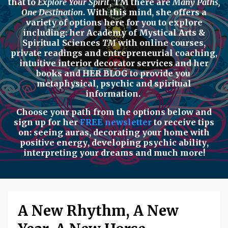
that to
Explore Your Spirit
,
TM there are
Many Paths,
One Destination
. With this mind, she offers a
variety of options here for you to explore
including: her
Academy of Mystical Arts &
Spiritual Sciences
TM
with
online courses,
private readings
and
entrepreneurial coaching,
intuitive interior decorator services
and her
books
and
HER BLOG
to provide you
metaphysical, psychic
and
spiritual
information.
Choose your path from the options below
and
sign up for her
FREE newsletter
to receive tips
on:
seeing auras
,
decorating your home with
positive energy
,
developing psychic ability
,
interpreting your dreams
and much more!
A New Rhythm, A New