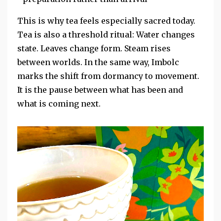
This is why tea feels especially sacred today.
Tea is also a threshold ritual: Water changes
state. Leaves change form. Steam rises
between worlds. In the same way, Imbolc
marks the shift from dormancy to movement.
It is the pause between what has been and
what is coming next.