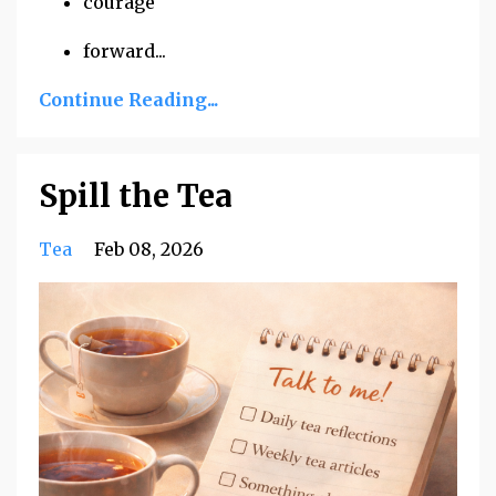
courage
forward
...
Continue Reading...
Spill the Tea
Tea
Feb 08, 2026