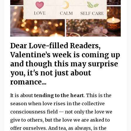
Dear Love-filled Readers,
Valentine’s week is coming up
and though this may surprise
you, it's not just about
romance...
It is about
tending to the heart
. This is the
season when love rises in the collective
consciousness field — not only the love we
give to others, but the love we are asked to
offer ourselves. And tea, as always, is the