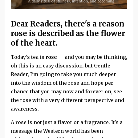
Dear Readers, there's a reason
rose is described as the flower
of the heart.
Today’s tea is
rose
— and you may be thinking,
oh this is an easy discussion. but Gentle
Reader, I'm going to take you much deeper
into the wisdom of the rose and hope per
chance that you may now and forever on, see
the rose with a very different perspective and
awareness.
A rose is not just a flavor or a fragrance. It's a
message the Western world has been