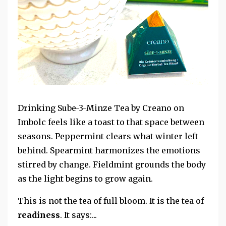
Drinking Sube-3-Minze Tea by Creano on
Imbolc feels like a toast to that space between
seasons. Peppermint clears what winter left
behind. Spearmint harmonizes the emotions
stirred by change. Fieldmint grounds the body
as the light begins to grow again.
This is not the tea of full bloom. It is the tea of
readiness
. It says:...