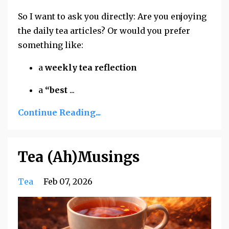
So I want to ask you directly: Are you enjoying
the daily tea articles? Or would you prefer
something like:
a
weekly tea reflection
a
“best
...
Continue Reading...
Tea (Ah)Musings
Tea
Feb 07, 2026