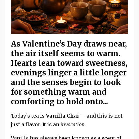
As Valentine’s Day draws near,
the air itself seems to warm.
Hearts lean toward sweetness,
evenings linger a little longer
and the senses begin to look
for something warm and
comforting to hold onto...
Today’s tea is
Vanilla Chai
— and this is not
just a flavor. It is an
invocation
.
Vanilla has always been known as a scent of