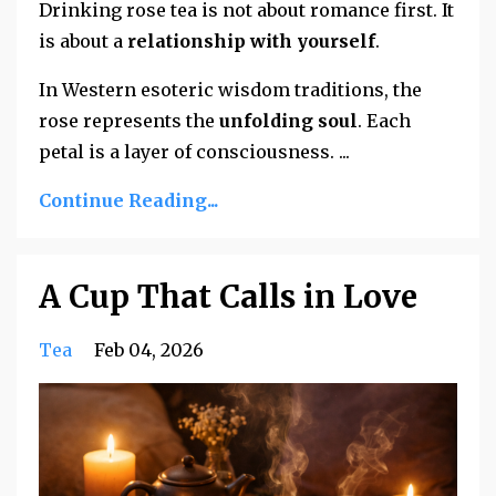
Drinking rose tea is not about romance first. It
is about a
relationship with yourself
.
In Western esoteric wisdom traditions, the
rose represents the
unfolding soul
. Each
petal is a layer of consciousness.
...
Continue Reading...
A Cup That Calls in Love
Tea
Feb 04, 2026