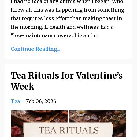
I had no idea of any of this when I began. Who
knew all this was happening from something
that requires less effort than making toast in
the morning. If health and wellness had a
“low-maintenance overachiever” c...
Continue Reading...
Tea Rituals for Valentine’s
Week
Tea
Feb 06, 2026