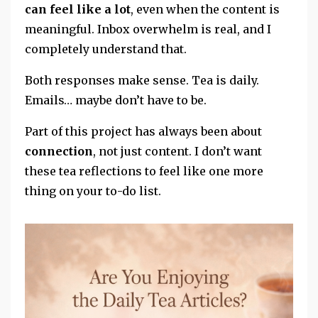
can feel like a lot
, even when the content is
meaningful. Inbox overwhelm is real, and I
completely understand that.
Both responses make sense. Tea is daily.
Emails… maybe don’t have to be.
Part of this project has always been about
connection
, not just content. I don’t want
these tea reflections to feel like one more
thing on your to-do list.