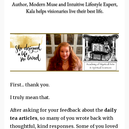
First... thank you.
I truly mean that.
After asking for your feedback about the
daily
tea articles
, so many of you wrote back with
thoughtful, kind responses. Some of you loved