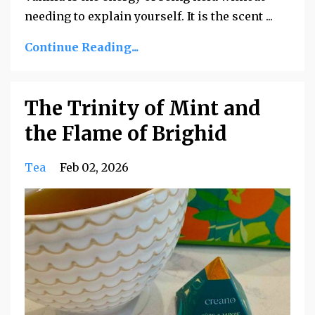
needing to explain yourself. It is the scent ...
Continue Reading...
The Trinity of Mint and
the Flame of Brighid
Tea
Feb 02, 2026