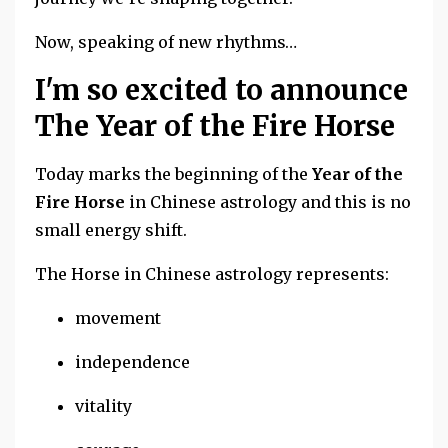
Now, speaking of new rhythms…
I'm so excited to announce
The Year of the Fire Horse
Today marks the beginning of the
Year of the
Fire Horse
in Chinese astrology and this is no
small energy shift.
The Horse in Chinese astrology represents:
movement
independence
vitality