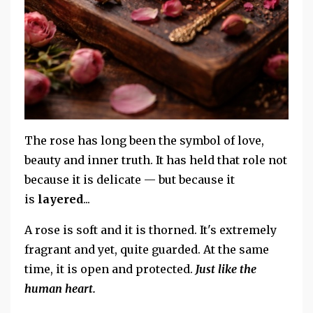
The rose has long been the symbol of love,
beauty and inner truth. It has held that role not
because it is delicate — but because it
is
layered
...
A rose is soft and it is thorned. It's extremely
fragrant and yet, quite guarded. At the same
time, it is open and protected.
Just like the
human heart.