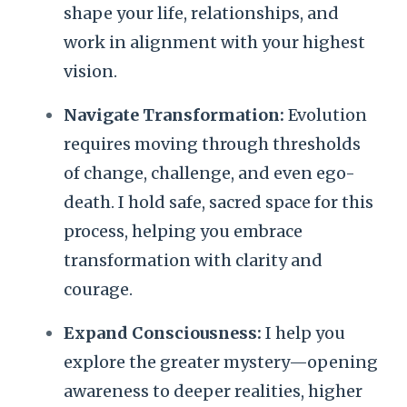
shape your life, relationships, and
work in alignment with your highest
vision.
Navigate Transformation:
Evolution
requires moving through thresholds
of change, challenge, and even ego-
death. I hold safe, sacred space for this
process, helping you embrace
transformation with clarity and
courage.
Expand Consciousness:
I help you
explore the greater mystery—opening
awareness to deeper realities, higher