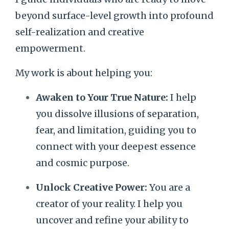
beyond surface-level growth into profound
self-realization and creative
empowerment.
My work is about helping you:
Awaken to Your True Nature:
I help
you dissolve illusions of separation,
fear, and limitation, guiding you to
connect with your deepest essence
and cosmic purpose.
Unlock Creative Power:
You are a
creator of your reality. I help you
uncover and refine your ability to