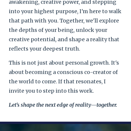
awakening, creative power, and stepping
into your highest purpose, I'm here to walk
that path with you. Together, we'll explore
the depths of your being, unlock your
creative potential, and shape a reality that
reflects your deepest truth.
This is not just about personal growth. It's
about becoming a conscious co-creator of
the world to come. If that resonates, I
invite you to step into this work.
Let's shape the next edge of reality—together.