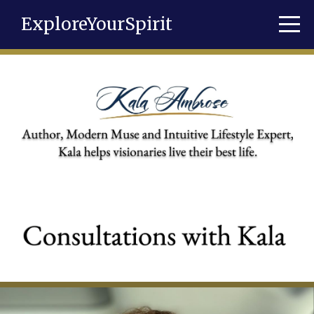
ExploreYourSpirit