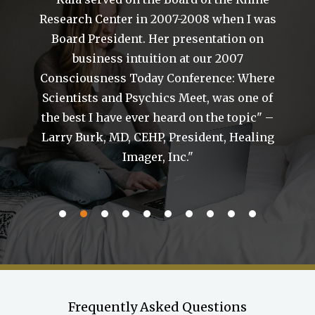
Research Center in 2007-2008 when I was
Board President. Her presentation on
business intuition at our 2007
of
Consciousness Today Conference: Where
Scientists and Psychics Meet, was one of
the best I have ever heard on the topic" –
a
Larry Burk, MD, CEHP, President, Healing
g
Imager, Inc."
Frequently Asked Questions