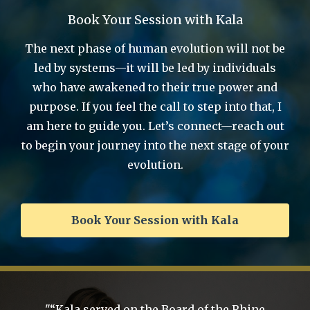
Book Your Session with Kala
The next phase of human evolution will not be
led by systems—it will be led by individuals
who have awakened to their true power and
purpose. If you feel the call to step into that, I
am here to guide you. Let’s connect—reach out
to begin your journey into the next stage of your
evolution.
Book Your Session with Kala
’m
"“Kala served on the Board of the Rhine