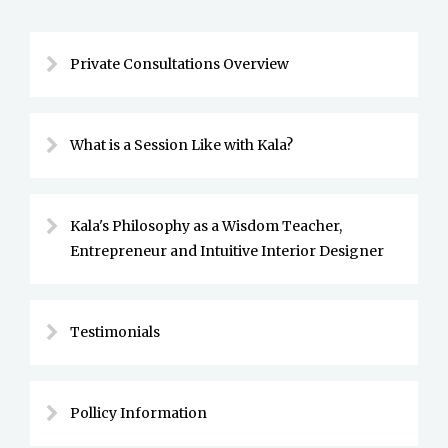
Private Consultations Overview
What is a Session Like with Kala?
Kala's Philosophy as a Wisdom Teacher,
Entrepreneur and Intuitive Interior Designer
Testimonials
Pollicy Information