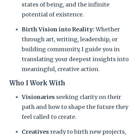
states of being, and the infinite
potential of existence.
Birth Vision into Reality:
Whether
through art, writing, leadership, or
building community, I guide you in
translating your deepest insights into
meaningful, creative action.
Who I Work With
Visionaries
seeking clarity on their
path and how to shape the future they
feel called to create.
Creatives
ready to birth new projects,