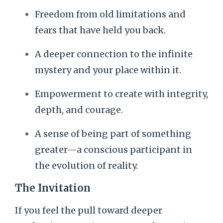
Freedom from old limitations and
fears that have held you back.
A deeper connection to the infinite
mystery and your place within it.
Empowerment to create with integrity,
depth, and courage.
A sense of being part of something
greater—a conscious participant in
the evolution of reality.
The Invitation
If you feel the pull toward deeper