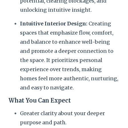
potential, clearing blockages, and
unlocking intuitive insight.
Intuitive Interior Design:
Creating
spaces that emphasize flow, comfort,
and balance to enhance well-being
and promote a deeper connection to
the space. It prioritizes personal
experience over trends, making
homes feel more authentic, nurturing,
and easy to navigate.
What You Can Expect
Greater clarity about your deeper
purpose and path.