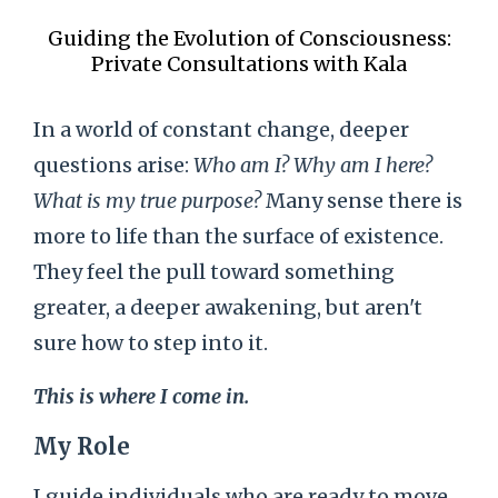
Guiding the Evolution of Consciousness:
Private Consultations with Kala
In a world of constant change, deeper
questions arise:
Who am I? Why am I here?
What is my true purpose?
Many sense there is
more to life than the surface of existence.
They feel the pull toward something
greater, a deeper awakening, but aren't
sure how to step into it.
This is where I come in.
My Role
I guide individuals who are ready to move