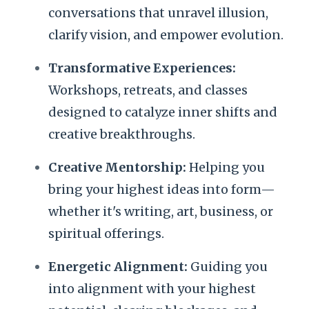
conversations that unravel illusion,
clarify vision, and empower evolution.
Transformative Experiences:
Workshops, retreats, and classes
designed to catalyze inner shifts and
creative breakthroughs.
Creative Mentorship:
Helping you
bring your highest ideas into form—
whether it's writing, art, business, or
spiritual offerings.
Energetic Alignment:
Guiding you
into alignment with your highest