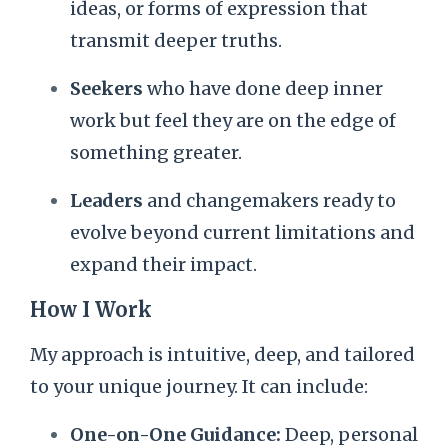
ideas, or forms of expression that
transmit deeper truths.
Seekers
who have done deep inner
work but feel they are on the edge of
something greater.
Leaders
and changemakers ready to
evolve beyond current limitations and
expand their impact.
How I Work
My approach is intuitive, deep, and tailored
to your unique journey. It can include:
One-on-One Guidance:
Deep, personal