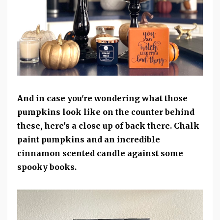
And in case you're wondering what those
pumpkins look like on the counter behind
these, here's a close up of back there. Chalk
paint pumpkins and an incredible
cinnamon scented candle against some
spooky books.