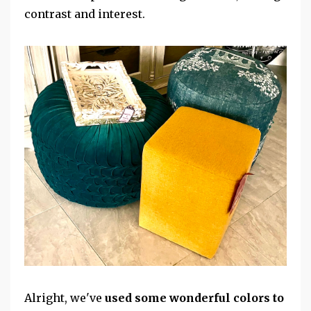
contrast and interest.
Alright, we've
used some wonderful colors to