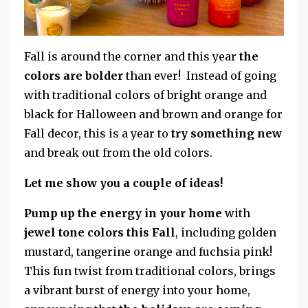
Fall is around the corner and this year
the
colors are bolder
than ever! Instead of going
with traditional colors of bright orange and
black for Halloween and brown and orange for
Fall decor, this is a year to
try something new
and break out from the old colors.
Let me show you a couple of ideas!
Pump up the energy in your home
with
jewel tone colors this Fall
, including golden
mustard, tangerine orange and fuchsia pink!
This fun twist from traditional colors, brings
a vibrant burst of energy into your home,