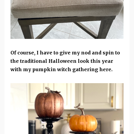
Of course, I have to give my nod and spin to
the traditional Halloween look this year
with my pumpkin witch gathering here.