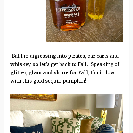
But I'm digressing into pirates, bar carts and
whiskey, so let's get back to Fall... Speaking of
glitter, glam and shine for Fall,
I'm in love
with this gold sequin pumpkin!