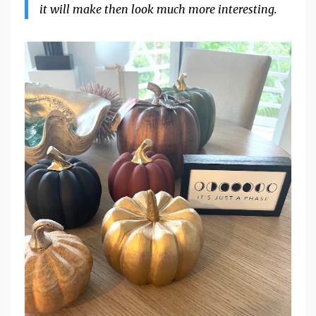
it will make then look much more interesting.