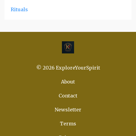
Rituals
© 2026 ExploreYourSpirit
About
Contact
Newsletter
Terms