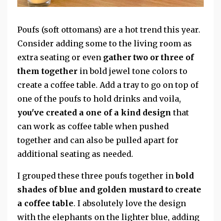
Poufs (soft ottomans) are a hot trend this year.
Consider adding some to the living room as
extra seating or even
gather two or three of
them together
in bold jewel tone colors to
create a coffee table. Add a tray to go on top of
one of the poufs to hold drinks and voila,
you've created a one of a kind design
that
can work as coffee table when pushed
together and can also be pulled apart for
additional seating as needed.
I grouped these three poufs together in
bold
shades of blue and golden mustard to create
a coffee table
. I absolutely love the design
with the elephants on the lighter blue, adding