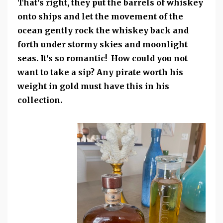
That's right, they put the barrels of whiskey
onto ships and let the movement of the
ocean gently rock the whiskey back and
forth under stormy skies and moonlight
seas. It's so romantic! How could you not
want to take a sip? Any pirate worth his
weight in gold must have this in his
collection.