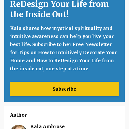
ReDesign Your Life from
the Inside Out!
Kala shares how mystical spirituality and
intuitive awareness can help you live your
best life. Subscribe to her Free Newsletter
for Tips on How to Intuitively Decorate Your
Home and How to ReDesign Your Life from
the inside out, one step at a time.
Subscribe
Author
Kala Ambrose