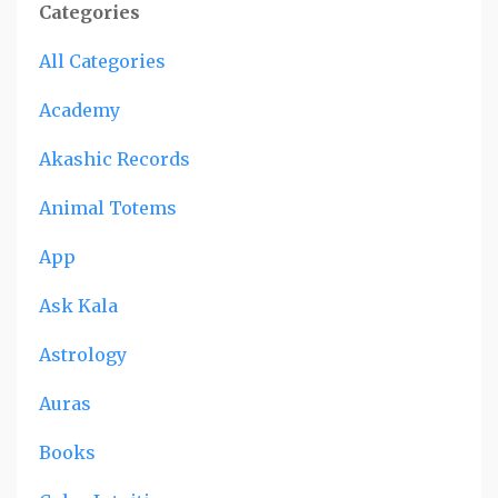
Categories
All Categories
Academy
Akashic Records
Animal Totems
App
Ask Kala
Astrology
Auras
Books