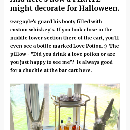
might decorate for Halloween.
Gargoyle's guard his booty filled with
custom whiskey's. If you look close in the
middle lower section there of the cart, you'll
even see a bottle marked Love Potion. :) The
pillow - "Did you drink a love potion or are
you just happy to see me"? is always good
for a chuckle at the bar cart here.