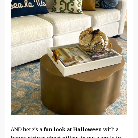
AND here's a
fun look at Halloween
with a