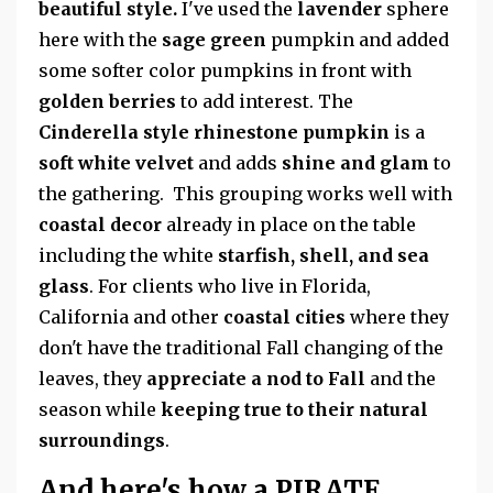
beautiful style.
I've used the
lavender
sphere
here with the
sage green
pumpkin and added
some softer color pumpkins in front with
golden berries
to add interest. The
Cinderella style rhinestone pumpkin
is a
soft white velvet
and adds
shine and glam
to
the gathering. This grouping works well with
coastal decor
already in place on the table
including the white
starfish, shell, and sea
glass
. For clients who live in Florida,
California and other
coastal cities
where they
don't have the traditional Fall changing of the
leaves, they
appreciate a nod to Fall
and the
season while
keeping true to their natural
surroundings
.
And here's how a PIRATE