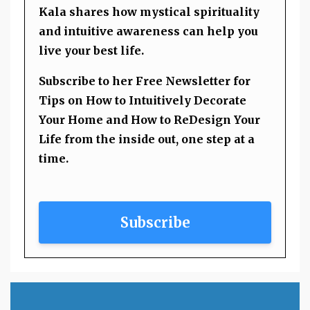
Kala shares how mystical spirituality
and intuitive awareness can help you
live your best life.
Subscribe to her Free Newsletter for
Tips on How to Intuitively Decorate
Your Home and How to ReDesign Your
Life from the inside out, one step at a
time.
Subscribe