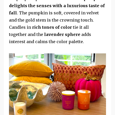
delights the senses with a luxurious taste of
fall
. The pumpkin is soft, covered in velvet
and the gold stem is the crowning touch.
Candles in
rich tones of color
tie it all
together and the
lavender sphere
adds
interest and calms the color palette.