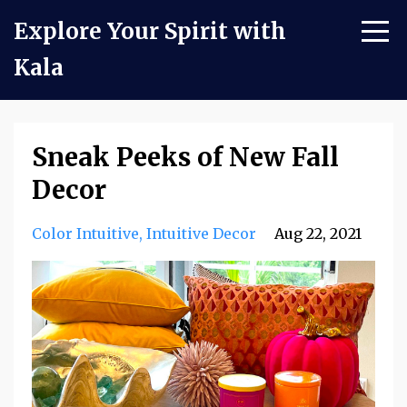
Explore Your Spirit with
Kala
Sneak Peeks of New Fall
Decor
Color Intuitive
Intuitive Decor
Aug 22, 2021