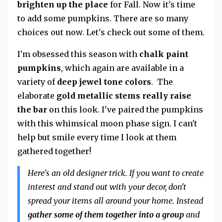
brighten up the place
for Fall. Now it's time
to add some pumpkins. There are so many
choices out now. Let's check out some of them.
I'm obsessed this season with
chalk paint
pumpkins
, which again are available in a
variety of
deep jewel tone colors
. The
elaborate
gold metallic stems really raise
the bar
on this look. I've paired the pumpkins
with this whimsical moon phase sign. I can't
help but smile every time I look at them
gathered together!
Here's an old designer trick. If you want to create
interest and stand out with your decor, don't
spread your items all around your home. Instead
gather some of them together into a group
and