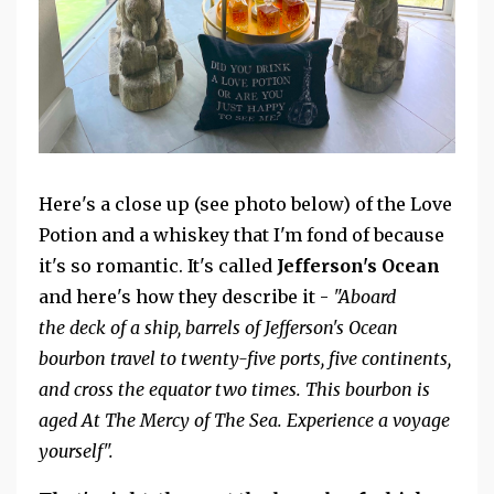
Here's a close up (see photo below) of the Love
Potion and a whiskey that I'm fond of because
it's so romantic. It's called
Jefferson's Ocean
and here's how they describe it -
"Aboard
the
deck of a ship, barrels of Jefferson's Ocean
bourbon travel to twenty-five ports, five continents,
and cross the equator two times. This bourbon is
aged At The Mercy of The Sea. Experience a voyage
yourself".