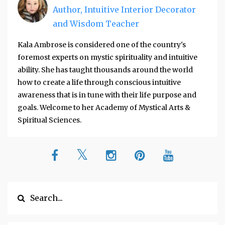
Author, Intuitive Interior Decorator
and Wisdom Teacher
Kala Ambrose is considered one of the country's
foremost experts on mystic spirituality and intuitive
ability. She has taught thousands around the world
how to create a life through conscious intuitive
awareness that is in tune with their life purpose and
goals. Welcome to her Academy of Mystical Arts &
Spiritual Sciences.