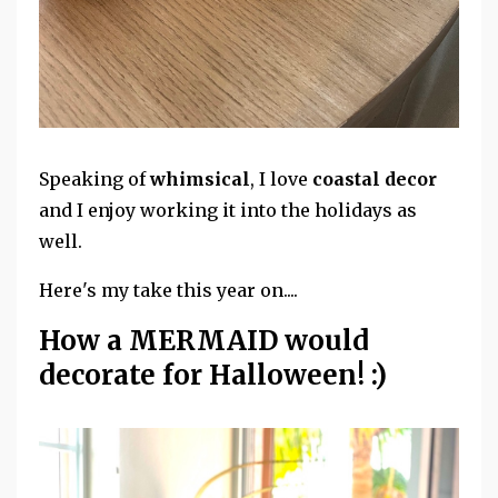
Speaking of
whimsical
, I love
coastal decor
and I enjoy working it into the holidays as
well.
Here's my take this year on....
How a MERMAID would
decorate for Halloween! :)