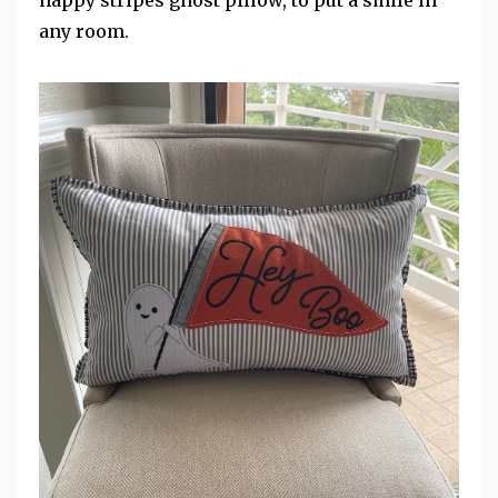
happy stripes ghost pillow, to put a smile in
any room.