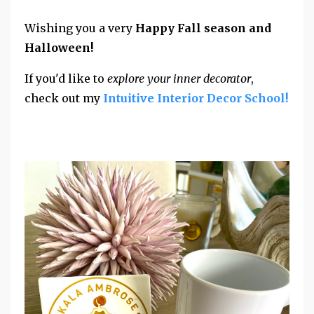
Wishing you a very
Happy Fall season and
Halloween!
If you'd like to
explore your inner decorator
,
check out my
Intuitive Interior Decor School!