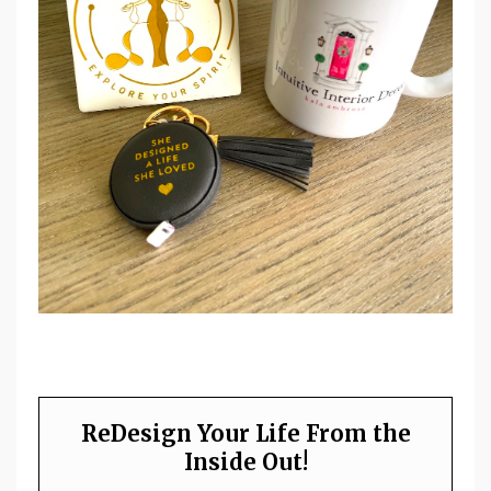
ReDesign Your Life From the
Inside Out!