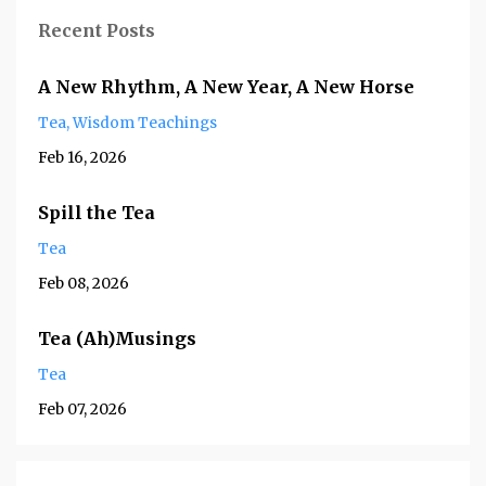
Recent Posts
A New Rhythm, A New Year, A New Horse
Tea
Wisdom Teachings
Feb 16, 2026
Spill the Tea
Tea
Feb 08, 2026
Tea (Ah)Musings
Tea
Feb 07, 2026