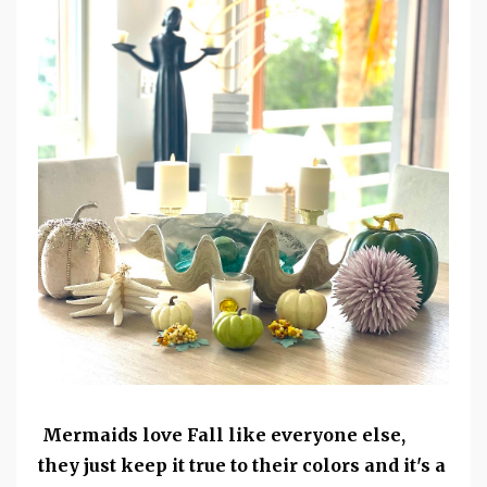
Mermaids love Fall like everyone else,
they just keep it true to their colors and it's a