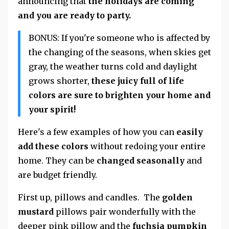
announcing that
the holidays are coming
and you are ready to party.
BONUS: If you're someone who is affected by
the changing of the seasons, when skies get
gray, the weather turns cold and daylight
grows shorter,
these juicy full of life
colors are sure to brighten your home and
your spirit!
Here's a few examples of how you can
easily
add these colors
without redoing your entire
home. They can be
changed seasonally
and
are budget friendly.
First up, pillows and candles. The
golden
mustard
pillows pair wonderfully with the
deeper pink pillow and the
fuchsia pumpkin