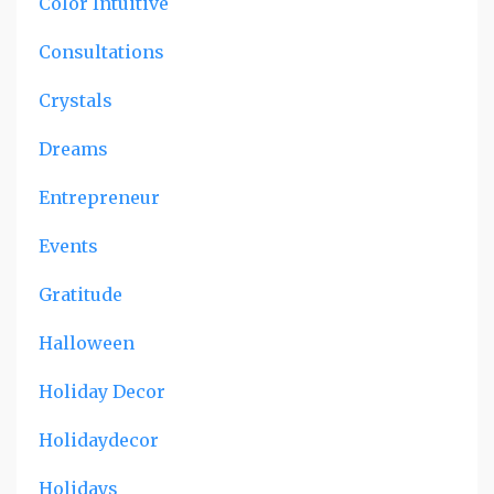
Color Intuitive
Consultations
Crystals
Dreams
Entrepreneur
Events
Gratitude
Halloween
Holiday Decor
Holidaydecor
Holidays