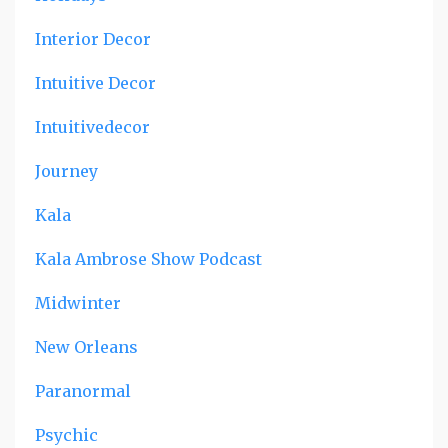
Interior Decor
Intuitive Decor
Intuitivedecor
Journey
Kala
Kala Ambrose Show Podcast
Midwinter
New Orleans
Paranormal
Psychic