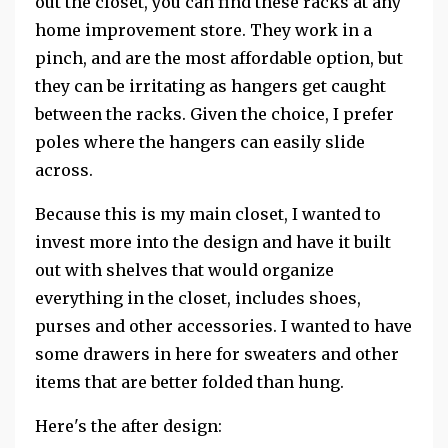
out the closet, you can find these racks at any
home improvement store. They work in a
pinch, and are the most affordable option, but
they can be irritating as hangers get caught
between the racks. Given the choice, I prefer
poles where the hangers can easily slide
across.
Because this is my main closet, I wanted to
invest more into the design and have it built
out with shelves that would organize
everything in the closet, includes shoes,
purses and other accessories. I wanted to have
some drawers in here for sweaters and other
items that are better folded than hung.
Here's the after design: