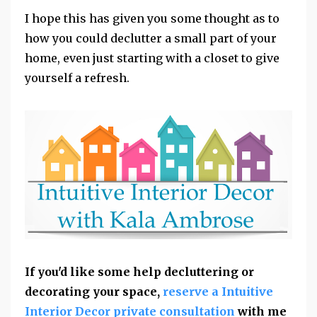
I hope this has given you some thought as to
how you could declutter a small part of your
home, even just starting with a closet to give
yourself a refresh.
If you'd like some help decluttering or
decorating your space,
reserve a Intuitive
Interior Decor private consultation
with me