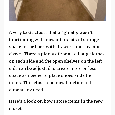
A very basic closet that originally wasn't
functioning well, now offers lots of storage
space in the back with drawers and a cabinet
above. There's plenty of room to hang clothes
on each side and the open shelves on the left
side can be adjusted to create more or less
space as needed to place shoes and other
items. This closet can now function to fit
almost any need.
Here's a look on how I store items in the new
closet: