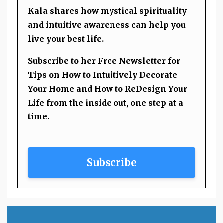
Kala shares how mystical spirituality
and intuitive awareness can help you
live your best life.
Subscribe to her Free Newsletter for
Tips on How to Intuitively Decorate
Your Home and How to ReDesign Your
Life from the inside out, one step at a
time.
Subscribe