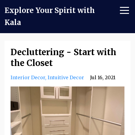
Explore Your Spirit with
Kala
Decluttering - Start with
the Closet
Interior Decor
Intuitive Decor
Jul 16, 2021