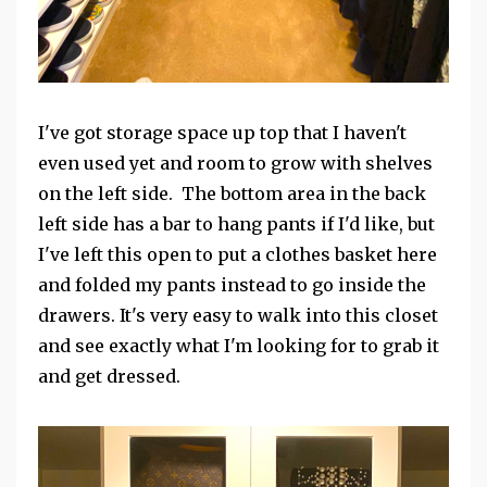
I've got storage space up top that I haven't
even used yet and room to grow with shelves
on the left side. The bottom area in the back
left side has a bar to hang pants if I'd like, but
I've left this open to put a clothes basket here
and folded my pants instead to go inside the
drawers. It's very easy to walk into this closet
and see exactly what I'm looking for to grab it
and get dressed.