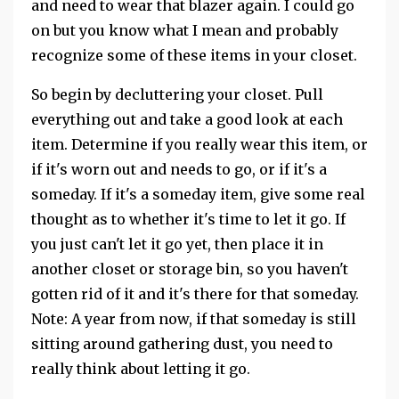
and need to wear that blazer again. I could go
on but you know what I mean and probably
recognize some of these items in your closet.
So begin by decluttering your closet. Pull
everything out and take a good look at each
item. Determine if you really wear this item, or
if it's worn out and needs to go, or if it's a
someday. If it's a someday item, give some real
thought as to whether it's time to let it go. If
you just can't let it go yet, then place it in
another closet or storage bin, so you haven't
gotten rid of it and it's there for that someday.
Note: A year from now, if that someday is still
sitting around gathering dust, you need to
really think about letting it go.