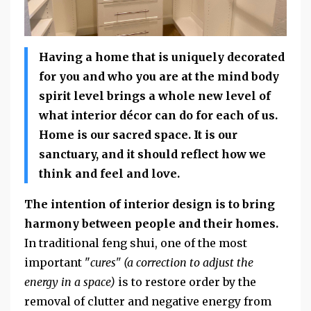
Having a home that is uniquely decorated
for you and who you are at the mind body
spirit level brings a whole new level of
what interior décor can do for each of us.
Home is our sacred space. It is our
sanctuary, and it should reflect how we
think and feel and love.
The intention of interior design is to bring
harmony between people and their homes.
In traditional feng shui, one of the most
important "
cures"
(a correction to adjust the
energy in a space)
is to restore order by the
removal of clutter and negative energy from