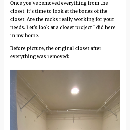
Once you've removed everything from the
closet, it's time to look at the bones of the
closet. Are the racks really working for your
needs. Let's look at a closet project I did here
in my home.
Before picture, the original closet after
everything was removed: