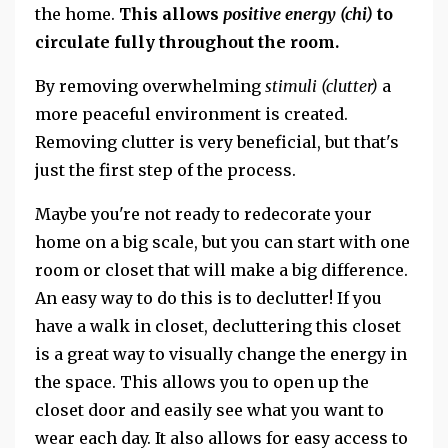
the home.
This allows
positive energy (chi)
to
circulate fully throughout the room.
By removing overwhelming
stimuli (clutter)
a
more peaceful environment is created.
Removing clutter is very beneficial, but that's
just the first step of the process.
Maybe you're not ready to redecorate your
home on a big scale, but you can start with one
room or closet that will make a big difference.
An easy way to do this is to declutter! If you
have a walk in closet, decluttering this closet
is a great way to visually change the energy in
the space. This allows you to open up the
closet door and easily see what you want to
wear each day. It also allows for easy access to