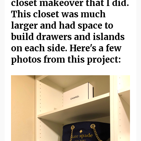
closet makeover that I did.
This closet was much
larger and had space to
build drawers and islands
on each side. Here's a few
photos from this project: