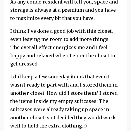
As any condo resident will tell you, space and
storage is always at a premium and you have
to maximize every bit that you have.
I think I've done a good job with this closet,
even leaving me room to add more things.
The overall effect energizes me and I feel
happy and relaxed when I enter the closet to
get dressed.
I did keep a few someday items that even I
wasn't ready to part with and I stored them in
another closet. How did I store them? I stored
the items inside my empty suitcases! The
suitcases were already taking up space in
another closet, so I decided they would work
well to hold the extra clothing. :)