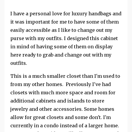
I have a personal love for luxury handbags and
it was important for me to have some of them
easily accessible as I like to change out my
purse with my outfits. I designed this cabinet
in mind of having some of them on display
here ready to grab and change out with my
outfits.
This is a much smaller closet than I'm used to
from my other homes. Previously I've had
closets with much more space and room for
additional cabinets and islands to store
jewelry and other accessories. Some homes
allow for great closets and some don't. I'm
currently in a condo instead of a larger home.