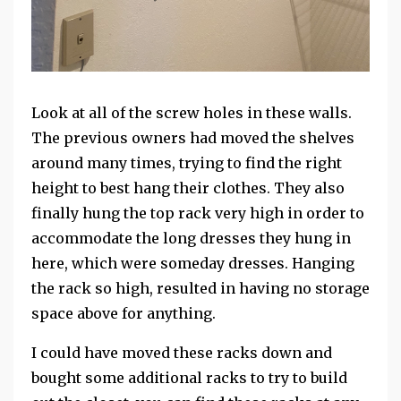
Look at all of the screw holes in these walls.
The previous owners had moved the shelves
around many times, trying to find the right
height to best hang their clothes. They also
finally hung the top rack very high in order to
accommodate the long dresses they hung in
here, which were someday dresses. Hanging
the rack so high, resulted in having no storage
space above for anything.
I could have moved these racks down and
bought some additional racks to try to build