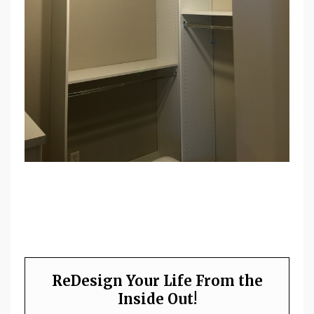
ReDesign Your Life From the
Inside Out!