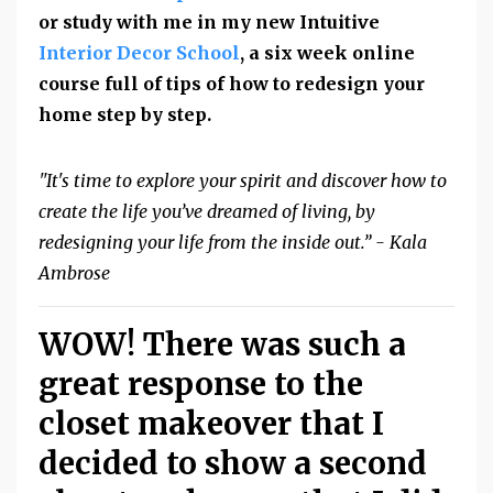
or study with me in my new Intuitive
Interior Decor School
, a six week online
course full of tips of how to redesign your
home step by step.
"It's time to explore your spirit and discover how to
create the life you’ve dreamed of living, by
redesigning your life from the inside out.” - Kala
Ambrose
WOW! There was such a
great response to the
closet makeover that I
decided to show a second