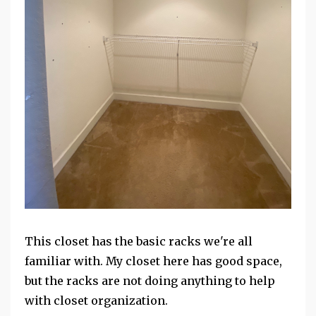
This closet has the basic racks we're all
familiar with. My closet here has good space,
but the racks are not doing anything to help
with closet organization.