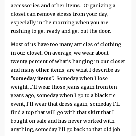
accessories and other items. Organizing a
closet can remove stress from your day,
especially in the morning when you are
rushing to get ready and get out the door.
Most of us have too many articles of clothing
in our closet. On average, we wear about
twenty percent of what's hanging in our closet
and many other items, are what I describe as
"someday items".
Someday when I lose
weight, I'll wear those jeans again from ten
years ago, someday when I go to a black tie
event, I'll wear that dress again, someday I'll
find a top that will go with that skirt that I
bought on sale and has never worked with
anything, someday I'll go back to that old job