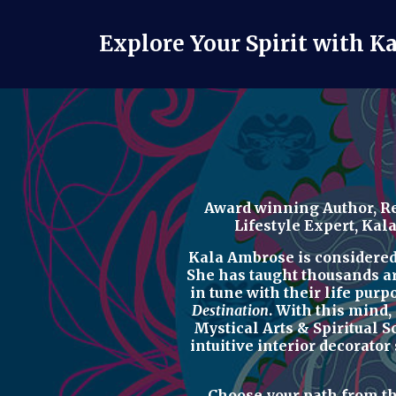
Explore Your Spirit with K
Award winning Author, Re
Lifestyle Expert
, Kal
Kala Ambrose is considered o
She has taught thousands a
in tune with their life purp
Destination
. With this mind,
Mystical Arts & Spiritual 
intuitive interior decorator
Choose your path from t