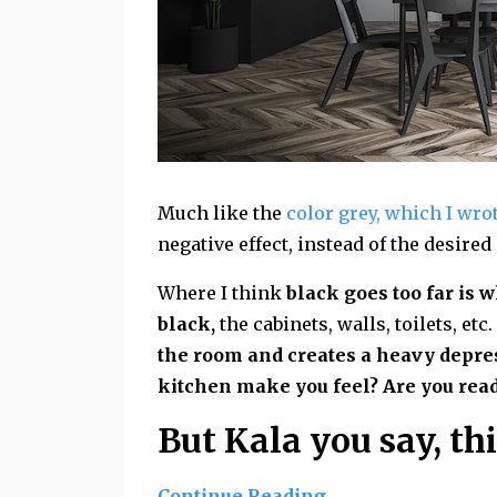
Much like the
color grey, which I wrot
negative effect, instead of the desired
Where I think
black goes too far is 
black,
the cabinets, walls, toilets, etc.
the room and creates a heavy depres
kitchen make you feel? Are you read
But Kala you say, thi
Continue Reading...