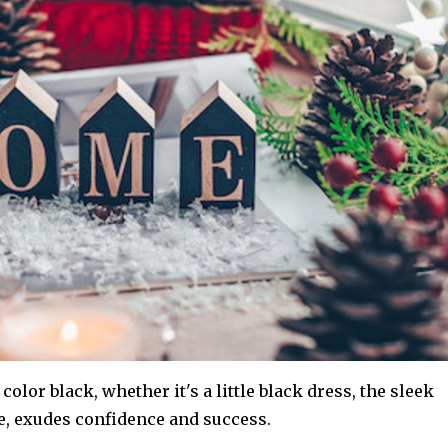
color black, whether it's a little black dress, the sleek
me, exudes confidence and success.