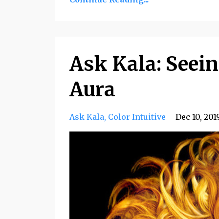
Ask Kala: Seein
Aura
Ask Kala
Color Intuitive
Dec 10, 201