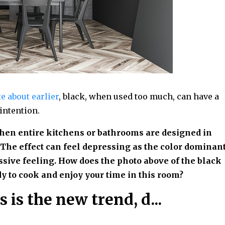
e about earlier
, black, when used too much, can have a
 intention.
when entire kitchens or bathrooms are designed in
The effect can feel depressing as the color dominan
sive feeling. How does the photo above of the black
y to cook and enjoy your time in this room?
s is the new trend, d...