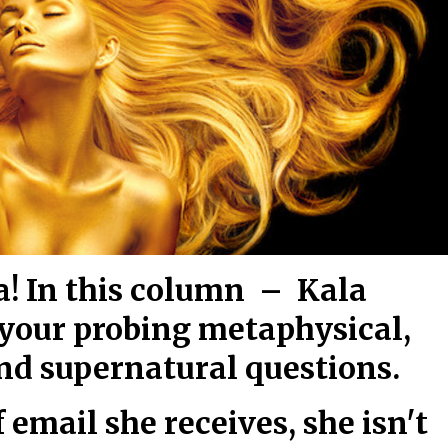
! In this column – Kala
 your probing metaphysical,
and supernatural questions.
 email she receives, she isn't