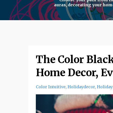
auras
,
decorating your hom
The Color Black
Home Decor, Ev
Color Intuitive
Holidaydecor
Holiday