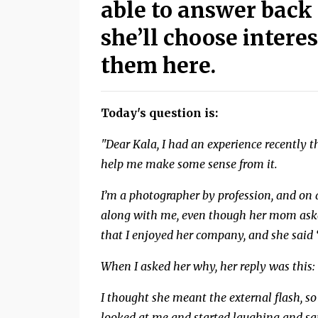
able to answer back 
she’ll choose inter
them here.
Today's question is:
"Dear Kala, I had an experience recently
help me make some sense from it.
I’m a photographer by profession, and on 
along with me, even though her mom asked 
that I enjoyed her company, and she said “
When I asked her why, her reply was this: 
I thought she meant the external flash, so 
looked at me and started laughing and said