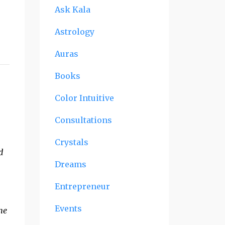
Ask Kala
Astrology
Auras
Books
Color Intuitive
n
Consultations
Crystals
d
Dreams
Entrepreneur
Events
She