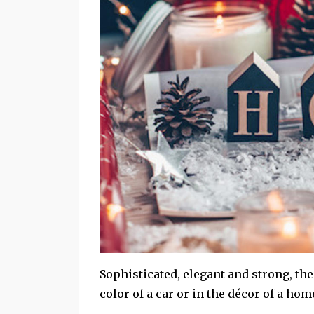
Sophisticated, elegant and strong, the 
color of a car or in the décor of a ho