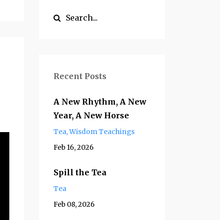
Recent Posts
A New Rhythm, A New
Year, A New Horse
Tea
Wisdom Teachings
Feb 16, 2026
Spill the Tea
Tea
Feb 08, 2026