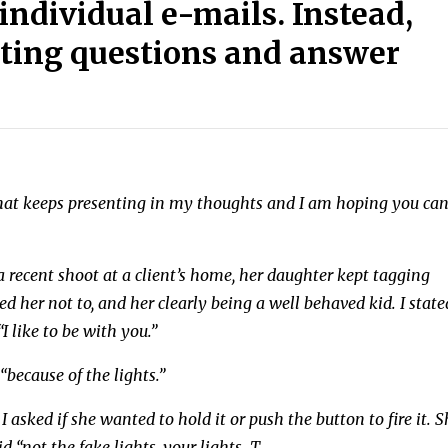
individual e-mails. Instead,
esting questions and answer
 that keeps presenting in my thoughts and I am hoping you ca
a recent shoot at a client’s home, her daughter kept tagging
her not to, and her clearly being a well behaved kid. I state
I like to be with you.”
“because of the lights.”
I asked if she wanted to hold it or push the button to fire it. 
 “not the fake lights, your lights. T
...