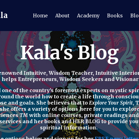
ala
Home
About
Academy
Books
Blo
Kala's Blog
nowned Intuitive, Wisdom Teacher, Intuitive Interior
a helps Entrepreneurs, Wisdom Seekers and Visionaries
ne of the country's foremost experts on mystic spirit
round the world how to
create a life through consciou
ose and goals. She believes that to
Explore Your Spirit
,
T
 she offers a variety of options here for you to explo
Sciences
TM
with
online courses, private readings
an
 services
and her
books
and
HER BLOG
to provide yo
spiritual
information.
he options below
and sign up for her
FREE newslette