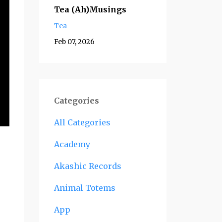
Tea (Ah)Musings
Tea
Feb 07, 2026
Categories
All Categories
Academy
Akashic Records
Animal Totems
App