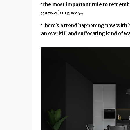
The most important rule to remember
goes a long way...
There's a trend happening now with bl
an overkill and suffocating kind of w