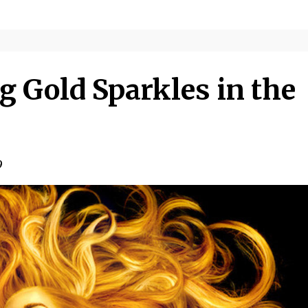
g Gold Sparkles in the
9