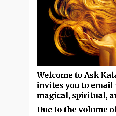
Welcome to Ask Kala
invites you to email
magical, spiritual, 
Due to the volume of