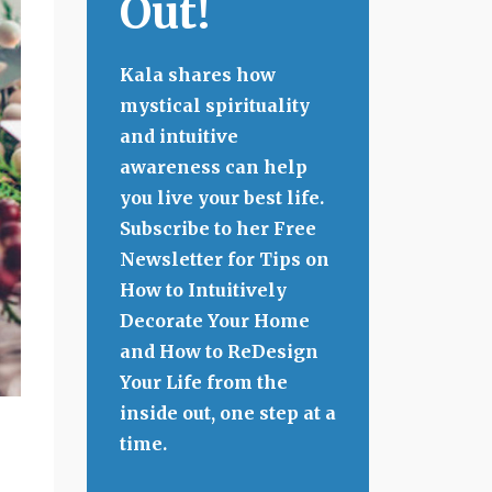
Out!
Kala shares how
mystical spirituality
and intuitive
awareness can help
you live your best life.
Subscribe to her Free
Newsletter for Tips on
How to Intuitively
Decorate Your Home
and How to ReDesign
Your Life from the
inside out, one step at a
time.