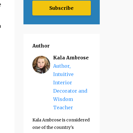
e
Subscribe
n
Author
Kala Ambrose
Author,
Intuitive
Interior
Decorator and
Wisdom
Teacher
Kala Ambrose is considered
one of the country's