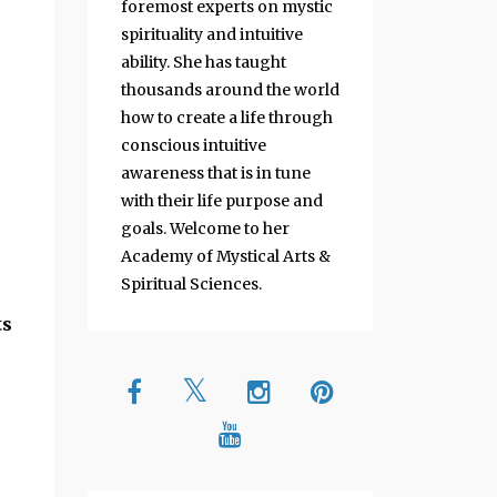
foremost experts on mystic
spirituality and intuitive
ability. She has taught
thousands around the world
how to create a life through
conscious intuitive
awareness that is in tune
with their life purpose and
goals. Welcome to her
Academy of Mystical Arts &
Spiritual Sciences.
ts