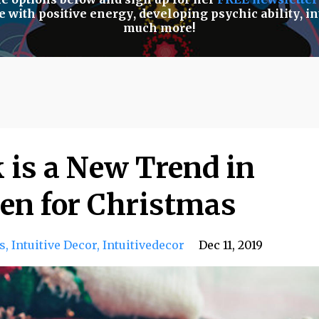
e with positive energy
,
developing psychic ability
,
in
much more!
 is a New Trend in
en for Christmas
s
Intuitive Decor
Intuitivedecor
Dec 11, 2019