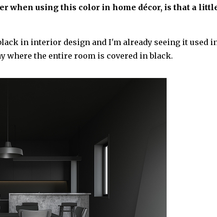
 when using this color in home décor, is that a littl
ack in interior design and I'm already seeing it used i
ay where the entire room is covered in black.