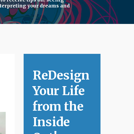
terpreting your dreams
and
ReDesign
Your Life
from the
Inside