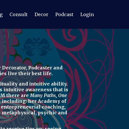
g
Consult
Decor
Podcast
Login
 Decorator, Podcaster
and
 live their best life.
uality and intuitive ability.
s intuitive awareness t
hat is
M there are
Many Paths, One
re including: her
Academy of
d
entrepreneurial coaching,
u
metaphysical, psychic
and
r
to receive tips on:
seeing