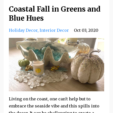
Coastal Fall in Greens and
Blue Hues
Holiday Decor
Interior Decor
Oct 03, 2020
Living on the coast, one can't help but to
embrace the seaside vibe and this spills into