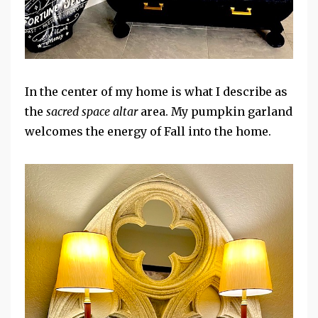
In the center of my home is what I describe as
the
sacred space altar
area. My pumpkin garland
welcomes the energy of Fall into the home.