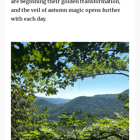
are beginning their golden transformation,
and the veil of autumn magic opens further
with each day.