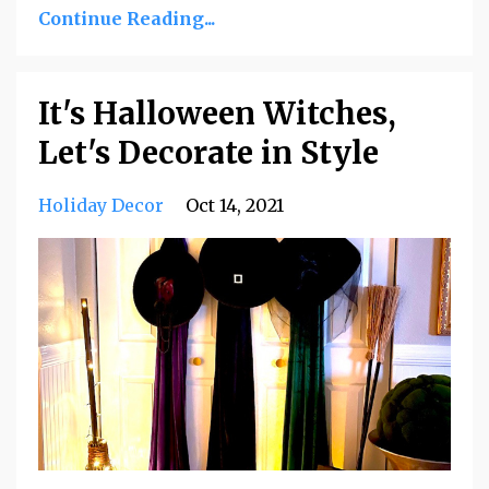
Continue Reading...
It's Halloween Witches,
Let's Decorate in Style
Holiday Decor
Oct 14, 2021