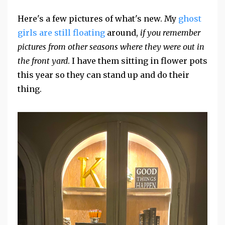
Here's a few pictures of what's new. My
ghost
girls are still floating
around,
if you remember
pictures from other seasons where they were out in
the front yard
. I have them sitting in flower pots
this year so they can stand up and do their
thing.