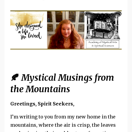
🍂
Mystical Musings from
the Mountains
Greetings, Spirit Seekers,
I’m writing to you from my new home in the
mountains, where the air is crisp, the leaves