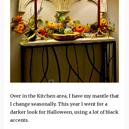
Over in the Kitchen area, I have my mantle that
I change seasonally. This year I went for a
darker look for Halloween, using a lot of black
accents.