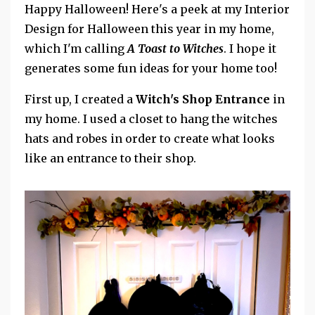
Happy Halloween! Here's a peek at my Interior
Design for Halloween this year in my home,
which I'm calling
A Toast to Witches
. I hope it
generates some fun ideas for your home too!
First up, I created a
Witch's Shop Entrance
in
my home. I used a closet to hang the witches
hats and robes in order to create what looks
like an entrance to their shop.