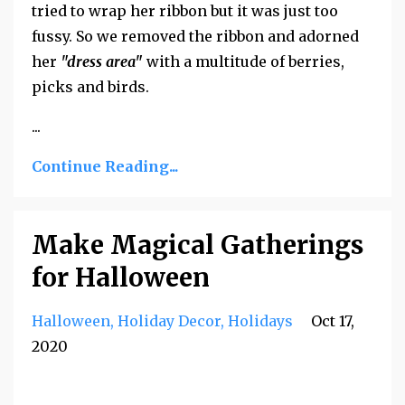
tried to wrap her ribbon but it was just too
fussy. So we removed the ribbon and adorned
her
"dress area"
with a multitude of berries,
picks and birds.
...
Continue Reading...
Make Magical Gatherings
for Halloween
Halloween
Holiday Decor
Holidays
Oct 17,
2020