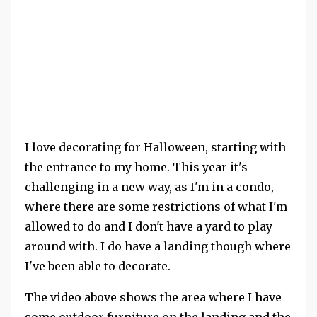
I love decorating for Halloween, starting with
the entrance to my home. This year it's
challenging in a new way, as I'm in a condo,
where there are some restrictions of what I'm
allowed to do and I don't have a yard to play
around with. I do have a landing though where
I've been able to decorate.
The video above shows the area where I have
some outdoor furniture on the landing and the