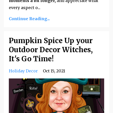
moments a bit longer,
and appreciate what
every aspect o...
Continue Reading...
Pumpkin Spice Up your
Outdoor Decor Witches,
It's Go Time!
Holiday Decor
Oct 15, 2021