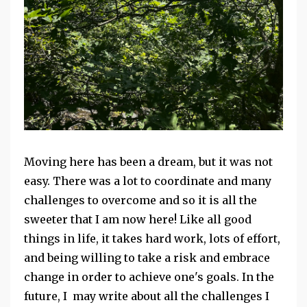
Moving here has been a dream, but it was not
easy. There was a lot to coordinate and many
challenges to overcome and so it is all the
sweeter that I am now here! Like all good
things in life, it takes hard work, lots of effort,
and being willing to take a risk and embrace
change in order to achieve one's goals. In the
future, I may write about all the challenges I