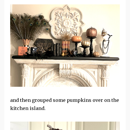
and then grouped some pumpkins over on the
kitchen island.