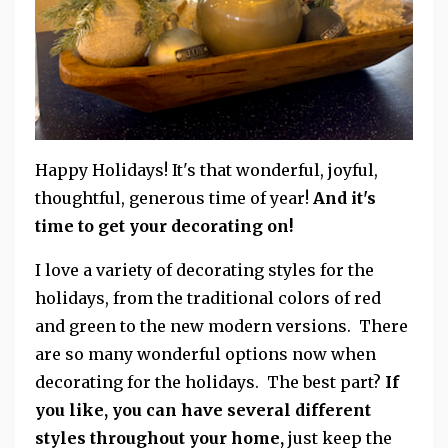
Happy Holidays! It's that wonderful, joyful,
thoughtful, generous time of year!
And it's
time to get your decorating on!
I love a variety of decorating styles for the
holidays, from the traditional colors of red
and green to the new modern versions. There
are so many wonderful options now when
decorating for the holidays. The best part?
If
you like, you can have several different
styles throughout your home,
just keep the