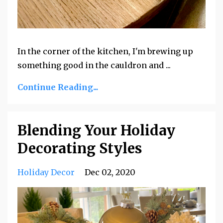
In the corner of the kitchen, I'm brewing up
something good in the cauldron and ...
Continue Reading...
Blending Your Holiday
Decorating Styles
Holiday Decor
Dec 02, 2020