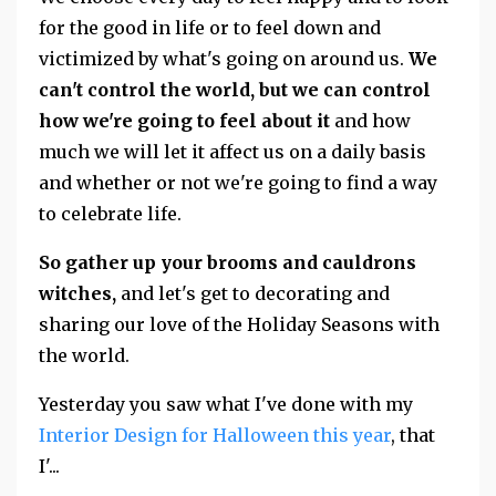
for the good in life or to feel down and
victimized by what's going on around us.
We
can't control the world, but we can control
how we're going to feel about it
and how
much we will let it affect us on a daily basis
and whether or not we're going to find a way
to celebrate life.
So gather up your brooms and cauldrons
witches,
and let's get to decorating and
sharing our love of the Holiday Seasons with
the world.
Yesterday you saw what I've done with my
Interior Design for Halloween this year
, that
I'
...