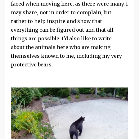
faced when moving here, as there were many. I
may share, not in order to complain, but
rather to help inspire and show that
everything can be figured out and that all
things are possible.
I'd also like to write
about the animals here who are making
themselves known to me, including my very
protective bears.