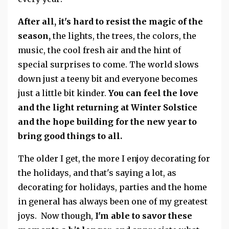
After all, it's hard to resist the magic of the
season,
the lights, the trees, the colors, the
music, the cool fresh air and the hint of
special surprises to come. The world slows
down just a teeny bit and everyone becomes
just a little bit kinder.
You can feel the love
and the light returning at Winter Solstice
and the hope building for the new year to
bring good things to all.
The older I get, the more I enjoy decorating for
the holidays, and that's saying a lot, as
decorating for holidays, parties and the home
in general has always been one of my greatest
joys. Now though,
I'm able to savor these