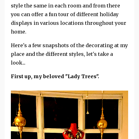
style the same in each room and from there
you can offer a fun tour of different holiday
displays in various locations throughout your
home.
Here's a few snapshots of the decorating at my
place and the different styles, let's take a
look...
First up, my beloved "Lady Trees".