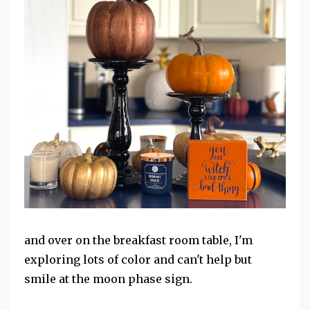
and over on the breakfast room table, I'm
exploring lots of color and can't help but
smile at the moon phase sign.