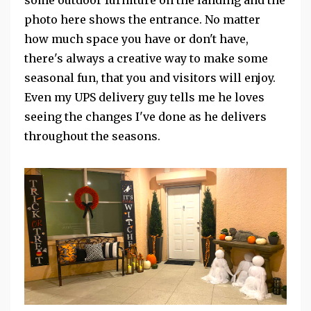
photo here shows the entrance. No matter
how much space you have or don't have,
there's always a creative way to make some
seasonal fun, that you and visitors will enjoy.
Even my UPS delivery guy tells me he loves
seeing the changes I've done as he delivers
throughout the seasons.