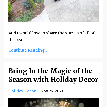
And I would love to share the stories of all of
the bea
...
Continue Reading...
Bring In the Magic of the
Season with Holiday Decor
Holiday Decor
Nov 25, 2021