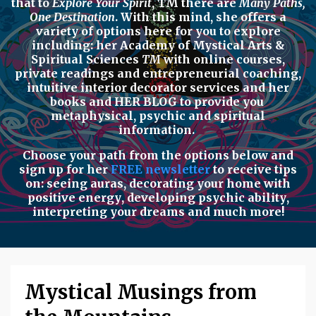
that to
Explore Your Spirit
,
TM there are
Many Paths,
One Destination
. With this mind, she offers a
variety of options here for you to explore
including: her
Academy of Mystical Arts &
Spiritual Sciences
TM
with
online courses,
private readings
and
entrepreneurial coaching,
intuitive interior decorator services
and her
books
and
HER BLOG
to provide you
metaphysical, psychic
and
spiritual
information.
Choose your path from the options below
and
sign up for her
FREE newsletter
to receive tips
on:
seeing auras
,
decorating your home with
positive energy
,
developing psychic ability
,
interpreting your dreams
and much more!
Mystical Musings from