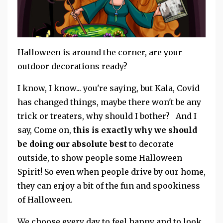
Halloween is around the corner, are your
outdoor decorations ready?
I know, I know... you're saying, but Kala, Covid
has changed things, maybe there won't be any
trick or treaters, why should I bother? And I
say, Come on,
this is exactly why we should
be doing our absolute best
to decorate
outside, to show people some Halloween
Spirit! So even when people drive by our home,
they can enjoy a bit of the fun and spookiness
of Halloween.
We choose every day to feel happy and to look