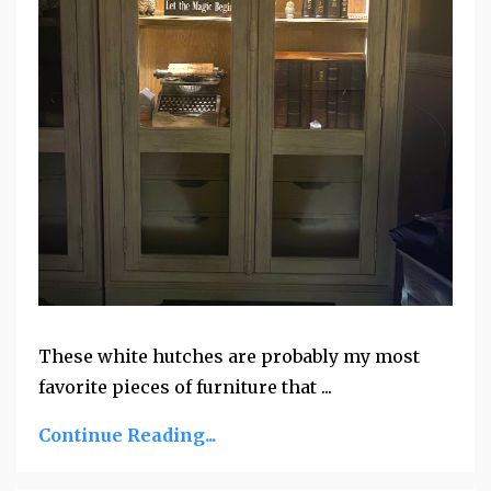
These white hutches are probably my most
favorite pieces of furniture that ...
Continue Reading...