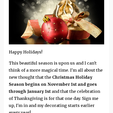
Happy Holidays!
This beautiful season is upon us and I can't
think of a more magical time. I'm all about the
new thought that the
Christmas Holiday
Season begins on November 1st and goes
through January 1st
and that the celebration
of Thanksgiving is for that one day. Sign me
up, I'm in and my decorating starts earlier
every year!