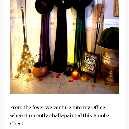
From the foyer we venture into my Office
where I recently chalk-painted this Bombe
Chest.