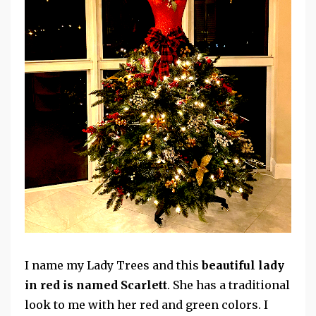
I name my Lady Trees and this
beautiful lady
in red is named Scarlett
. She has a traditional
look to me with her red and green colors. I