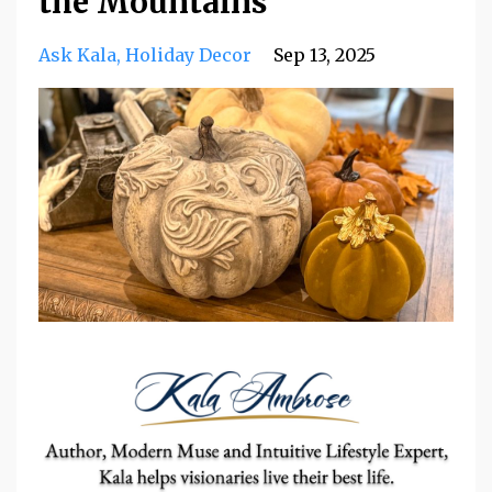
the Mountains
Ask Kala
Holiday Decor
Sep 13, 2025