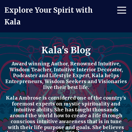
Explore Your Spirit with
Kala
Kala's Blog
Award winning Author, Renowned Intuitive,
Wisdom Teacher, Intuitive Interior Decorator,
Podcaster
and
Lifestyle Expert
, Kala helps
Entrepreneurs, Wisdom Seekers and Visionaries
live their best life.
Kala Ambrose is considered one of the country's
foremost experts on mystic spirituality and
intuitive ability. She has taught thousands
around the world how to
create a life through
conscious intuitive awareness t
hat is in tune
with their life purpose and goals. She believes