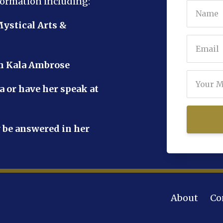
formation including:
Mystical Arts &
th Kala Ambrose
a or have her speak at
 be answered in her
About
Co