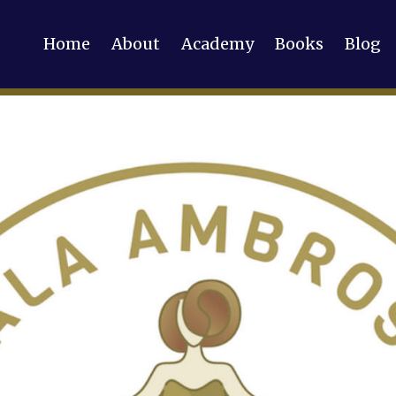
Home
About
Academy
Books
Blog