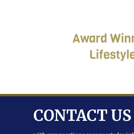
CONTACT US