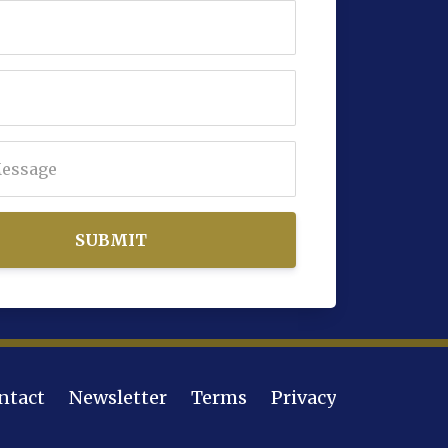
SUBMIT
ntact
Newsletter
Terms
Privacy