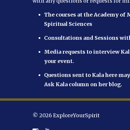
with any questions or requests for in
The courses at the Academy of 
Spiritual Sciences
Consultations and Sessions wi
Media requests to interview Kal
your event.
Questions sent to Kala here may
Ask Kala column on her blog.
© 2026 ExploreYourSpirit