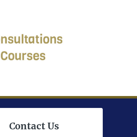
Contact Us