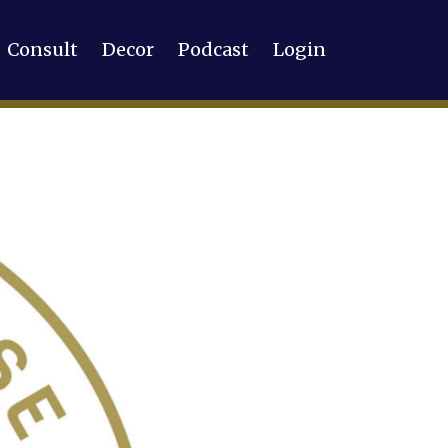
Consult
Decor
Podcast
Login