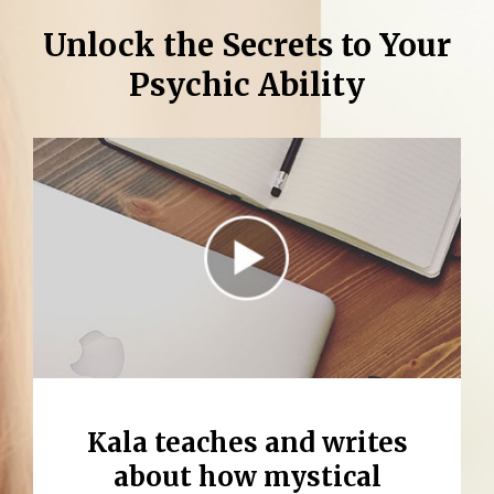
Unlock the Secrets to Your
Psychic Ability
Kala teaches and writes
about how
mystical