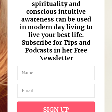
spirituality
and
conscious intuitive
awareness
can be used
in
modern day living
to
live your best life
.
Subscribe for Tips and
Podcasts in her Free
Newsletter
SIGN UP