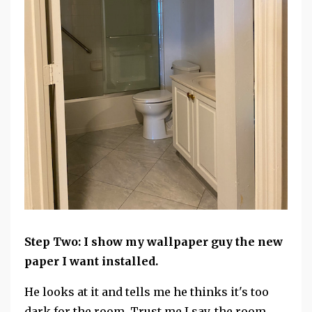
Step Two: I show my wallpaper guy the new
paper I want installed.
He looks at it and tells me he thinks it's too
dark for the room. Trust me I say, the room