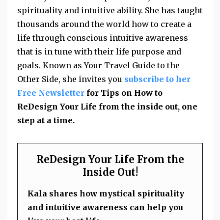
spirituality and intuitive ability. She has taught
thousands around the world how to create a
life through conscious intuitive awareness
that is in tune with their life purpose and
goals. Known as Your Travel Guide to the
Other Side, she invites you
subscribe to her
Free Newsletter
for Tips on How to
ReDesign Your Life from the inside out, one
step at a time.
ReDesign Your Life From the
Inside Out!
Kala shares how mystical spirituality
and intuitive awareness can help you