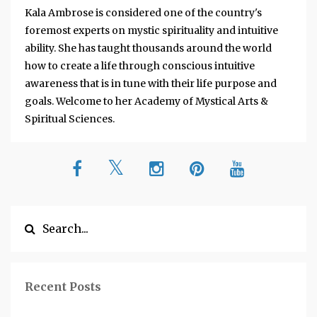
Kala Ambrose is considered one of the country's
foremost experts on mystic spirituality and intuitive
ability. She has taught thousands around the world
how to create a life through conscious intuitive
awareness that is in tune with their life purpose and
goals. Welcome to her Academy of Mystical Arts &
Spiritual Sciences.
Recent Posts