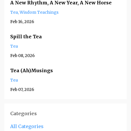
A New Rhythm, A New Year, A New Horse
Tea
Wisdom Teachings
Feb 16, 2026
Spill the Tea
Tea
Feb 08, 2026
Tea (Ah)Musings
Tea
Feb 07, 2026
Categories
All Categories