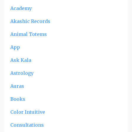
Academy
Akashic Records
Animal Totems
App
Ask Kala
Astrology
Auras
Books
Color Intuitive
Consultations