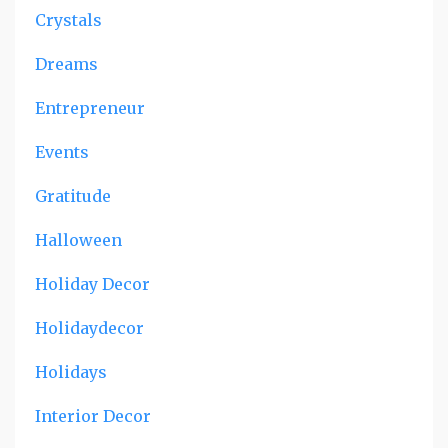
Crystals
Dreams
Entrepreneur
Events
Gratitude
Halloween
Holiday Decor
Holidaydecor
Holidays
Interior Decor