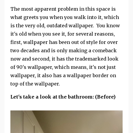
The most apparent problem in this space is
what greets you when you walk into it, which
is the very old, outdated wallpaper. You know
it's old when you see it, for several reasons,
first, wallpaper has been out of style for over
two decades and is only making a comeback
now and second, it has the trademarked look
of 90's wallpaper, which means, it's not just
wallpaper, it also has a wallpaper border on
top of the wallpaper.
Let's take a look at the bathroom: (Before)