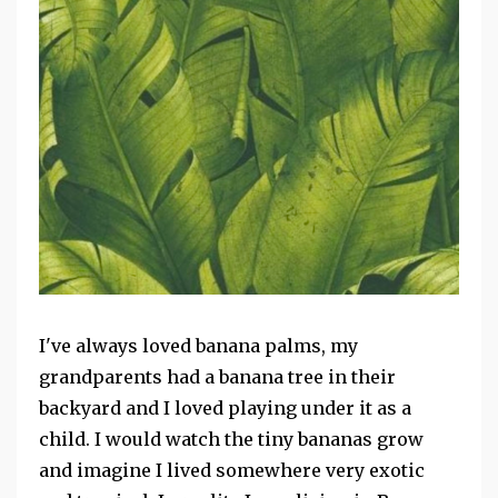
I've always loved banana palms, my
grandparents had a banana tree in their
backyard and I loved playing under it as a
child. I would watch the tiny bananas grow
and imagine I lived somewhere very exotic