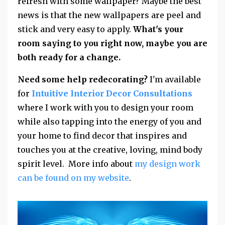
refresh with some wallpaper? Maybe the best
news is that the new wallpapers are peel and
stick and very easy to apply.
What's your
room saying to you right now, maybe you are
both ready for a change.
Need some help redecorating?
I'm available
for
Intuitive Interior Decor Consultations
where I work with you to design your room
while also tapping into the energy of you and
your home to find decor that inspires and
touches you at the creative, loving, mind body
spirit level. More info about
my design work
can be found on my website
.