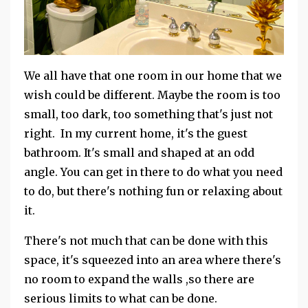
We all have that one room in our home that we
wish could be different. Maybe the room is too
small, too dark, too something that's just not
right. In my current home, it's the guest
bathroom. It's small and shaped at an odd
angle. You can get in there to do what you need
to do, but there's nothing fun or relaxing about
it.
There's not much that can be done with this
space, it's squeezed into an area where there's
no room to expand the walls ,so there are
serious limits to what can be done.