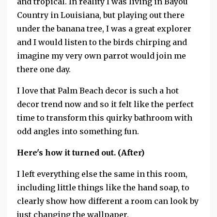
and tropical. In reality I was living in Bayou
Country in Louisiana, but playing out there
under the banana tree, I was a great explorer
and I would listen to the birds chirping and
imagine my very own parrot would join me
there one day.
I love that Palm Beach decor is such a hot
decor trend now and so it felt like the perfect
time to transform this quirky bathroom with
odd angles into something fun.
Here's how it turned out. (After)
I left everything else the same in this room,
including little things like the hand soap, to
clearly show how different a room can look by
just changing the wallpaper.