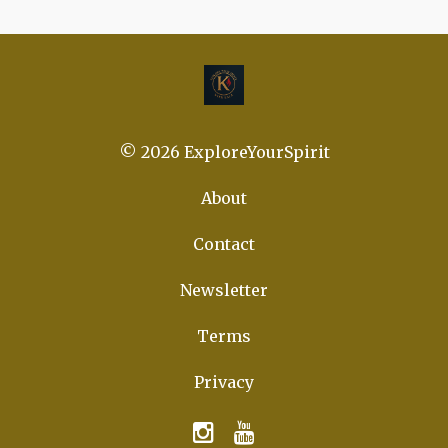
© 2026 ExploreYourSpirit
About
Contact
Newsletter
Terms
Privacy