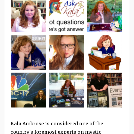
Kala Ambrose is considered one of the
country's foremost experts on mystic