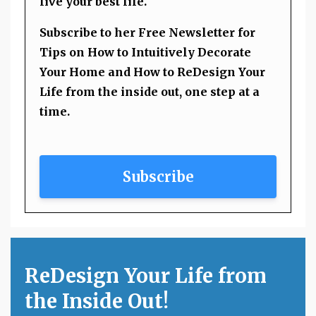
live your best life.
Subscribe to her Free Newsletter for
Tips on How to Intuitively Decorate
Your Home and How to ReDesign Your
Life from the inside out, one step at a
time.
Subscribe
ReDesign Your Life from
the Inside Out!