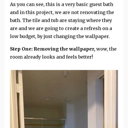
As you can see, this is a very basic guest bath
and in this project, we are not renovating the
bath. The tile and tub are staying where they
are and we are going to create a refresh on a
low budget, by just changing the wallpaper.
Step One: Removing the wallpaper,
wow, the
room already looks and feels better!