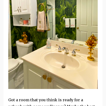
Got a room that you think is ready for a