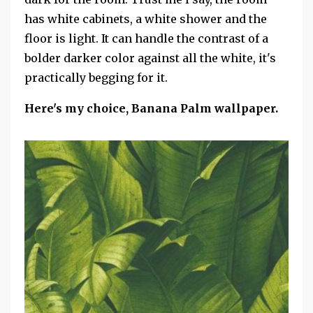
has white cabinets, a white shower and the
floor is light. It can handle the contrast of a
bolder darker color against all the white, it's
practically begging for it.
Here's my choice, Banana Palm wallpaper.