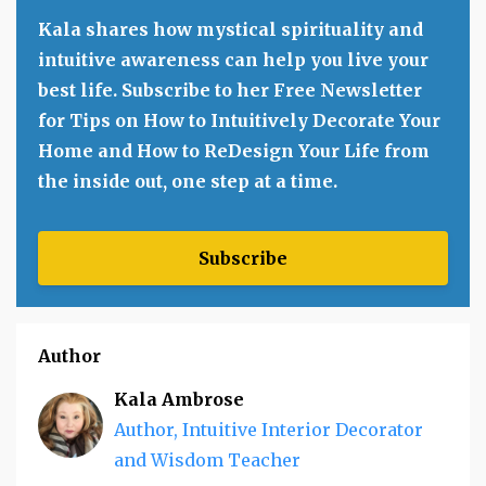
Kala shares how mystical spirituality and
intuitive awareness can help you live your
best life. Subscribe to her Free Newsletter
for Tips on How to Intuitively Decorate Your
Home and How to ReDesign Your Life from
the inside out, one step at a time.
Subscribe
Author
Kala Ambrose
Author, Intuitive Interior Decorator
and Wisdom Teacher