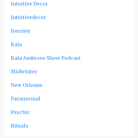
Intuitive Decor
Intuitivedecor
Journey
Kala
Kala Ambrose Show Podcast
Midwinter
New Orleans
Paranormal
Psychic
Rituals