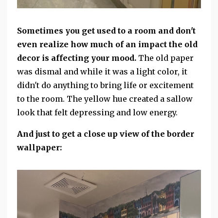
Sometimes you get used to a room and don't
even realize how much of an impact the old
decor is affecting your mood.
The old paper
was dismal and while it was a light color, it
didn't do anything to bring life or excitement
to the room. The yellow hue created a sallow
look that felt depressing and low energy.
And just to get a close up view of the border
wallpaper: