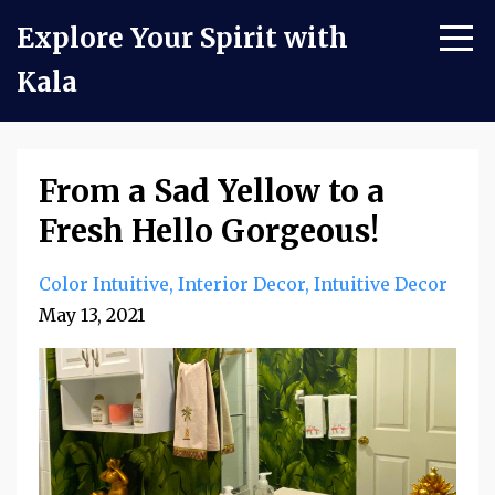
Explore Your Spirit with
Kala
From a Sad Yellow to a
Fresh Hello Gorgeous!
Color Intuitive
Interior Decor
Intuitive Decor
May 13, 2021