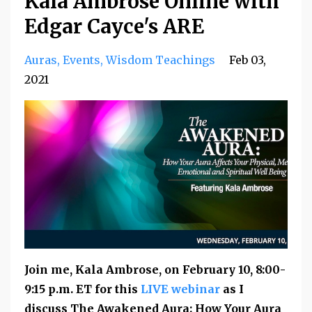
Kala Ambrose Online with
Edgar Cayce's ARE
Auras
Events
Wisdom Teachings
Feb 03,
2021
Join me, Kala Ambrose, on
February 10,
8:00-
9:15 p.m. ET for this
LIVE webinar
as I
discuss The Awakened Aura: How Your Aura