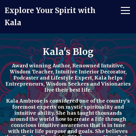
Explore Your Spirit with
Kala
Kala's Blog
Award winning Author, Renowned Intuitive,
Wisdom Teacher, Intuitive Interior Decorator,
Podcaster
and
Lifestyle Expert
, Kala helps
Entrepreneurs, Wisdom Seekers and Visionaries
live their best life.
Kala Ambrose is considered one of the country's
foremost experts on mystic spirituality and
intuitive ability. She has taught thousands
around the world how to
create a life through
conscious intuitive awareness t
hat is in tune
with their life purpose and goals. She believes