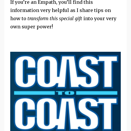
If you’re an Empath, you’ll find this
information very helpful as I share tips on
how to
transform this special gift
into your very
own super power!