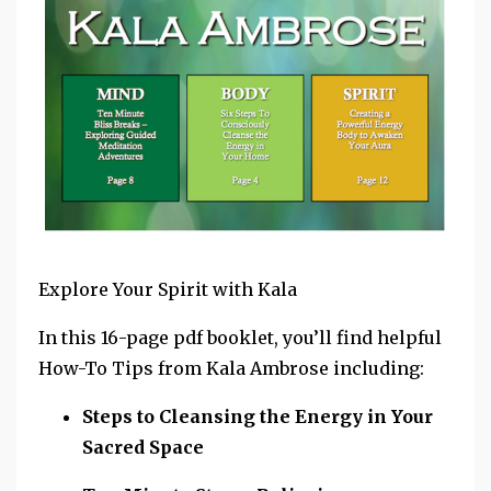
Explore Your Spirit with Kala
In this 16-page pdf booklet, you’ll find helpful
How-To Tips from Kala Ambrose including:
Steps to Cleansing the Energy in Your
Sacred Space