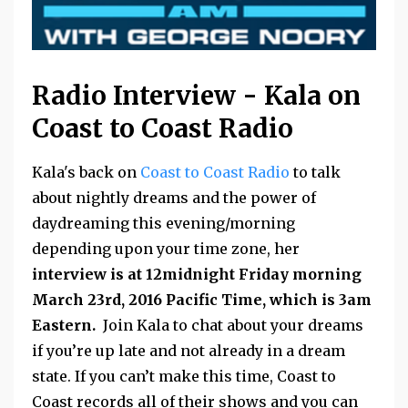
Radio Interview - Kala on
Coast to Coast Radio
Kala's back on
Coast to Coast Radio
to talk
about nightly dreams and the power of
daydreaming this evening/morning
depending upon your time zone, her
interview is at 12midnight Friday morning
March 23rd, 2016 Pacific Time, which is 3am
Eastern.
Join Kala to chat about your dreams
if you’re up late and not already in a dream
state. If you can’t make this time, Coast to
Coast records all of their shows and you can