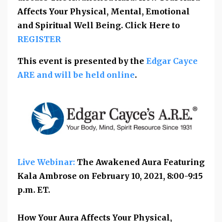
Affects Your Physical, Mental, Emotional
and Spiritual Well Being. Click Here to
REGISTER
This event is presented by the
Edgar Cayce
ARE and will be held online
.
Live Webinar:
The Awakened Aura Featuring
Kala Ambrose on February 10, 2021,
8:00-9:15
p.m. ET
.
How Your Aura Affects Your Physical,