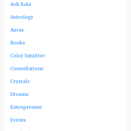
Ask Kala
Astrology
Auras
Books
Color Intuitive
Consultations
Crystals
Dreams
Entrepreneur
Events