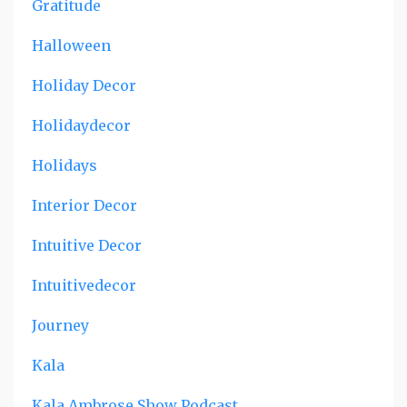
Gratitude
Halloween
Holiday Decor
Holidaydecor
Holidays
Interior Decor
Intuitive Decor
Intuitivedecor
Journey
Kala
Kala Ambrose Show Podcast