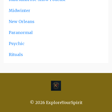
Midwinter
New Orleans
Paranormal
Psychic
Rituals
© 2026 ExploreYourSpirit