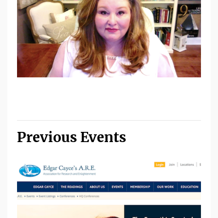
Previous Events