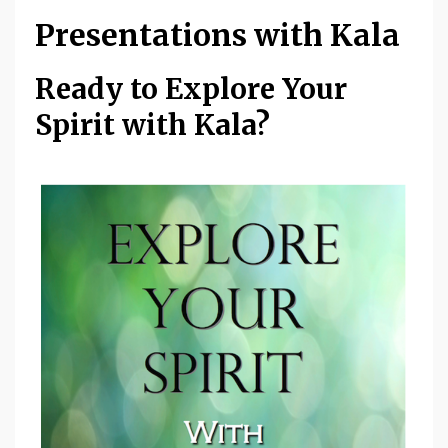
Presentations with Kala
Ready to Explore Your
Spirit with Kala?