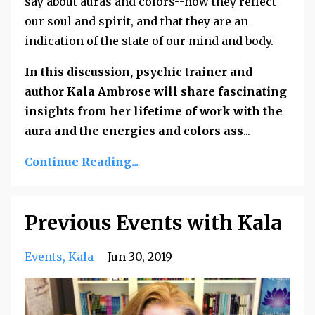
say about auras and colors--how they reflect
our soul and spirit, and that they are an
indication of the state of our mind and body.
In this discussion, psychic trainer and
author Kala Ambrose will share fascinating
insights from her lifetime of work with the
aura and the energies and colors ass
...
Continue Reading...
Previous Events with Kala
Events
Kala
Jun 30, 2019