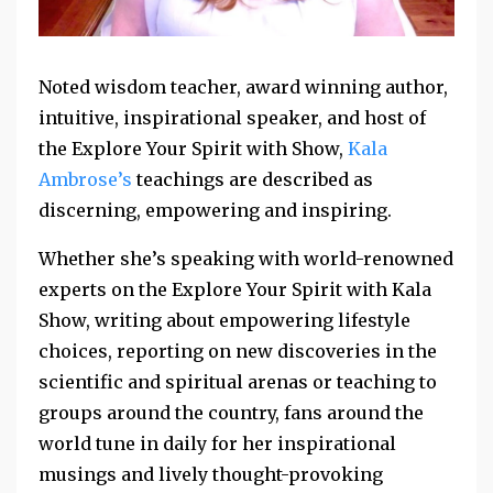
Noted wisdom teacher, award winning author,
intuitive, inspirational speaker, and host of
the Explore Your Spirit with Show,
Kala
Ambrose’s
teachings are described as
discerning, empowering and inspiring.
Whether she’s speaking with world-renowned
experts on the Explore Your Spirit with Kala
Show, writing about empowering lifestyle
choices, reporting on new discoveries in the
scientific and spiritual arenas or teaching to
groups around the country, fans around the
world tune in daily for her inspirational
musings and lively thought-provoking