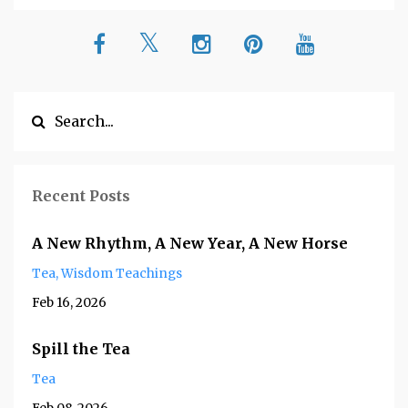
Recent Posts
A New Rhythm, A New Year, A New Horse
Tea
Wisdom Teachings
Feb 16, 2026
Spill the Tea
Tea