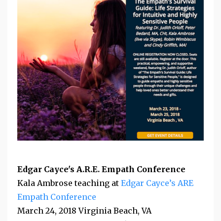
Edgar Cayce's A.R.E. Empath Conference
Kala Ambrose teaching at
Edgar Cayce’s ARE
Empath Conference
March 24, 2018 Virginia Beach, VA