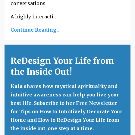
conversations.
A highly interacti...
Continue Reading...
ReDesign Your Life from
the Inside Out!
Kala shares how mystical spirituality and
intuitive awareness can help you live your
best life. Subscribe to her Free Newsletter
for Tips on How to Intuitively Decorate Your
Home and How to ReDesign Your Life from
the inside out, one step at a time.