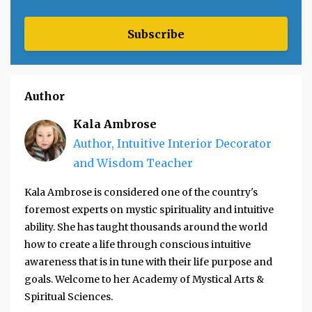
Subscribe
Author
Kala Ambrose
Author, Intuitive Interior Decorator
and Wisdom Teacher
Kala Ambrose is considered one of the country's
foremost experts on mystic spirituality and intuitive
ability. She has taught thousands around the world
how to create a life through conscious intuitive
awareness that is in tune with their life purpose and
goals. Welcome to her Academy of Mystical Arts &
Spiritual Sciences.