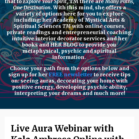
that to
Explore Your Spirit
,
TM there are
Many Paths,
One Destination
. With this mind, she offers a
variety of options here for you to explore
including: her
Academy of Mystical Arts &
Spiritual Sciences
TM
with
online courses,
private readings
and
entrepreneurial coaching,
intuitive interior decorator services
and her
books
and
HER BLOG
to provide you
metaphysical, psychic
and
spiritual
information.
Choose your path from the options below
and
sign up for her
FREE newsletter
to receive tips
on:
seeing auras
,
decorating your home with
positive energy
,
developing psychic ability
,
interpreting your dreams
and much more!
Live Aura Webinar with