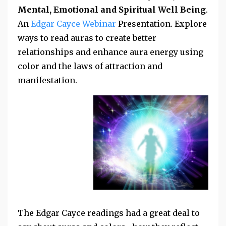
Mental, Emotional and Spiritual Well Being
.
An
Edgar Cayce Webinar
Presentation. Explore
ways to read auras to create better
relationships and enhance aura energy using
color and the laws of attraction and
manifestation.
The Edgar Cayce readings had a great deal to