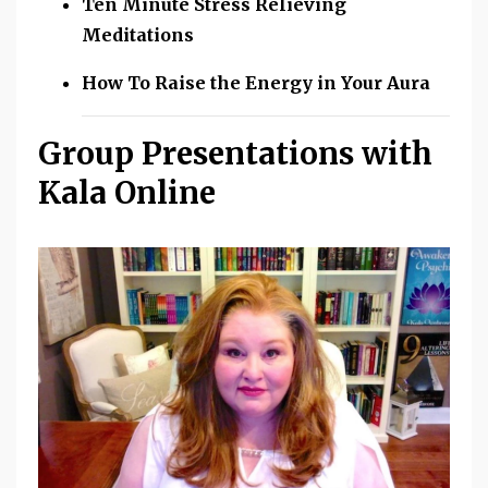
Ten Minute Stress Relieving
Meditations
How To Raise the Energy in Your Aura
Group Presentations with
Kala Online