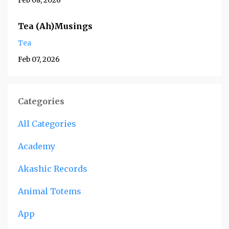
Feb 08, 2026
Tea (Ah)Musings
Tea
Feb 07, 2026
Categories
All Categories
Academy
Akashic Records
Animal Totems
App