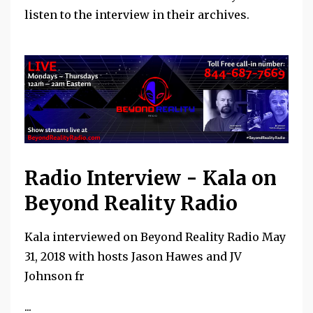
listen to the interview in their archives.
Radio Interview - Kala on
Beyond Reality Radio
Kala interviewed on Beyond Reality Radio May
31, 2018 with hosts Jason Hawes and JV
Johnson fr
...