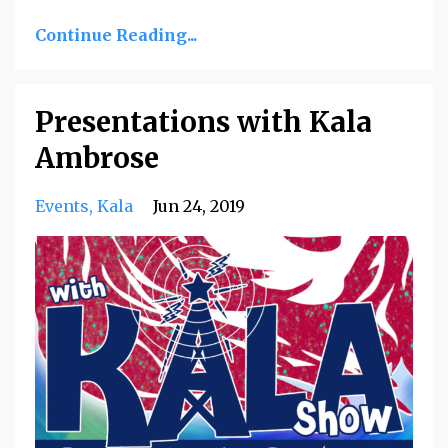
Continue Reading...
Presentations with Kala
Ambrose
Events
Kala
Jun 24, 2019