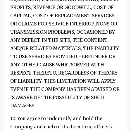
PROFITS, REVENUE OR GOODWILL, COST OF
CAPITAL, COST OF REPLACEMENT SERVICES,
OR CLAIMS FOR SERVICE INTERRUPTIONS OR
TRANSMISSION PROBLEMS, OCCASIONED BY
ANY DEFECT IN THE SITE, THE CONTENT,
AND/OR RELATED MATERIALS, THE INABILITY
TO USE SERVICES PROVIDED HEREUNDER OR
ANY OTHER CAUSE WHATSOEVER WITH
RESPECT THERETO, REGARDLESS OF THEORY
OF LIABILITY. THIS LIMITATION WILL APPLY
EVEN IF THE COMPANY HAS BEEN ADVISED OR
IS AWARE OF THE POSSIBILITY OF SUCH
DAMAGES.
12. You agree to indemnify and hold the
Company and each of its directors, officers