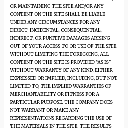
OR MAINTAINING THE SITE AND/OR ANY
CONTENT ON THE SITE SHALL BE LIABLE
UNDER ANY CIRCUMSTANCES FOR ANY
DIRECT, INCIDENTAL, CONSEQUENTIAL,
INDIRECT, OR PUNITIVE DAMAGES ARISING
OUT OF YOUR ACCESS TO OR USE OF THE SITE.
WITHOUT LIMITING THE FOREGOING, ALL
CONTENT ON THE SITE IS PROVIDED “AS IS”
WITHOUT WARRANTY OF ANY KIND, EITHER
EXPRESSED OR IMPLIED, INCLUDING, BUT NOT
LIMITED TO, THE IMPLIED WARRANTIES OF
MERCHANTABILITY OR FITNESS FOR A
PARTICULAR PURPOSE. THE COMPANY DOES
NOT WARRANT OR MAKE ANY
REPRESENTATIONS REGARDING THE USE OF
THE MATERIALS IN THE SITE, THE RESULTS