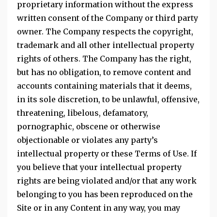
proprietary information without the express
written consent of the Company or third party
owner. The Company respects the copyright,
trademark and all other intellectual property
rights of others. The Company has the right,
but has no obligation, to remove content and
accounts containing materials that it deems,
in its sole discretion, to be unlawful, offensive,
threatening, libelous, defamatory,
pornographic, obscene or otherwise
objectionable or violates any party’s
intellectual property or these Terms of Use. If
you believe that your intellectual property
rights are being violated and/or that any work
belonging to you has been reproduced on the
Site or in any Content in any way, you may