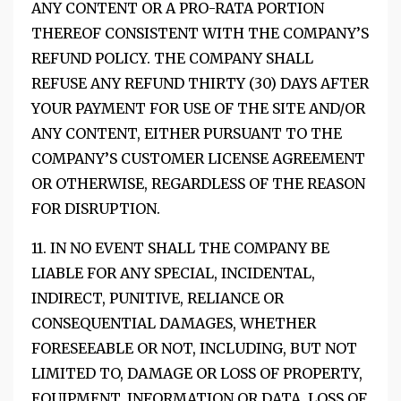
ANY CONTENT OR A PRO-RATA PORTION
THEREOF CONSISTENT WITH THE COMPANY’S
REFUND POLICY. THE COMPANY SHALL
REFUSE ANY REFUND THIRTY (30) DAYS AFTER
YOUR PAYMENT FOR USE OF THE SITE AND/OR
ANY CONTENT, EITHER PURSUANT TO THE
COMPANY’S CUSTOMER LICENSE AGREEMENT
OR OTHERWISE, REGARDLESS OF THE REASON
FOR DISRUPTION.
11. IN NO EVENT SHALL THE COMPANY BE
LIABLE FOR ANY SPECIAL, INCIDENTAL,
INDIRECT, PUNITIVE, RELIANCE OR
CONSEQUENTIAL DAMAGES, WHETHER
FORESEEABLE OR NOT, INCLUDING, BUT NOT
LIMITED TO, DAMAGE OR LOSS OF PROPERTY,
EQUIPMENT, INFORMATION OR DATA, LOSS OF