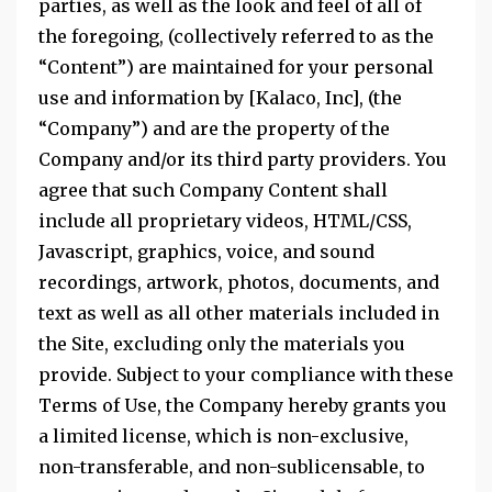
parties, as well as the look and feel of all of
the foregoing, (collectively referred to as the
“Content”) are maintained for your personal
use and information by [Kalaco, Inc], (the
“Company”) and are the property of the
Company and/or its third party providers. You
agree that such Company Content shall
include all proprietary videos, HTML/CSS,
Javascript, graphics, voice, and sound
recordings, artwork, photos, documents, and
text as well as all other materials included in
the Site, excluding only the materials you
provide. Subject to your compliance with these
Terms of Use, the Company hereby grants you
a limited license, which is non-exclusive,
non-transferable, and non-sublicensable, to