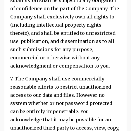
submission shall be subject to any obligation
of confidence on the part of the Company. The
Company shall exclusively own all rights to
(including intellectual property rights
thereto), and shall be entitled to unrestricted
use, publication, and dissemination as to all
such submissions for any purpose,
commercial or otherwise without any
acknowledgment or compensation to you.
7. The Company shall use commercially
reasonable efforts to restrict unauthorized
access to our data and files. However no
system whether or not password protected
can be entirely impenetrable. You
acknowledge that it may be possible for an
unauthorized third party to access, view, copy,