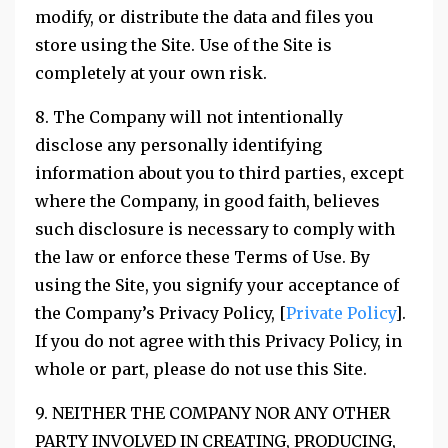
modify, or distribute the data and files you
store using the Site. Use of the Site is
completely at your own risk.
8. The Company will not intentionally
disclose any personally identifying
information about you to third parties, except
where the Company, in good faith, believes
such disclosure is necessary to comply with
the law or enforce these Terms of Use. By
using the Site, you signify your acceptance of
the Company’s Privacy Policy, [
Private Policy
].
If you do not agree with this Privacy Policy, in
whole or part, please do not use this Site.
9. NEITHER THE COMPANY NOR ANY OTHER
PARTY INVOLVED IN CREATING, PRODUCING,