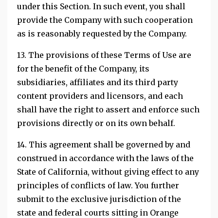
under this Section. In such event, you shall
provide the Company with such cooperation
as is reasonably requested by the Company.
13. The provisions of these Terms of Use are
for the benefit of the Company, its
subsidiaries, affiliates and its third party
content providers and licensors, and each
shall have the right to assert and enforce such
provisions directly or on its own behalf.
14. This agreement shall be governed by and
construed in accordance with the laws of the
State of California, without giving effect to any
principles of conflicts of law. You further
submit to the exclusive jurisdiction of the
state and federal courts sitting in Orange