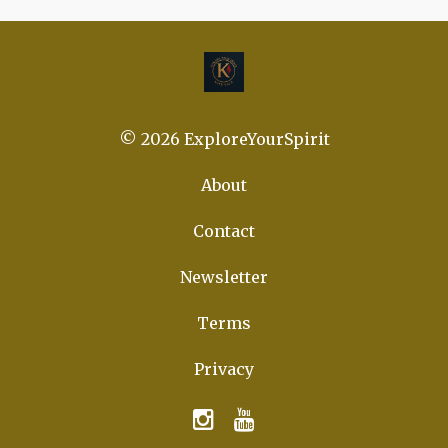
© 2026 ExploreYourSpirit
About
Contact
Newsletter
Terms
Privacy