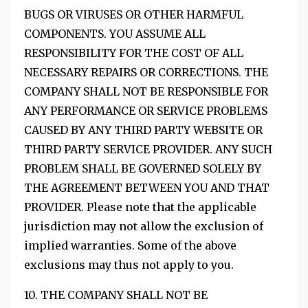
BUGS OR VIRUSES OR OTHER HARMFUL
COMPONENTS. YOU ASSUME ALL
RESPONSIBILITY FOR THE COST OF ALL
NECESSARY REPAIRS OR CORRECTIONS. THE
COMPANY SHALL NOT BE RESPONSIBLE FOR
ANY PERFORMANCE OR SERVICE PROBLEMS
CAUSED BY ANY THIRD PARTY WEBSITE OR
THIRD PARTY SERVICE PROVIDER. ANY SUCH
PROBLEM SHALL BE GOVERNED SOLELY BY
THE AGREEMENT BETWEEN YOU AND THAT
PROVIDER. Please note that the applicable
jurisdiction may not allow the exclusion of
implied warranties. Some of the above
exclusions may thus not apply to you.
10. THE COMPANY SHALL NOT BE