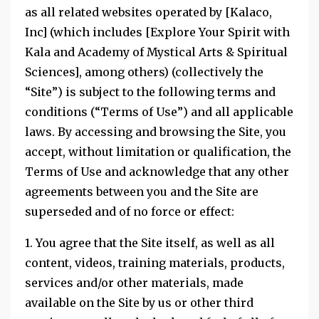
as all related websites operated by [Kalaco,
Inc] (which includes [Explore Your Spirit with
Kala and Academy of Mystical Arts & Spiritual
Sciences], among others) (collectively the
“Site”) is subject to the following terms and
conditions (“Terms of Use”) and all applicable
laws. By accessing and browsing the Site, you
accept, without limitation or qualification, the
Terms of Use and acknowledge that any other
agreements between you and the Site are
superseded and of no force or effect:
1. You agree that the Site itself, as well as all
content, videos, training materials, products,
services and/or other materials, made
available on the Site by us or other third