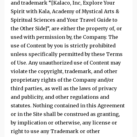
and trademark “[Kalaco, Inc, Explore Your
Spirit with Kala, Academy of Mystical Arts &
Spiritual Sciences and Your Travel Guide to
the Other Side]”, are either the property of, or
used with permission by, the Company. The
use of Content by you is strictly prohibited
unless specifically permitted by these Terms
of Use. Any unauthorized use of Content may
violate the copyright, trademark, and other
proprietary rights of the Company and/or
third parties, as well as the laws of privacy
and publicity, and other regulations and
statutes. Nothing contained in this Agreement
or in the Site shall be construed as granting,
by implication or otherwise, any license or
right to use any Trademark or other