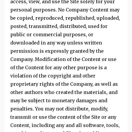
access, view, and use the Site solely for your
personal purposes. No Company Content may
be copied, reproduced, republished, uploaded,
posted, transmitted, distributed, used for
public or commercial purposes, or
downloaded in any way unless written
permission is expressly granted by the
Company. Modification of the Content or use
of the Content for any other purpose is a
violation of the copyright and other
proprietary rights of the Company, as well as
other authors who created the materials, and
may be subject to monetary damages and
penalties. You may not distribute, modify,
transmit or use the content of the Site or any
Content, including any and all software, tools,