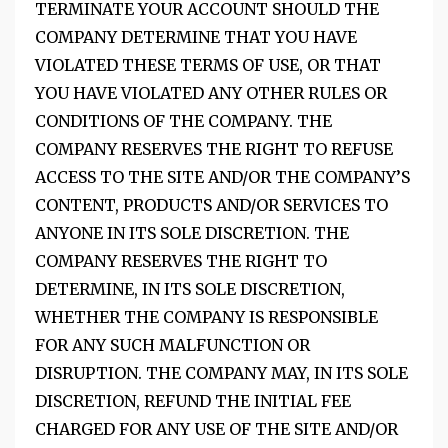
TERMINATE YOUR ACCOUNT SHOULD THE
COMPANY DETERMINE THAT YOU HAVE
VIOLATED THESE TERMS OF USE, OR THAT
YOU HAVE VIOLATED ANY OTHER RULES OR
CONDITIONS OF THE COMPANY. THE
COMPANY RESERVES THE RIGHT TO REFUSE
ACCESS TO THE SITE AND/OR THE COMPANY’S
CONTENT, PRODUCTS AND/OR SERVICES TO
ANYONE IN ITS SOLE DISCRETION. THE
COMPANY RESERVES THE RIGHT TO
DETERMINE, IN ITS SOLE DISCRETION,
WHETHER THE COMPANY IS RESPONSIBLE
FOR ANY SUCH MALFUNCTION OR
DISRUPTION. THE COMPANY MAY, IN ITS SOLE
DISCRETION, REFUND THE INITIAL FEE
CHARGED FOR ANY USE OF THE SITE AND/OR