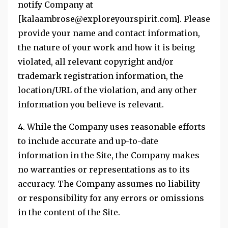
notify Company at
[kalaambrose@exploreyourspirit.com]. Please
provide your name and contact information,
the nature of your work and how it is being
violated, all relevant copyright and/or
trademark registration information, the
location/URL of the violation, and any other
information you believe is relevant.
4. While the Company uses reasonable efforts
to include accurate and up-to-date
information in the Site, the Company makes
no warranties or representations as to its
accuracy. The Company assumes no liability
or responsibility for any errors or omissions
in the content of the Site.