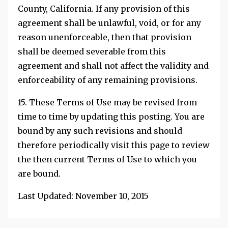
County, California. If any provision of this
agreement shall be unlawful, void, or for any
reason unenforceable, then that provision
shall be deemed severable from this
agreement and shall not affect the validity and
enforceability of any remaining provisions.
15. These Terms of Use may be revised from
time to time by updating this posting. You are
bound by any such revisions and should
therefore periodically visit this page to review
the then current Terms of Use to which you
are bound.
Last Updated: November 10, 2015