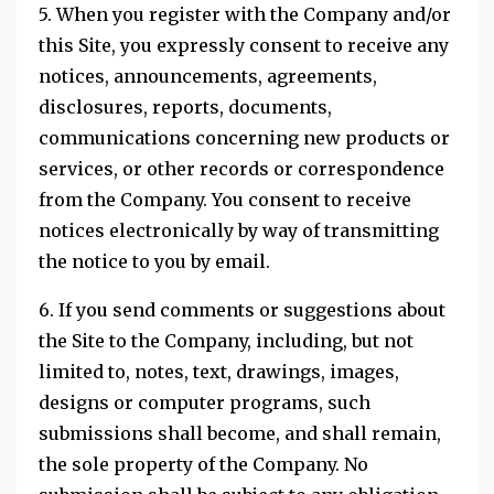
5. When you register with the Company and/or
this Site, you expressly consent to receive any
notices, announcements, agreements,
disclosures, reports, documents,
communications concerning new products or
services, or other records or correspondence
from the Company. You consent to receive
notices electronically by way of transmitting
the notice to you by email.
6. If you send comments or suggestions about
the Site to the Company, including, but not
limited to, notes, text, drawings, images,
designs or computer programs, such
submissions shall become, and shall remain,
the sole property of the Company. No