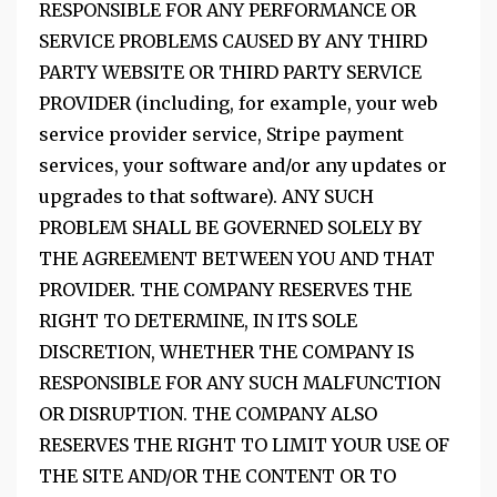
RESPONSIBLE FOR ANY PERFORMANCE OR
SERVICE PROBLEMS CAUSED BY ANY THIRD
PARTY WEBSITE OR THIRD PARTY SERVICE
PROVIDER (including, for example, your web
service provider service, Stripe payment
services, your software and/or any updates or
upgrades to that software). ANY SUCH
PROBLEM SHALL BE GOVERNED SOLELY BY
THE AGREEMENT BETWEEN YOU AND THAT
PROVIDER. THE COMPANY RESERVES THE
RIGHT TO DETERMINE, IN ITS SOLE
DISCRETION, WHETHER THE COMPANY IS
RESPONSIBLE FOR ANY SUCH MALFUNCTION
OR DISRUPTION. THE COMPANY ALSO
RESERVES THE RIGHT TO LIMIT YOUR USE OF
THE SITE AND/OR THE CONTENT OR TO