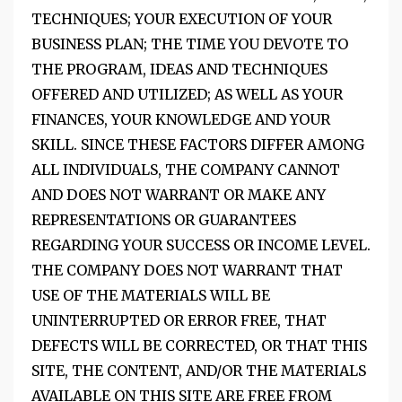
TECHNIQUES; YOUR EXECUTION OF YOUR
BUSINESS PLAN; THE TIME YOU DEVOTE TO
THE PROGRAM, IDEAS AND TECHNIQUES
OFFERED AND UTILIZED; AS WELL AS YOUR
FINANCES, YOUR KNOWLEDGE AND YOUR
SKILL. SINCE THESE FACTORS DIFFER AMONG
ALL INDIVIDUALS, THE COMPANY CANNOT
AND DOES NOT WARRANT OR MAKE ANY
REPRESENTATIONS OR GUARANTEES
REGARDING YOUR SUCCESS OR INCOME LEVEL.
THE COMPANY DOES NOT WARRANT THAT
USE OF THE MATERIALS WILL BE
UNINTERRUPTED OR ERROR FREE, THAT
DEFECTS WILL BE CORRECTED, OR THAT THIS
SITE, THE CONTENT, AND/OR THE MATERIALS
AVAILABLE ON THIS SITE ARE FREE FROM