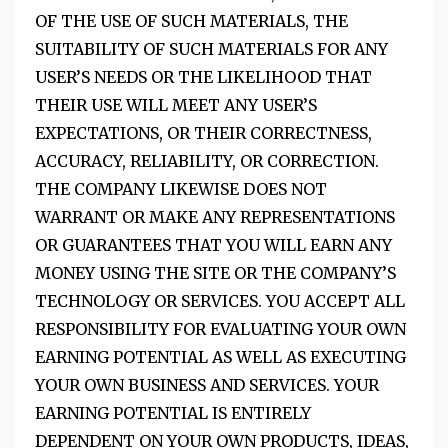
OF THE USE OF SUCH MATERIALS, THE
SUITABILITY OF SUCH MATERIALS FOR ANY
USER’S NEEDS OR THE LIKELIHOOD THAT
THEIR USE WILL MEET ANY USER’S
EXPECTATIONS, OR THEIR CORRECTNESS,
ACCURACY, RELIABILITY, OR CORRECTION.
THE COMPANY LIKEWISE DOES NOT
WARRANT OR MAKE ANY REPRESENTATIONS
OR GUARANTEES THAT YOU WILL EARN ANY
MONEY USING THE SITE OR THE COMPANY’S
TECHNOLOGY OR SERVICES. YOU ACCEPT ALL
RESPONSIBILITY FOR EVALUATING YOUR OWN
EARNING POTENTIAL AS WELL AS EXECUTING
YOUR OWN BUSINESS AND SERVICES. YOUR
EARNING POTENTIAL IS ENTIRELY
DEPENDENT ON YOUR OWN PRODUCTS, IDEAS,