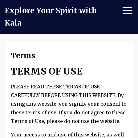
Explore Your Spirit with
Kala
Terms
TERMS OF USE
PLEASE READ THESE TERMS OF USE
CAREFULLY BEFORE USING THIS WEBSITE. By
using this website, you signify your consent to
these terms of use. If you do not agree to these
Terms of Use, please do not use the website.
Your access to and use of this website, as well