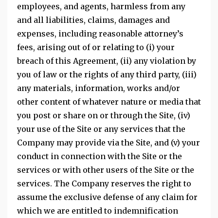
employees, and agents, harmless from any
and all liabilities, claims, damages and
expenses, including reasonable attorney’s
fees, arising out of or relating to (i) your
breach of this Agreement, (ii) any violation by
you of law or the rights of any third party, (iii)
any materials, information, works and/or
other content of whatever nature or media that
you post or share on or through the Site, (iv)
your use of the Site or any services that the
Company may provide via the Site, and (v) your
conduct in connection with the Site or the
services or with other users of the Site or the
services. The Company reserves the right to
assume the exclusive defense of any claim for
which we are entitled to indemnification