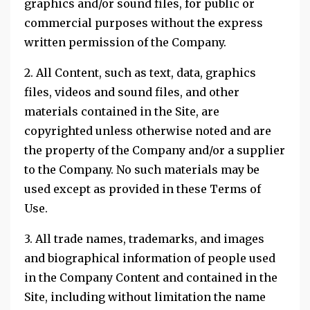
graphics and/or sound files, for public or
commercial purposes without the express
written permission of the Company.
2. All Content, such as text, data, graphics
files, videos and sound files, and other
materials contained in the Site, are
copyrighted unless otherwise noted and are
the property of the Company and/or a supplier
to the Company. No such materials may be
used except as provided in these Terms of
Use.
3. All trade names, trademarks, and images
and biographical information of people used
in the Company Content and contained in the
Site, including without limitation the name