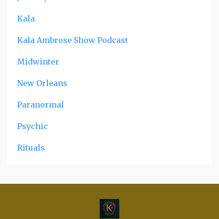
Kala
Kala Ambrose Show Podcast
Midwinter
New Orleans
Paranormal
Psychic
Rituals