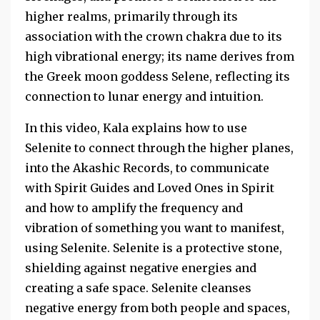
higher realms, primarily through its
association with the crown chakra due to its
high vibrational energy; its name derives from
the Greek moon goddess Selene, reflecting its
connection to lunar energy and intuition.
In this video, Kala explains how to use
Selenite to connect through the higher planes,
into the Akashic Records, to communicate
with Spirit Guides and Loved Ones in Spirit
and how to amplify the frequency and
vibration of something you want to manifest,
using Selenite. Selenite is a protective stone,
shielding against negative energies and
creating a safe space. Selenite cleanses
negative energy from both people and spaces,