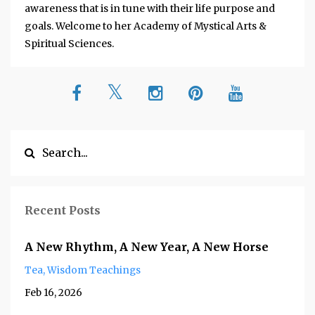
awareness that is in tune with their life purpose and
goals. Welcome to her Academy of Mystical Arts &
Spiritual Sciences.
Recent Posts
A New Rhythm, A New Year, A New Horse
Tea
Wisdom Teachings
Feb 16, 2026