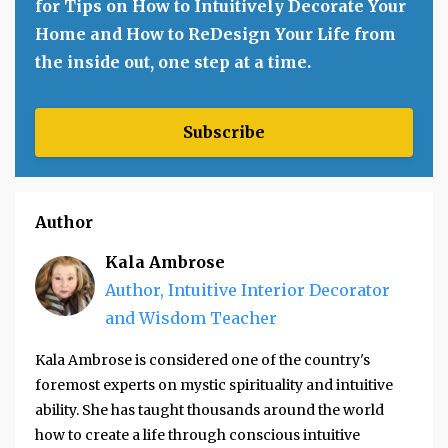
for Tips on How to Intuitively Decorate Your
Home and How to ReDesign Your Life from
the inside out, one step at a time.
Subscribe
Author
Kala Ambrose
Author, Intuitive Interior Decorator
and Wisdom Teacher
Kala Ambrose is considered one of the country's
foremost experts on mystic spirituality and intuitive
ability. She has taught thousands around the world
how to create a life through conscious intuitive