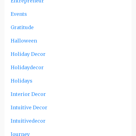
Entrepreneur
Events
Gratitude
Halloween
Holiday Decor
Holidaydecor
Holidays
Interior Decor
Intuitive Decor
Intuitivedecor
Journey