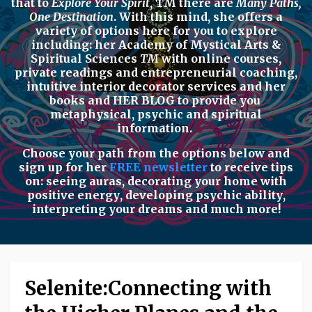
that to
Explore Your Spirit
,
TM there are
Many Paths,
One Destination
. With this mind, she offers a
variety of options here for you to explore
including: her
Academy of Mystical Arts &
Spiritual Sciences
TM
with
online courses,
private readings
and
entrepreneurial coaching,
intuitive interior decorator services
and her
books
and
HER BLOG
to provide you
metaphysical, psychic
and
spiritual
information.
Choose your path from the options below
and
sign up for her
FREE newsletter
to receive tips
on:
seeing auras
,
decorating your home with
positive energy
,
developing psychic ability
,
interpreting your dreams
and much more!
Selenite:Connecting with