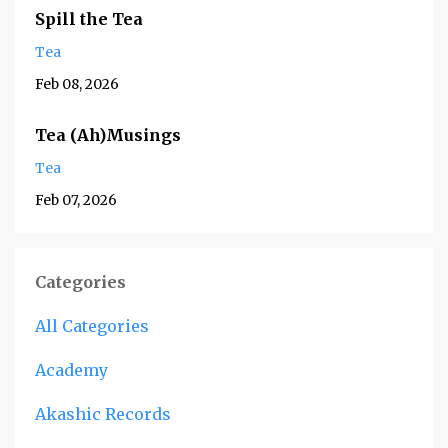
Spill the Tea
Tea
Feb 08, 2026
Tea (Ah)Musings
Tea
Feb 07, 2026
Categories
All Categories
Academy
Akashic Records