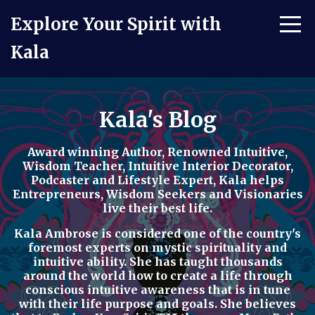
Explore Your Spirit with
Kala
Kala's Blog
Award winning Author, Renowned Intuitive,
Wisdom Teacher, Intuitive Interior Decorator,
Podcaster
and
Lifestyle Expert
, Kala helps
Entrepreneurs, Wisdom Seekers and Visionaries
live their best life.
Kala Ambrose is considered one of the country's
foremost experts on mystic spirituality and
intuitive ability. She has taught thousands
around the world how to
create a life through
conscious intuitive awareness t
hat is in tune
with their life purpose and goals. She believes