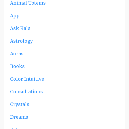
Animal Totems
App
Ask Kala
Astrology
Auras
Books
Color Intuitive
Consultations
Crystals
Dreams