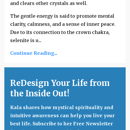
and clears other crystals as well.
The gentle energy is said to promote mental
clarity, calmness, and a sense of inner peace.
Due to its connection to the crown chakra,
selenite is u
...
Continue Reading...
ReDesign Your Life from
the Inside Out!
Kala shares how mystical spirituality and
intuitive awareness can help you live your
best life. Subscribe to her Free Newsletter