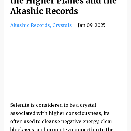
the Higher Planes and the
Akashic Records
Akashic Records
Crystals
Jan 09, 2025
Selenite is considered to be a crystal
associated with higher consciousness, its
often used to cleanse negative energy, clear
blockages, and promote a connection to the