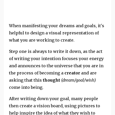
When manifesting your dreams and goals, it's
helpful to design a visual representation of
what you are working to create.
Step one is always to write it down, as the act
of writing your intention focuses your energy
and announces to the universe that you are in
the process of becoming a
creator
and are
asking that this
thought
(dream/goal/wish)
come into being.
After writing down your goal, many people
then create a vision board, using pictures to
help inspire the idea of what they wish to