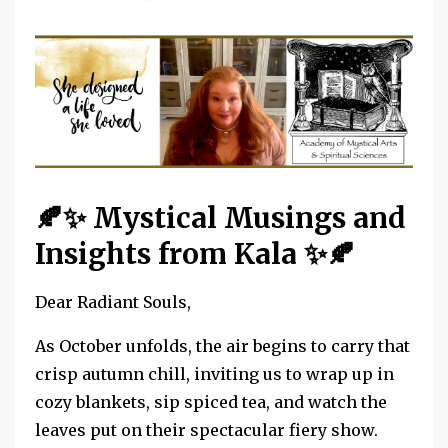
🍂✨
Mystical Musings and
Insights from Kala
✨🍂
Dear Radiant Souls,
As October unfolds, the air begins to carry that
crisp autumn chill, inviting us to wrap up in
cozy blankets, sip spiced tea, and watch the
leaves put on their spectacular fiery show.