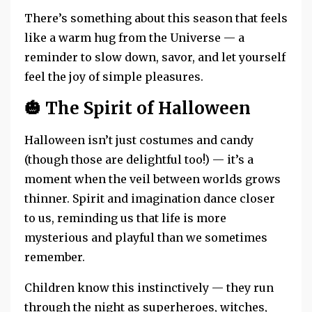
There’s something about this season that feels
like a warm hug from the Universe — a
reminder to slow down, savor, and let yourself
feel the joy of simple pleasures.
🎃
The Spirit of Halloween
Halloween isn’t just costumes and candy
(though those are delightful too!) — it’s a
moment when the veil between worlds grows
thinner. Spirit and imagination dance closer
to us, reminding us that life is more
mysterious and playful than we sometimes
remember.
Children know this instinctively — they run
through the night as superheroes, witches,