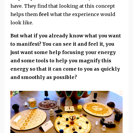
have. They find that looking at this concept
helps them
feel
what the experience would
look like.
But what if you already know what you want
to manifest? You can see it and feel it, you
just want some help focusing your energy
and some tools to help you magnify this
energy so that it can come to you as quickly
and smoothly as possible?