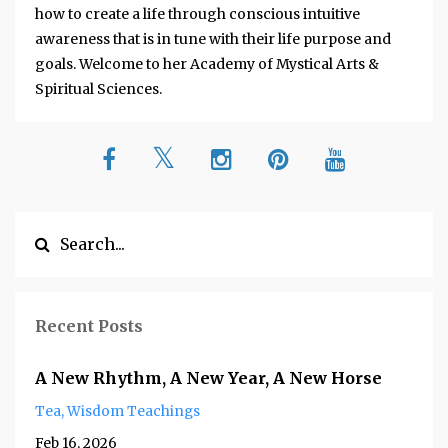
how to create a life through conscious intuitive
awareness that is in tune with their life purpose and
goals. Welcome to her Academy of Mystical Arts &
Spiritual Sciences.
Recent Posts
A New Rhythm, A New Year, A New Horse
Tea
Wisdom Teachings
Feb 16, 2026