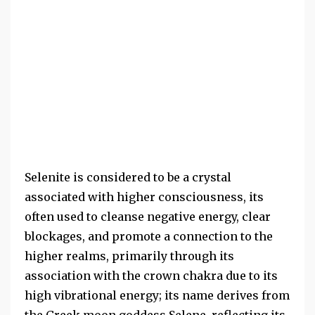
Selenite is considered to be a crystal
associated with higher consciousness, its
often used to cleanse negative energy, clear
blockages, and promote a connection to the
higher realms, primarily through its
association with the crown chakra due to its
high vibrational energy; its name derives from