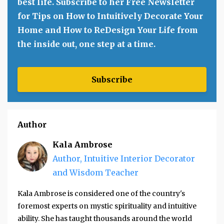
best life. Subscribe to her Free Newsletter
for Tips on How to Intuitively Decorate Your
Home and How to ReDesign Your Life from
the inside out, one step at a time.
Subscribe
Author
Kala Ambrose
Author, Intuitive Interior Decorator
and Wisdom Teacher
Kala Ambrose is considered one of the country's
foremost experts on mystic spirituality and intuitive
ability. She has taught thousands around the world