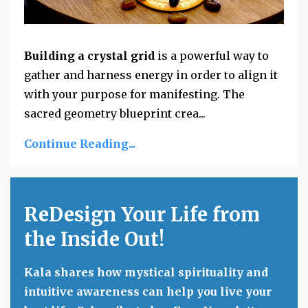
Building a crystal grid
is a powerful way to
gather and harness energy in order to align it
with your purpose for manifesting. The
sacred geometry blueprint crea...
Continue Reading...
ReDesign Your Life from
the Inside Out!
Kala shares how mystical spirituality and
intuitive awareness can help you live your