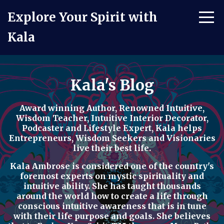
Explore Your Spirit with
Kala
Kala's Blog
Award winning Author, Renowned Intuitive,
Wisdom Teacher, Intuitive Interior Decorator,
Podcaster
and
Lifestyle Expert
, Kala helps
Entrepreneurs, Wisdom Seekers and Visionaries
live their best life.
Kala Ambrose is considered one of the country's
foremost experts on mystic spirituality and
intuitive ability. She has taught thousands
around the world how to
create a life through
conscious intuitive awareness t
hat is in tune
with their life purpose and goals. She believes