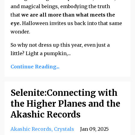
and magical beings, embodying the truth
that
we are all more than what meets the
eye.
Halloween invites us back into that same
wonder.
So why not dress up this year, even just a
little? Light a pumpkin,
...
Continue Reading...
Selenite:Connecting with
the Higher Planes and the
Akashic Records
Akashic Records
Crystals
Jan 09, 2025