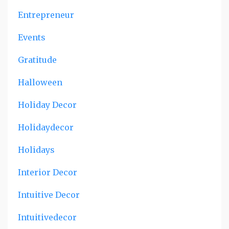
Entrepreneur
Events
Gratitude
Halloween
Holiday Decor
Holidaydecor
Holidays
Interior Decor
Intuitive Decor
Intuitivedecor