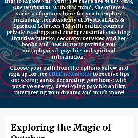
that to
Explore Your Spirit
,
TM there are
Many Paths,
One Destination
. With this mind, she offers a
variety of options here for you to explore
including: her
Academy of Mystical Arts &
Spiritual Sciences
TM
with
online courses,
private readings
and
entrepreneurial coaching,
intuitive interior decorator services
and her
books
and
HER BLOG
to provide you
metaphysical, psychic
and
spiritual
information.
Choose your path from the options below
and
sign up for her
FREE newsletter
to receive tips
on:
seeing auras
,
decorating your home with
positive energy
,
developing psychic ability
,
interpreting your dreams
and much more!
Exploring the Magic of