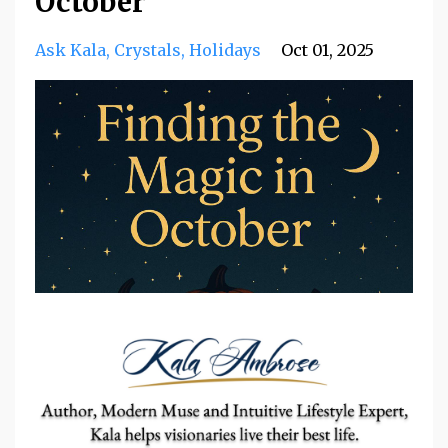
October
Ask Kala
Crystals
Holidays
Oct 01, 2025