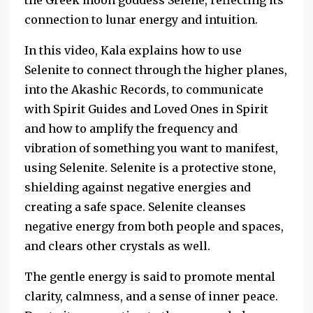
the Greek moon goddess Selene, reflecting its
connection to lunar energy and intuition.
In this video, Kala explains how to use
Selenite to connect through the higher planes,
into the Akashic Records, to communicate
with Spirit Guides and Loved Ones in Spirit
and how to amplify the frequency and
vibration of something you want to manifest,
using Selenite. Selenite is a protective stone,
shielding against negative energies and
creating a safe space. Selenite cleanses
negative energy from both people and spaces,
and clears other crystals as well.
The gentle energy is said to promote mental
clarity, calmness, and a sense of inner peace.