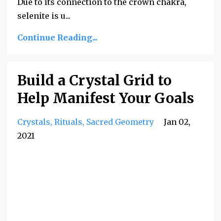
Due to its connection to the crown chakra,
selenite is u
...
Continue Reading...
Build a Crystal Grid to
Help Manifest Your Goals
Crystals
Rituals
Sacred Geometry
Jan 02,
2021