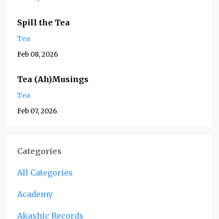
Spill the Tea
Tea
Feb 08, 2026
Tea (Ah)Musings
Tea
Feb 07, 2026
Categories
All Categories
Academy
Akashic Records