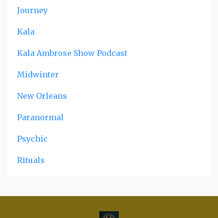
Journey
Kala
Kala Ambrose Show Podcast
Midwinter
New Orleans
Paranormal
Psychic
Rituals