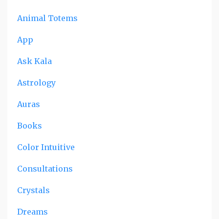
Animal Totems
App
Ask Kala
Astrology
Auras
Books
Color Intuitive
Consultations
Crystals
Dreams