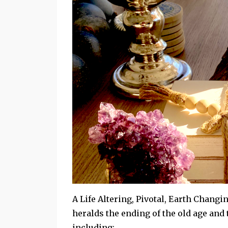
A Life Altering, Pivotal, Earth Changin
heralds the ending of the old age and
including: