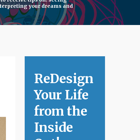
terpreting your dreams
and
ReDesign
Your Life
from the
Inside