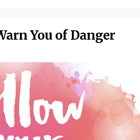
arn You of Danger