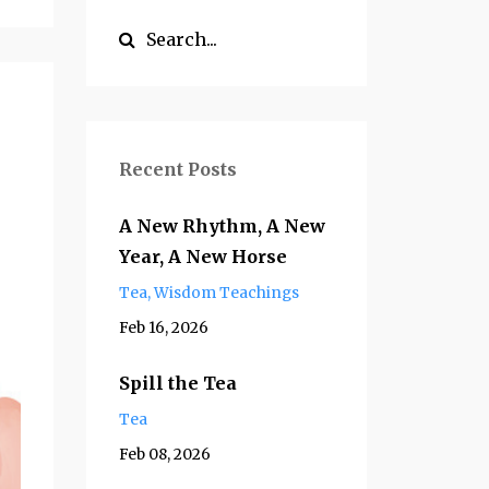
Recent Posts
A New Rhythm, A New
Year, A New Horse
Tea
Wisdom Teachings
Feb 16, 2026
Spill the Tea
Tea
Feb 08, 2026