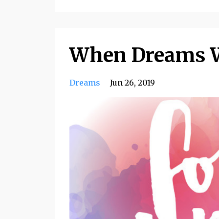
When Dreams W
Dreams
Jun 26, 2019