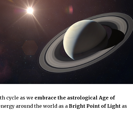
rth cycle as we
embrace the astrological Age of
l energy around the world as a
Bright Point of Light
as