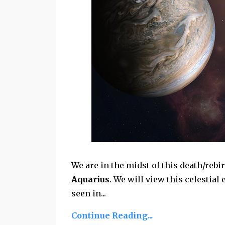
We are in the midst of this death/rebi
Aquarius
. We will view this celestia
seen in...
Continue Reading...