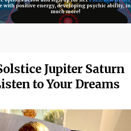
e with positive energy
,
developing psychic ability
,
in
much more!
olstice Jupiter Saturn
Listen to Your Dreams