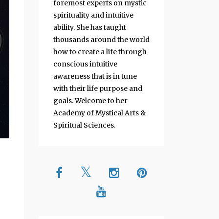
foremost experts on mystic
spirituality and intuitive
ability. She has taught
thousands around the world
how to create a life through
conscious intuitive
awareness that is in tune
with their life purpose and
goals. Welcome to her
Academy of Mystical Arts &
Spiritual Sciences.