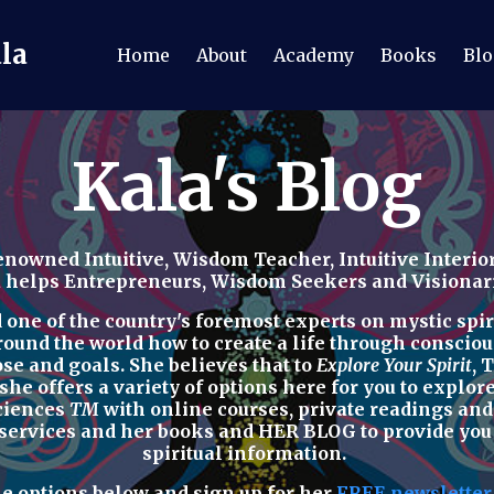
ala
Home
About
Academy
Books
Blo
Kala's Blog
nowned Intuitive, Wisdom Teacher, Intuitive Interior
a helps Entrepreneurs, Wisdom Seekers and Visionaries
ne of the country's foremost experts on mystic spirit
round the world how to
create a life through consciou
ose and goals. She believes that to
Explore Your Spirit
,
T
 she offers a variety of options here for you to explo
Sciences
TM
with
online courses, private readings
an
 services
and her
books
and
HER BLOG
to provide yo
spiritual
information.
he options below
and sign up for her
FREE newslette