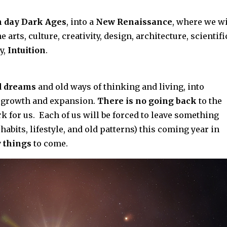
 day Dark Ages
, into a
New Renaissance
, where we wi
 arts, culture, creativity, design, architecture, scientifi
y,
Intuition
.
ld dreams
and old ways of thinking and living, into
 growth and expansion.
There is no going back
to the
k for us. Each of us will be forced to leave something
 habits, lifestyle, and old patterns) this coming year in
 things
to come.