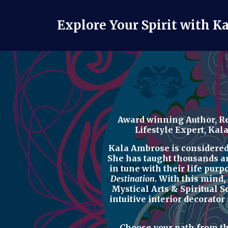
Explore Your Spirit with K
Award winning Author, Re
Lifestyle Expert
, Kal
Kala Ambrose is considered o
She has taught thousands a
in tune with their life purp
Destination
. With this mind,
Mystical Arts & Spiritual 
intuitive interior decorator
Choose your path from t