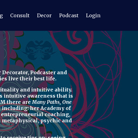
g
Consult
Decor
Podcast
Login
 Decorator, Podcaster
and
 live their best life.
uality and intuitive ability.
s intuitive awareness t
hat is
M there are
Many Paths, One
re including: her
Academy of
d
entrepreneurial coaching,
u
metaphysical, psychic
and
r
to receive tips on:
seeing