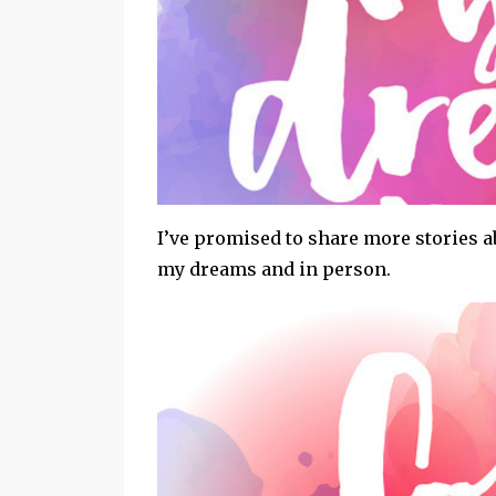
I’ve promised to share more stories
my dreams and in person.