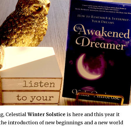
g, Celestial
Winter Solstice
is here and this year it
 the introduction of new beginnings and a new world