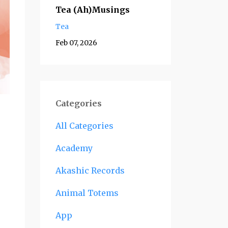
Tea (Ah)Musings
Tea
Feb 07, 2026
Categories
All Categories
Academy
Akashic Records
Animal Totems
App