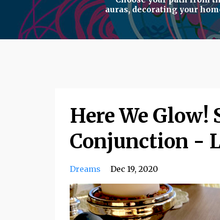
auras
,
decorating your hom
Here We Glow! S
Conjunction - 
Dreams
Dec 19, 2020