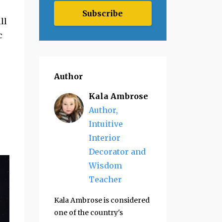
Subscribe
ll
c
Author
Kala Ambrose
Author,
Intuitive
Interior
Decorator and
Wisdom
Teacher
Kala Ambrose is considered
one of the country's