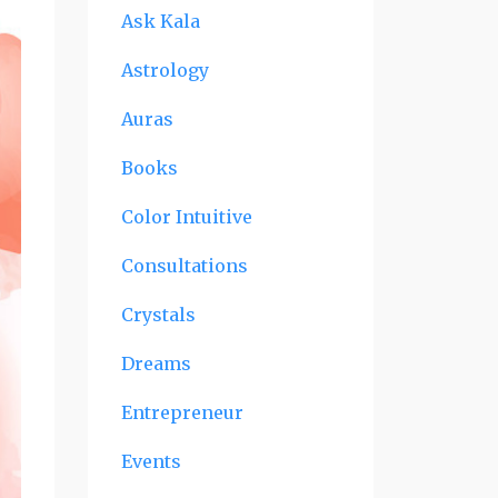
Ask Kala
Astrology
Auras
Books
Color Intuitive
Consultations
Crystals
Dreams
Entrepreneur
Events