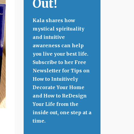
Out!
Kala shares how
mystical spirituality
and intuitive
awareness can help
you live your best life.
Subscribe to her Free
Newsletter for Tips on
How to Intuitively
Decorate Your Home
and How to ReDesign
Your Life from the
inside out, one step at a
time.