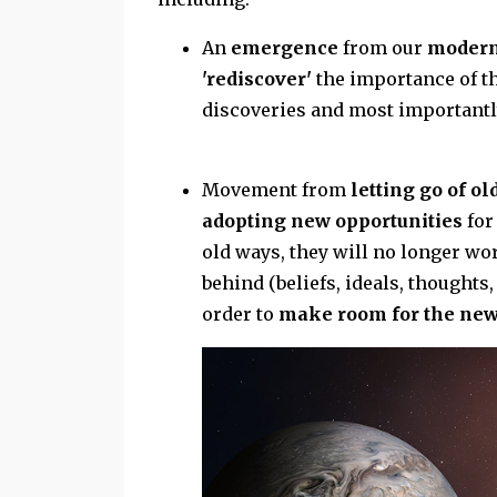
An
emergence
from our
modern
'rediscover'
the importance of the
discoveries and most importantl
Movement from
letting go of o
adopting new opportunities
for
old ways, they will no longer wor
behind (beliefs, ideals, thoughts,
order to
make room for the new