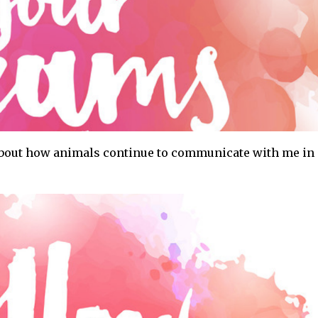
 about how animals continue to communicate with me in