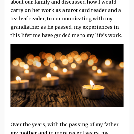
about our family and discussed how I would
carry on her work as a tarot card reader and a
tea leaf reader, to communicating with my
grandfather as he passed, my experiences in
this lifetime have guided me to my life’s work.
Over the years, with the passing of my father,
my mother and in more recent years, my