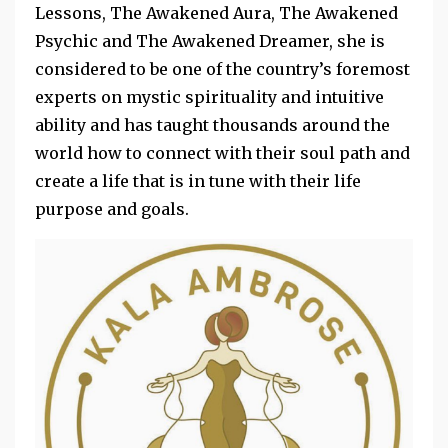
Lessons, The Awakened Aura, The Awakened
Psychic​ and The Awakened Dreamer​, she is
considered to be one of the country’s foremost
experts on mystic spirituality and intuitive
ability and has taught thousands around the
world how to connect with their soul path and
create a life that is in tune with their life
purpose and goals.