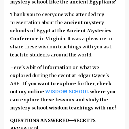
mystery school like the ancient Egyptians?
Thank you to everyone who attended my
presentation about the
ancient mystery
schools of Egypt at the Ancient Mysteries
Conference
in Virginia. It was a pleasure to
share these wisdom teachings with you as I
teach to students around the world.
Here's a bit of information on what we
explored during the event at Edgar Cayce's
ARE.
If you want to explore further, check
out my online
WISDOM SCHOOL
where you
can explore these lessons and study the
mystery school wisdom teachings with me!
QUESTIONS ANSWERED—SECRETS
REVEALED!