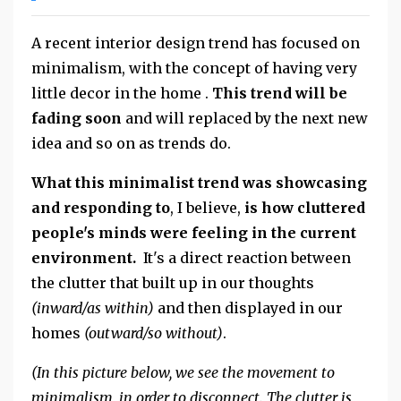
A recent interior design trend has focused on
minimalism, with the concept of having very
little decor in the home .
This trend will be
fading soon
and will replaced by the next new
idea and so on as trends do.
What this minimalist trend was showcasing
and responding to
, I believe,
is how cluttered
people's minds were feeling in the current
environment.
It's a direct reaction between
the clutter that built up in our thoughts
(inward/as within)
and then displayed in our
homes
(outward/so without)
.
(In this picture below, we see the movement to
minimalism, in order to disconnect. The clutter is