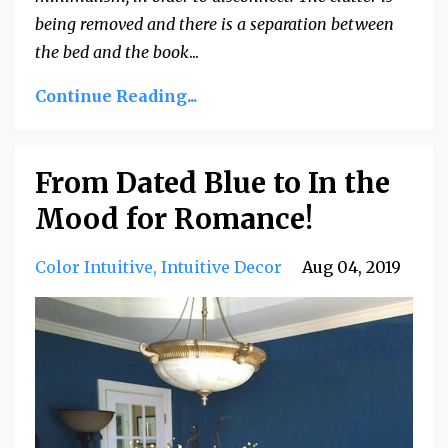
being removed and there is a separation between
the bed and the book
...
Continue Reading...
From Dated Blue to In the
Mood for Romance!
Color Intuitive
Intuitive Decor
Aug 04, 2019