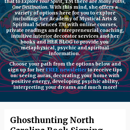
that to
Explore Your Spirit
,
TM there are
Many Paths,
One Destination
. With this mind, she offers a
variety of options here for you to explore
including: her
Academy of Mystical Arts &
Spiritual Sciences
TM
with
online courses,
private readings
and
entrepreneurial coaching,
intuitive interior decorator services
and her
books
and
HER BLOG
to provide you
metaphysical, psychic
and
spiritual
information.
Choose your path from the options below
and
sign up for her
FREE newsletter
to receive tips
on:
seeing auras
,
decorating your home with
positive energy
,
developing psychic ability
,
interpreting your dreams
and much more!
Ghosthunting North