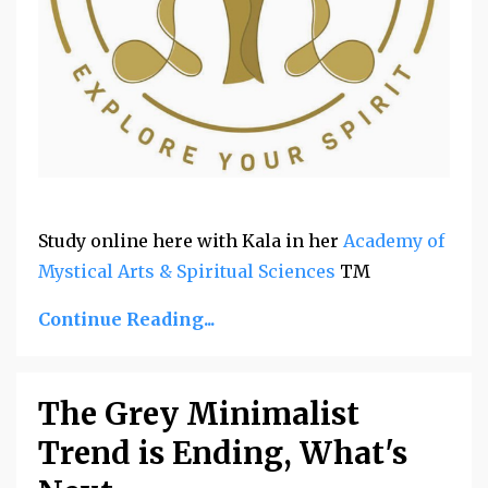
Study online
here with Kala in her
Academy of
Mystical Arts & Spiritual Sciences
TM
Continue Reading...
The Grey Minimalist
Trend is Ending, What's