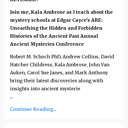
Join me, Kala Ambrose as I teach about the
mystery schools at Edgar Cayce's ARE:
Unearthing the Hidden and Forbidden
Histories of the Ancient Past Annual
Ancient Mysteries Conference
Robert M. Schoch PhD, Andrew Collins, David
Hatcher Childress, Kala Ambrose, John Van
Auken, Carol Sue Janes, and Mark Anthony
bring their latest discoveries along with
insights into ancient mysterie
...
Continue Reading...