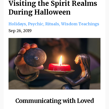
Visiting the Spirit Realms
During Halloween
Holidays
Psychic
Rituals
Wisdom Teachings
Sep 26, 2019
Communicating with Loved