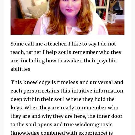
Some call me a teacher. I like to say I do not
teach, rather I help souls remember who they
are, including how to awaken their psychic
abilities.
This knowledge is timeless and universal and
each person retains this intuitive information
deep within their soul where they hold the
keys. When they are ready to remember who
they are and why they are here, the inner door
to the soul opens and true wisdom/gnosis
(knowledge combined with experience) is