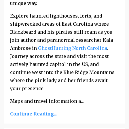
unique way.
Explore haunted lighthouses, forts, and
shipwrecked areas of East Carolina where
Blackbeard and his pirates still roam as you
join author and paranormal researcher Kala
Ambrose in
GhostHunting North Carolina
.
Journey across the state and visit the most
actively haunted capitol in the US, and
continue west into the Blue Ridge Mountains
where the pink lady and her friends await
your presence.
Maps and travel information a...
Continue Reading...