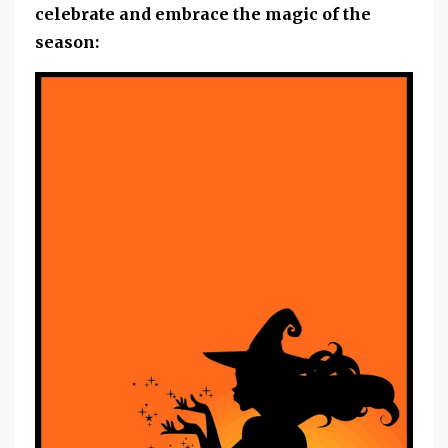
celebrate and embrace the magic of the
season: