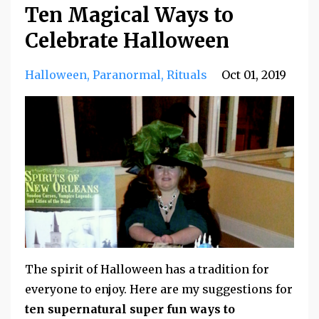
Ten Magical Ways to
Celebrate Halloween
Halloween
Paranormal
Rituals
Oct 01, 2019
The spirit of Halloween has a tradition for
everyone to enjoy. Here are my suggestions for
ten supernatural super fun ways to