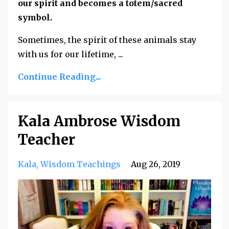
our spirit and becomes a totem/sacred
symbol.
Sometimes, the spirit of these animals stay
with us for our lifetime, ...
Continue Reading...
Kala Ambrose Wisdom
Teacher
Kala
Wisdom Teachings
Aug 26, 2019