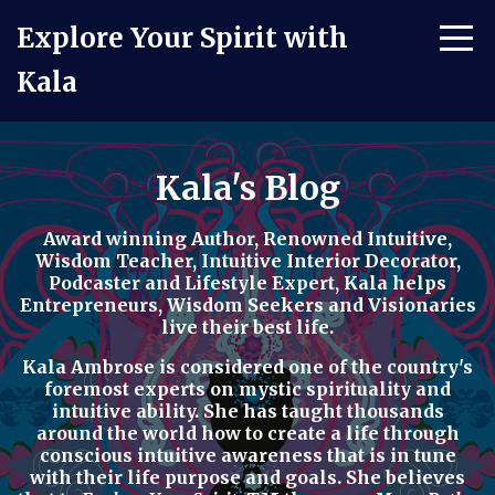
Explore Your Spirit with
Kala
Kala's Blog
Award winning Author, Renowned Intuitive,
Wisdom Teacher, Intuitive Interior Decorator,
Podcaster
and
Lifestyle Expert
, Kala helps
Entrepreneurs, Wisdom Seekers and Visionaries
live their best life.
Kala Ambrose is considered one of the country's
foremost experts on mystic spirituality and
intuitive ability. She has taught thousands
around the world how to
create a life through
conscious intuitive awareness t
hat is in tune
with their life purpose and goals. She believes