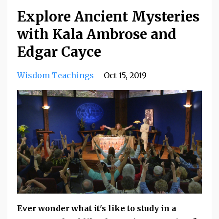
Explore Ancient Mysteries
with Kala Ambrose and
Edgar Cayce
Wisdom Teachings
Oct 15, 2019
Ever wonder what it's like to study in a