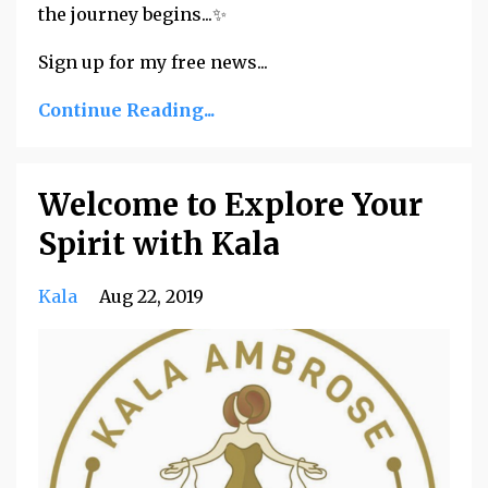
the journey begins...✨
Sign up for my free news...
Continue Reading...
Welcome to Explore Your
Spirit with Kala
Kala
Aug 22, 2019