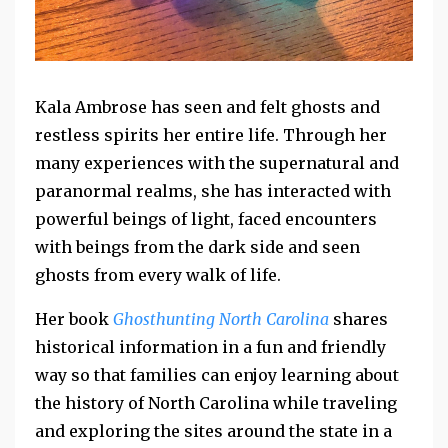
Kala Ambrose has seen and felt ghosts and
restless spirits her entire life. Through her
many experiences with the supernatural and
paranormal realms, she has interacted with
powerful beings of light, faced encounters
with beings from the dark side and seen
ghosts from every walk of life.
Her book
Ghosthunting North Carolina
shares
historical information in a fun and friendly
way so that families can enjoy learning about
the history of North Carolina while traveling
and exploring the sites around the state in a