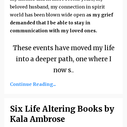
beloved husband, my connection in spirit
world has been blown wide open a
s my grief
demanded that I be able to stay in
communication with my loved ones.
These events have moved my life
into a deeper path, one where I
now s
...
Continue Reading...
Six Life Altering Books by
Kala Ambrose