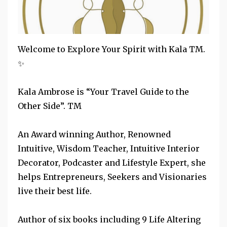
Welcome to​ Explore Your Spirit with Kala TM. ​
✨
Kala Ambrose is “Your Travel Guide to the
Other Side”. TM
An Award winning Author, Renowned
Intuitive, Wisdom Teacher, Intuitive Interior
Decorator, Podcaster and Lifestyle Expert, she
helps Entrepreneurs, Seekers and Visionaries
live their best life.
Author of six books including ​9 Life Altering