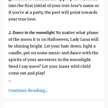
into the first initial of your true love’s name or
if you're at a party, the peel will point towards
your true love.
2. Dance in the moonlight
No matter what phase
of the moon it is on Halloween, Lady Luna will
be shining bright. Let your hair down, light a
candle, put on some music and dance with the
spirits of your ancestors in the moonlight.
Need I say more? Let your inner wild child
come out and play!
...
Continue Reading...