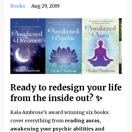
Books
Aug 29, 2019
Ready to redesign your life
from the inside out? ✨
Kala Ambrose’s award winning six books
cover everything from
reading auras,
awakening your psychic abilities and