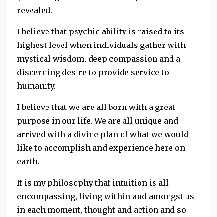
revealed.
I believe that psychic ability is raised to its
highest level when individuals gather with
mystical wisdom, deep compassion and a
discerning desire to provide service to
humanity.
I believe that we are all born with a great
purpose in our life. We are all unique and
arrived with a divine plan of what we would
like to accomplish and experience here on
earth.
It is my philosophy that intuition is all
encompassing, living within and amongst us
in each moment, thought and action and so