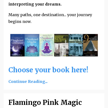
interpreting your dreams.
Many paths, one destination... your journey
begins now.
Choose your book here!
Continue Reading...
Flamingo Pink Magic