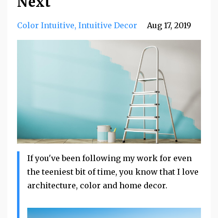
Next
Color Intuitive
Intuitive Decor
Aug 17, 2019
If you've been following my work for even
the teeniest bit of time, you know that I love
architecture, color and home decor.