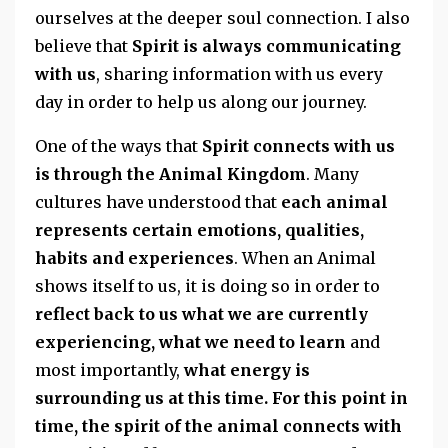
ourselves at the deeper soul connection. I also
believe that
Spirit is always communicating
with us
, sharing information with us every
day in order to help us along our journey.
One of the ways that
Spirit connects with us
is through the Animal Kingdom
. Many
cultures have understood that
each animal
represents certain emotions, qualities,
habits and experiences
. When an Animal
shows itself to us, it is doing so in order to
reflect back to us what we are currently
experiencing, what we need to learn
and
most importantly,
what energy is
surrounding us at this time. For this point in
time, the spirit of the animal connects with