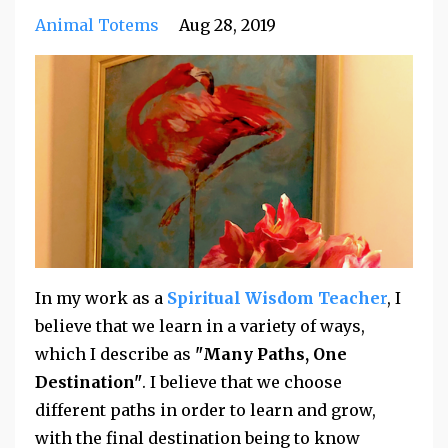
Animal Totems
Aug 28, 2019
In my work as a
Spiritual Wisdom Teache
r
, I
believe that we learn in a variety of ways,
which I describe as
"Many Paths, One
Destination"
. I believe that we choose
different paths in order to learn and grow,
with the final destination being to know