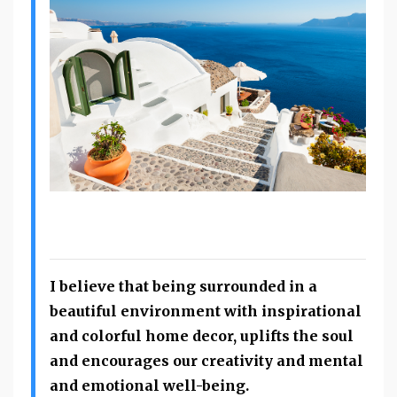
I believe that being surrounded in a
beautiful environment with inspirational
and colorful home decor, uplifts the soul
and encourages our creativity and mental
and emotional well-being.