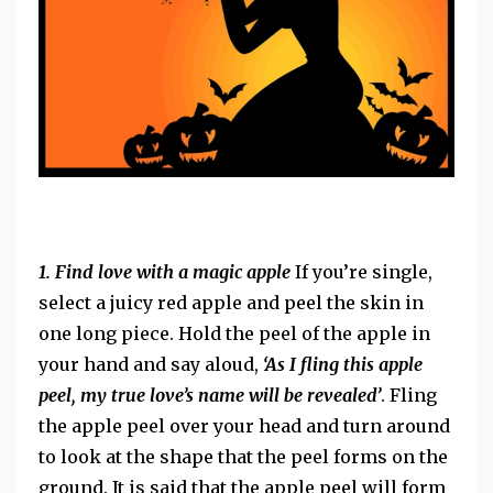
1. Find love with a magic apple
If you’re single,
select a juicy red apple and peel the skin in
one long piece. Hold the peel of the apple in
your hand and say aloud,
‘As I fling this apple
peel, my true love’s name will be revealed’
. Fling
the apple peel over your head and turn around
to look at the shape that the peel forms on the
ground. It is said that the apple peel will form