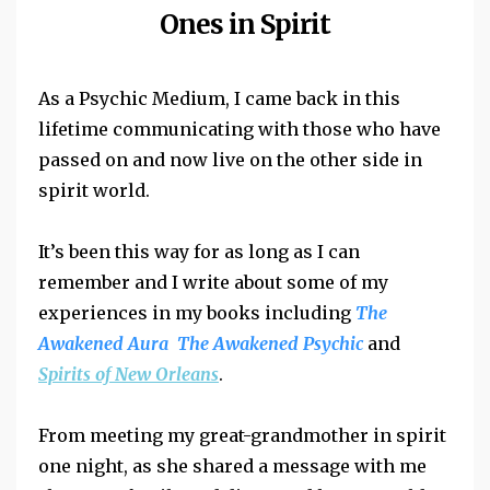
Ones in Spirit
As a Psychic Medium, I came back in this
lifetime communicating with those who have
passed on and now live on the other side in
spirit world.
It’s been this way for as long as I can
remember and I write about some of my
experiences in my books including
The
Awakened Aura The Awakened Psychic
and
Spirits of New Orleans
.
From meeting my great-grandmother in spirit
one night, as she shared a message with me