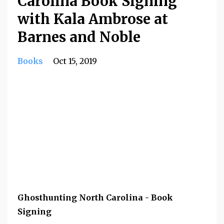
Carolina Book Signing
with Kala Ambrose at
Barnes and Noble
Books
Oct 15, 2019
Ghosthunting North Carolina - Book
Signing