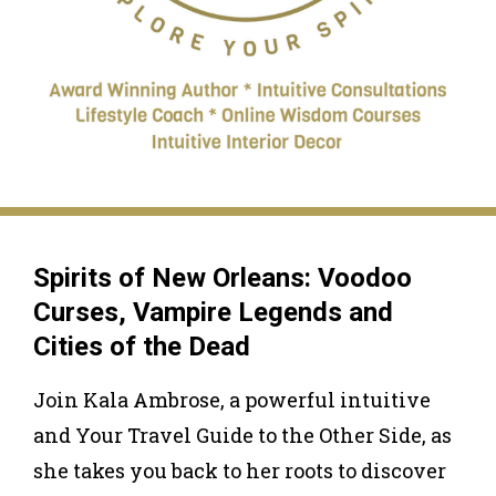
Spirits of New Orleans: Voodoo
Curses, Vampire Legends and
Cities of the Dead
Join Kala Ambrose, a powerful intuitive
and Your Travel Guide to the Other Side, as
she takes you back to her roots to discover