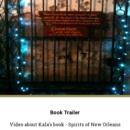
Book Trailer
Video about Kala's book - Spirits of New Orleans