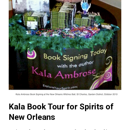
Kala Book Tour for Spirits of
New Orleans