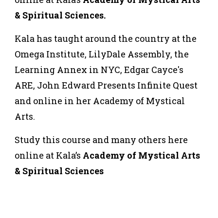
& Spiritual Sciences.
Kala has taught around the country at the
Omega Institute, LilyDale Assembly, the
Learning Annex in NYC, Edgar Cayce's
ARE, John Edward Presents Infinite Quest
and online in her Academy of Mystical
Arts.
Study this course and many others here
online at Kala’s
Academy of Mystical Arts
& Spiritual Sciences