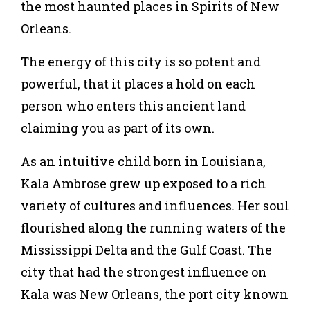
the most haunted places in
Spirits of New
Orleans
.
The energy of this city is so potent and
powerful, that it places a hold on each
person who enters this ancient land
claiming you as part of its own.
As an intuitive child born in Louisiana,
Kala Ambrose grew up exposed to a rich
variety of cultures and influences. Her soul
flourished along the running waters of the
Mississippi Delta and the Gulf Coast. The
city that had the strongest influence on
Kala was New Orleans, the port city known