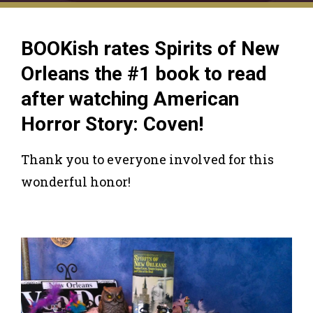
BOOKish rates Spirits of New
Orleans the #1 book to read
after watching American
Horror Story: Coven!
Thank you to everyone involved for this
wonderful honor!