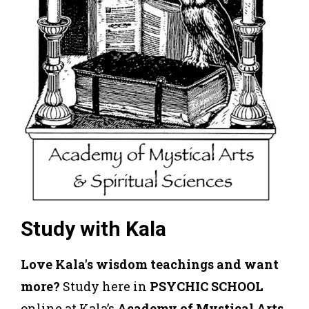
Study with Kala
Love Kala's wisdom teachings and want
more?
Study here in
PSYCHIC SCHOOL
online at Kala’s
Academy of Mystical Arts