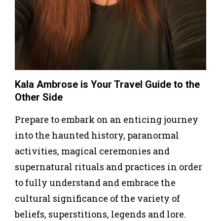
Kala Ambrose is Your Travel Guide to the
Other Side
Prepare to embark on an enticing journey
into the haunted history, paranormal
activities, magical ceremonies and
supernatural rituals and practices in order
to fully understand and embrace the
cultural significance of the variety of
beliefs, superstitions, legends and lore.