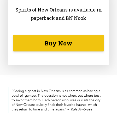
Spirits of New Orleans is available in
paperback and BN Nook
Buy Now