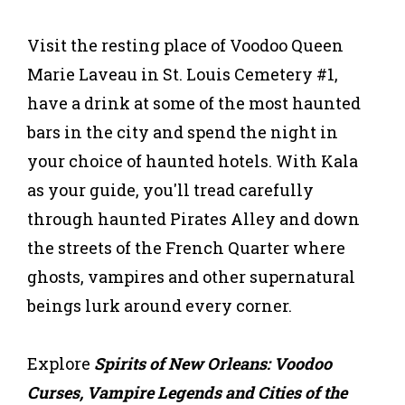
Visit the resting place of Voodoo Queen
Marie Laveau in St. Louis Cemetery #1,
have a drink at some of the most haunted
bars in the city and spend the night in
your choice of haunted hotels. With Kala
as your guide, you'll tread carefully
through haunted Pirates Alley and down
the streets of the French Quarter where
ghosts, vampires and other supernatural
beings lurk around every corner.
Explore
Spirits of New Orleans: Voodoo
Curses, Vampire Legends and Cities of the