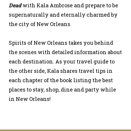
Dead
with Kala Ambrose and prepare to be
supernaturally and eternally charmed by
the city of New Orleans.
Spirits of New Orleans takes you behind
the scenes with detailed information about
each destination. As your travel guide to
the other side, Kala shares travel tips in
each chapter of the book listing the best
places to stay, shop, dine and party while
in New Orleans!