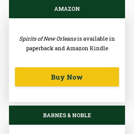
AMAZON
Spirits of New Orleans
is available in
paperback and Amazon Kindle
Buy Now
BARNES & NOBLE