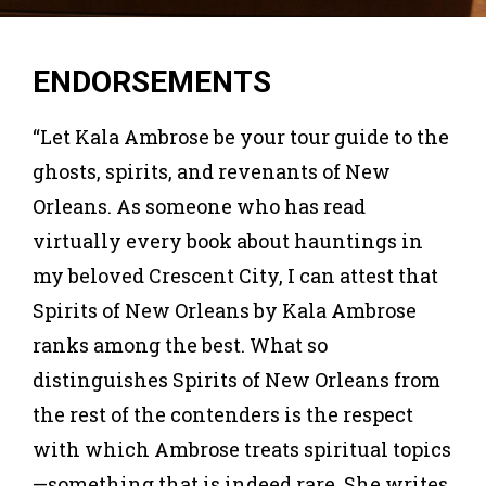
ENDORSEMENTS
“Let Kala Ambrose be your tour guide to the
ghosts, spirits, and revenants of New
Orleans. As someone who has read
virtually every book about hauntings in
my beloved Crescent City, I can attest that
Spirits of New Orleans by Kala Ambrose
ranks among the best. What so
distinguishes Spirits of New Orleans from
the rest of the contenders is the respect
with which Ambrose treats spiritual topics
—something that is indeed rare. She writes