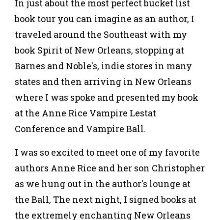
In just about the most perfect bucket list
book tour you can imagine as an author, I
traveled around the Southeast with my
book Spirit of New Orleans, stopping at
Barnes and Noble's, indie stores in many
states and then arriving in New Orleans
where I was spoke and presented my book
at the Anne Rice Vampire Lestat
Conference and Vampire Ball.
I was so excited to meet one of my favorite
authors Anne Rice and her son Christopher
as we hung out in the author's lounge at
the Ball, The next night, I signed books at
the extremely enchanting New Orleans