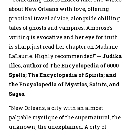
about New Orleans with love, offering
practical travel advice, alongside chilling
tales of ghosts and vampires. Ambrose’s
writing is evocative and her eye for truth
is sharp: just read her chapter on Madame
LaLaurie. Highly recommended!”
— Judika
Illes, author of The Encyclopedia of 5000
Spells; The Encyclopedia of Spirits; and
the Encyclopedia of Mystics, Saints, and
Sages.
“New Orleans, a city with an almost
palpable mystique of the supernatural, the
unknown, the unexplained. A city of