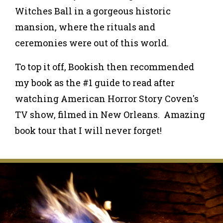
Witches Ball in a gorgeous historic
mansion, where the rituals and
ceremonies were out of this world.
To top it off, Bookish then recommended
my book as the #1 guide to read after
watching American Horror Story Coven's
TV show, filmed in New Orleans. Amazing
book tour that I will never forget!