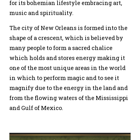
for its bohemian lifestyle embracing art,
music and spirituality.
The city of New Orleans is formed into the
shape of a crescent, which is believed by
many people to form a sacred chalice
which holds and stores energy making it
one of the most unique areas in the world
in which to perform magic and to see it
magnify due to the energy in the land and
from the flowing waters of the Mississippi
and Gulf of Mexico.