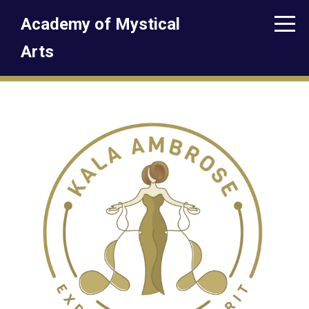
Academy of Mystical
Arts