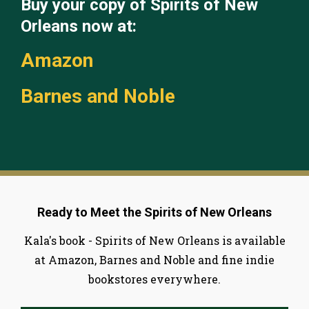
Buy your copy of Spirits of New
Orleans now at:
Amazon
Barnes and Noble
Ready to Meet the Spirits of New Orleans
Kala's book - Spirits of New Orleans is available
at Amazon, Barnes and Noble and fine indie
bookstores everywhere.