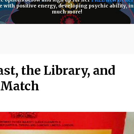
e with positive energy
,
developing psychic ability
,
in
much more!
st, the Library, and
o Match