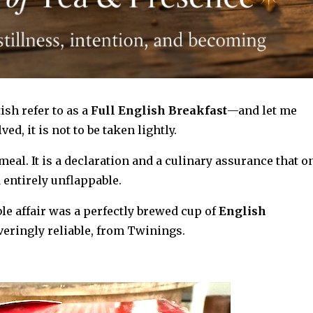
sh refer to as a
Full English Breakfast
—and let me
ved, it is not to be taken lightly.
 meal.
It is a declaration
and a
culinary assurance that o
d entirely unflappable.
le affair was a perfectly brewed cup of
English
eringly reliable, from Twinings.