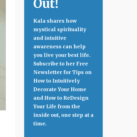
Out!
Kala shares how
mystical spirituality
and intuitive
awareness can help
you live your best life.
Subscribe to her Free
Newsletter for Tips on
How to Intuitively
Decorate Your Home
and How to ReDesign
Your Life from the
inside out, one step at a
time.