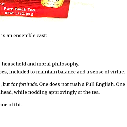
t is an ensemble cast:
s household and moral philosophy.
 included to maintain balance and a sense of virtue.
, but for
fortitude
. One does not rush a Full English. One
ahead, while nodding approvingly at the tea.
one of thi
...