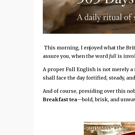
This morning, I enjoyed what the Briti
assure you, when the word
full
is invol
A proper Full English is not merely a
shall face the day fortified, steady, an
And of course, presiding over this nob
Breakfast tea
—bold, brisk, and unwav