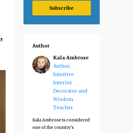
Subscribe
Author
Kala Ambrose
Author,
Intuitive
Interior
Decorator and
Wisdom
Teacher
Kala Ambrose is considered
one of the country's