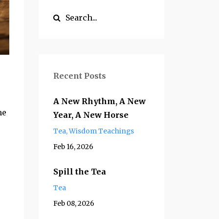
Recent Posts
A New Rhythm, A New
ne
Year, A New Horse
Tea
Wisdom Teachings
Feb 16, 2026
Spill the Tea
Tea
Feb 08, 2026