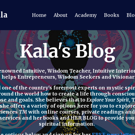
ala
Home
About
Academy
Books
Blo
Kala's Blog
nowned Intuitive, Wisdom Teacher, Intuitive Interior
a helps Entrepreneurs, Wisdom Seekers and Visionaries
ne of the country's foremost experts on mystic spirit
round the world how to
create a life through consciou
ose and goals. She believes that to
Explore Your Spirit
,
T
 she offers a variety of options here for you to explo
Sciences
TM
with
online courses, private readings
an
 services
and her
books
and
HER BLOG
to provide yo
spiritual
information.
he options below
and sign up for her
FREE newslette