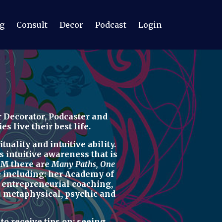
g
Consult
Decor
Podcast
Login
 Decorator, Podcaster
and
 live their best life.
uality and intuitive ability.
s intuitive awareness t
hat is
M there are
Many Paths, One
re including: her
Academy of
d
entrepreneurial coaching,
u
metaphysical, psychic
and
r
to receive tips on:
seeing