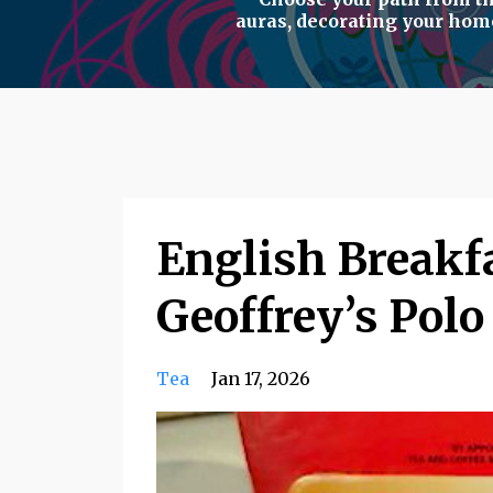
auras
,
decorating your hom
English Breakfa
Geoffrey’s Pol
Tea
Jan 17, 2026