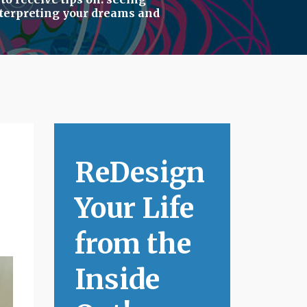
terpreting your dreams
and
ReDesign
Your Life
from the
Inside