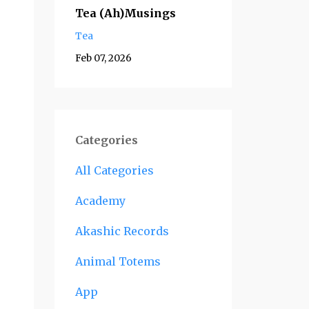
Tea (Ah)Musings
Tea
Feb 07, 2026
Categories
All Categories
Academy
Akashic Records
Animal Totems
App