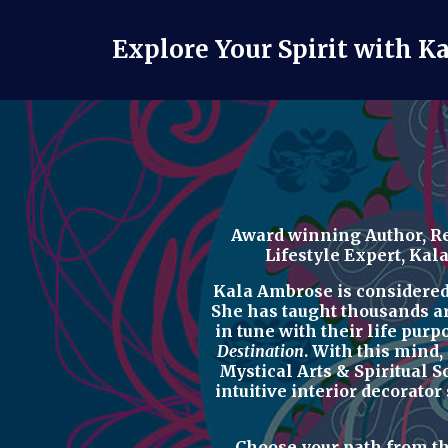
Explore Your Spirit with K
Award winning Author, Re
Lifestyle Expert
, Kal
Kala Ambrose is considered o
She has taught thousands a
in tune with their life purp
Destination
. With this mind,
Mystical Arts & Spiritual 
intuitive interior decorator
Choose your path from t