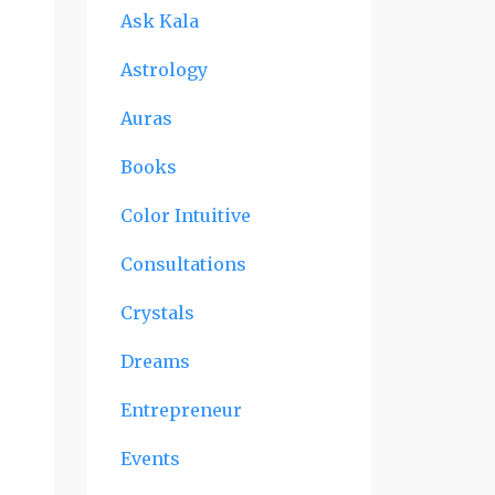
Ask Kala
Astrology
Auras
Books
Color Intuitive
Consultations
Crystals
Dreams
Entrepreneur
Events