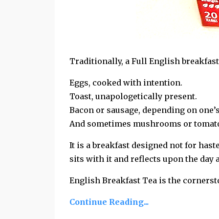
Traditionally, a Full English breakfas
Eggs, cooked with intention.
Toast, unapologetically present.
Bacon or sausage, depending on one’
And sometimes mushrooms or tomatoes,
It is a breakfast designed not for haste
sits with it and
reflects upon the day 
English Breakfast Tea is the cornerst
Continue Reading...