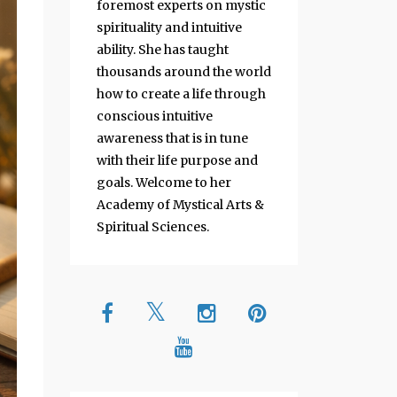
foremost experts on mystic
spirituality and intuitive
ability. She has taught
thousands around the world
how to create a life through
conscious intuitive
awareness that is in tune
with their life purpose and
goals. Welcome to her
Academy of Mystical Arts &
Spiritual Sciences.