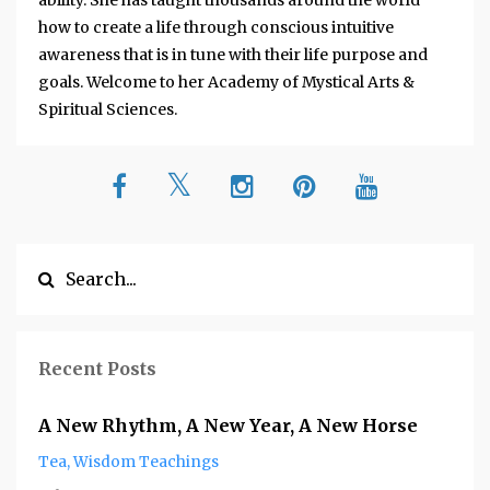
ability. She has taught thousands around the world
how to create a life through conscious intuitive
awareness that is in tune with their life purpose and
goals. Welcome to her Academy of Mystical Arts &
Spiritual Sciences.
Recent Posts
A New Rhythm, A New Year, A New Horse
Tea
Wisdom Teachings