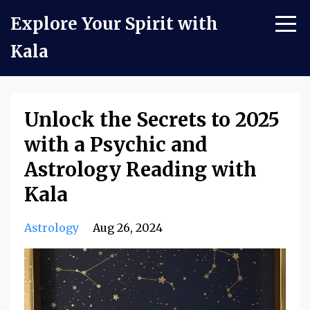
Explore Your Spirit with
Kala
Unlock the Secrets to 2025
with a Psychic and
Astrology Reading with
Kala
Astrology
Aug 26, 2024