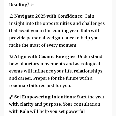
Reading?
✨
🔮
Navigate 2025 with Confidence
: Gain
insight into the opportunities and challenges
that await you in the coming year. Kala will
provide personalized guidance to help you
make the most of every moment.
🪐
Align with Cosmic Energies
: Understand
how planetary movements and astrological
events will influence your life, relationships,
and career. Prepare for the future with a
roadmap tailored just for you.
🌌
Set Empowering Intentions
: Start the year
with clarity and purpose. Your consultation
with Kala will help you set powerful