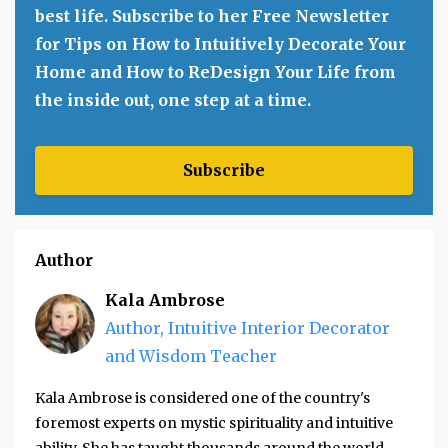
best life. Subscribe to her Free Newsletter
for Tips on How to Intuitively Decorate Your
Home and How to ReDesign Your Life from
the inside out, one step at a time.
Subscribe
Author
Kala Ambrose
Author, Intuitive Interior Decorator
and Wisdom Teacher
Kala Ambrose is considered one of the country's
foremost experts on mystic spirituality and intuitive