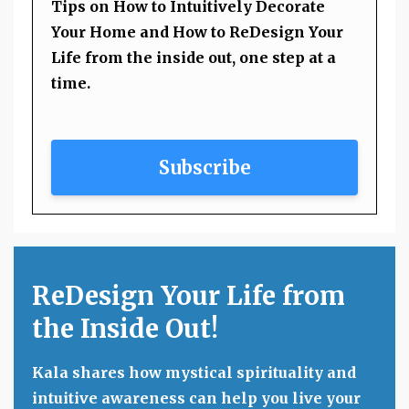
Tips on How to Intuitively Decorate
Your Home and How to ReDesign Your
Life from the inside out, one step at a
time.
Subscribe
ReDesign Your Life from
the Inside Out!
Kala shares how mystical spirituality and
intuitive awareness can help you live your