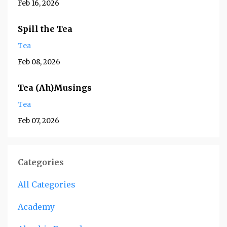
Feb 16, 2026
Spill the Tea
Tea
Feb 08, 2026
Tea (Ah)Musings
Tea
Feb 07, 2026
Categories
All Categories
Academy