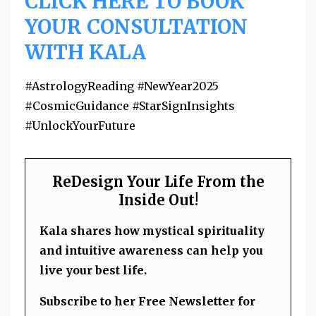
CLICK HERE TO BOOK
YOUR CONSULTATION
WITH KALA
#AstrologyReading #NewYear2025
#CosmicGuidance #StarSignInsights
#UnlockYourFuture
ReDesign Your Life From the
Inside Out!
Kala shares how mystical spirituality
and intuitive awareness can help you
live your best life.
Subscribe to her Free Newsletter for