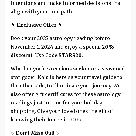
intentions and make informed decisions that
align with your true path.
🌟
Exclusive Offer
🌟
Book your 2025 astrology reading before
November 1, 2024 and enjoy a special
20%
discount
! Use Code
STARS20
.
Whether you're a curious seeker or a seasoned
star-gazer, Kala is here as your travel guide to
the other side, to illuminate your journey. We
also offer gift certificates for these astrology
readings just in time for your holiday
shopping. Give your loved ones the gift of
knowing their future in 2025.
✨
Don’t Miss Out!
✨