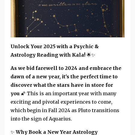
Unlock Your 2025 with a Psychic &
Astrology Reading with Kala!
🌟✨
As we bid farewell to 2024 and embrace the
dawn of a new year, it's the perfect time to
discover what the stars have in store for
you
🌠
This is an important year with many
exciting and pivotal experiences to come,
which begin in Fall 2024 as Pluto transitions
into the sign of Aquarius.
✨
Why Book a New Year Astrology