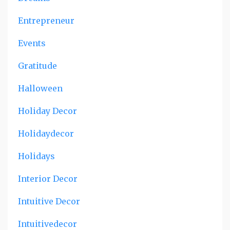
Entrepreneur
Events
Gratitude
Halloween
Holiday Decor
Holidaydecor
Holidays
Interior Decor
Intuitive Decor
Intuitivedecor