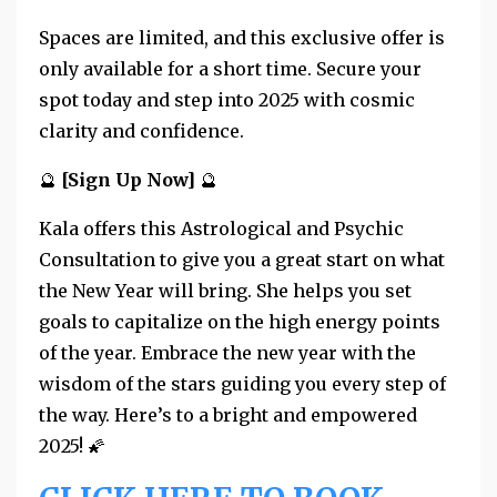
Spaces are limited, and this exclusive offer is
only available for a short time. Secure your
spot today and step into 2025 with cosmic
clarity and confidence.
🔮
[Sign Up Now]
🔮
Kala offers this Astrological and Psychic
Consultation to give you a great start on what
the New Year will bring. She helps you set
goals to capitalize on the high energy points
of the year.
Embrace the new year with the
wisdom of the stars guiding you every step of
the way. Here’s to a bright and empowered
2025! 🌠