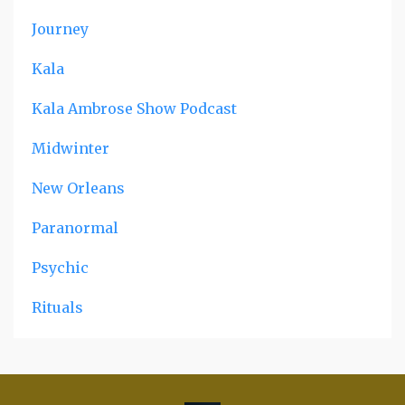
Journey
Kala
Kala Ambrose Show Podcast
Midwinter
New Orleans
Paranormal
Psychic
Rituals