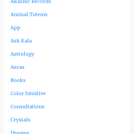
Akashic Records
Animal Totems
App
Ask Kala
Astrology
Auras
Books
Color Intuitive
Consultations
Crystals
Dreams