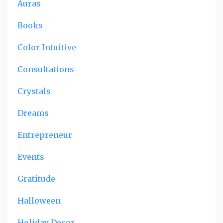
Auras
Books
Color Intuitive
Consultations
Crystals
Dreams
Entrepreneur
Events
Gratitude
Halloween
Holiday Decor