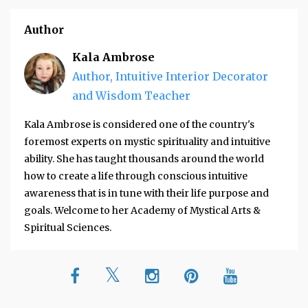
Author
Kala Ambrose
Author, Intuitive Interior Decorator
and Wisdom Teacher
Kala Ambrose is considered one of the country's
foremost experts on mystic spirituality and intuitive
ability. She has taught thousands around the world
how to create a life through conscious intuitive
awareness that is in tune with their life purpose and
goals. Welcome to her Academy of Mystical Arts &
Spiritual Sciences.