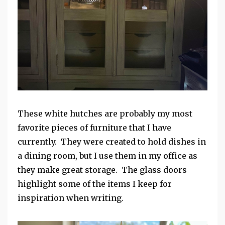
These white hutches are probably my most
favorite pieces of furniture that I have
currently. They were created to hold dishes in
a dining room, but I use them in my office as
they make great storage. The glass doors
highlight some of the items I keep for
inspiration when writing.