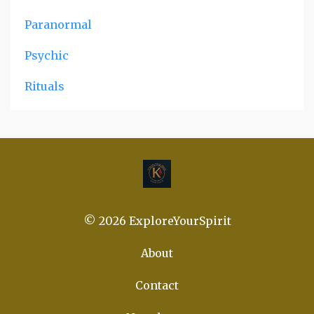
Paranormal
Psychic
Rituals
© 2026 ExploreYourSpirit
About
Contact