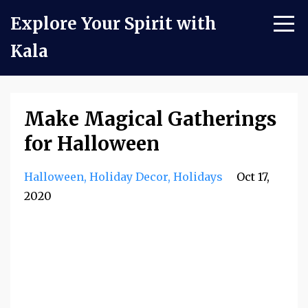
Explore Your Spirit with
Kala
Make Magical Gatherings
for Halloween
Halloween
Holiday Decor
Holidays
Oct 17,
2020