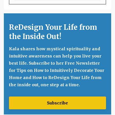
ReDesign Your Life from
the Inside Out!
Kala shares how mystical spirituality and
intuitive awareness can help you live your
best life. Subscribe to her Free Newsletter
for Tips on How to Intuitively Decorate Your
Home and How to ReDesign Your Life from
the inside out, one step at a time.
Subscribe