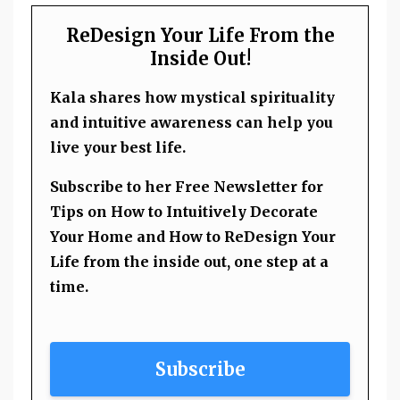
ReDesign Your Life From the
Inside Out!
Kala shares how mystical spirituality
and intuitive awareness can help you
live your best life.
Subscribe to her Free Newsletter for
Tips on How to Intuitively Decorate
Your Home and How to ReDesign Your
Life from the inside out, one step at a
time.
Subscribe