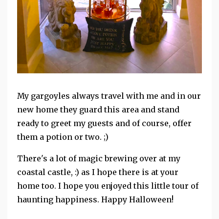
My gargoyles always travel with me and in our
new home they guard this area and stand
ready to greet my guests and of course, offer
them a potion or two. ;)
There's a lot of magic brewing over at my
coastal castle, :) as I hope there is at your
home too. I hope you enjoyed this little tour of
haunting happiness. Happy Halloween!