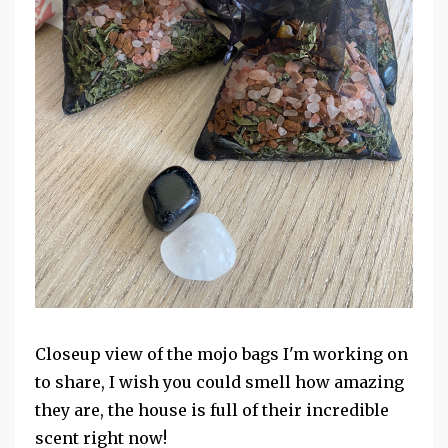
Closeup view of the mojo bags I'm working on
to share, I wish you could smell how amazing
they are, the house is full of their incredible
scent right now!