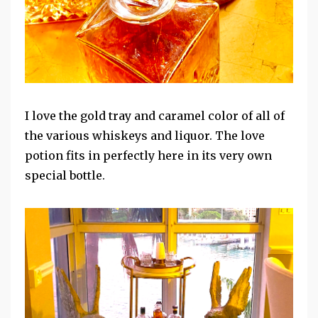
I love the gold tray and caramel color of all of
the various whiskeys and liquor. The love
potion fits in perfectly here in its very own
special bottle.