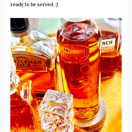
ready to be served. :)