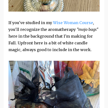
If you've studied in my
Wise Woman Course
,
you'll recognize the aromatherapy
"mojo bags"
here in the background that I'm making for
Fall. Upfront here is a bit of white candle
magic, always good to include in the work.