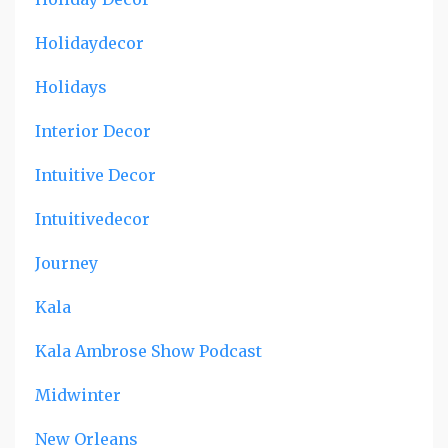
Holidaydecor
Holidays
Interior Decor
Intuitive Decor
Intuitivedecor
Journey
Kala
Kala Ambrose Show Podcast
Midwinter
New Orleans