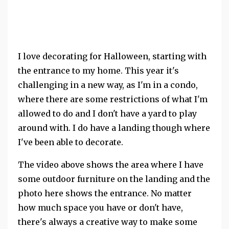
I love decorating for Halloween, starting with
the entrance to my home. This year it's
challenging in a new way, as I'm in a condo,
where there are some restrictions of what I'm
allowed to do and I don't have a yard to play
around with. I do have a landing though where
I've been able to decorate.
The video above shows the area where I have
some outdoor furniture on the landing and the
photo here shows the entrance. No matter
how much space you have or don't have,
there's always a creative way to make some