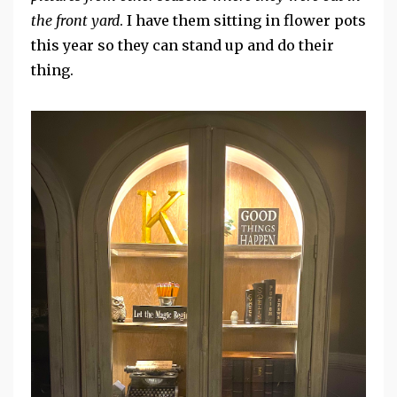
the front yard
. I have them sitting in flower pots
this year so they can stand up and do their
thing.