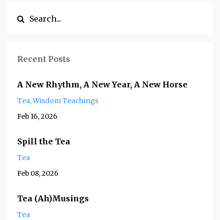
Recent Posts
A New Rhythm, A New Year, A New Horse
Tea
Wisdom Teachings
Feb 16, 2026
Spill the Tea
Tea
Feb 08, 2026
Tea (Ah)Musings
Tea