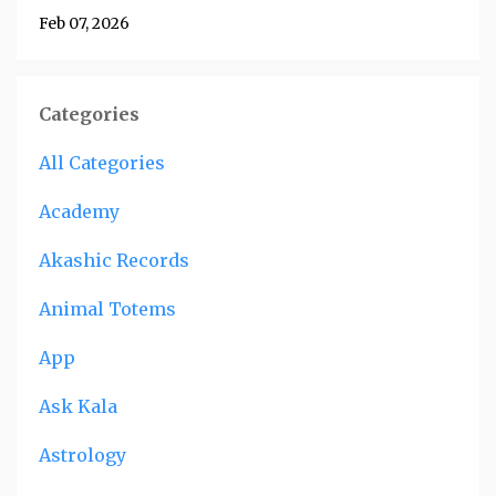
Feb 07, 2026
Categories
All Categories
Academy
Akashic Records
Animal Totems
App
Ask Kala
Astrology