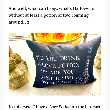
And well, what can I say... what's Halloween
without at least a potion or two roaming
around.... :)
In this case, I have a
Love Potion
on the bar cart,