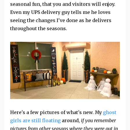
seasonal fun, that you and visitors will enjoy.
Even my UPS delivery guy tells me he loves
seeing the changes I've done as he delivers
throughout the seasons.
Here's a few pictures of what's new. My
ghost
girls are still floating
around,
if you remember
pictures from other seasons where they were out in