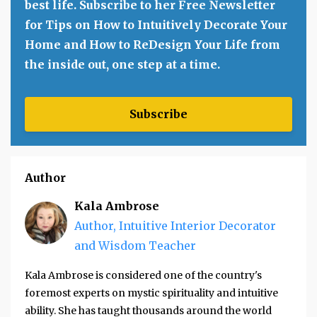
best life. Subscribe to her Free Newsletter
for Tips on How to Intuitively Decorate Your
Home and How to ReDesign Your Life from
the inside out, one step at a time.
Subscribe
Author
Kala Ambrose
Author, Intuitive Interior Decorator
and Wisdom Teacher
Kala Ambrose is considered one of the country's
foremost experts on mystic spirituality and intuitive
ability. She has taught thousands around the world