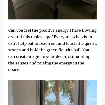
Can you feel the positive energy I have flowing
around this tablescape? Everyone who visits
can't help but to reach out and touch the quartz
stones and hold the green flourite ball. You
can create magic in your decor, stimulating
the senses and raising the energy in the
space.