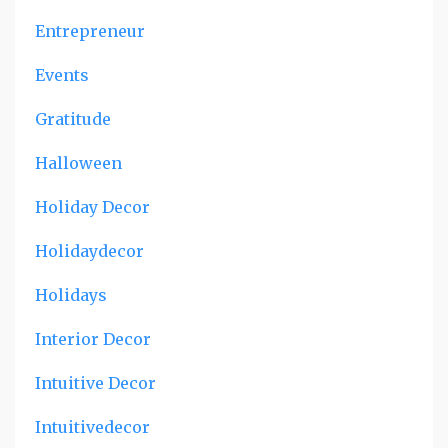
Entrepreneur
Events
Gratitude
Halloween
Holiday Decor
Holidaydecor
Holidays
Interior Decor
Intuitive Decor
Intuitivedecor