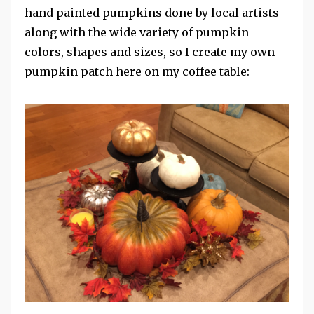
hand painted pumpkins done by local artists
along with the wide variety of pumpkin
colors, shapes and sizes, so I create my own
pumpkin patch here on my coffee table: