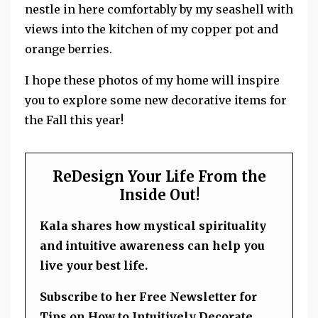
nestle in here comfortably by my seashell with
views into the kitchen of my copper pot and
orange berries.
I hope these photos of my home will inspire
you to explore some new decorative items for
the Fall this year!
ReDesign Your Life From the
Inside Out!
Kala shares how mystical spirituality
and intuitive awareness can help you
live your best life.
Subscribe to her Free Newsletter for
Tips on How to Intuitively Decorate