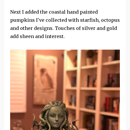
Next I added the coastal hand painted
pumpkins I've collected with starfish, octopus
and other designs. Touches of silver and gold
add sheen and interest.