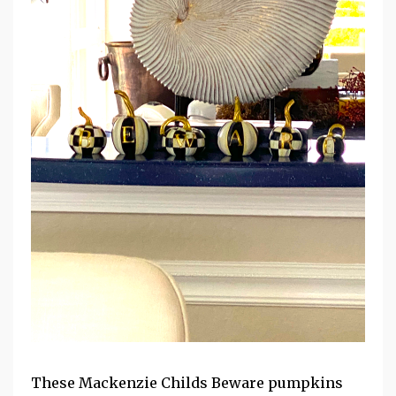
These Mackenzie Childs Beware pumpkins