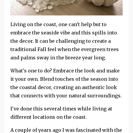
Living on the coast, one can't help but to
embrace the seaside vibe and this spills into
the decor. It can be challenging to create a
traditional Fall feel when the evergreen trees
and palms sway in the breeze year long.
What's one to do? Embrace the look and make
it your own. Blend touches of the season into
the coastal decor, creating an authentic look
that connects with your natural surroundings.
I've done this several times while living at
different locations on the coast.
A couple of years ago I was fascinated with the