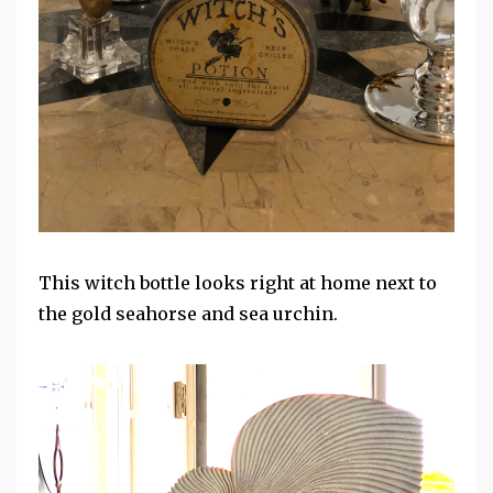
This witch bottle looks right at home next to
the gold seahorse and sea urchin.