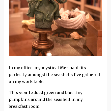
In my office, my mystical Mermaid fits
perfectly amongst the seashells I've gathered
on my work table.
This year I added green and blue tiny
pumpkins around the seashell in my
breakfast room.