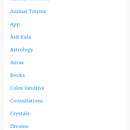
Animal Totems
App
Ask Kala
Astrology
Auras
Books
Color Intuitive
Consultations
Crystals
Dreams