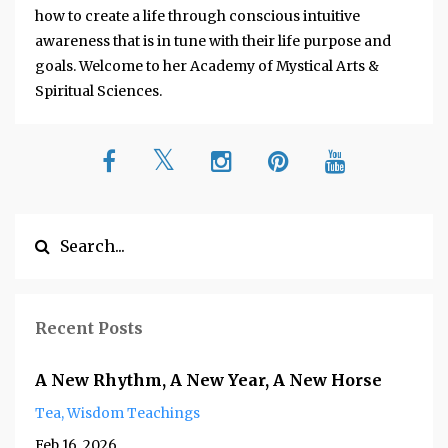
how to create a life through conscious intuitive
awareness that is in tune with their life purpose and
goals. Welcome to her Academy of Mystical Arts &
Spiritual Sciences.
Recent Posts
A New Rhythm, A New Year, A New Horse
Tea
Wisdom Teachings
Feb 16, 2026