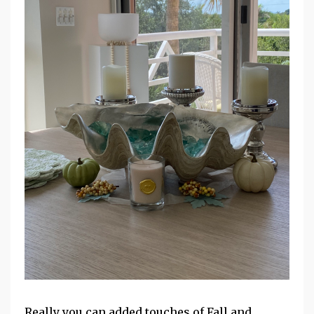
Really you can added touches of Fall and