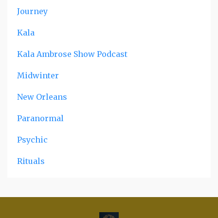
Journey
Kala
Kala Ambrose Show Podcast
Midwinter
New Orleans
Paranormal
Psychic
Rituals