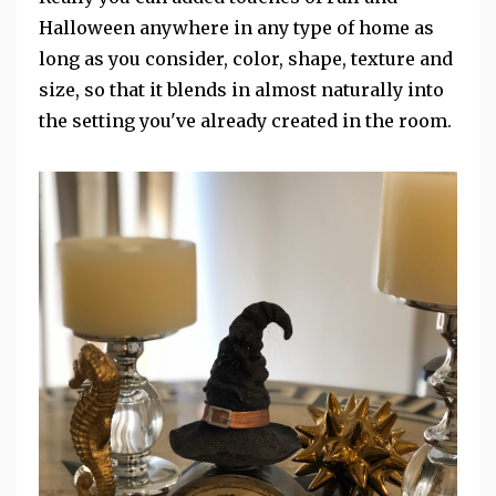
Halloween anywhere in any type of home as
long as you consider, color, shape, texture and
size, so that it blends in almost naturally into
the setting you've already created in the room.