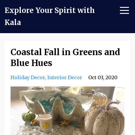
Explore Your Spirit with
Kala
Coastal Fall in Greens and
Blue Hues
Holiday Decor
Interior Decor
Oct 03, 2020