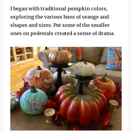
I began with traditional pumpkin colors,
exploring the various hues of orange and
shapes and sizes. Put some of the smaller
ones on pedestals created a sense of drama.