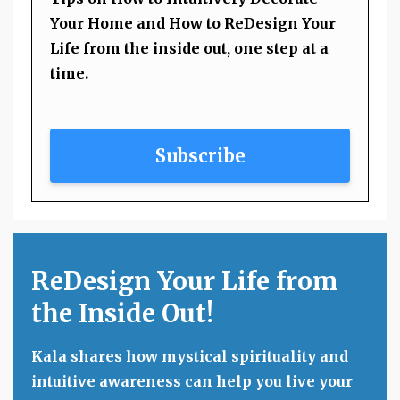
Your Home and How to ReDesign Your
Life from the inside out, one step at a
time.
Subscribe
ReDesign Your Life from
the Inside Out!
Kala shares how mystical spirituality and
intuitive awareness can help you live your