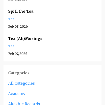
Spill the Tea
Tea
Feb 08, 2026
Tea (Ah)Musings
Tea
Feb 07, 2026
Categories
All Categories
Academy
Akashic Records