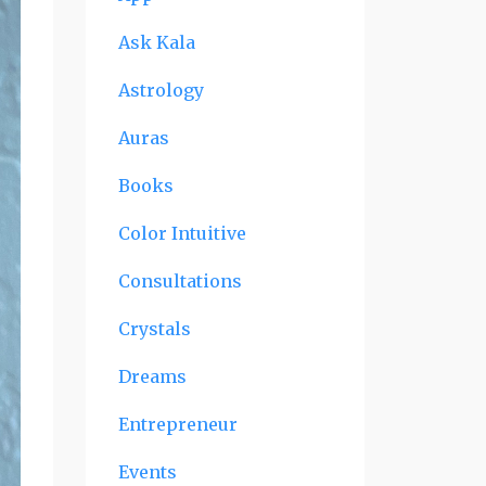
Ask Kala
Astrology
Auras
Books
Color Intuitive
Consultations
Crystals
Dreams
Entrepreneur
Events