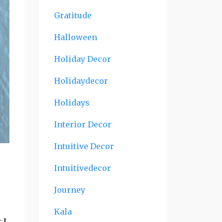
Gratitude
Halloween
Holiday Decor
Holidaydecor
Holidays
Interior Decor
Intuitive Decor
Intuitivedecor
Journey
Kala
 I