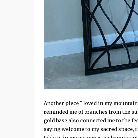
Another piece I loved in my mountain 
reminded me of branches from the su
gold base also connected me to the fee
saying welcome to my sacred space, t
table is in my entryway, welcoming peo