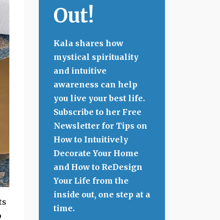
Out!
Kala shares how
mystical spirituality
and intuitive
awareness can help
you live your best life.
Subscribe to her Free
Newsletter for Tips on
How to Intuitively
Decorate Your Home
and How to ReDesign
Your Life from the
inside out, one step at a
ts
time.
o