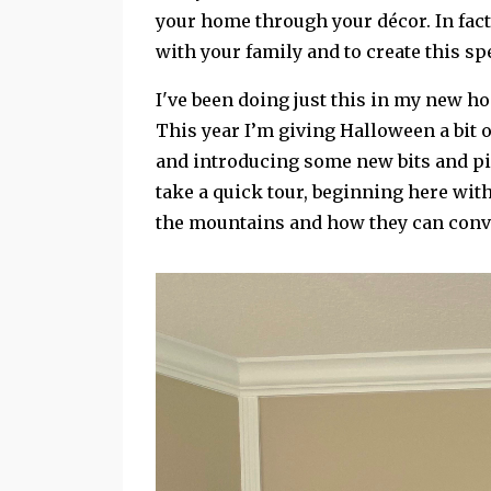
your home through your décor. In fact,
with your family and to create this sp
I've been doing just this in my new h
This year I’m giving Halloween a bit o
and introducing some new bits and pie
take a quick tour, beginning here wit
the mountains and how they can conve