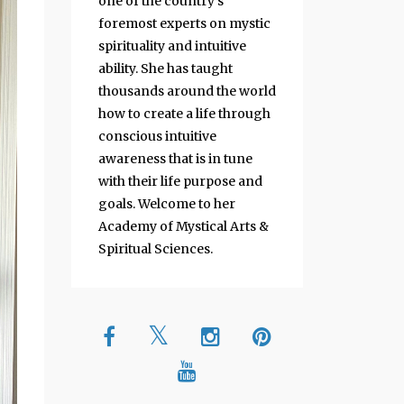
one of the country's
foremost experts on mystic
spirituality and intuitive
ability. She has taught
thousands around the world
how to create a life through
conscious intuitive
awareness that is in tune
with their life purpose and
goals. Welcome to her
Academy of Mystical Arts &
Spiritual Sciences.