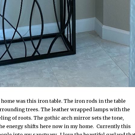
home was this iron table. The iron rods in the table
rrounding trees. The leather wrapped lamps with the
ling of roots. The gothic arch mirror sets the tone,
he energy shifts here now in my home. Currently this
ple into my sanctuary. I love the beautiful garland that