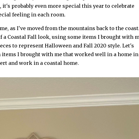
 it's probably even more special this year to celebrate
ecial feeling in each room.
ome, as I've moved from the mountains back to the coast
f a Coastal Fall look, using some items I brought with 
ces to represent Halloween and Fall 2020 style. Let's
h items I brought with me that worked well in a home in
rt and work in a coastal home.