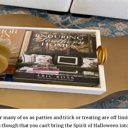
r many of us as parties and trick or treating are off limi
n though that you can't bring the Spirit of Halloween int