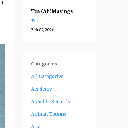
it
Tea (Ah)Musings
Tea
Feb 07, 2026
Categories
All Categories
Academy
Akashic Records
Animal Totems
App