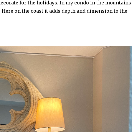
 decorate for the holidays. In my condo in the mountains 
. Here on the coast it adds depth and dimension to the