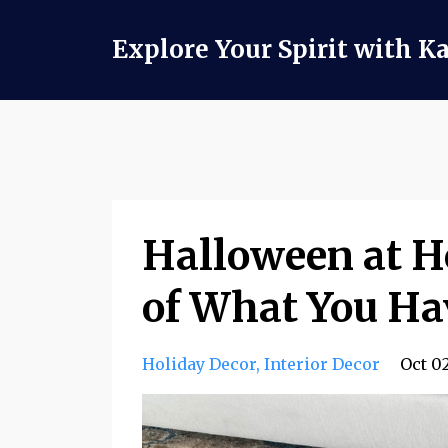
Explore Your Spirit with K
Halloween at 
of What You Ha
Holiday Decor
Interior Decor
Oct 0