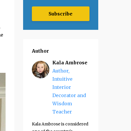
Subscribe
.
me
Author
Kala Ambrose
Author,
Intuitive
Interior
Decorator and
Wisdom
Teacher
Kala Ambrose is considered