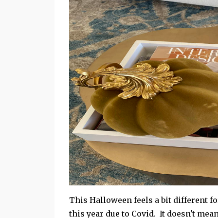
This Halloween feels a bit different fo
this year due to Covid. It doesn't mea