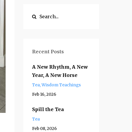
Recent Posts
A New Rhythm, A New
Year, A New Horse
Tea
Wisdom Teachings
Feb 16, 2026
Spill the Tea
Tea
Feb 08, 2026