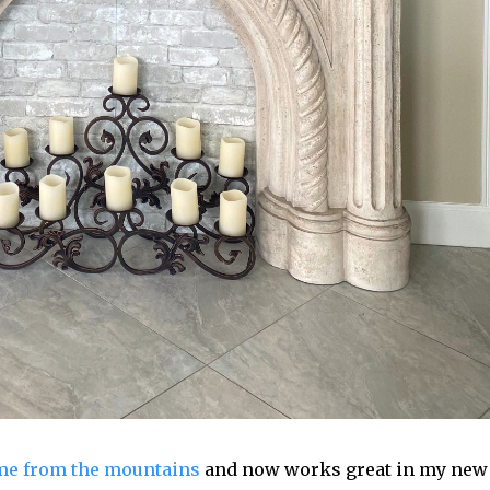
me from the mountains
and now works great in my new