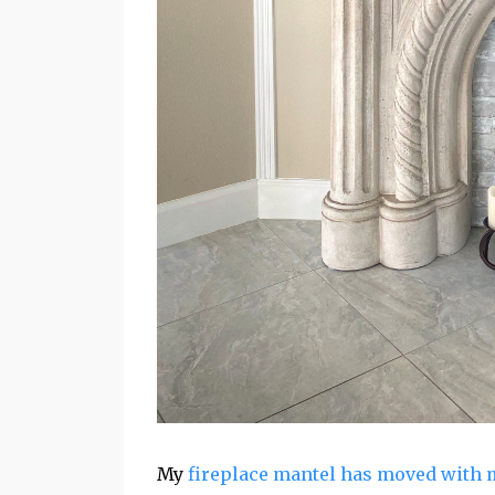
My
fireplace mantel has moved with 