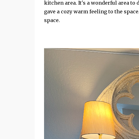
kitchen area. It's a wonderful area to
gave a cozy warm feeling to the space
space.