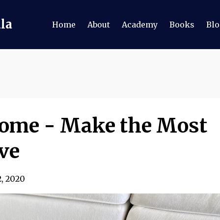
ala
Home
About
Academy
Books
Blo
Home - Make the Most
ve
2, 2020