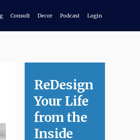
g
Consult
Decor
Podcast
Login
ReDesign
Your Life
from the
Inside