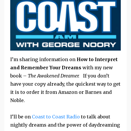
I’m sharing information on
How to Interpret
and Remember Your Dreams
with my new
book –
The Awakened Dreamer.
If you don’t
have your copy already, the quickest way to get
it is to order it from Amazon or Barnes and
Noble.
I’ll be on
Coast to Coast Radio
to talk about
nightly dreams and the power of daydreaming