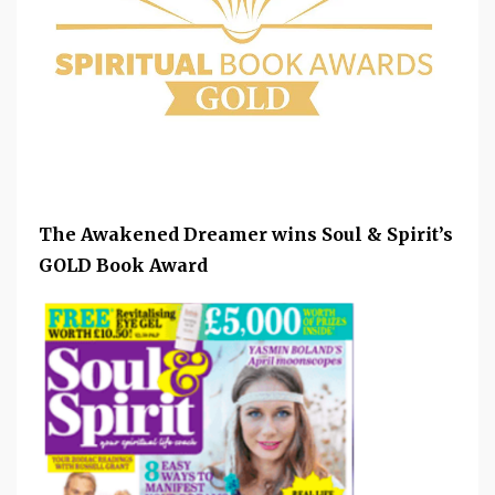
The Awakened Dreamer wins Soul & Spirit’s
GOLD Book Award