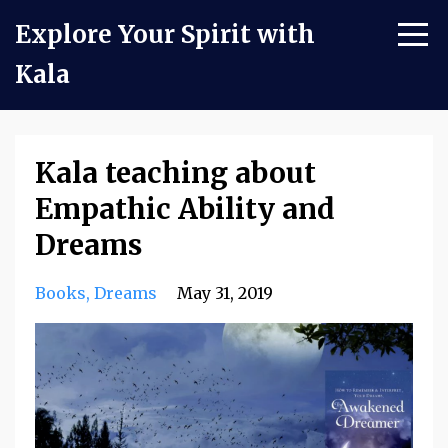
Explore Your Spirit with
Kala
Kala teaching about
Empathic Ability and
Dreams
Books
Dreams
May 31, 2019