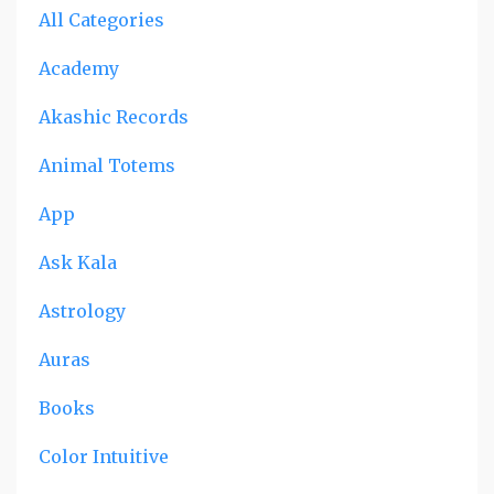
All Categories
Academy
Akashic Records
Animal Totems
App
Ask Kala
Astrology
Auras
Books
Color Intuitive