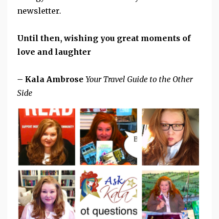
newsletter.
Until then, wishing you great moments of
love and laughter
– Kala Ambrose
Your Travel Guide to the Other
Side