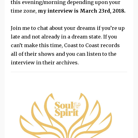
this evening/morning depending upon your
time zone,
my interview is March 23rd, 2018.
Join me to chat about your dreams if you’re up
late and not already in a dream state. If you
can’t make this time, Coast to Coast records
all of their shows and you can listen to the
interview in their archives.