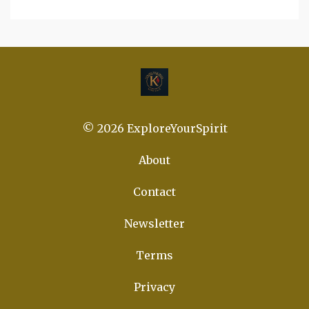
© 2026 ExploreYourSpirit
About
Contact
Newsletter
Terms
Privacy