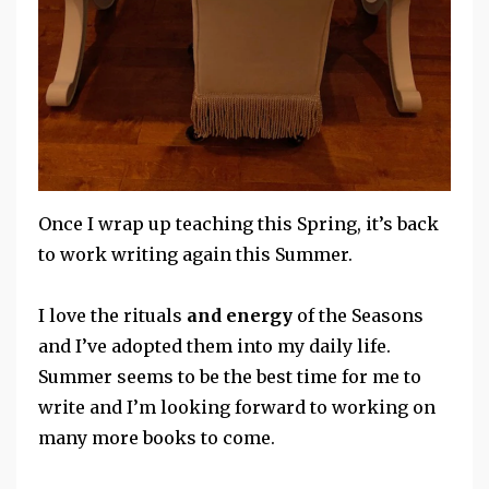
Once I wrap up teaching this Spring, it’s back
to work writing again this Summer.
I love the rituals
and energy
of the Seasons
and I’ve adopted them into my daily life.
Summer seems to be the best time for me to
write and I’m looking forward to working on
many more books to come.