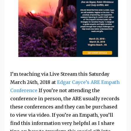
I’m teaching via Live Stream this Saturday
March 24th, 2018 at
Edgar Cayce’s ARE Empath
Conference
If you’re not attending the
conference in person, the ARE usually records
these conferences and they can be purchased
to view via video. If you’re an Empath, you’ll
find this information very helpful as I share