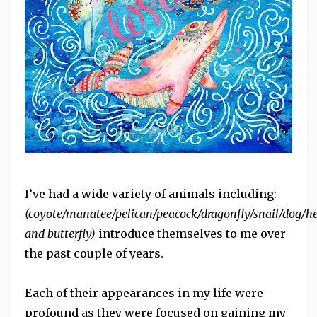
I’ve had a wide variety of animals including:
(coyote/manatee/pelican/peacock/dragonfly/snail/dog/h
and butterfly)
introduce themselves to me over
the past couple of years.
Each of their appearances in my life were
profound as they were focused on gaining my