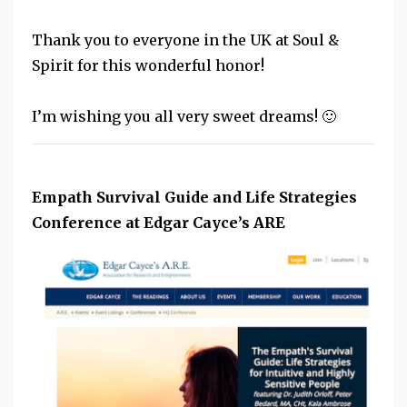
Thank you to everyone in the UK at Soul &
Spirit for this wonderful honor!
I’m wishing you all very sweet dreams! 🙂
Empath Survival Guide and Life Strategies
Conference at Edgar Cayce’s ARE