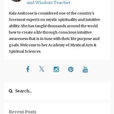
and Wisdom Teacher
Kala Ambrose is considered one of the country's
foremost experts on mystic spirituality and intuitive
ability. She has taught thousands around the world
how to create a life through conscious intuitive
awareness that is in tune with their life purpose and
goals. Welcome to her Academy of Mystical Arts &
Spiritual Sciences.
Recent Posts