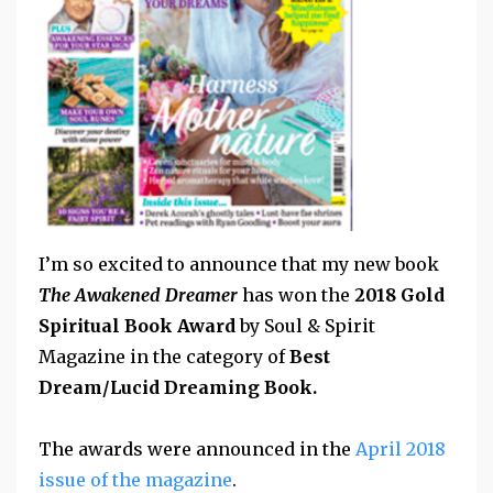
I’m so excited to announce that my new book
The Awakened Dreamer
has won the
2018 Gold
Spiritual Book Award
by Soul & Spirit
Magazine in the category of
Best
Dream/Lucid Dreaming Book.
The awards were announced in the
April 2018
issue of the magazine
.