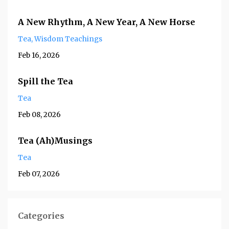
A New Rhythm, A New Year, A New Horse
Tea
Wisdom Teachings
Feb 16, 2026
Spill the Tea
Tea
Feb 08, 2026
Tea (Ah)Musings
Tea
Feb 07, 2026
Categories