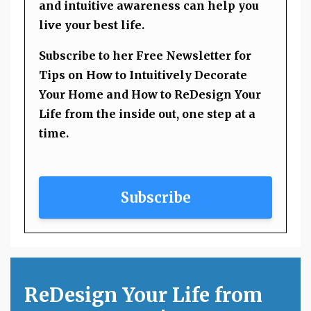
and intuitive awareness can help you
live your best life.
Subscribe to her Free Newsletter for
Tips on How to Intuitively Decorate
Your Home and How to ReDesign Your
Life from the inside out, one step at a
time.
Subscribe
ReDesign Your Life from