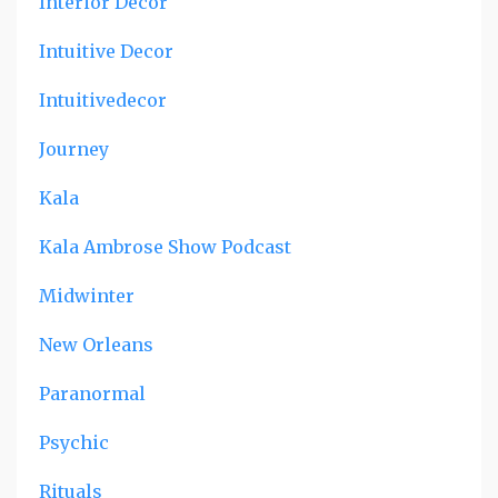
Interior Decor
Intuitive Decor
Intuitivedecor
Journey
Kala
Kala Ambrose Show Podcast
Midwinter
New Orleans
Paranormal
Psychic
Rituals