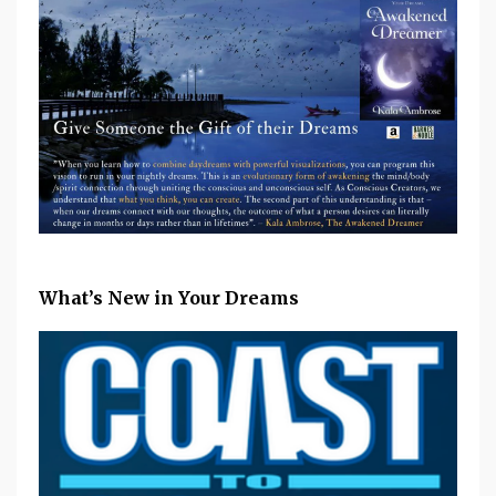
What’s New in Your Dreams