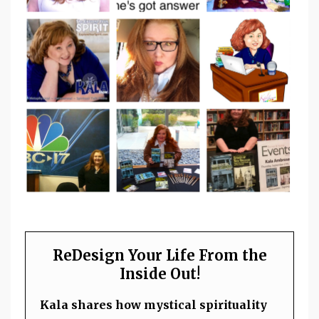
ReDesign Your Life From the
Inside Out!
Kala shares how mystical spirituality