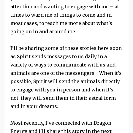
attention and wanting to engage with me – at
times to warn me of things to come and in
most cases, to teach me more about what’s
going on in and around me.
I’ll be sharing some of these stories here soon
as Spirit sends messages to us daily in a
variety of ways to communicate with us and
animals are one of the messengers. When it’s
possible, Spirit will send the animals directly
to engage with you in person and when it’s
not, they will send them in their astral form
and in your dreams.
Most recently, I’ve connected with Dragon
Energy and I’ll share this story in the next