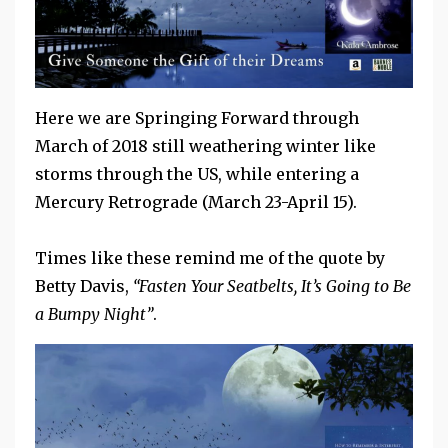
Here we are Springing Forward through
March of 2018 still weathering winter like
storms through the US, while entering a
Mercury Retrograde (March 23-April 15).
Times like these remind me of the quote by
Betty Davis,
“Fasten Your Seatbelts, It’s Going to Be
a Bumpy Night”
.