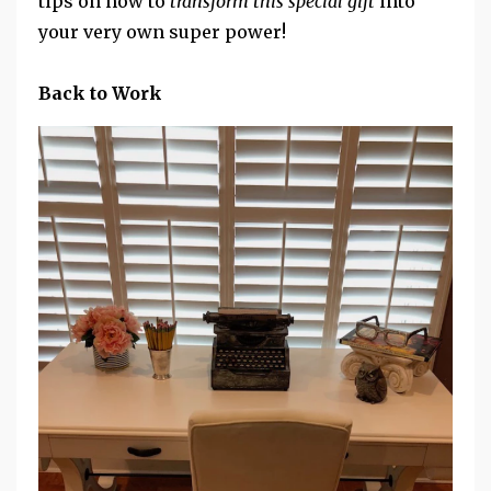
tips on how to
transform this special gift
into
your very own super power!
Back to Work