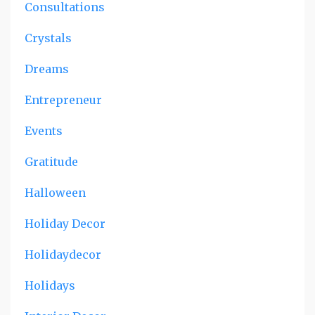
Consultations
Crystals
Dreams
Entrepreneur
Events
Gratitude
Halloween
Holiday Decor
Holidaydecor
Holidays