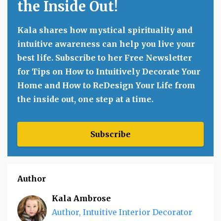
the Inside Out!
Kala shares how mystical spirituality and
intuitive awareness can help you live your
best life. Subscribe to her Free Newsletter
for Tips on How to Intuitively Decorate Your
Home and How to ReDesign Your Life from
the inside out, one step at a time.
Subscribe
Author
Kala Ambrose
Author, Intuitive Interior Decorator