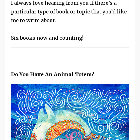
I always love hearing from you if there’s a
particular type of book or topic that you’d like
me to write about.
Six books now and counting!
Do You Have An Animal Totem?