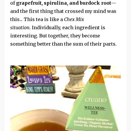
of
grapefruit, spirulina, and burdock root
—
and the first thing that crossed my mind was
this...
This tea is like a
Chex Mix
situation.
Individually, each ingredient is
interesting.
But together, they become
something better than the sum of their parts.