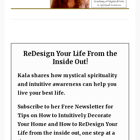
ReDesign Your Life From the
Inside Out!
Kala shares how mystical spirituality
and intuitive awareness can help you
live your best life.
Subscribe to her Free Newsletter for
Tips on How to Intuitively Decorate
Your Home and How to ReDesign Your
Life from the inside out, one step at a