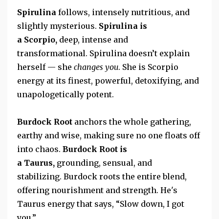
Spirulina
follows, intensely nutritious, and
slightly mysterious.
Spirulina
is
a
Scorpio,
deep, intense and
transformational.
Spirulina doesn’t explain
herself — she
changes you
. She is Scorpio
energy at its finest, powerful, detoxifying, and
unapologetically potent.
Burdock Root
anchors the whole gathering,
earthy and wise, making sure no one floats off
into chaos.
Burdock Root is
a
Taurus,
grounding, sensual, and
stabilizing.
Burdock roots the entire blend,
offering nourishment and strength. He's
Taurus energy that says, “Slow down,
I got
you.”