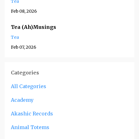
Tea
Feb 08, 2026
Tea (Ah)Musings
Tea
Feb 07, 2026
Categories
All Categories
Academy
Akashic Records
Animal Totems