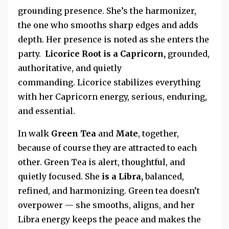
grounding presence. She’s the harmonizer,
the one who smooths sharp edges and adds
depth. Her presence is noted as she enters the
party.
Licorice Root is a
Capricorn,
grounded,
authoritative, and quietly
commanding.
Licorice stabilizes everything
with her
Capricorn energy, serious, enduring,
and essential.
In walk
Green Tea
and
Mate
, together,
because of course they
are attracted to
each
other.
Green Tea is alert, thoughtful, and
quietly focused. She
is a Libra,
balanced,
refined, and harmonizing. Green tea doesn’t
overpower — she
smooths, aligns, and her
Libra energy keeps the peace and makes the