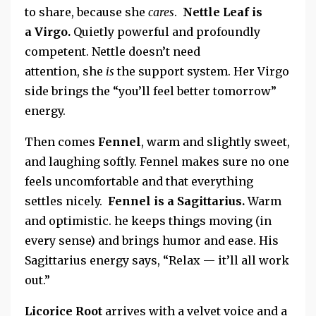
to share, because she
cares
.
Nettle Leaf
is
a
Virgo.
Quietly powerful
and profoundly
competent.
Nettle doesn’t need
attention,
she
is
the support system. Her Virgo
side brings the “you’ll feel better tomorrow”
energy.
Then comes
Fennel
, warm and slightly sweet,
and laughing softly.
Fennel makes sure no one
feels uncomfortable and that everything
settles nicely.
Fennel is a Sagittarius.
Warm
and optimistic.
he keeps things moving (in
every sense) and brings humor and ease. His
Sagittarius energy says, “Relax — it’ll all work
out.”
Licorice Root
arrives with a velvet voice and a