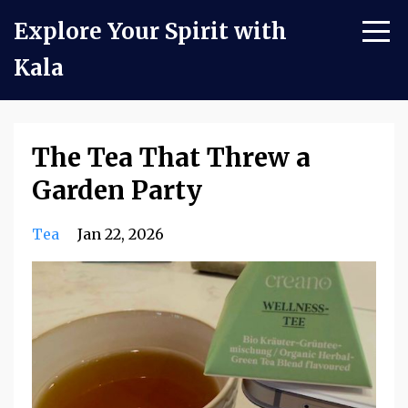
Explore Your Spirit with
Kala
The Tea That Threw a
Garden Party
Tea
Jan 22, 2026