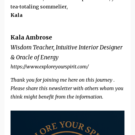
tea-totaling sommelier,
Kala
Kala Ambrose
Wisdom Teacher, Intuitive Interior Designer
& Oracle of Energy
https://www.exploreyourspirit.com/
Thank you for joining me here on this journey .
Please share this newsletter with others whom you
think might benefit from the information.