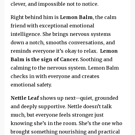
clever, and impossible not to notice.
Right behind him is
Lemon Balm
, the calm
friend with exceptional
emotional
intelligence. She brings nervous systems
down a notch, smooths conversations, and
reminds everyone it’s okay to relax.
Lemon
Balm is the sign of Cancer.
Soothing and
calming to the nervous system.
Lemon Balm
checks in with everyone and creates
emotional safety.
Nettle Leaf
shows up next—quiet, grounded
and deeply supportive. Nettle doesn’t talk
much, but everyone feels stronger just
knowing she’s in the room. She’s the one who
brought something nourishing and practical