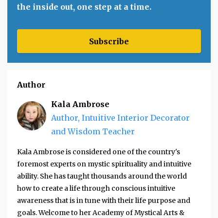
the inside out, one step at a time.
Subscribe
Author
Kala Ambrose
Author, Intuitive Interior Decorator
and Wisdom Teacher
Kala Ambrose is considered one of the country's
foremost experts on mystic spirituality and intuitive
ability. She has taught thousands around the world
how to create a life through conscious intuitive
awareness that is in tune with their life purpose and
goals. Welcome to her Academy of Mystical Arts &