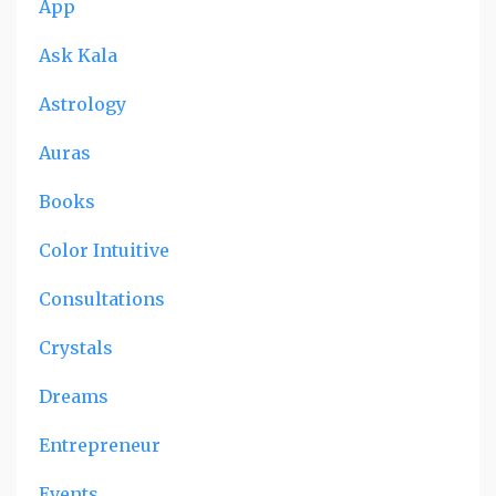
App
Ask Kala
Astrology
Auras
Books
Color Intuitive
Consultations
Crystals
Dreams
Entrepreneur
Events