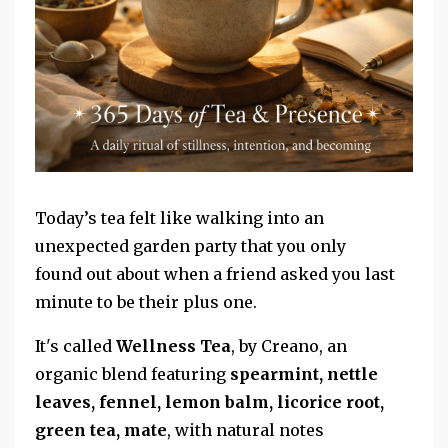
Today’s tea felt like walking into an
unexpected garden party that you only
found
out about when a friend asked you last
minute to be their plus one.
It's called
Wellness Tea
, by Creano, an
organic blend featuring
spearmint, nettle
leaves, fennel, lemon balm, licorice root,
green tea, mate
, with natural notes