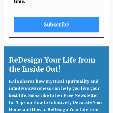
time.
Subscribe
ReDesign Your Life from
the Inside Out!
Kala shares how mystical spirituality and
intuitive awareness can help you live your
best life. Subscribe to her Free Newsletter
for Tips on How to Intuitively Decorate Your
Home and How to ReDesign Your Life from