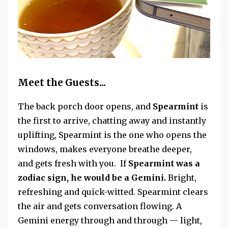
Meet the Guests...
The back porch door opens, and
Spearmint
is
the first to arrive, chatting away
and instantly
uplifting, Spearmint is the one who opens the
windows, makes everyone breathe deeper,
and gets fresh with you. If
Spearmint was a
zodiac sign, he
would be a Gemini.
Bright,
refreshing and quick-witted. Spearmint clears
the air and gets conversation flowing. A
Gemini energy through and through — light,