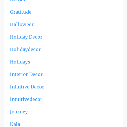
Gratitude
Halloween
Holiday Decor
Holidaydecor
Holidays
Interior Decor
Intuitive Decor
Intuitivedecor
Journey
Kala