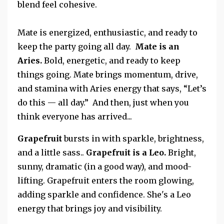
blend feel cohesive.
Mate is energized, enthusiastic, and ready to
keep the party going all day.
Mate is an
Aries.
Bold, energetic, and ready to keep
things going. Mate brings momentum, drive,
and stamina with Aries energy that says, “Let’s
do this — all day.”
And then, just when you
think everyone has arrived...
Grapefruit
bursts in with sparkle, brightness,
and a little sass..
Grapefruit is a
Leo.
Bright,
sunny, dramatic (in a good way), and mood-
lifting.
Grapefruit enters the room glowing,
adding sparkle and confidence. She's a Leo
energy that brings joy and visibility.