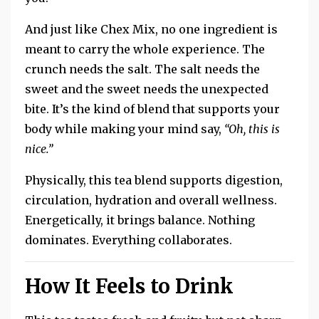
And just
like Chex Mix, no one ingredient is
meant to carry the whole experience.
The
crunch needs the salt.
The salt needs the
sweet and the sweet needs the unexpected
bite.
It’s the kind of blend that supports your
body while making your mind say,
“Oh, this is
nice.”
Physically, this tea blend supports digestion,
circulation, hydration and overall wellness.
Energetically, it brings balance. Nothing
dominates. Everything collaborates.
How It Feels to Drink