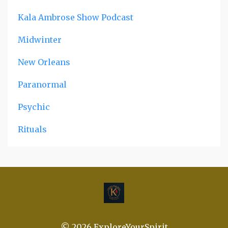
Kala Ambrose Show Podcast
Midwinter
New Orleans
Paranormal
Psychic
Rituals
© 2026 ExploreYourSpirit