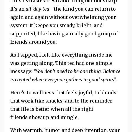
This tea tastes fresh and fruity, but not sharp.
It’s an
all-day tea
—the kind you can return to
again and again without overwhelming your
system. It keeps you steady, bright, and
supported, like having a really good group of
friends around you.
As I sipped, I felt
like
everything inside me
was getting along.
This tea had one simple
message:
“You don’t need to be one thing. Balance
is created when everyone
gathers in good spirits”.
Here’s
to wellness that feels joyful, to blends
that work like snacks, and to the reminder
that life is better when all the right
friends show up and mingle.
With warmth, humor and deep intention, your