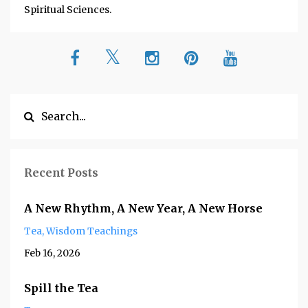
Spiritual Sciences.
Recent Posts
A New Rhythm, A New Year, A New Horse
Tea
Wisdom Teachings
Feb 16, 2026
Spill the Tea