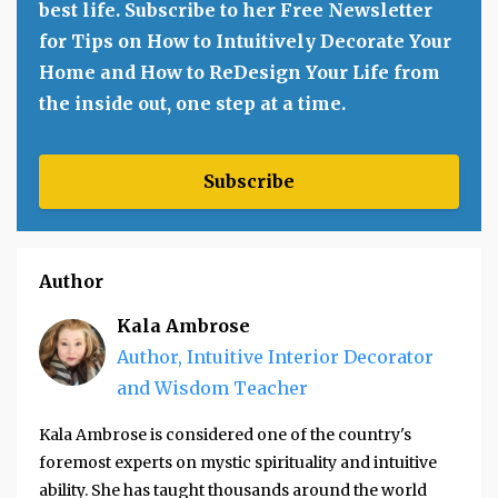
best life. Subscribe to her Free Newsletter
for Tips on How to Intuitively Decorate Your
Home and How to ReDesign Your Life from
the inside out, one step at a time.
Subscribe
Author
Kala Ambrose
Author, Intuitive Interior Decorator
and Wisdom Teacher
Kala Ambrose is considered one of the country's
foremost experts on mystic spirituality and intuitive
ability. She has taught thousands around the world