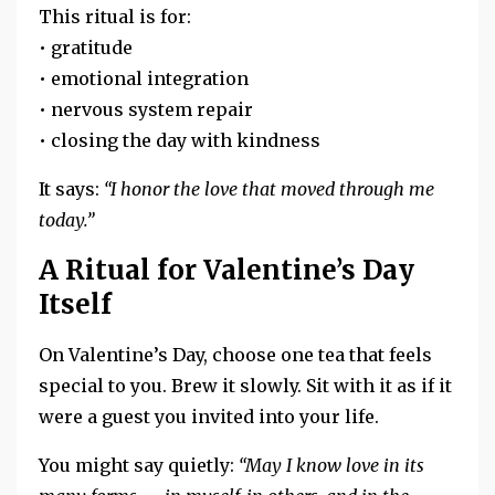
This ritual is for:
• gratitude
• emotional integration
• nervous system repair
• closing the day with kindness
It says:
“I honor the love that moved through me
today.”
A Ritual for Valentine’s Day
Itself
On Valentine’s Day, choose one tea that feels
special to you. Brew it slowly. Sit with it as if it
were a guest you invited into your life.
You might say quietly:
“May I know love in its