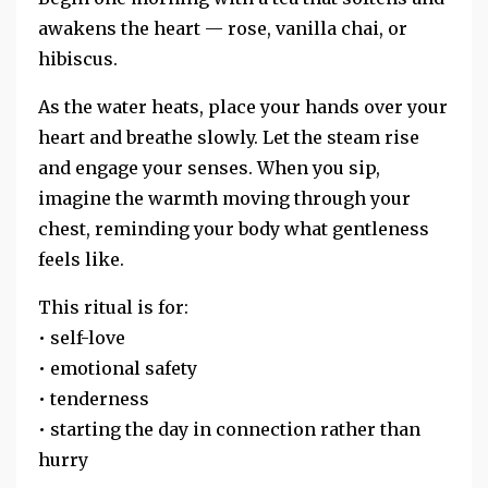
awakens the heart — rose, vanilla chai, or
hibiscus.
As the water heats, place your hands over your
heart and breathe slowly. Let the steam rise
and engage your senses. When you sip,
imagine the warmth moving through your
chest, reminding your body what gentleness
feels like.
This ritual is for:
• self-love
• emotional safety
• tenderness
• starting the day in connection rather than
hurry