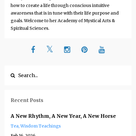
how to create a life through conscious intuitive
awareness that is in tune with their life purpose and
goals. Welcome to her Academy of Mystical Arts &
Spiritual Sciences.
Recent Posts
A New Rhythm, A New Year, A New Horse
Tea
Wisdom Teachings
Feb 16, 2026