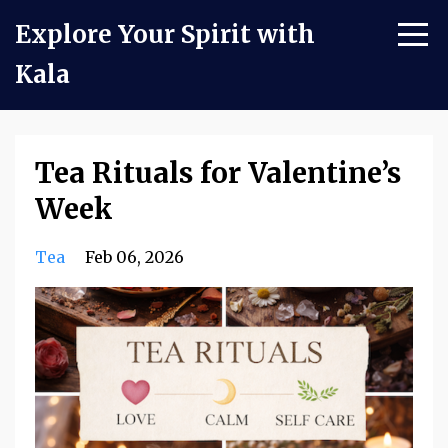
Explore Your Spirit with
Kala
Tea Rituals for Valentine’s
Week
Tea
Feb 06, 2026