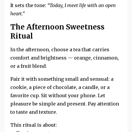
It sets the tone:
“Today, I meet life with an open
heart.”
The Afternoon Sweetness
Ritual
In the afternoon, choose a tea that carries
comfort and brightness — orange, cinnamon,
or a fruit blend.
Pair it with something small and sensual: a
cookie, a piece of chocolate, a candle, or a
favorite cup. Sit without your phone. Let
pleasure be simple and present. Pay attention
to taste and texture.
This ritual is about: