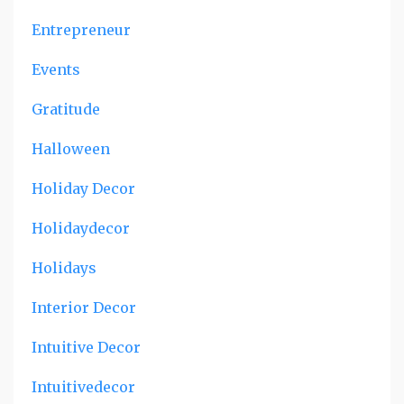
Entrepreneur
Events
Gratitude
Halloween
Holiday Decor
Holidaydecor
Holidays
Interior Decor
Intuitive Decor
Intuitivedecor