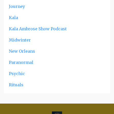
Journey
Kala
Kala Ambrose Show Podcast
Midwinter
New Orleans
Paranormal
Psychic
Rituals