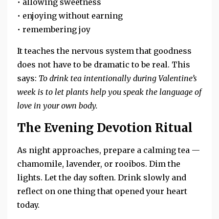
• allowing sweetness
• enjoying without earning
• remembering joy
It teaches the nervous system that goodness
does not have to be dramatic to be real. This
says:
To drink tea intentionally during Valentine’s
week is to let plants help you speak the language of
love in your own body.
The Evening Devotion Ritual
As night approaches, prepare a calming tea —
chamomile, lavender, or rooibos. Dim the
lights. Let the day soften. Drink slowly and
reflect on one thing that opened your heart
today.