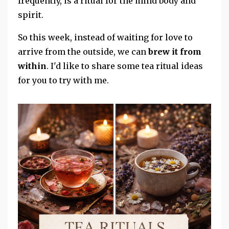
frequently, is a ritual for the mind body and
spirit.
So this week, instead of waiting for love to
arrive from the outside, we can
brew it from
within
. I'd like to share some tea ritual ideas
for you to try with me.