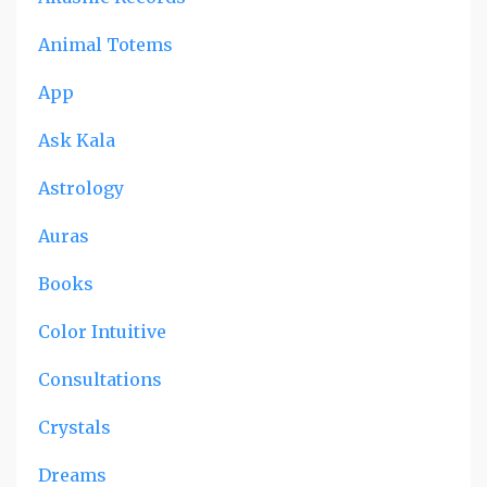
Animal Totems
App
Ask Kala
Astrology
Auras
Books
Color Intuitive
Consultations
Crystals
Dreams