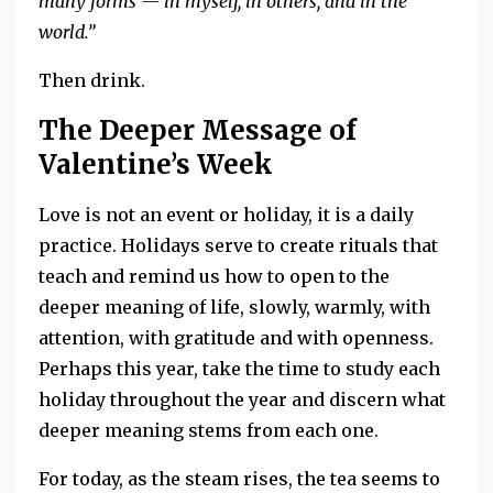
many forms — in myself, in others, and in the
world.”
Then drink.
The Deeper Message of
Valentine’s Week
Love is not an event or holiday, it is a daily
practice. Holidays serve to create rituals that
teach and remind us how to open to the
deeper meaning of life, slowly, warmly, with
attention, with gratitude and with openness.
Perhaps this year, take the time to study each
holiday throughout the year and discern what
deeper meaning stems from each one.
For today, as the steam rises, the tea seems to