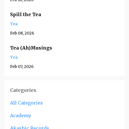
Spill the Tea
Tea
Feb 08, 2026
Tea (Ah)Musings
Tea
Feb 07, 2026
Categories
All Categories
Academy
Akashic Records