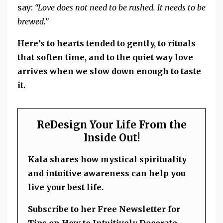
say:
“Love does not need to be rushed. It needs to be
brewed.”
Here’s to hearts tended to gently, to rituals
that soften time, and to the quiet way love
arrives when we slow down enough to taste
it.
ReDesign Your Life From the
Inside Out!
Kala shares how mystical spirituality
and intuitive awareness can help you
live your best life.
Subscribe to her Free Newsletter for
Tips on How to Intuitively Decorate