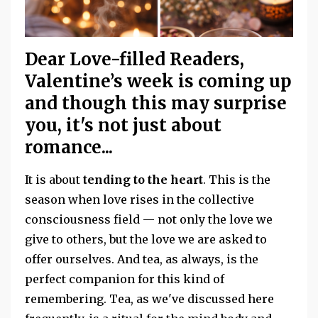
Dear Love-filled Readers,
Valentine’s week is coming up
and though this may surprise
you, it's not just about
romance...
It is about
tending to the heart
. This is the
season when love rises in the collective
consciousness field — not only the love we
give to others, but the love we are asked to
offer ourselves. And tea, as always, is the
perfect companion for this kind of
remembering. Tea, as we've discussed here