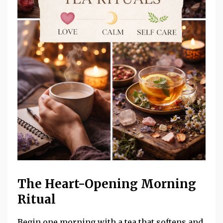
The Heart-Opening Morning
Ritual
Begin one morning with a tea that softens and