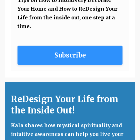
Your Home and How to ReDesign Your
Life from the inside out, one step at a
time.
Subscribe
ReDesign Your Life from
the Inside Out!
Kala shares how mystical spirituality and
intuitive awareness can help you live your