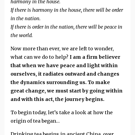
harmony in the house.
If there is harmony in the house, there will be order
in the nation.
If there is order in the nation, there will be peace in
the world.
Now more than ever, we are left to wonder,
what can we do to help?
I am a firm believer
that when we have peace and light within
ourselves, it radiates outward and changes
the dynamics surrounding us. To make
great change, we must start by going within
and with this act, the journey begins.
To begin today, let’s take a look at how the
origin of tea began…
Drinking tea begins in ancient China, over