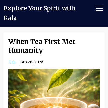
Explore Your Spirit with
Kala
When Tea First Met
Humanity
Tea
Jan 28, 2026