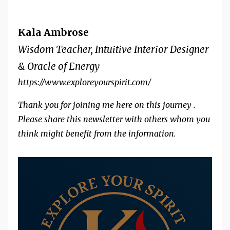
Kala Ambrose
Wisdom Teacher, Intuitive Interior Designer
& Oracle of Energy
https://www.exploreyourspirit.com/
Thank you for joining me here on this journey .
Please share this newsletter with others whom you
think might benefit from the information.