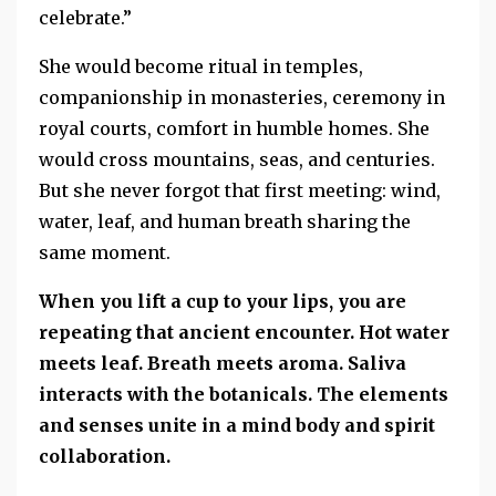
celebrate.”
She would become ritual in temples,
companionship in monasteries, ceremony in
royal courts, comfort in humble homes. She
would cross mountains, seas, and centuries.
But she never forgot that first meeting: wind,
water, leaf, and human breath sharing the
same moment.
When you lift a cup to your lips, you are
repeating that ancient encounter. Hot water
meets leaf. Breath meets aroma. Saliva
interacts with the botanicals. The elements
and senses unite in a mind body and spirit
collaboration.