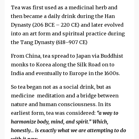
Tea was first used as a medicinal herb and
then became a daily drink during the Han
Dynasty (206 BCE – 220 CE) and later evolved
into an art form and spiritual practice during
the Tang Dynasty (618–907 CE)
From China, tea spread to Japan via Buddhist
monks to Korea along the Silk Road on to
India and eventually to Europe in the 1600s.
So tea began not as a social drink, but as
medicine meditation and a bridge between
nature and human consciousness. In its
earliest form, tea was considered:
“a way to
harmonize body, mind, and spirit.” Which,
honestly… is exactly what we are attempting to do