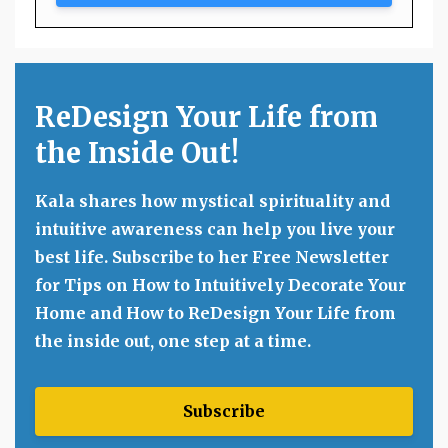
ReDesign Your Life from
the Inside Out!
Kala shares how mystical spirituality and
intuitive awareness can help you live your
best life. Subscribe to her Free Newsletter
for Tips on How to Intuitively Decorate Your
Home and How to ReDesign Your Life from
the inside out, one step at a time.
Subscribe