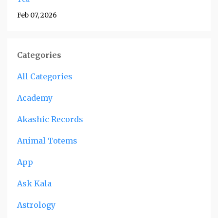
Feb 07, 2026
Categories
All Categories
Academy
Akashic Records
Animal Totems
App
Ask Kala
Astrology