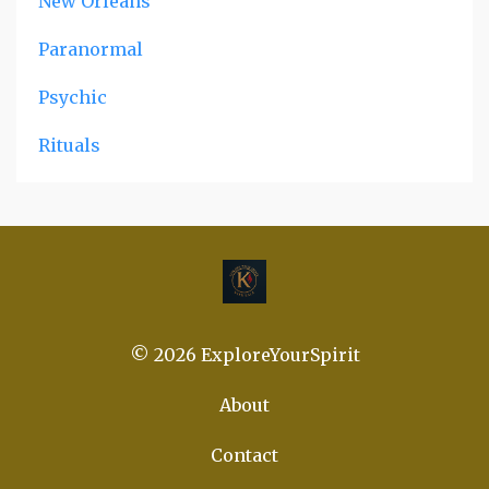
New Orleans
Paranormal
Psychic
Rituals
© 2026 ExploreYourSpirit
About
Contact