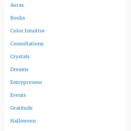
Auras
Books
Color Intuitive
Consultations
Crystals
Dreams
Entrepreneur
Events
Gratitude
Halloween