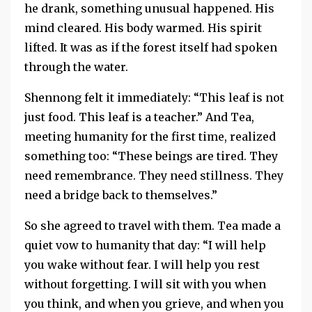
he drank, something unusual happened. His
mind cleared. His body warmed. His spirit
lifted. It was as if the forest itself had spoken
through the water.
Shennong felt it immediately: “This leaf is not
just food. This leaf is a teacher.” And Tea,
meeting humanity for the first time, realized
something too: “These beings are tired. They
need remembrance. They need stillness. They
need a bridge back to themselves.”
So she agreed to travel with them. Tea made a
quiet vow to humanity that day: “I will help
you wake without fear. I will help you rest
without forgetting. I will sit with you when
you think, and when you grieve, and when you