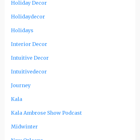
Holiday Decor
Holidaydecor
Holidays
Interior Decor
Intuitive Decor
Intuitivedecor
Journey
Kala
Kala Ambrose Show Podcast
Midwinter