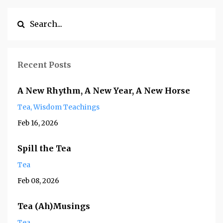
Recent Posts
A New Rhythm, A New Year, A New Horse
Tea
Wisdom Teachings
Feb 16, 2026
Spill the Tea
Tea
Feb 08, 2026
Tea (Ah)Musings
Tea