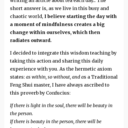
writing an article about tea each day... The
short answer is, as we live in this busy and
chaotic world,
I believe starting the day with
a moment of mindfulness creates a big
change within ourselves, which then
radiates outward.
I decided to integrate this wisdom teaching by
taking this action and sharing this daily
experience with you. As the hermetic axiom
states:
as within, so without, and a
s a Traditional
Feng Shui master, I have always ascribed to
this proverb by Confucius:
If there is light in the soul, there will be beauty in
the person.
If there is beauty in the person, there will be