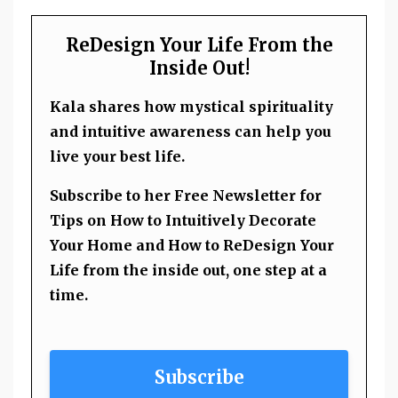
ReDesign Your Life From the
Inside Out!
Kala shares how mystical spirituality
and intuitive awareness can help you
live your best life.
Subscribe to her Free Newsletter for
Tips on How to Intuitively Decorate
Your Home and How to ReDesign Your
Life from the inside out, one step at a
time.
Subscribe