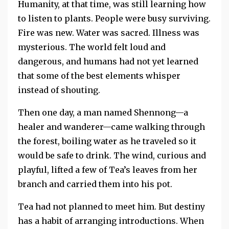
Humanity, at that time, was still learning how
to listen to plants. People were busy surviving.
Fire was new. Water was sacred. Illness was
mysterious. The world felt loud and
dangerous, and humans had not yet learned
that some of the best elements whisper
instead of shouting.
Then one day, a man named Shennong—a
healer and wanderer—came walking through
the forest, boiling water as he traveled so it
would be safe to drink. The wind, curious and
playful, lifted a few of Tea’s leaves from her
branch and carried them into his pot.
Tea had not planned to meet him. But destiny
has a habit of arranging introductions. When