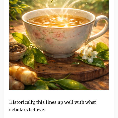
Historically, this lines up well with what
scholars believe: