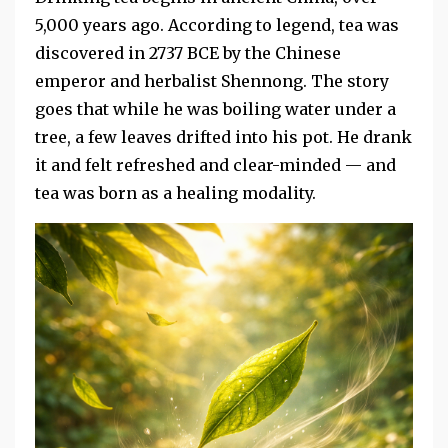
5,000 years ago. According to legend, tea was
discovered in 2737 BCE by the Chinese
emperor and herbalist Shennong. The story
goes that while he was boiling water under a
tree, a few leaves drifted into his pot. He drank
it and felt refreshed and clear-minded — and
tea was born as a healing modality.