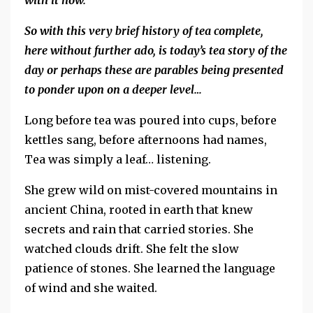
with it now.
So with this very brief history of tea complete,
here without further ado, is today’s tea story of the
day or perhaps these are parables being presented
to ponder upon on a deeper level…
Long before tea was poured into cups, before
kettles sang, before afternoons had names,
Tea was simply a leaf… listening.
She grew wild on mist-covered mountains in
ancient China, rooted in earth that knew
secrets and rain that carried stories. She
watched clouds drift. She felt the slow
patience of stones. She learned the language
of wind and she waited.