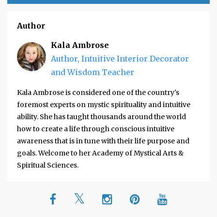
Author
Kala Ambrose
Author, Intuitive Interior Decorator
and Wisdom Teacher
Kala Ambrose is considered one of the country's
foremost experts on mystic spirituality and intuitive
ability. She has taught thousands around the world
how to create a life through conscious intuitive
awareness that is in tune with their life purpose and
goals. Welcome to her Academy of Mystical Arts &
Spiritual Sciences.