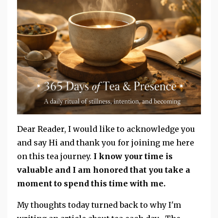
Dear Reader, I would like to acknowledge you
and say Hi and thank you for joining me here
on this tea journey.
I know your time is
valuable and I am honored that you take a
moment to spend this time with me.
My thoughts today turned back to why I'm