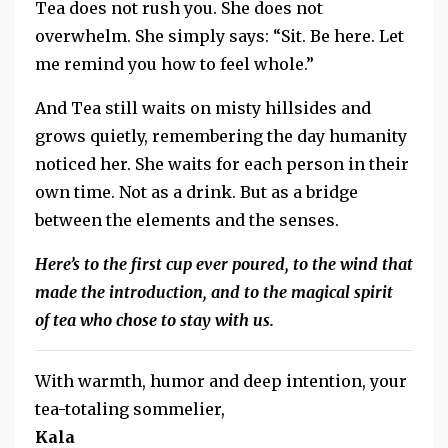
Tea does not rush you. She does not
overwhelm. She simply says: “Sit. Be here. Let
me remind you how to feel whole.”
And Tea still waits on misty hillsides and
grows quietly, remembering the day humanity
noticed her. She waits for each person in their
own time. Not as a drink. But as a bridge
between the elements and the senses.
Here’s to the first cup ever poured, to the wind that
made the introduction, and to the magical spirit
of tea who chose to stay with us.
With warmth, humor and deep intention, your
tea-totaling sommelier,
Kala