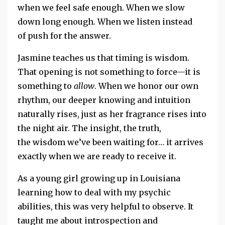
when we feel safe enough. When we slow
down long enough. When we listen instead
of push for the answer.
Jasmine teaches us that timing is wisdom.
That opening is not something to force—it is
something to
allow
. When we honor our own
rhythm, our deeper knowing and intuition
naturally rises, just as her fragrance rises into
the night air. The insight, the truth,
the wisdom we’ve been waiting for… it arrives
exactly when we are ready to receive it.
As a young girl growing up in Louisiana
learning how to deal with my psychic
abilities, this was very helpful to observe. It
taught me about introspection and