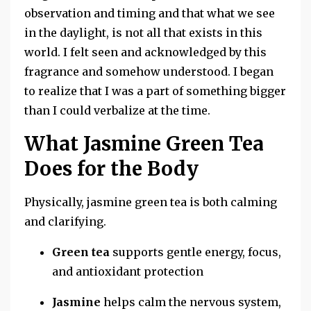
observation and timing and that what we see
in the daylight, is not all that exists in this
world. I felt seen and acknowledged by this
fragrance and somehow understood. I began
to realize that I was a part of something bigger
than I could verbalize at the time.
What Jasmine Green Tea
Does for the Body
Physically, jasmine green tea is both calming
and clarifying.
Green tea
supports gentle energy, focus,
and antioxidant protection
Jasmine
helps calm the nervous system,