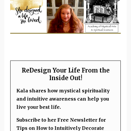
ReDesign Your Life From the
Inside Out!
Kala shares how mystical spirituality
and intuitive awareness can help you
live your best life.
Subscribe to her Free Newsletter for
Tips on How to Intuitively Decorate