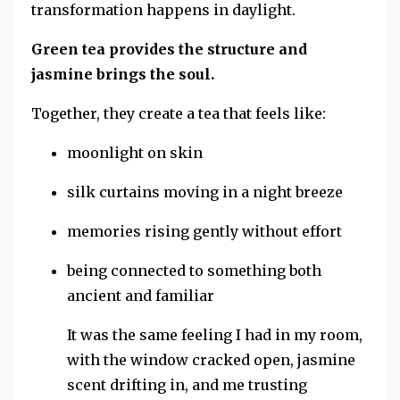
transformation happens in daylight.
Green tea provides the structure and
jasmine brings the soul.
Together, they create a tea that feels like:
moonlight on skin
silk curtains moving in a night breeze
memories rising gently without effort
being connected to something both
ancient and familiar
It was the same feeling I had in my room,
with the window cracked open, jasmine
scent drifting in, and me trusting