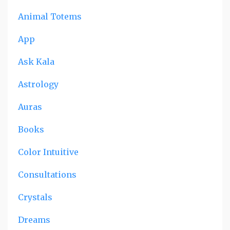
Animal Totems
App
Ask Kala
Astrology
Auras
Books
Color Intuitive
Consultations
Crystals
Dreams