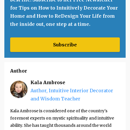
for Tips on How to Intuitively Decorate Your
Home and How to ReDesign Your Life from
the inside out, one step at a time.
Subscribe
Author
Kala Ambrose
Author, Intuitive Interior Decorator
and Wisdom Teacher
Kala Ambrose is considered one of the country's
foremost experts on mystic spirituality and intuitive
ability. She has taught thousands around the world