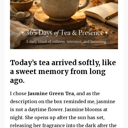
Today’s tea arrived softly, like
a sweet memory from long
ago.
I chose
Jasmine Green Tea
, and as the
description on the box reminded me, jasmine
is not a daytime flower. Jasmine blooms at
night. She opens up
after the sun has set,
releasing her fragrance into the dark after the