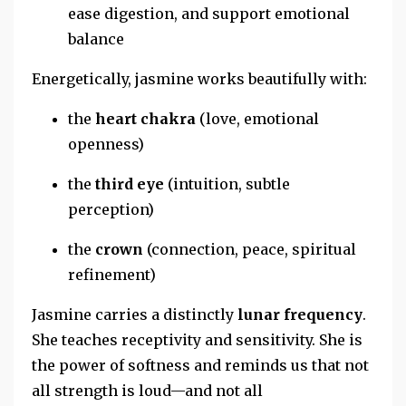
ease digestion, and support emotional
balance
Energetically, jasmine works beautifully with:
the
heart chakra
(love, emotional
openness)
the
third eye
(intuition, subtle
perception)
the
crown
(connection, peace, spiritual
refinement)
Jasmine carries a distinctly
lunar frequency
.
She teaches receptivity and sensitivity. She is
the power of softness and reminds us that not
all strength is loud—and not all