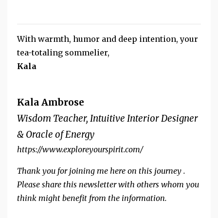
With warmth, humor and deep intention, your
tea-totaling sommelier,
Kala
Kala Ambrose
Wisdom Teacher, Intuitive Interior Designer
& Oracle of Energy
https://www.exploreyourspirit.com/
Thank you for joining me here on this journey .
Please share this newsletter with others whom you
think might benefit from the information.