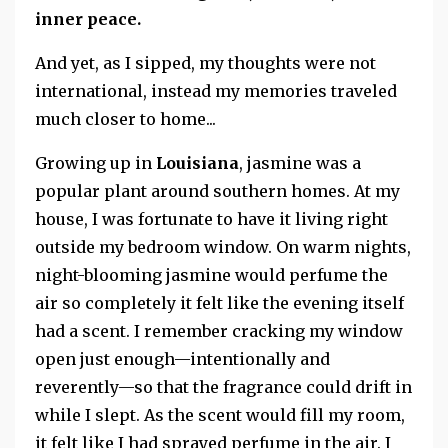
inner peace.
And yet, as I sipped, my thoughts were not
international, instead my memories traveled
much closer to home...
Growing up in
Louisiana
, jasmine was a
popular plant around southern homes. At my
house, I was fortunate to have it living right
outside my bedroom window. On warm nights,
night-blooming jasmine would perfume the
air so completely it felt like the evening itself
had a scent. I remember cracking my window
open just enough—intentionally and
reverently—so that the fragrance could drift in
while I slept. As the scent would fill my room,
it felt like I had sprayed perfume in the air. I