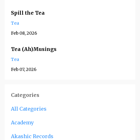
Spill the Tea
Tea
Feb 08, 2026
Tea (Ah)Musings
Tea
Feb 07, 2026
Categories
All Categories
Academy
Akashic Records