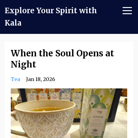
Explore Your Spirit with
Kala
When the Soul Opens at
Night
Tea
Jan 18, 2026