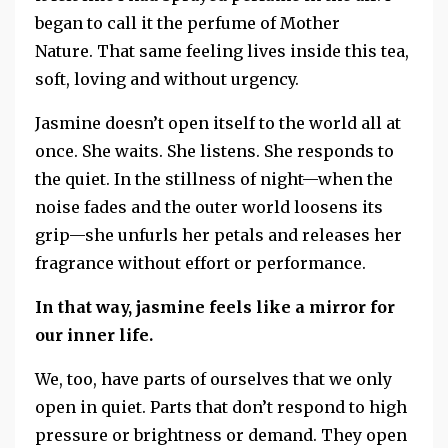
began to call it the perfume of Mother
Nature.
That same feeling lives inside this tea,
soft, loving and without urgency.
Jasmine doesn’t open itself to the world all at
once. She waits. She listens. She responds to
the quiet. In the stillness of night—when the
noise fades and the outer world loosens its
grip—she unfurls her petals and releases her
fragrance without effort or performance.
In that way, jasmine feels like a mirror for
our inner life.
We, too, have parts of ourselves that we only
open in quiet. Parts that don’t respond to high
pressure or brightness or demand. They open