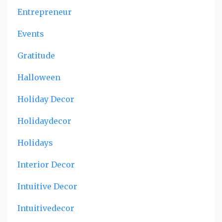
Entrepreneur
Events
Gratitude
Halloween
Holiday Decor
Holidaydecor
Holidays
Interior Decor
Intuitive Decor
Intuitivedecor