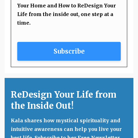
Your Home and How to ReDesign Your
Life from the inside out, one step at a
time.
Subscribe
ReDesign Your Life from
the Inside Out!
Kala shares how mystical spirituality and
intuitive awareness can help you live your
best life. Subscribe to her Free Newsletter