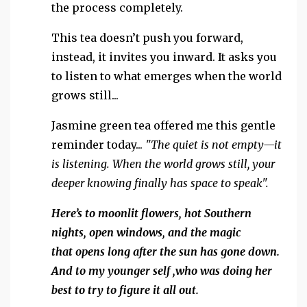
the process completely.
This tea doesn’t push you forward,
instead, it invites you inward. It asks you
to listen to what emerges when the world
grows still...
Jasmine green tea offered me this gentle
reminder today...
"The quiet is not empty—it
is listening.
When the world grows still, your
deeper knowing finally has space to speak".
Here’s to moonlit flowers, hot Southern
nights, open windows, and the magic
that opens
long after the sun has gone down.
And to my younger self ,who was doing her
best to try to figure it all out.