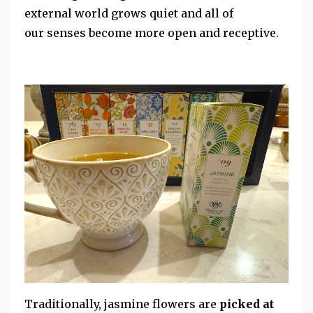
external world grows quiet and all of
our senses become more open and receptive.
Traditionally, jasmine flowers are
picked at