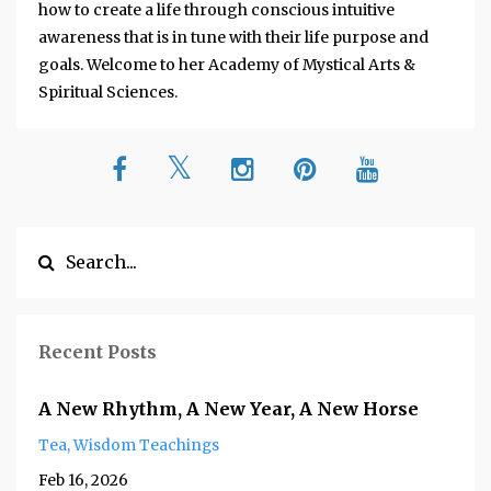
how to create a life through conscious intuitive
awareness that is in tune with their life purpose and
goals. Welcome to her Academy of Mystical Arts &
Spiritual Sciences.
Recent Posts
A New Rhythm, A New Year, A New Horse
Tea
Wisdom Teachings
Feb 16, 2026