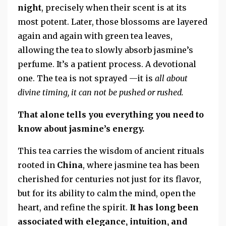
night
, precisely when their scent is at its
most potent. Later, those blossoms are layered
again and again with green tea leaves,
allowing the tea to slowly absorb jasmine’s
perfume. It’s a patient process. A devotional
one. The tea is not sprayed —it is
all about
divine timing, it can not be pushed or rushed.
That alone tells you everything you need to
know about jasmine’s energy.
This tea carries the wisdom of ancient rituals
rooted in
China
, where jasmine tea has been
cherished for centuries not just for its flavor,
but for its ability to calm the mind, open the
heart, and refine the spirit.
It has long been
associated with elegance, intuition, and