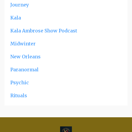
Journey
Kala
Kala Ambrose Show Podcast
Midwinter
New Orleans
Paranormal
Psychic
Rituals