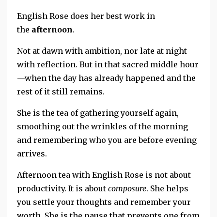
English Rose does her best work in
the
afternoon
.
Not at dawn with ambition, nor
late at night
with reflection.
But in that sacred middle hour
—when the day has already happened and the
rest of it still remains.
She is the tea of gathering yourself again,
smoothing out the wrinkles of the morning
and
remembering who you are before evening
arrives.
Afternoon tea with English Rose is not about
productivity.
It is about
composure
.
She helps
you settle your thoughts and remember your
worth
.
She is the pause that prevents one from