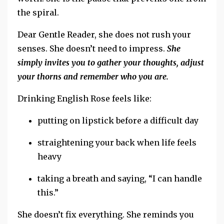
the
spiral.
Dear Gentle Reader, she does not rush your
senses.
She doesn’t need to impress.
She
simply invites you to gather your thoughts, adjust
your thorns and remember who you are.
Drinking English Rose feels like:
putting on lipstick before a difficult day
straightening your back when life feels
heavy
taking a breath and saying, “I can handle
this.”
She doesn’t fix everything.
She reminds you