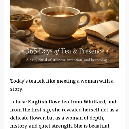
Today’s tea felt like meeting a woman with a
story.
I chose
English Rose tea from Whittard
, and
from the first sip, she revealed herself not as a
delicate flower, but as a woman of depth,
history, and quiet strength. She is beautiful,