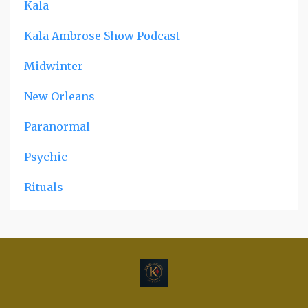
Kala
Kala Ambrose Show Podcast
Midwinter
New Orleans
Paranormal
Psychic
Rituals