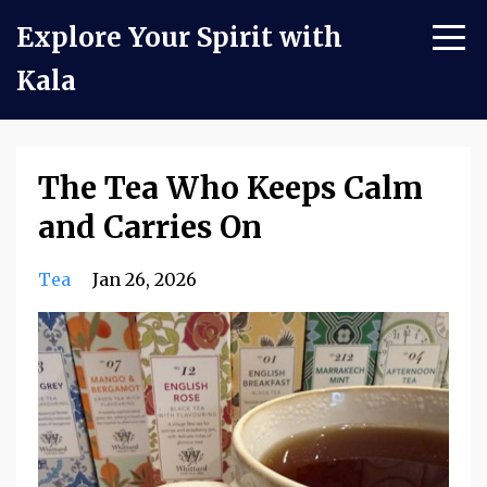
Explore Your Spirit with
Kala
The Tea Who Keeps Calm
and Carries On
Tea
Jan 26, 2026