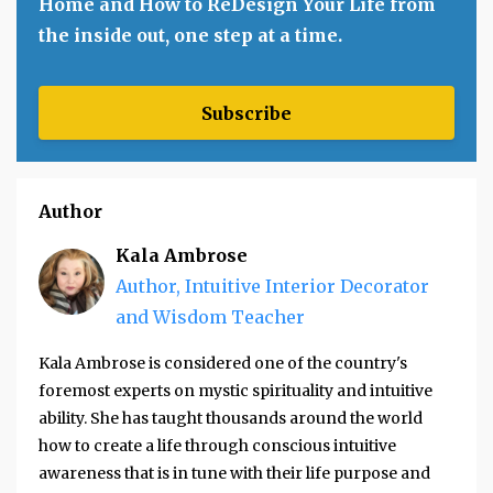
Home and How to ReDesign Your Life from
the inside out, one step at a time.
Subscribe
Author
Kala Ambrose
Author, Intuitive Interior Decorator
and Wisdom Teacher
Kala Ambrose is considered one of the country's
foremost experts on mystic spirituality and intuitive
ability. She has taught thousands around the world
how to create a life through conscious intuitive
awareness that is in tune with their life purpose and