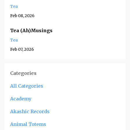
Tea
Feb 08, 2026
Tea (Ah)Musings
Tea
Feb 07, 2026
Categories
All Categories
Academy
Akashic Records
Animal Totems