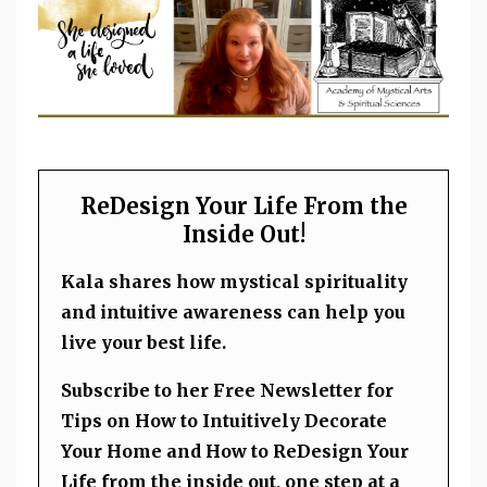
ReDesign Your Life From the
Inside Out!
Kala shares how mystical spirituality
and intuitive awareness can help you
live your best life.
Subscribe to her Free Newsletter for
Tips on How to Intuitively Decorate
Your Home and How to ReDesign Your
Life from the inside out, one step at a