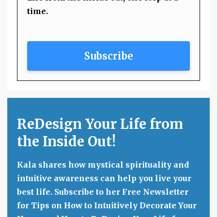
time.
Subscribe
ReDesign Your Life from
the Inside Out!
Kala shares how mystical spirituality and
intuitive awareness can help you live your
best life. Subscribe to her Free Newsletter
for Tips on How to Intuitively Decorate Your