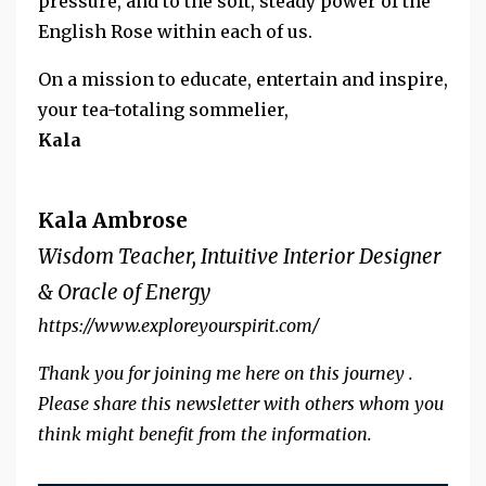
pressure, and to the soft, steady power of the
English Rose within each of us.
On a mission to educate, entertain and inspire,
your tea-totaling sommelier,
Kala
Kala Ambrose
Wisdom Teacher, Intuitive Interior Designer
& Oracle of Energy
https://www.exploreyourspirit.com/
Thank you for joining me here on this journey .
Please share this newsletter with others whom you
think might benefit from the information.