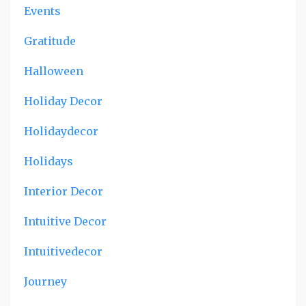
Events
Gratitude
Halloween
Holiday Decor
Holidaydecor
Holidays
Interior Decor
Intuitive Decor
Intuitivedecor
Journey