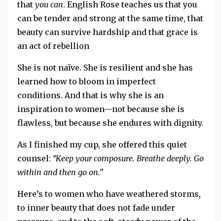
that
you can
.
English Rose teaches us that you
can be tender and strong at the same time, that
beauty can survive hardship and that grace is
an act of rebellion
She is not naïve.
She is resilient and s
he has
learned how to bloom in imperfect
conditions.
And that is why she is an
inspiration to women—not because she is
flawless, but because she endures with dignity.
As I finished my cup, she offered this quiet
counsel:
“Keep your composure. Breathe deeply.
Go
within and then
go on.”
Here’s
to women who have weathered storms,
to inner beauty that does not fade under