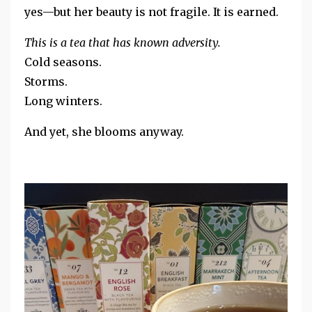
yes—but her beauty is not fragile. It is earned.
This is a tea that has known adversity.
Cold seasons.
Storms.
Long winters.
And yet, she blooms anyway.