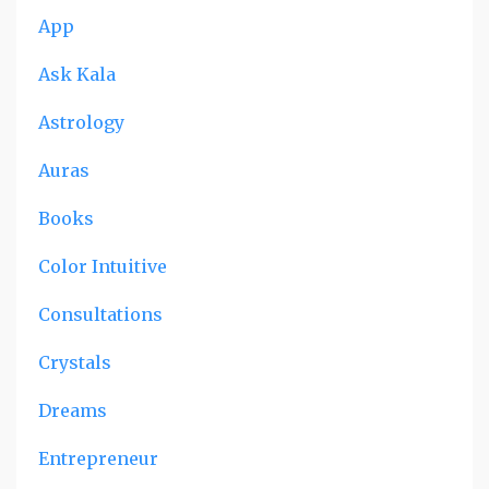
App
Ask Kala
Astrology
Auras
Books
Color Intuitive
Consultations
Crystals
Dreams
Entrepreneur