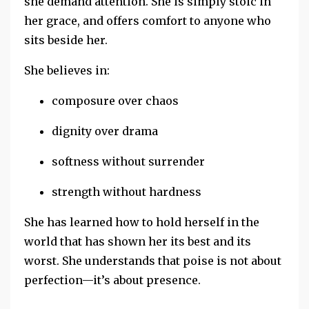
she
demand attention. She is simply stoic
in
her grace, and offers comfort to anyone who
sits beside her.
She believes in:
composure over chaos
dignity over drama
softness without surrender
strength without hardness
She has learned how to hold herself in the
world that has shown her its best and its
worst. She understands that poise is not about
perfection—it’s about presence.