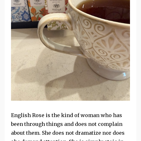
English Rose is the kind of woman who has
been through things and does not complain
about
them. She does not dramatize nor does