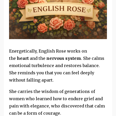
Energetically, English Rose works on
the
heart
and the
nervous system
. She calms
emotional turbulence and
restores balance.
She reminds you that you can feel deeply
without falling apart.
She carries the wisdom of generations of
women who learned how to endure grief and
pain with elegance, who discovered that calm
can be a form of courage.