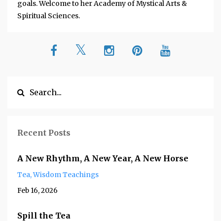
goals. Welcome to her Academy of Mystical Arts &
Spiritual Sciences.
Recent Posts
A New Rhythm, A New Year, A New Horse
Tea
Wisdom Teachings
Feb 16, 2026
Spill the Tea