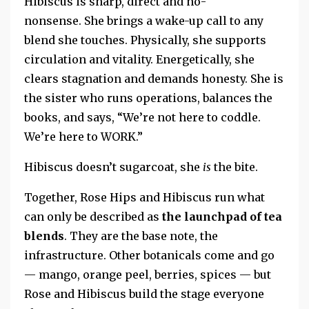
Hibiscus is sharp, direct and no-
nonsense. She brings a wake-up call to any
blend she touches. Physically, she supports
circulation and vitality. Energetically, she
clears stagnation and demands honesty.
She is
the sister who runs operations, balances the
books, and says, “We’re not here to coddle.
We’re here to WORK.”
Hibiscus doesn’t sugarcoat, she
is
the bite.
Together, Rose Hips and Hibiscus run what
can only be described as
the launchpad of tea
blends
.
They are the base note, the
infrastructure. Other botanicals come and go
— mango, orange peel, berries, spices — but
Rose and Hibiscus build the stage everyone