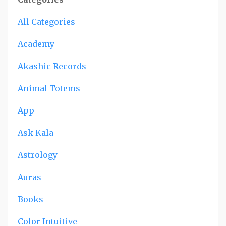
All Categories
Academy
Akashic Records
Animal Totems
App
Ask Kala
Astrology
Auras
Books
Color Intuitive