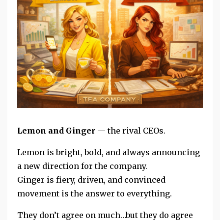
Lemon and Ginger
— the rival CEOs.
Lemon is bright, bold, and always announcing
a new direction for the company.
Ginger is fiery, driven, and convinced
movement is the answer to everything.
They don’t agree on much
…but they do agree