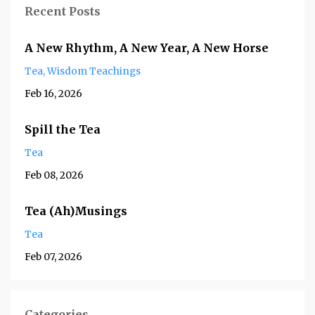
Recent Posts
A New Rhythm, A New Year, A New Horse
Tea
Wisdom Teachings
Feb 16, 2026
Spill the Tea
Tea
Feb 08, 2026
Tea (Ah)Musings
Tea
Feb 07, 2026
Categories