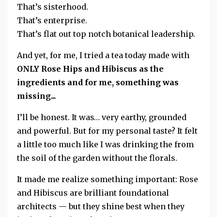
That’s sisterhood.
That’s enterprise.
That’s flat out top notch botanical leadership.
And yet, for me, I tried a tea today made with
ONLY Rose Hips and Hibiscus as the
ingredients and for me, something was
missing...
I’ll be honest.
It was… very earthy, grounded
and powerful.
But for my personal taste? It felt
a little too much like I was drinking the from
the soil of the garden without the florals.
It made me realize something important: Rose
and Hibiscus are brilliant foundational
architects — but they shine best when they