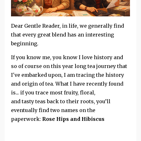
Dear Gentle Reader, in life, we generally find
that every great blend has an interesting
beginning.
If you know me, you know I love history and
so of course on this year long tea journey that
I've embarked upon, I am tracing the history
and origin of tea. What I have recently found
is... if you trace most fruity, floral,
and tasty teas back to their roots, you’ll
eventually find two names on the
paperwork:
Rose Hips and Hibiscus