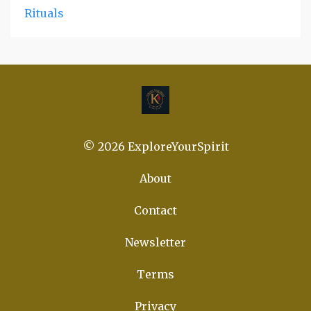
Rituals
© 2026 ExploreYourSpirit
About
Contact
Newsletter
Terms
Privacy