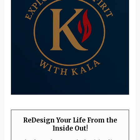
ReDesign Your Life From the
Inside Out!