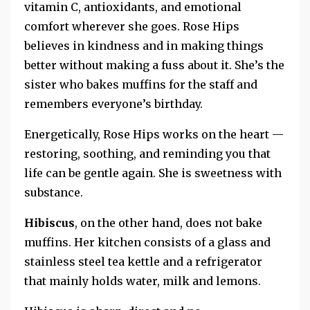
vitamin C, antioxidants, and emotional
comfort wherever she goes. Rose Hips
believes in kindness and in making things
better without making a fuss about it.
She’s the
sister who bakes muffins for the staff and
remembers everyone’s birthday.
Energetically, Rose Hips works on the heart —
restoring, soothing, and reminding you that
life can be gentle again. She is sweetness with
substance.
Hibiscus
, on the other hand, does not bake
muffins. Her kitchen consists of a glass and
stainless steel tea kettle and a refrigerator
that mainly holds water, milk and lemons.