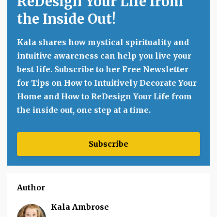
ReDesign Your Life from
the Inside Out!
Kala shares how mystical spirituality and
intuitive awareness can help you live your
best life. Subscribe to her Free Newsletter
for Tips on How to Intuitively Decorate Your
Home and How to ReDesign Your Life from
the inside out, one step at a time.
Subscribe
Author
Kala Ambrose