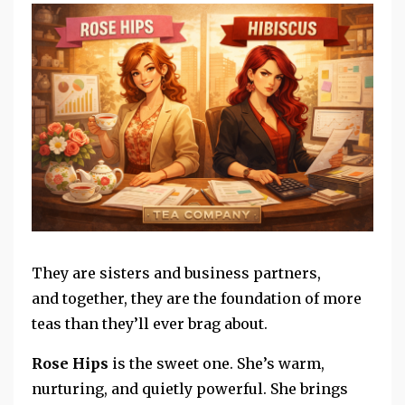
They are sisters and
business partners,
and
together, they are the foundation of more
teas than they’ll ever brag about.
Rose Hips
is the sweet one.
She’s warm,
nurturing, and quietly powerful. She brings