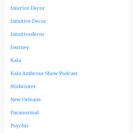
Interior Decor
Intuitive Decor
Intuitivedecor
Journey
Kala
Kala Ambrose Show Podcast
Midwinter
New Orleans
Paranormal
Psychic