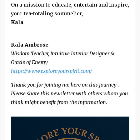
On a mission to educate, entertain and inspire,
your tea-totaling sommelier,
Kala
Kala Ambrose
Wisdom Teacher, Intuitive Interior Designer &
Oracle of Energy
https://www.exploreyourspirit.
com/
Thank you for joining me here on this journey .
Please share this newsletter with others whom you
think might benefit from the information.