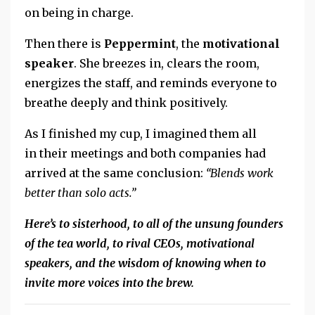
on being in charge.
Then there is
Peppermint
,
the
motivational
speaker
.
She breezes in, clears the room,
energizes the staff, and reminds everyone to
breathe deeply and think positively.
As I finished my cup, I imagined them all
in their meetings and both companies had
arrived at the same conclusion:
“Blends work
better than solo acts.”
Here’s to sisterhood, to all of the unsung founders
of the tea world, to rival CEOs, motivational
speakers, and the wisdom of knowing when to
invite more voices into the brew.