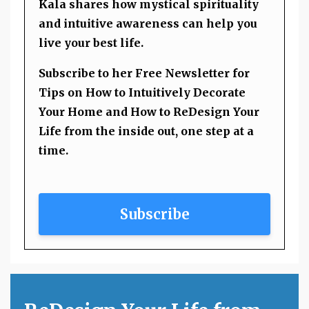
Kala shares how mystical spirituality
and intuitive awareness can help you
live your best life.
Subscribe to her Free Newsletter for
Tips on How to Intuitively Decorate
Your Home and How to ReDesign Your
Life from the inside out, one step at a
time.
Subscribe