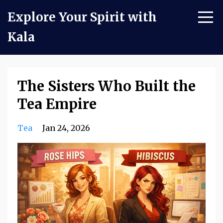
Explore Your Spirit with
Kala
The Sisters Who Built the
Tea Empire
Tea
Jan 24, 2026