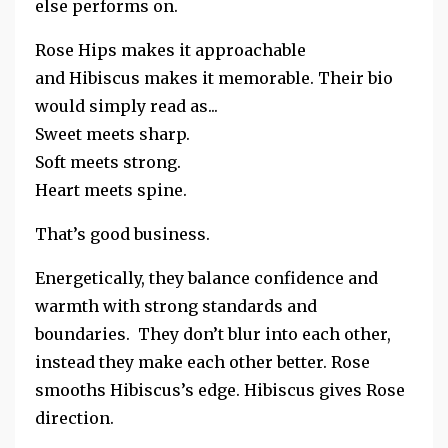
else performs on.
Rose Hips makes it approachable
and
Hibiscus makes it memorable. Their bio
would simply read as...
Sweet meets sharp.
Soft meets strong.
Heart meets spine.
That’s good business.
Energetically, they balance confidence and
warmth with strong standards and
boundaries. They don’t blur into each other,
instead they make each other better. Rose
smooths Hibiscus’s edge. Hibiscus gives Rose
direction.