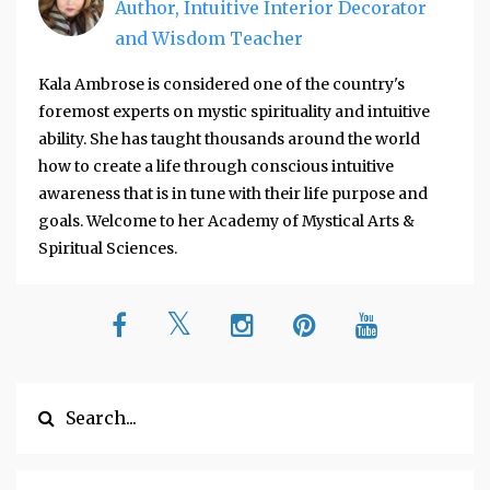
Author, Intuitive Interior Decorator
and Wisdom Teacher
Kala Ambrose is considered one of the country's
foremost experts on mystic spirituality and intuitive
ability. She has taught thousands around the world
how to create a life through conscious intuitive
awareness that is in tune with their life purpose and
goals. Welcome to her Academy of Mystical Arts &
Spiritual Sciences.