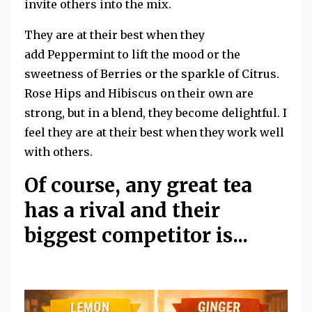
invite others into the mix.
They are at their best when they
add Peppermint to lift the mood or the
sweetness of Berries or the sparkle of Citrus.
Rose Hips and Hibiscus on their own are
strong, but in a blend, they become delightful. I
feel they are at their best when they work well
with others.
Of course, any great tea
has a rival and their
biggest competitor is...