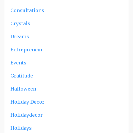
Consultations
Crystals
Dreams
Entrepreneur
Events
Gratitude
Halloween
Holiday Decor
Holidaydecor
Holidays