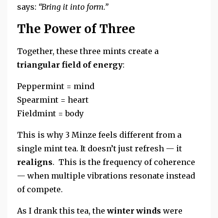
says:
“Bring it into form.”
The Power of Three
Together, these three mints create a
triangular field of energy
:
Peppermint = mind
Spearmint = heart
Fieldmint = body
This is why 3 Minze feels different from a
single mint tea. It doesn’t just refresh — it
realigns
. This is the frequency of coherence
— when multiple vibrations resonate instead
of compete.
As I drank this tea, the
winter winds
were