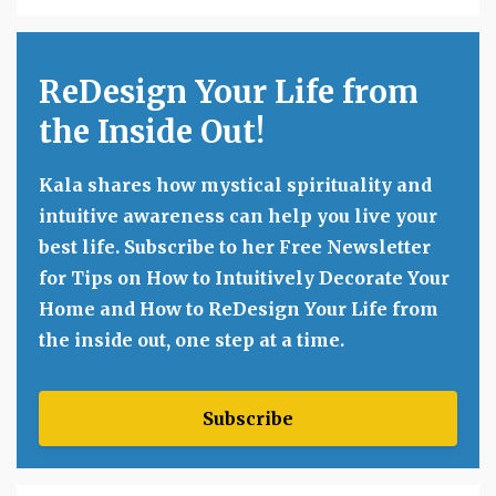
ReDesign Your Life from
the Inside Out!
Kala shares how mystical spirituality and
intuitive awareness can help you live your
best life. Subscribe to her Free Newsletter
for Tips on How to Intuitively Decorate Your
Home and How to ReDesign Your Life from
the inside out, one step at a time.
Subscribe