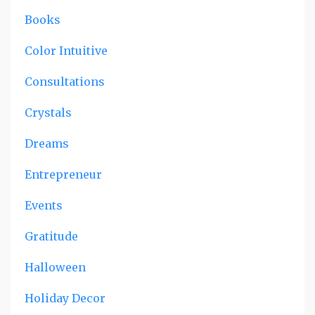
Books
Color Intuitive
Consultations
Crystals
Dreams
Entrepreneur
Events
Gratitude
Halloween
Holiday Decor