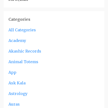
Categories
All Categories
Academy
Akashic Records
Animal Totems
App
Ask Kala
Astrology
Auras