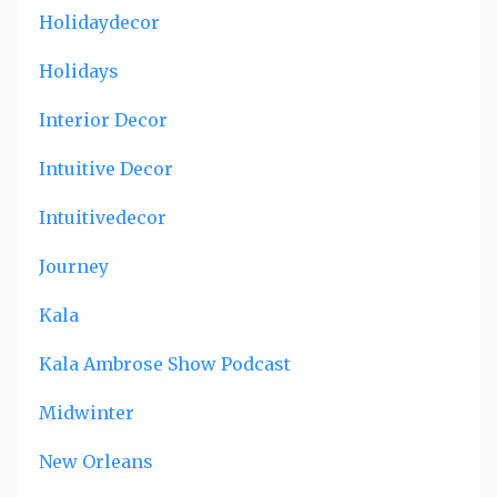
Holidaydecor
Holidays
Interior Decor
Intuitive Decor
Intuitivedecor
Journey
Kala
Kala Ambrose Show Podcast
Midwinter
New Orleans