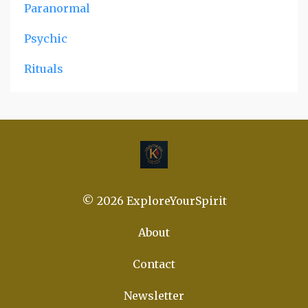
Paranormal
Psychic
Rituals
© 2026 ExploreYourSpirit
About
Contact
Newsletter