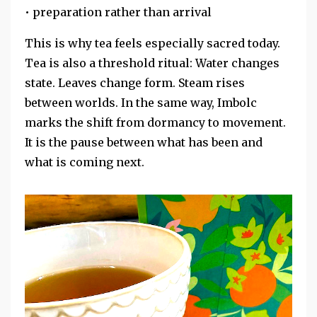
• preparation rather than arrival
This is why tea feels especially sacred today.
Tea is also a threshold ritual: Water changes
state. Leaves change form. Steam rises
between worlds. In the same way, Imbolc
marks the shift from dormancy to movement.
It is the pause between what has been and
what is coming next.