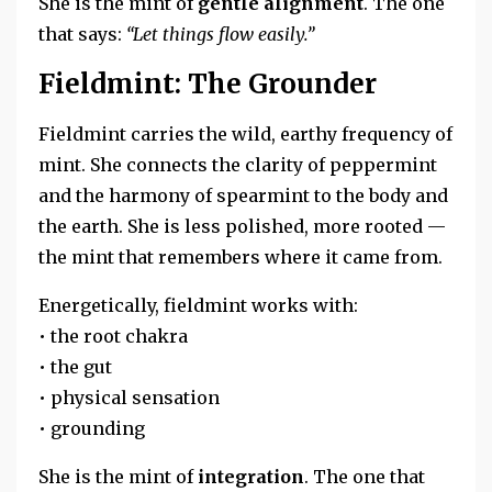
She is the mint of
gentle alignment
. The one
that says:
“Let things flow easily.”
Fieldmint: The Grounder
Fieldmint carries the wild, earthy frequency of
mint. She connects the clarity of peppermint
and the harmony of spearmint to the body and
the earth. She is less polished, more rooted —
the mint that remembers where it came from.
Energetically, fieldmint works with:
• the root chakra
• the gut
• physical sensation
• grounding
She is the mint of
integration
. The one that