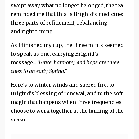
swept away what no longer belonged, the tea
reminded me that this is Brighid’s medicine:
three parts of refinement, rebalancing
and right timing.
As I finished my cup, the three mints seemed
to speak as one, carrying Brighid’s
message...
“Grace, harmony, and hope are three
clues to an early Spring.”
Here’s to winter winds and sacred fire, to
Brighid’s blessing of renewal, and to the soft
magic that happens when three frequencies
choose to work together at the turning of the
season.