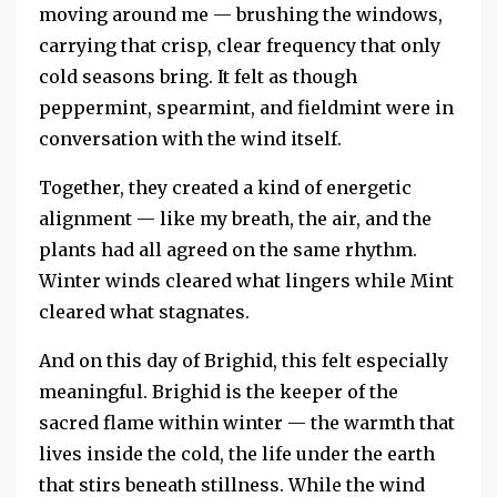
moving around me — brushing the windows,
carrying that crisp, clear frequency that only
cold seasons bring. It felt as though
peppermint, spearmint, and fieldmint were in
conversation with the wind itself.
Together, they created a kind of energetic
alignment — like my breath, the air, and the
plants had all agreed on the same rhythm.
Winter winds cleared what lingers while Mint
cleared what stagnates.
And on this day of Brighid, this felt especially
meaningful. Brighid is the keeper of the
sacred flame within winter — the warmth that
lives inside the cold, the life under the earth
that stirs beneath stillness. While the wind