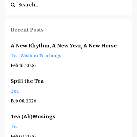
Recent Posts
A New Rhythm, A New Year, A New Horse
Tea
Wisdom Teachings
Feb 16, 2026
Spill the Tea
Tea
Feb 08, 2026
Tea (Ah)Musings
Tea
Feb 07, 2026