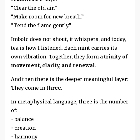
“Clear the old air.”
“Make room for new breath.”
“Tend the flame gently.”
Imbolc does not shout, it whispers, and today,
tea is how I listened. Each mint carries its
own vibration. Together, they form a
trinity of
movement, clarity, and renewal
.
And then there is the deeper meaningful layer:
They come in
three
.
In metaphysical language, three is the number
of:
• balance
• creation
• harmony