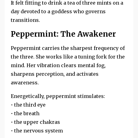
It felt fitting to drink a tea of three mints on a
day devoted to a goddess who governs
transitions.
Peppermint: The Awakener
Peppermint carries the sharpest frequency of
the three. She works like a tuning fork for the
mind. Her vibration clears mental fog,
sharpens perception, and activates
awareness.
Energetically, peppermint stimulates:
• the third eye
• the breath
• the upper chakras
• the nervous system