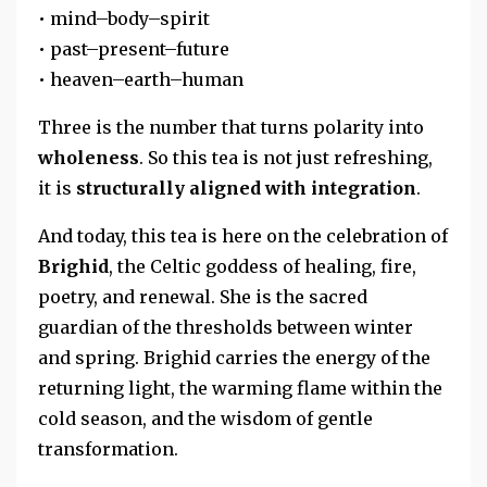
• mind–body–spirit
• past–present–future
• heaven–earth–human
Three is the number that turns polarity into
wholeness
. So this tea is not just refreshing,
it is
structurally aligned with integration
.
And today, this tea is here on the celebration of
Brighid
, the Celtic goddess of healing, fire,
poetry, and renewal. She is the sacred
guardian of the thresholds between winter
and spring. Brighid carries the energy of the
returning light, the warming flame within the
cold season, and the wisdom of gentle
transformation.