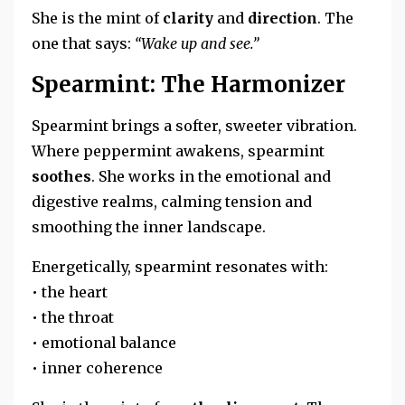
She is the mint of
clarity
and
direction
. The
one that says:
“Wake up and see.”
Spearmint: The Harmonizer
Spearmint brings a softer, sweeter vibration.
Where peppermint awakens, spearmint
soothes
. She works in the emotional and
digestive realms, calming tension and
smoothing the inner landscape.
Energetically, spearmint resonates with:
• the heart
• the throat
• emotional balance
• inner coherence