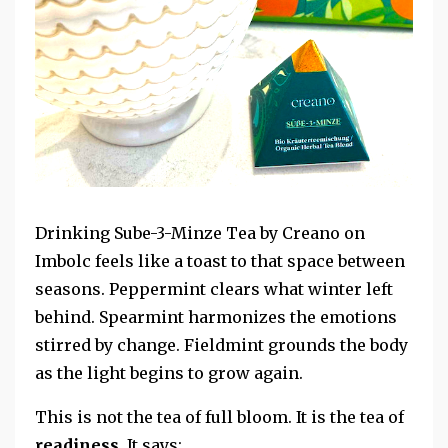
Drinking Sube-3-Minze Tea by Creano on
Imbolc feels like a toast to that space between
seasons. Peppermint clears what winter left
behind. Spearmint harmonizes the emotions
stirred by change. Fieldmint grounds the body
as the light begins to grow again.
This is not the tea of full bloom. It is the tea of
readiness
. It says: