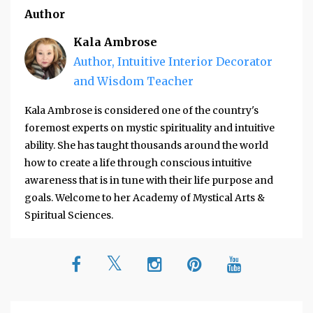
Author
Kala Ambrose
Author, Intuitive Interior Decorator
and Wisdom Teacher
Kala Ambrose is considered one of the country's
foremost experts on mystic spirituality and intuitive
ability. She has taught thousands around the world
how to create a life through conscious intuitive
awareness that is in tune with their life purpose and
goals. Welcome to her Academy of Mystical Arts &
Spiritual Sciences.