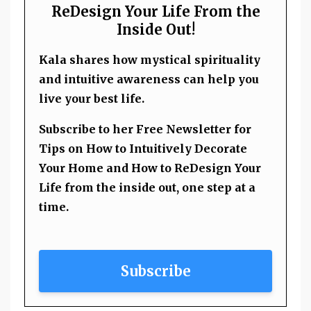
ReDesign Your Life From the
Inside Out!
Kala shares how mystical spirituality
and intuitive awareness can help you
live your best life.
Subscribe to her Free Newsletter for
Tips on How to Intuitively Decorate
Your Home and How to ReDesign Your
Life from the inside out, one step at a
time.
Subscribe