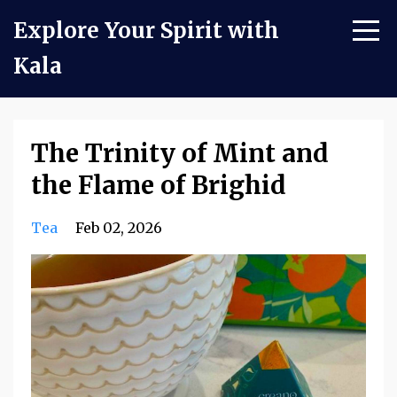
Explore Your Spirit with
Kala
The Trinity of Mint and
the Flame of Brighid
Tea
Feb 02, 2026