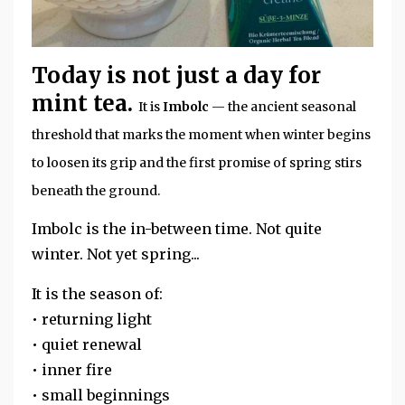
Today is not just a day for
mint tea.
It is
Imbolc
— the ancient seasonal
threshold that marks the moment when winter begins
to loosen its grip and the first promise of spring stirs
beneath the ground.
Imbolc is the in-between time. Not quite
winter. Not yet spring...
It is the season of:
• returning light
• quiet renewal
• inner fire
• small beginnings