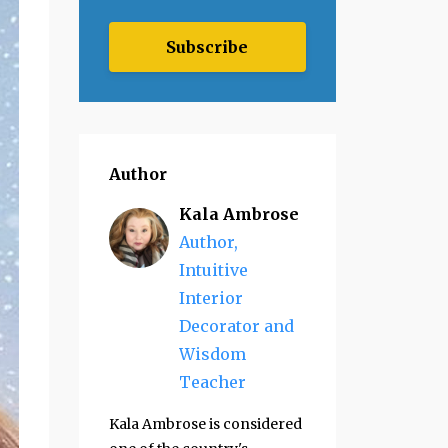
Subscribe
Author
Kala Ambrose
Author,
Intuitive
Interior
Decorator and
Wisdom
Teacher
Kala Ambrose is considered