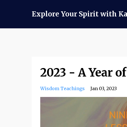
Explore Your Spirit with K
2023 - A Year 
Wisdom Teachings
Jan 03, 2023