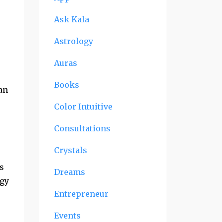
Ask Kala
Astrology
Auras
Books
an
Color Intuitive
Consultations
Crystals
rs
Dreams
rgy
Entrepreneur
Events