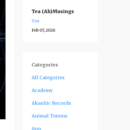
Tea (Ah)Musings
Tea
Feb 07, 2026
Categories
All Categories
Academy
Akashic Records
Animal Totems
App