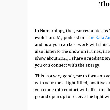
The
In Numerology, the year resonates as 
evolution. My podcast on
The Kala A
and how you can best work with this e
also listen to the show on iTunes, iHe
show about 2023, I share a
meditation
you can connect with the energy.
This is a very good year to focus on 
with your most light filled, positive e
you come into contact with. It's time 
go and open up to receive the light wi