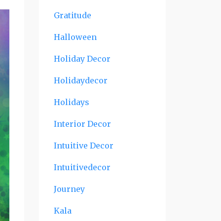
Gratitude
Halloween
Holiday Decor
Holidaydecor
Holidays
Interior Decor
Intuitive Decor
Intuitivedecor
Journey
Kala