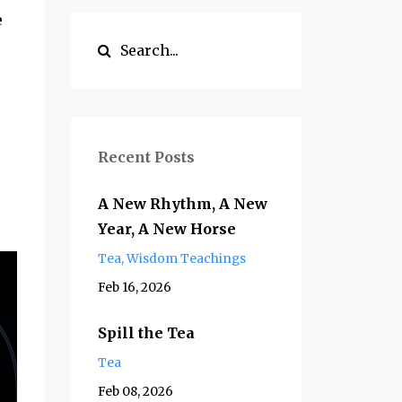
e
Recent Posts
A New Rhythm, A New
Year, A New Horse
Tea
Wisdom Teachings
Feb 16, 2026
Spill the Tea
Tea
Feb 08, 2026