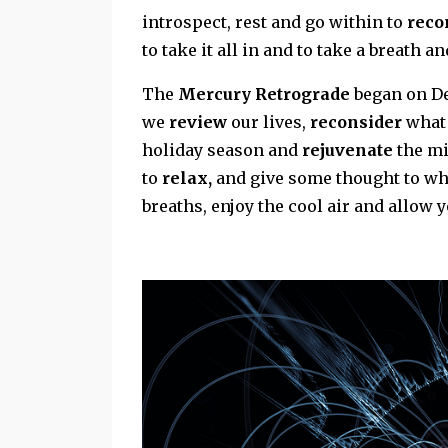
introspect, rest and go within to
reco
to take it all in and to take a breath a
The
Mercury Retrograde
began on De
we
review
our lives,
reconsider
what 
holiday season and
rejuvenate
the mi
to
relax,
and give some thought to wha
breaths, enjoy the cool air and allow y