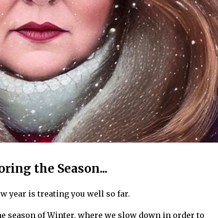
oring the Season...
w year is treating you well so far.
the season of Winter, where we slow down in order to