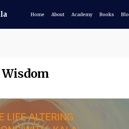
ala
Home
About
Academy
Books
Blo
of Wisdom