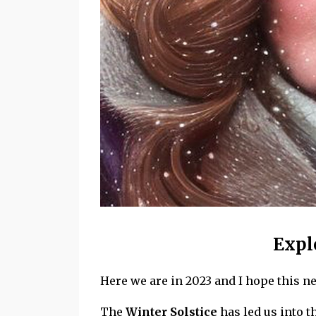
Expl
Here we are in 2023 and I hope this ne
The
Winter Solstice
has led us into 