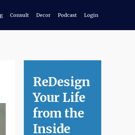
g
Consult
Decor
Podcast
Login
ReDesign
Your Life
from the
Inside