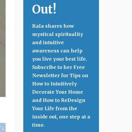
Out!
Kala shares how
mystical spirituality
and intuitive
awareness can help
you live your best life.
Subscribe to her Free
Newsletter for Tips on
How to Intuitively
Decorate Your Home
and How to ReDesign
Your Life from the
inside out, one step at a
time.