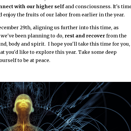
nnect with our higher self
and consciousness. It's tim
nd enjoy the fruits of our labor from earlier in the year.
cember 29th, aligning us further into this time, as
we've been planning to do,
rest and recover
from the
nd, body and spirit. I hope you'll take this time for you,
t you'd like to explore this year. Take some deep
ourself to be at peace.