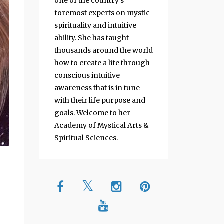
one of the country's
foremost experts on mystic
spirituality and intuitive
ability. She has taught
thousands around the world
how to create a life through
conscious intuitive
awareness that is in tune
with their life purpose and
goals. Welcome to her
Academy of Mystical Arts &
Spiritual Sciences.