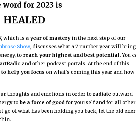
 word for 2023 is
HEALED
7, which is
a year of mastery
in the next step of our
mbrose Show
, discusses what a 7 number year will bring
nergy, to
reach your highest and best potential.
You c
artRadio and other podcast portals. At the end of this
 to help you focus
on what's coming this year and how
your thoughts and emotions in order to
radiate
outward
nergy to
be a force of good
for yourself and for all othe
let go of what has been holding you back, let the old ene
thin.