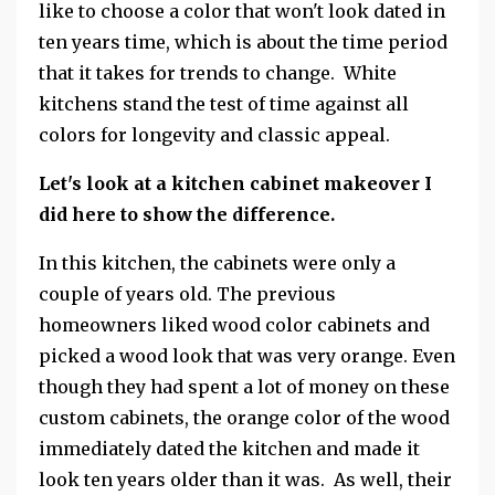
like to choose a color that won't look dated in
ten years time, which is about the time period
that it takes for trends to change. White
kitchens stand the test of time against all
colors for longevity and classic appeal.
Let's look at a kitchen cabinet makeover I
did here to show the difference.
In this kitchen, the cabinets were only a
couple of years old. The previous
homeowners liked wood color cabinets and
picked a wood look that was very orange. Even
though they had spent a lot of money on these
custom cabinets, the orange color of the wood
immediately dated the kitchen and made it
look ten years older than it was. As well, their