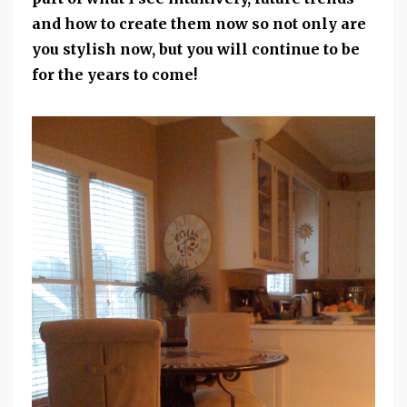
and how to create them now so not only are
you stylish now, but you will continue to be
for the years to come!