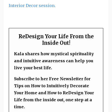
Interior Decor session.
ReDesign Your Life From the
Inside Out!
Kala shares how mystical spirituality
and intuitive awareness can help you
live your best life.
Subscribe to her Free Newsletter for
Tips on How to Intuitively Decorate
Your Home and How to ReDesign Your
Life from the inside out, one step at a
time.