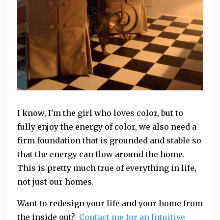
I know, I'm the girl who loves color, but to
fully enjoy the energy of color, we also need a
firm foundation that is grounded and stable so
that the energy can flow around the home.
This is pretty much true of everything in life,
not just our homes.
Want to redesign your life and your home from
the inside out?
Contact me for an Intuitive