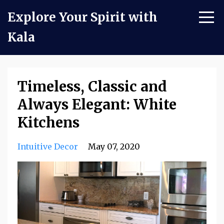
Explore Your Spirit with
Kala
Timeless, Classic and
Always Elegant: White
Kitchens
Intuitive Decor
May 07, 2020