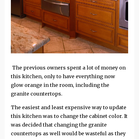
The previous owners spent a lot of money on
this kitchen, only to have everything now
glow orange in the room, including the
granite countertops.
The easiest and least expensive way to update
this kitchen was to change the cabinet color. It
was decided that changing the granite
countertops as well would be wasteful as they