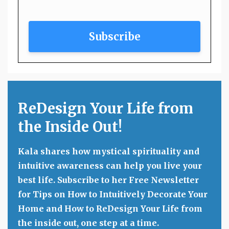
Subscribe
ReDesign Your Life from
the Inside Out!
Kala shares how mystical spirituality and
intuitive awareness can help you live your
best life. Subscribe to her Free Newsletter
for Tips on How to Intuitively Decorate Your
Home and How to ReDesign Your Life from
the inside out, one step at a time.