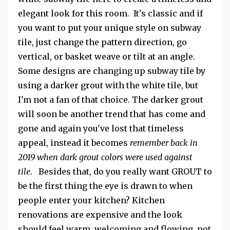
elegant look for this room. It's classic and if
you want to put your unique style on subway
tile, just change the pattern direction, go
vertical, or basket weave or tilt at an angle.
Some designs are changing up subway tile by
using a darker grout with the white tile, but
I'm not a fan of that choice. The darker grout
will soon be another trend that has come and
gone and again you've lost that timeless
appeal, instead it becomes
remember back in
2019 when dark grout colors were used against
tile
. Besides that, do you really want GROUT to
be the first thing the eye is drawn to when
people enter your kitchen? Kitchen
renovations are expensive and the look
should feel warm, welcoming and flowing, not