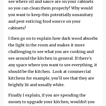
see where oil and sauce are on your cabinets
so you can clean them properly? Why would
you want to keep this potentially unsanitary
and pest enticing food source on your
cabinets?
I then go on to explain how dark wood absorbs
the light in the room and makes it more
challenging to see what you are cooking and
see around the kitchen in general. If there's
any space where you want to see everything, it
should be the kitchen. Look at commercial
kitchens for example, you'll see that they are
brightly lit and usually white.
Finally I explain, if you are spending the
money to upgrade your kitchen, wouldn't you