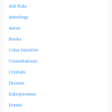
Ask Kala
Astrology
Auras
Books
Color Intuitive
Consultations
Crystals
Dreams
Entrepreneur
Events