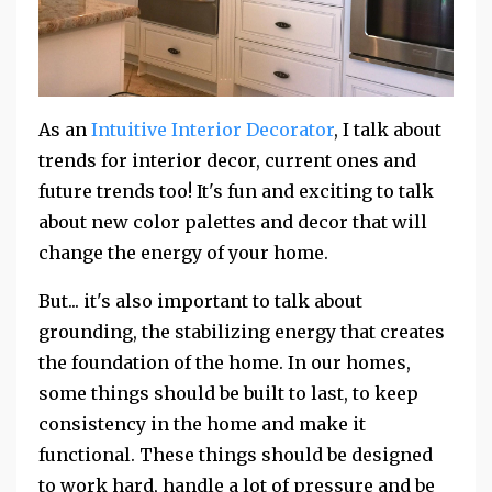
As an
Intuitive Interior Decorator
, I talk about
trends for interior decor, current ones and
future trends too! It's fun and exciting to talk
about new color palettes and decor that will
change the energy of your home.
But... it's also important to talk about
grounding, the stabilizing energy that creates
the foundation of the home. In our homes,
some things should be built to last, to keep
consistency in the home and make it
functional. These things should be designed
to work hard, handle a lot of pressure and be