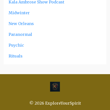
Kala Ambrose Show Podcast
Midwinter
New Orleans
Paranormal
Psychic
Rituals
© 2026 ExploreYourSpirit