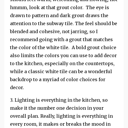
hmmm, look at that grout color. The eye is
drawn to pattern and dark grout draws the
attention to the subway tile. The feel should be
blended and cohesive, not jarring, so I
recommend going with a grout that matches
the color of the white tile. A bold grout choice
also limits the colors you can use to add decor
to the kitchen, especially on the countertops,
while a classic white tile can be a wonderful
backdrop to a myriad of color choices for
decor.
3. Lighting is everything in the kitchen, so
make it the number one decision in your
overall plan. Really, lighting is everything in
every room, it makes or breaks the mood in