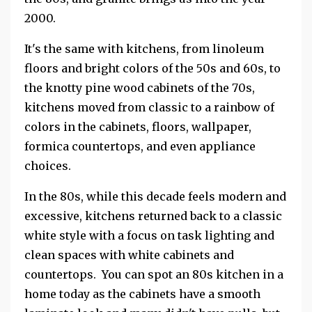
2000.
It's the same with kitchens, from linoleum
floors and bright colors of the 50s and 60s, to
the knotty pine wood cabinets of the 70s,
kitchens moved from classic to a rainbow of
colors in the cabinets, floors, wallpaper,
formica countertops, and even appliance
choices.
In the 80s, while this decade feels modern and
excessive, kitchens returned back to a classic
white style with a focus on task lighting and
clean spaces with white cabinets and
countertops. You can spot an 80s kitchen in a
home today as the cabinets have a smooth