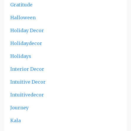
Gratitude
Halloween
Holiday Decor
Holidaydecor
Holidays
Interior Decor
Intuitive Decor
Intuitivedecor
Journey
Kala