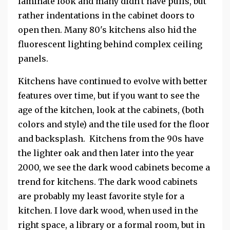
laminate look and many didn't have pulls, but
rather indentations in the cabinet doors to
open then. Many 80's kitchens also hid the
fluorescent lighting behind complex ceiling
panels.
Kitchens have continued to evolve with better
features over time, but if you want to see the
age of the kitchen, look at the cabinets, (both
colors and style) and the tile used for the floor
and backsplash. Kitchens from the 90s have
the lighter oak and then later into the year
2000, we see the dark wood cabinets become a
trend for kitchens. The dark wood cabinets
are probably my least favorite style for a
kitchen. I love dark wood, when used in the
right space, a library or a formal room, but in