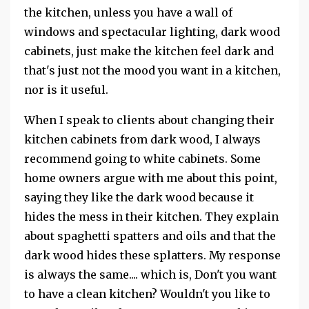
the kitchen, unless you have a wall of
windows and spectacular lighting, dark wood
cabinets, just make the kitchen feel dark and
that's just not the mood you want in a kitchen,
nor is it useful.
When I speak to clients about changing their
kitchen cabinets from dark wood, I always
recommend going to white cabinets. Some
home owners argue with me about this point,
saying they like the dark wood because it
hides the mess in their kitchen. They explain
about spaghetti spatters and oils and that the
dark wood hides these splatters. My response
is always the same.... which is, Don't you want
to have a clean kitchen? Wouldn't you like to