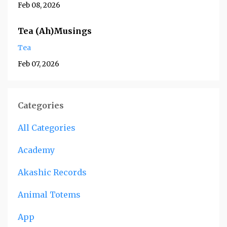
Feb 08, 2026
Tea (Ah)Musings
Tea
Feb 07, 2026
Categories
All Categories
Academy
Akashic Records
Animal Totems
App