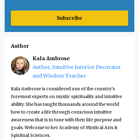
Subscribe
Author
Kala Ambrose
Author, Intuitive Interior Decorator
and Wisdom Teacher
Kala Ambrose is considered one of the country's
foremost experts on mystic spirituality and intuitive
ability. She has taught thousands around the world
how to create a life through conscious intuitive
awareness that is in tune with their life purpose and
goals. Welcome to her Academy of Mystical Arts &
Spiritual Sciences.