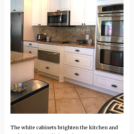
The white cabinets brighten the kitchen and