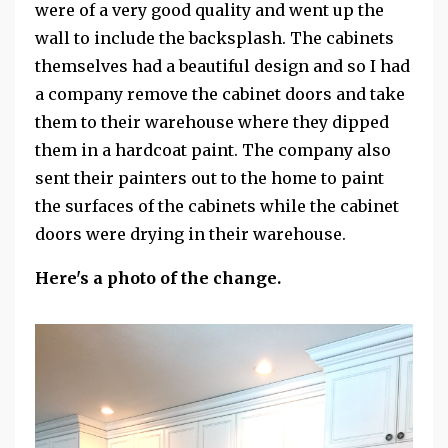
were of a very good quality and went up the
wall to include the backsplash. The cabinets
themselves had a beautiful design and so I had
a company remove the cabinet doors and take
them to their warehouse where they dipped
them in a hardcoat paint. The company also
sent their painters out to the home to paint
the surfaces of the cabinets while the cabinet
doors were drying in their warehouse.
Here's a photo of the change.