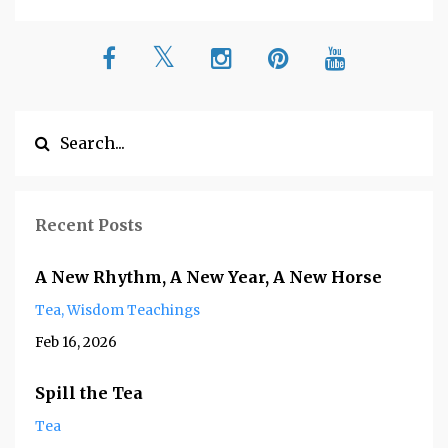
Recent Posts
A New Rhythm, A New Year, A New Horse
Tea
Wisdom Teachings
Feb 16, 2026
Spill the Tea
Tea