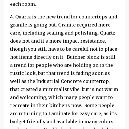
each room.
4. Quartz is the new trend for countertops and
granite is going out. Granite required more
care, including sealing and polishing. Quartz
does not and it's more impact resistance,
though you still have to be careful not to place
hot items directly on it. Butcher block is still
a trend for people who are holding on to the
rustic look, but that trend is fading soon as
well as the Industrial Concrete countertop,
that created a minimalist vibe, but is not warm
and welcoming, which many people want to
recreate in their kitchens now. Some people
are returning to Laminate for easy care, as it's
budget friendly and available in many colors