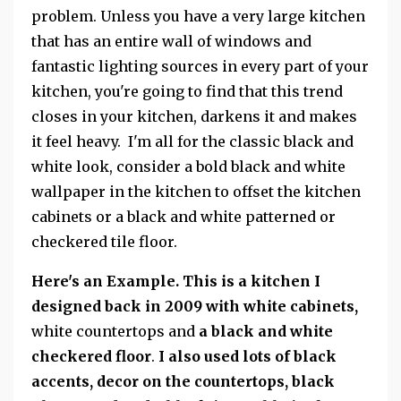
problem. Unless you have a very large kitchen
that has an entire wall of windows and
fantastic lighting sources in every part of your
kitchen, you're going to find that this trend
closes in your kitchen, darkens it and makes
it feel heavy. I'm all for the classic black and
white look, consider a bold black and white
wallpaper in the kitchen to offset the kitchen
cabinets or a black and white patterned or
checkered tile floor.
Here's an Example. This is a kitchen I
designed back in 2009 with white cabinets,
white countertops and
a black and white
checkered floor
.
I also used lots of black
accents, decor on the countertops, black