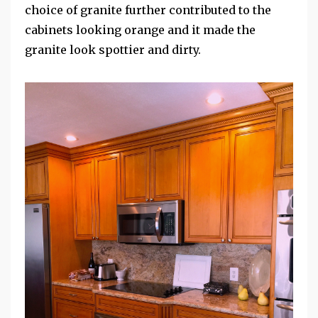
choice of granite further contributed to the
cabinets looking orange and it made the
granite look spottier and dirty.