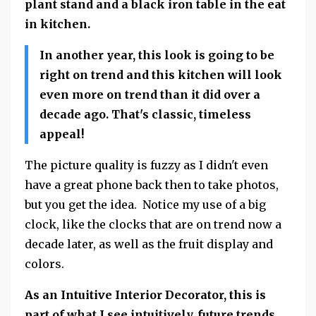
plant stand and a black iron table in the eat
in kitchen.
In another year, this look is going to be
right on trend and this kitchen will look
even more on trend than it did over a
decade ago. That's classic, timeless
appeal!
The picture quality is fuzzy as I didn't even
have a great phone back then to take photos,
but you get the idea. Notice my use of a big
clock, like the clocks that are on trend now a
decade later, as well as the fruit display and
colors.
As an Intuitive Interior Decorator, this is
part of what I see intuitively, future trends