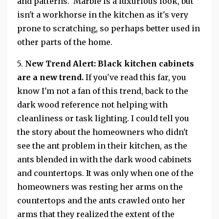
and patterns. Marble is a luxurious look, but
isn't a workhorse in the kitchen as it's very
prone to scratching, so perhaps better used in
other parts of the home.
5.
New Trend Alert:
Black kitchen cabinets
are a new trend.
If you've read this far, you
know I'm not a fan of this trend, back to the
dark wood reference not helping with
cleanliness or task lighting. I could tell you
the story about the homeowners who didn't
see the ant problem in their kitchen, as the
ants blended in with the dark wood cabinets
and countertops. It was only when one of the
homeowners was resting her arms on the
countertops and the ants crawled onto her
arms that they realized the extent of the