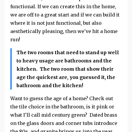
functional. If we can create this in the home,
we are off to a great start and if we can build it
where it is not just functional, but also
aesthetically pleasing, then we've hit a home
run!
The two rooms that need to stand up well
to heavy usage are bathrooms and the
kitchen. The two room that show their
age the quickest are, you guessed it, the
bathroom and the kitchen!
Want to guess the age of a home? Check out
the tile choice in the bathroom, is it pink or
what I'll call mid century green? Dated brass
on the glass doors and corner tubs introduce
the 80s, and granite brings us into the year