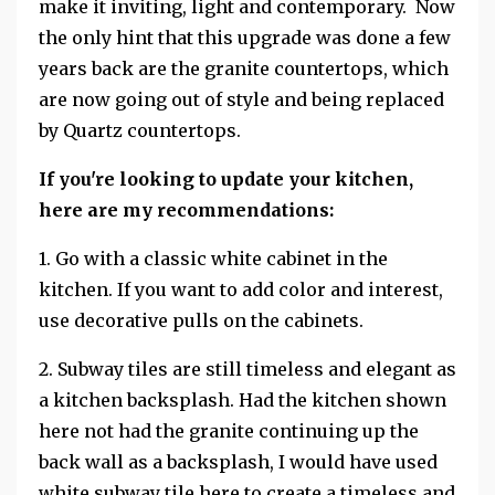
make it inviting, light and contemporary. Now
the only hint that this upgrade was done a few
years back are the granite countertops, which
are now going out of style and being replaced
by Quartz countertops.
If you're looking to update your kitchen,
here are my recommendations:
1. Go with a classic white cabinet in the
kitchen. If you want to add color and interest,
use decorative pulls on the cabinets.
2. Subway tiles are still timeless and elegant as
a kitchen backsplash. Had the kitchen shown
here not had the granite continuing up the
back wall as a backsplash, I would have used
white subway tile here to create a timeless and