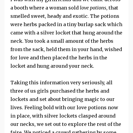
a booth where a woman sold
love potions
, that
smelled sweet, heady and exotic. The potions
were herbs packed in a tiny burlap sack which
came with a silver locket that hung around the
neck. You took a small amount of the herbs
from the sack, held them in your hand, wished
for love and then placed the herbs in the
locket and hung around your neck.
Taking this information very seriously, all
three of us girls purchased the herbs and
lockets and set about bringing magic to our
lives. Feeling bold with our love potions now
in place, with silver lockets clasped around
our necks, we set out to explore the rest of the
faire. We noticed a crowd gathering by some