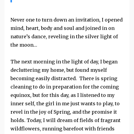
Never one to turn down an invitation, I opened
mind, heart, body and soul and joined in on
nature’s dance, reveling in the silver light of
the moon…
The next morning in the light of day, I began
decluttering my home, but found myself
becoming easily distracted. There is spring
cleaning to do in preparation for the coming
equinox, but for this day, as I listened to my
inner self, the girl in me just wants to play, to
revel in the joy of Spring, and the promise it
holds. Today, I will dream of fields of fragrant
wildflowers, running barefoot with friends