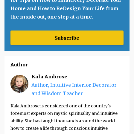
Home and How to ReDesign Your Life from
the inside out, one step at a time.
Subscribe
Author
Kala Ambrose
Author, Intuitive Interior Decorator
and Wisdom Teacher
Kala Ambrose is considered one of the country's
foremost experts on mystic spirituality and intuitive
ability. She has taught thousands around the world
how to create a life through conscious intuitive