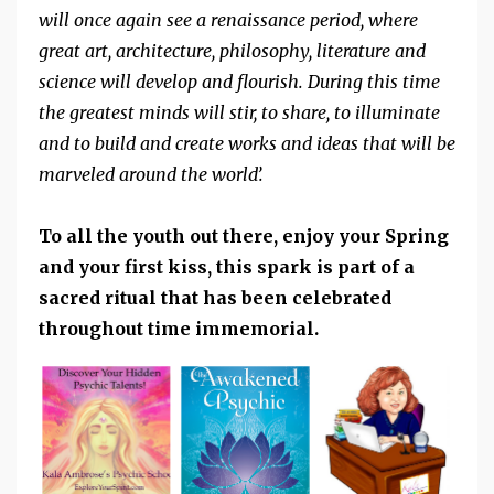
will once again see a renaissance period, where
great art, architecture, philosophy, literature and
science will develop and flourish. During this time
the greatest minds will stir, to share, to illuminate
and to build and create works and ideas that will be
marveled around the world’.
To all the youth out there, enjoy your Spring
and your first kiss, this spark is part of a
sacred ritual that has been celebrated
throughout time immemorial.