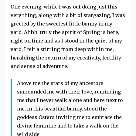
One evening, while I was out doing just this
very thing, along with a bit of stargazing, I was
greeted by the sweetest little bunny in my
yard. Ahhh, truly the spirit of Spring is here,
right on time and as I stood in the quiet of my
yard, I felt a stirring from deep within me,
heralding the return of my creativity, fertility
and sense of adventure.
Above me the stars of my ancestors
surrounded me with their love, reminding
me that I never walk alone and here next to
me, in this beautiful bunny, stood the
goddess
Ostara
inviting me to embrace the
divine feminine and to take a walk on the
wild side.