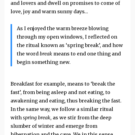
and lovers and dwell on promises to come of
love, joy and warm sunny days…
As I enjoyed the warm breeze blowing
through my open windows, I reflected on
the ritual known as ‘spring break’, and how
the word
break
means to end one thing and
begin something new.
Breakfast for example, means to ‘break the
fast’, from being asleep and not eating, to
awakening and eating, thus breaking the fast.
In the same way, we follow a similar ritual
with
spring break
, as we stir from the deep
slumber of winter and emerge from
hibernation and the cave. We in this sense,