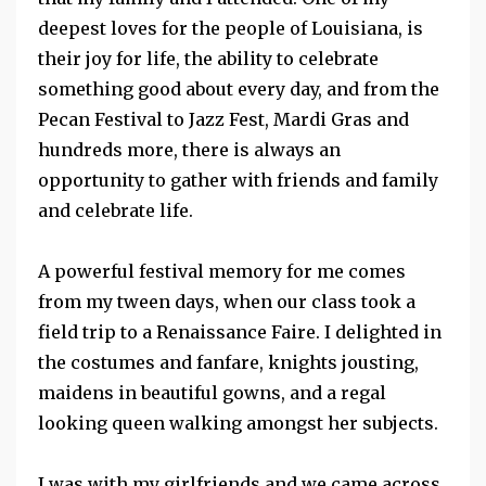
deepest loves for the people of Louisiana, is
their joy for life, the ability to celebrate
something good about every day, and from the
Pecan Festiva
l to
Jazz Fest
,
Mardi Gras
and
hundreds more, there is always an
opportunity to gather with friends and family
and celebrate life.
A powerful festival memory for me comes
from my tween days, when our class took a
field trip to a Renaissance Faire. I delighted in
the costumes and fanfare, knights jousting,
maidens in beautiful gowns, and a regal
looking queen walking amongst her subjects.
I was with my girlfriends and we came across