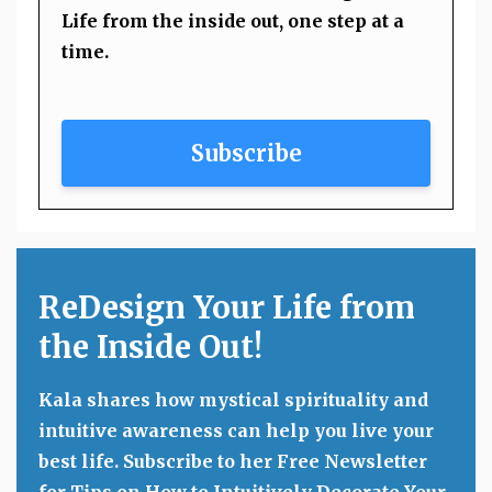
Life from the inside out, one step at a
time.
Subscribe
ReDesign Your Life from
the Inside Out!
Kala shares how mystical spirituality and
intuitive awareness can help you live your
best life. Subscribe to her Free Newsletter
for Tips on How to Intuitively Decorate Your