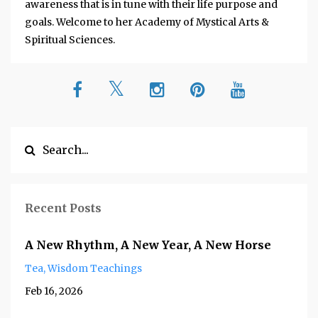
awareness that is in tune with their life purpose and
goals. Welcome to her Academy of Mystical Arts &
Spiritual Sciences.
Recent Posts
A New Rhythm, A New Year, A New Horse
Tea
Wisdom Teachings
Feb 16, 2026