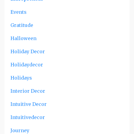
Events
Gratitude
Halloween
Holiday Decor
Holidaydecor
Holidays
Interior Decor
Intuitive Decor
Intuitivedecor
Journey