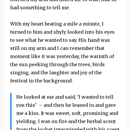
had something to tell me.
With my heart beating a mile a minute, I
turned to him and shyly looked into his eyes
to see what he wanted to say. His hand was
still on my arm and I can remember that
moment like it was yesterday, the warmth of
the sun peeking through the trees, birds
singing, and the laughter and joy of the
festival in the background.
He looked at me and said, ‘I wanted to tell
you this’ – and then he leaned in and gave
me a kiss. It was sweet, soft, promising and
yielding. I was on fire and the herbal scent
from the locket intermingled with his scent