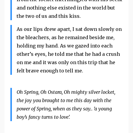
and nothing else existed in the world but
the two of us and this kiss.
As our lips drew apart, I sat down slowly on
the bleachers, as he remained beside me,
holding my hand. As we gazed into each
other’s eyes, he told me that he had a crush
on me and it was only on this trip that he
felt brave enough to tell me.
Oh Spring, Oh Ostara, Oh mighty silver locket,
the joy you brought to me this day with the
power of Spring, when as they say.. ‘a young
boy’s fancy turns to love’.