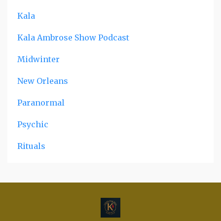
Kala
Kala Ambrose Show Podcast
Midwinter
New Orleans
Paranormal
Psychic
Rituals