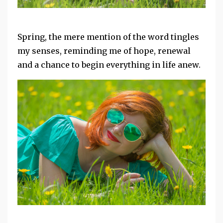
Spring, the mere mention of the word tingles
my senses, reminding me of hope, renewal
and a chance to begin everything in life anew.