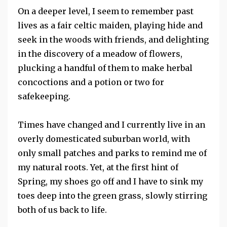
On a deeper level, I seem to remember past
lives as a fair celtic maiden, playing hide and
seek in the woods with friends, and delighting
in the discovery of a meadow of flowers,
plucking a handful of them to make herbal
concoctions and a potion or two for
safekeeping.
Times have changed and I currently live in an
overly domesticated suburban world, with
only small patches and parks to remind me of
my natural roots. Yet, at the first hint of
Spring, my shoes go off and I have to sink my
toes deep into the green grass, slowly stirring
both of us back to life.