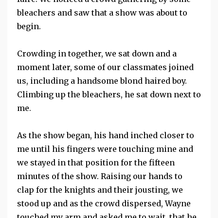
bleachers and saw that a show was about to
begin.
Crowding in together, we sat down and a
moment later, some of our classmates joined
us, including a handsome blond haired boy.
Climbing up the bleachers, he sat down next to
me.
As the show began, his hand inched closer to
me until his fingers were touching mine and
we stayed in that position for the fifteen
minutes of the show. Raising our hands to
clap for the knights and their jousting, we
stood up and as the crowd dispersed, Wayne
touched my arm and asked me to wait, that he