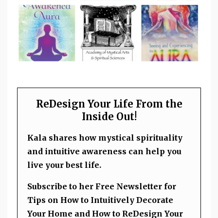
ReDesign Your Life From the
Inside Out!
Kala shares how mystical spirituality
and intuitive awareness can help you
live your best life.
Subscribe to her Free Newsletter for
Tips on How to Intuitively Decorate
Your Home and How to ReDesign Your