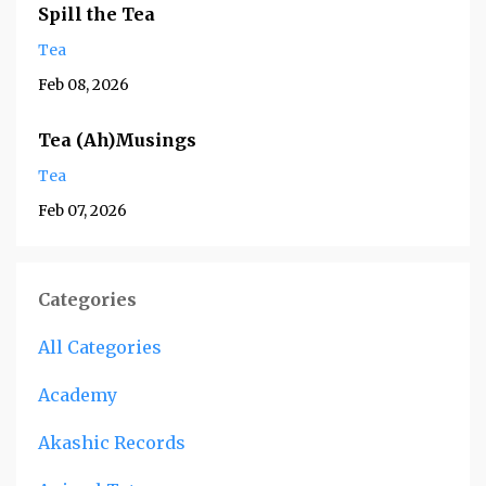
Spill the Tea
Tea
Feb 08, 2026
Tea (Ah)Musings
Tea
Feb 07, 2026
Categories
All Categories
Academy
Akashic Records