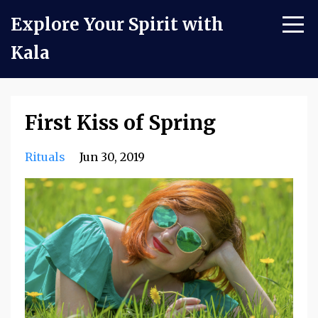
Explore Your Spirit with
Kala
First Kiss of Spring
Rituals
Jun 30, 2019