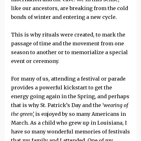
like our ancestors, are breaking from the cold
bonds of winter and entering a new cycle.
This is why rituals were created, to mark the
passage of time and the movement from one
season to another or to memorialize a special
event or ceremony.
For many of us, attending a festival or parade
provides a powerful kickstart to get the
energy going again in the Spring, and perhaps
that is why St. Patrick’s Day and the
‘wearing of
the green’,
is enjoyed by so many Americans in
March. As a child who grew up in Louisiana, I
have so many wonderful memories of festivals
that my family and I attended. One of my