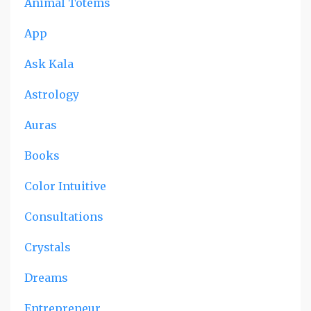
Animal Totems
App
Ask Kala
Astrology
Auras
Books
Color Intuitive
Consultations
Crystals
Dreams
Entrepreneur