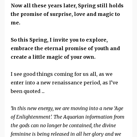
Now all these years later, Spring still holds
the promise of surprise, love and magic to
me.
So this Spring, I invite you to explore,
embrace the eternal promise of youth and
create a little magic of your own.
I see good things coming for us all, as we
enter into a new renaissance period, as I’ve
been quoted ...
‘In this new energy, we are moving into a new ‘Age
of Enlightenment’. The Aquarian information from
the gods can no longer be contained, the divine
feminine is being released in all her glory and we