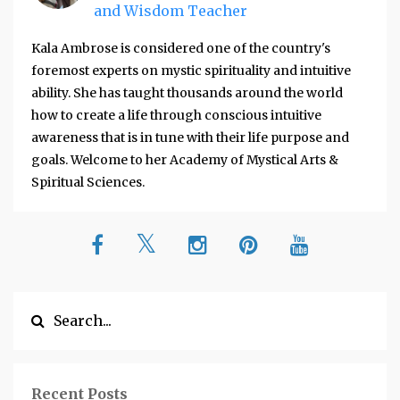
and Wisdom Teacher
Kala Ambrose is considered one of the country's
foremost experts on mystic spirituality and intuitive
ability. She has taught thousands around the world
how to create a life through conscious intuitive
awareness that is in tune with their life purpose and
goals. Welcome to her Academy of Mystical Arts &
Spiritual Sciences.
Recent Posts