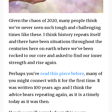
Given the chaos of 2020, many people think
we've never seen such tough and challenging
times like these. I think history repeats itself
and there have been situations throughout the
centuries here on earth where we've been
rocked to our core and asked to find our inner
strength and rise again.
Perhaps you've
read this piece before
, many of
you might connect with it for the first time. It
was written 100 years ago and I think the
advice bears repeating again, as it is a timely
today as it was then.