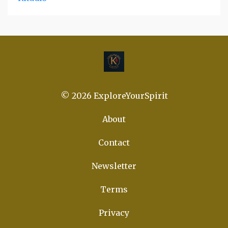
© 2026 ExploreYourSpirit
About
Contact
Newsletter
Terms
Privacy