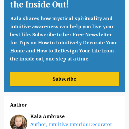
the Inside Out!
Kala shares how mystical spirituality and
intuitive awareness can help you live your
best life. Subscribe to her Free Newsletter
for Tips on How to Intuitively Decorate Your
Home and How to ReDesign Your Life from
the inside out, one step at a time.
Subscribe
Author
Kala Ambrose
Author, Intuitive Interior Decorator