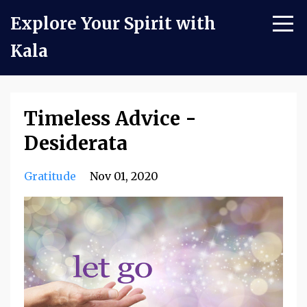
Explore Your Spirit with
Kala
Timeless Advice -
Desiderata
Gratitude
Nov 01, 2020