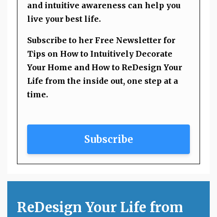
and intuitive awareness can help you
live your best life.
Subscribe to her Free Newsletter for
Tips on How to Intuitively Decorate
Your Home and How to ReDesign Your
Life from the inside out, one step at a
time.
Subscribe
ReDesign Your Life from