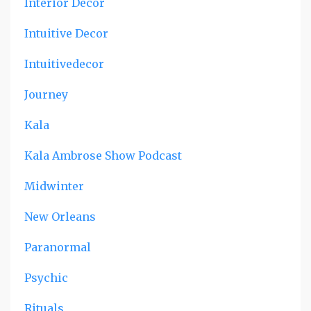
Interior Decor
Intuitive Decor
Intuitivedecor
Journey
Kala
Kala Ambrose Show Podcast
Midwinter
New Orleans
Paranormal
Psychic
Rituals