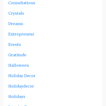
Consultations
Crystals
Dreams
Entrepreneur
Events
Gratitude
Halloween
Holiday Decor
Holidaydecor
Holidays