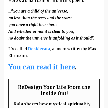
Here's a small sample from this poem...
..."You are a child of the universe,
no less than the trees and the stars;
you have a right to be here.
And whether or not it is clear to you,
no doubt the universe is unfolding as it should".
It's called
Desiderata
, a poem written by Max
Ehrmann.
You can read it here
.
ReDesign Your Life From the
Inside Out!
Kala shares how mystical spirituality