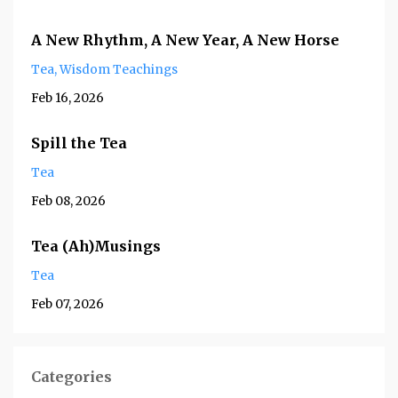
A New Rhythm, A New Year, A New Horse
Tea
Wisdom Teachings
Feb 16, 2026
Spill the Tea
Tea
Feb 08, 2026
Tea (Ah)Musings
Tea
Feb 07, 2026
Categories