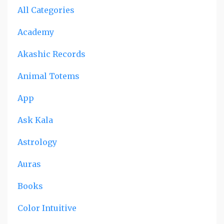
All Categories
Academy
Akashic Records
Animal Totems
App
Ask Kala
Astrology
Auras
Books
Color Intuitive