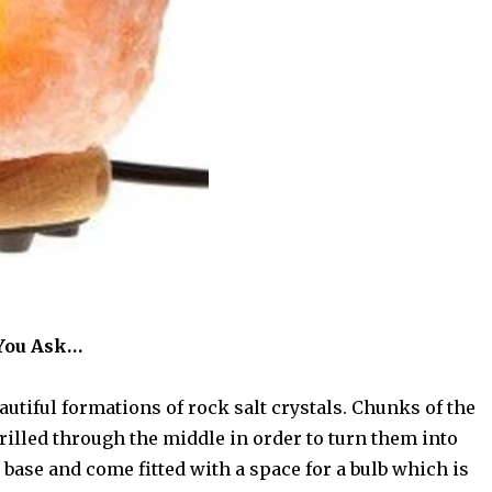
 You Ask…
tiful formations of rock salt crystals. Chunks of the
rilled through the middle in order to turn them into
 base and come fitted with a space for a bulb which is