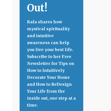
Out!
Kala shares how
mystical spirituality
and intuitive
awareness can help
you live your best life.
Subscribe to her Free
Newsletter for Tips on
How to Intuitively
Decorate Your Home
and How to ReDesign
n
Your Life from the
inside out, one step at a
time.