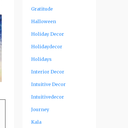
Gratitude
Halloween
Holiday Decor
Holidaydecor
Holidays
Interior Decor
Intuitive Decor
Intuitivedecor
Journey
Kala