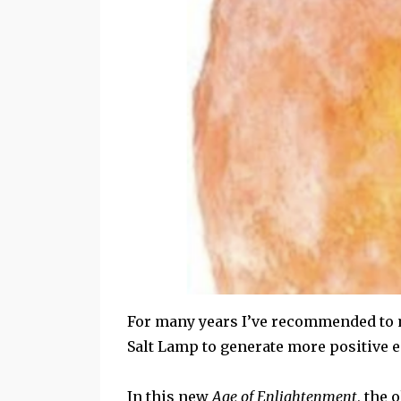
For many years I’ve recommended to m
Salt Lamp to generate more positive e
In this new
Age of Enlightenment
, the