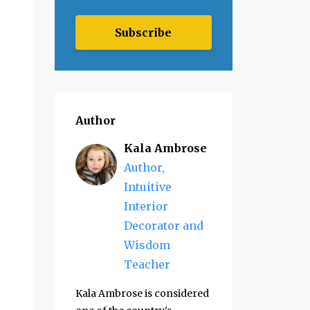
Subscribe
Author
Kala Ambrose
Author,
Intuitive
Interior
Decorator and
Wisdom
Teacher
Kala Ambrose is considered