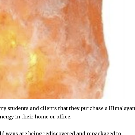
y students and clients that they purchase a Himalaya
nergy in their home or office.
 old ways are being rediscovered and repackaged to