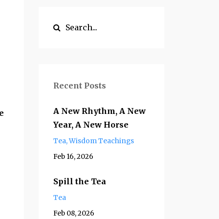
Recent Posts
A New Rhythm, A New
e
Year, A New Horse
Tea
Wisdom Teachings
Feb 16, 2026
Spill the Tea
Tea
Feb 08, 2026