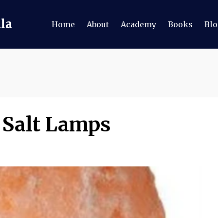
ala
Home
About
Academy
Books
Blo
 Salt Lamps