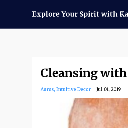
Explore Your Spirit with K
Cleansing with
Auras
Intuitive Decor
Jul 01, 2019