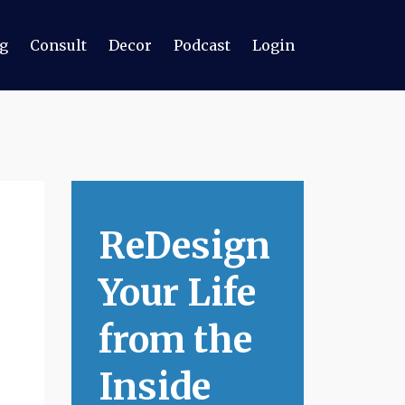
g
Consult
Decor
Podcast
Login
ReDesign
Your Life
from the
Inside