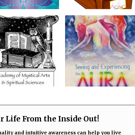
 Life From the Inside Out!
ality and intuitive awareness can help you live