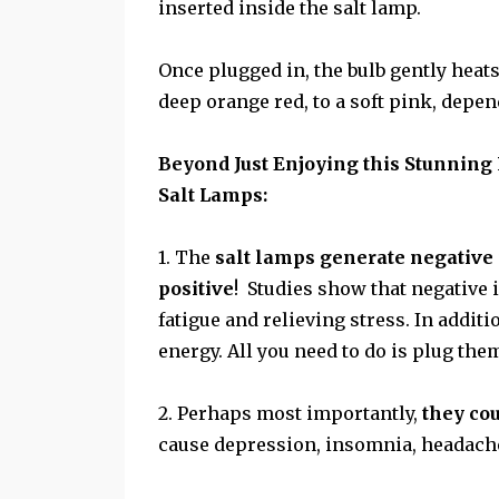
inserted inside the salt lamp.
Once plugged in, the bulb gently heat
deep orange red, to a soft pink, depe
Beyond Just Enjoying this Stunning
Salt Lamps:
1. The
salt lamps generate negative
positive
! Studies show that negative 
fatigue and relieving stress. In additi
energy. All you need to do is plug them
2. Perhaps most importantly,
they cou
cause depression, insomnia, headache