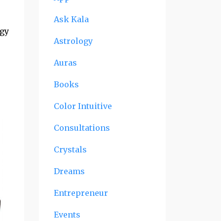
Ask Kala
rgy
Astrology
Auras
Books
Color Intuitive
Consultations
Crystals
Dreams
Entrepreneur
Events