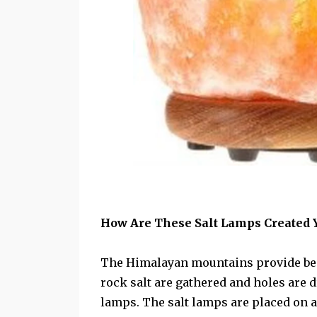
How Are These Salt Lamps Created
The Himalayan mountains provide beau
rock salt are gathered and holes are d
lamps. The salt lamps are placed on a