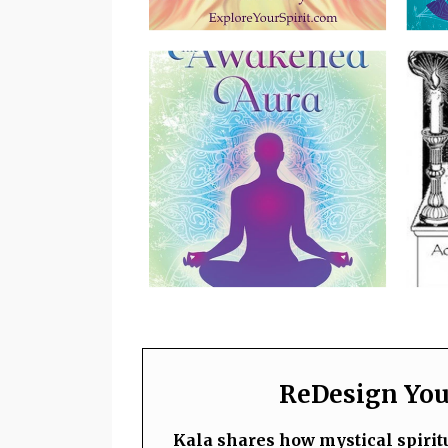
ReDesign Your
Kala shares how mystical spiritu