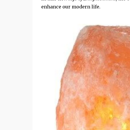
enhance our modern life.