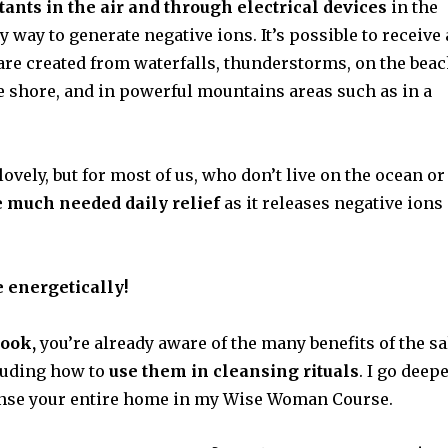
tants in the air and through electrical devices
in the
 way to generate negative ions. It’s possible to receive 
 are created from waterfalls, thunderstorms, on the bea
e shore, and in powerful mountains areas such as in a
lovely, but for most of us, who don’t live on the ocean or
e much needed daily relief
as it releases negative ions
 energetically!
ook,
you’re already aware of the many benefits of the sa
cluding how to
use them in cleansing rituals
. I go deep
eanse your entire home in my Wise Woman Course.