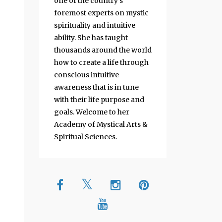
one of the country's
foremost experts on mystic
spirituality and intuitive
ability. She has taught
thousands around the world
how to create a life through
conscious intuitive
awareness that is in tune
with their life purpose and
goals. Welcome to her
Academy of Mystical Arts &
Spiritual Sciences.