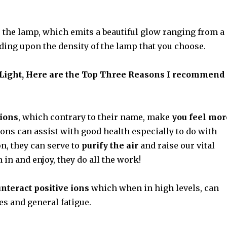
s the lamp, which emits a beautiful glow ranging from a
nding upon the density of the lamp that you choose.
 Light, Here are the Top Three Reasons I recommend
 ions
, which contrary to their name, make
you feel mor
ions can assist with good health especially to do with
on, they can serve to
purify the air
and raise our vital
 in and enjoy, they do all the work!
nteract positive ions
which when in high levels, can
s and general fatigue.