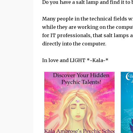
Do you have a salt lamp and find it to b
Many people in the technical fields w
while they are working on the compute
for IT professionals, that salt lamps 
directly into the computer.
In love and LIGHT *~Kala~*