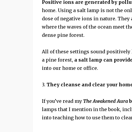
Positive ions are generated by pollu
home. Using a salt lamp is not the only
dose of negative ions in nature. They
where the waves of the ocean meet th
dense pine forest.
All of these settings sound positively 
a pine forest,
a salt lamp can provid
into our home or office.
3.
They cleanse and clear your home
If you’ve read my
The Awakened Aura
b
lamps that I mention in the book, in
into teaching how to use them to cl