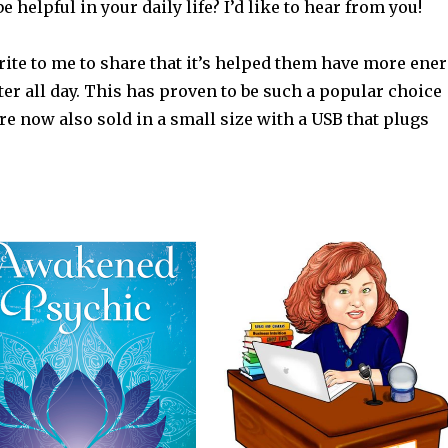
e helpful in your daily life? I’d like to hear from you!
rite to me to share that it’s helped them have more ene
r all day. This has proven to be such a popular choice
are now also sold in a small size with a USB that plugs