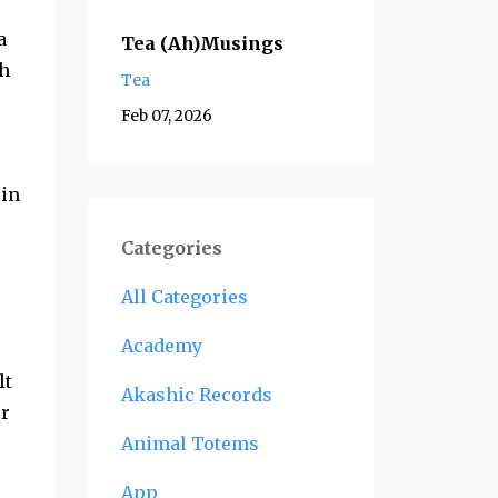
a
Tea (Ah)Musings
ch
Tea
Feb 07, 2026
 in
Categories
All Categories
Academy
lt
Akashic Records
er
Animal Totems
App