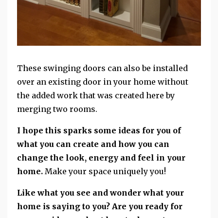
These swinging doors can also be installed
over an existing door in your home without
the added work that was created here by
merging two rooms.
I hope this sparks some ideas for you of
what you can create and how you can
change the look, energy and feel in your
home.
Make your space uniquely you!
Like what you see and wonder what your
home is saying to you?
Are you ready for