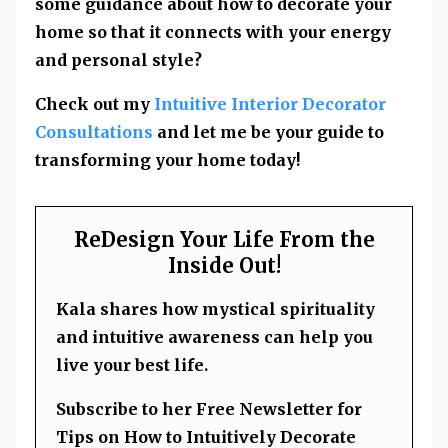
some guidance about how to decorate your
home so that it connects with your energy
and personal style?
Check out my
Intuitive Interior Decorator
Consultations
and let me be your guide to
transforming your home today!
ReDesign Your Life From the
Inside Out!
Kala shares how mystical spirituality
and intuitive awareness can help you
live your best life.
Subscribe to her Free Newsletter for
Tips on How to Intuitively Decorate