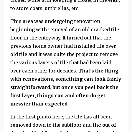
to store coats, umbrellas, etc.
This area was undergoing renovation
beginning with removal of an old cracked tile
floor in the entryway. It turned out that the
previous home owner had installed tile over
old tile and it was quite the project to remove
the various layers of tile that had been laid
over each other for decades.
That's the thing
with renovations, something can look fairly
straightforward, but once you peel back the
first layer, things can and often do get
messier than expected.
In the first photo here, the tile has all been
removed down to the subfloor and
the out of