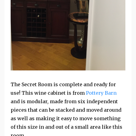
The Secret Room is complete and ready for
use! This wine cabinet is from
Pottery Barn
and is modular, made from six independent
pieces that can be stacked and moved around
as well as making it easy to move something
of this size in and out of a small area like this
room.