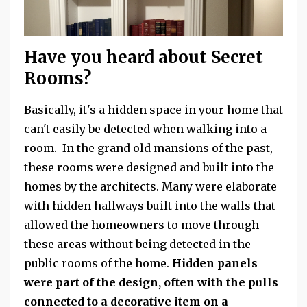
Have you heard about Secret
Rooms?
Basically, it's a hidden space in your home that
can't easily be detected when walking into a
room. In the grand old mansions of the past,
these rooms were designed and built into the
homes by the architects. Many were elaborate
with hidden hallways built into the walls that
allowed the homeowners to move through
these areas without being detected in the
public rooms of the home.
Hidden panels
were part of the design, often with the pulls
connected to a decorative item on a