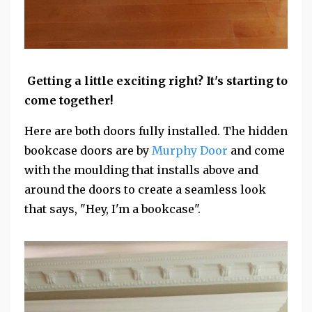
Getting a little exciting right? It's starting to
come together!
Here are both doors fully installed. The hidden
bookcase doors are by
Murphy Door
and come
with the moulding that installs above and
around the doors to create a seamless look
that says, "Hey, I'm a bookcase".