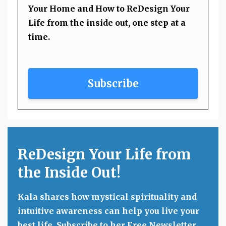
Your Home and How to ReDesign Your
Life from the inside out, one step at a
time.
Subscribe
ReDesign Your Life from
the Inside Out!
Kala shares how mystical spirituality and
intuitive awareness can help you live your
best life. Subscribe to her Free Newsletter