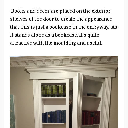
Books and decor are placed on the exterior
shelves of the door to create the appearance
that this is just a bookcase in the entryway. As
it stands alone as a bookcase, it's quite
attractive with the moulding and useful.