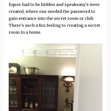
liquor had to be hidden and speakeasy's were
created, where one needed the password to
gain entrance into the secret room or club.
There's such a fun feeling to creating a secret
room in a home.