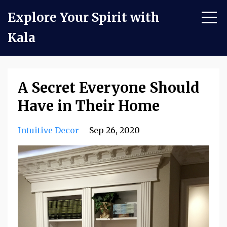
Explore Your Spirit with
Kala
A Secret Everyone Should
Have in Their Home
Intuitive Decor
Sep 26, 2020