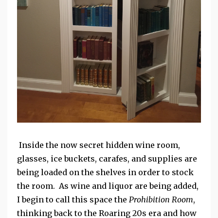
Inside the now secret hidden wine room,
glasses, ice buckets, carafes, and supplies are
being loaded on the shelves in order to stock
the room. As wine and liquor are being added,
I begin to call this space the
Prohibition Room
,
thinking back to the Roaring 20s era and how