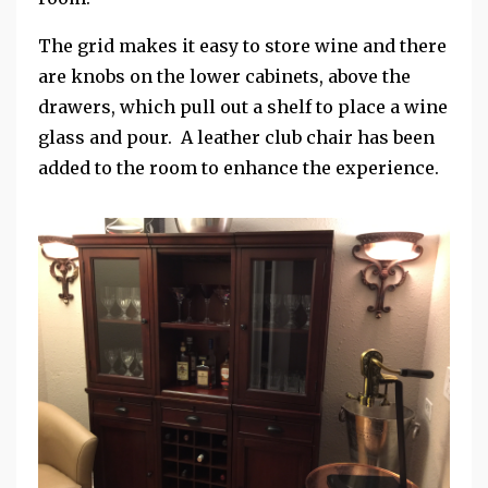
The grid makes it easy to store wine and there
are knobs on the lower cabinets, above the
drawers, which pull out a shelf to place a wine
glass and pour. A leather club chair has been
added to the room to enhance the experience.