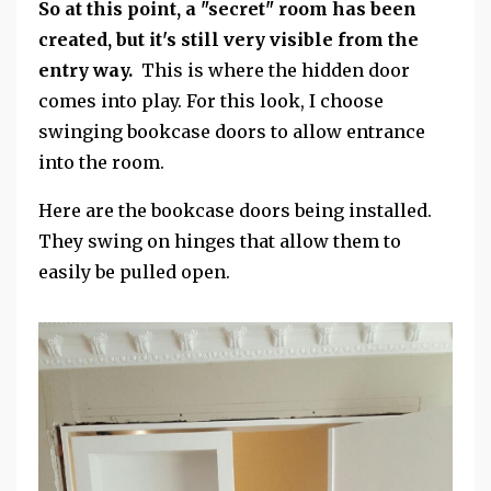
So at this point, a "secret" room has been
created, but it's still very visible from the
entry way.
This is where the hidden door
comes into play. For this look, I choose
swinging bookcase doors to allow entrance
into the room.
Here are the bookcase doors being installed.
They swing on hinges that allow them to
easily be pulled open.