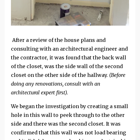
After a review of the house plans and
consulting with an architectural engineer and
the contractor, it was found that the back wall
of the closet, was the side wall of the second
closet on the other side of the hallway.
(Before
doing any renovations, consult with an
architectural expert first).
We began the investigation by creating a small
hole in this wall to peek through to the other
side and there was the second closet. It was
confirmed that this wall was not load bearing