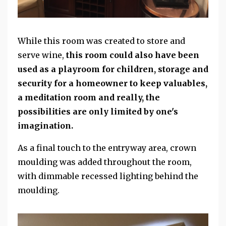
While this room was created to store and
serve wine,
this room could also have been
used as a playroom for children, storage and
security for a homeowner to keep valuables,
a meditation room and really, the
possibilities are only limited by one's
imagination.
As a final touch to the entryway area, crown
moulding was added throughout the room,
with dimmable recessed lighting behind the
moulding.