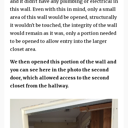
and it didn't have any plumbing or electrical in
this wall. Even with this in mind, only a small
area of this wall would be opened, structurally
it wouldn't be touched, the integrity of the wall
would remain as it was, only a portion needed
to be opened to allow entry into the larger
closet area.
We then opened this portion of the wall and
you can see here in the photo the second
door, which allowed access to the second
closet from the hallway.