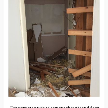
The next step was to remove that second door