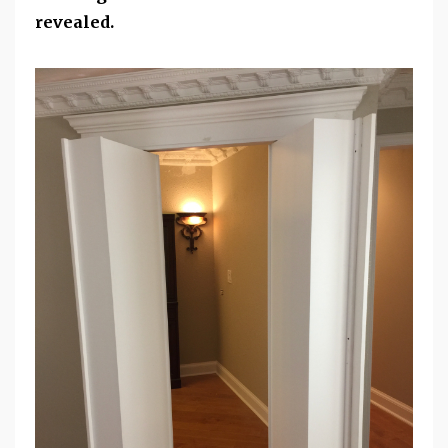
revealed.