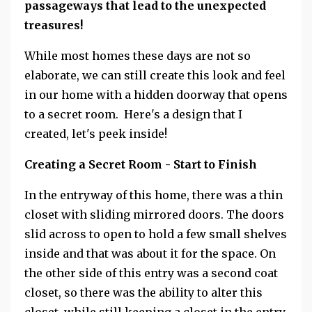
passageways that lead to the unexpected
treasures!
While most homes these days are not so
elaborate, we can still create this look and feel
in our home with a hidden doorway that opens
to a secret room. Here's a design that I
created, let's peek inside!
Creating a Secret Room - Start to Finish
In the entryway of this home, there was a thin
closet with sliding mirrored doors. The doors
slid across to open to hold a few small shelves
inside and that was about it for the space. On
the other side of this entry was a second coat
closet, so there was the ability to alter this
closet, while still keeping a closet in the entry