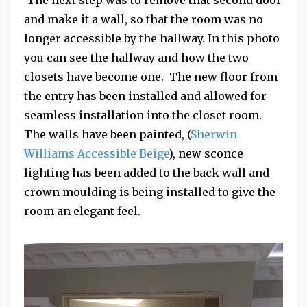
and make it a wall, so that the room was no
longer accessible by the hallway. In this photo
you can see the hallway and how the two
closets have become one. The new floor from
the entry has been installed and allowed for
seamless installation into the closet room.
The walls have been painted, (
Sherwin
Williams Accessible Beige
), new sconce
lighting has been added to the back wall and
crown moulding is being installed to give the
room an elegant feel.