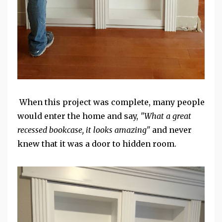
When this project was complete, many people
would enter the home and say,
"What a great
recessed bookcase, it looks amazing"
and never
knew that it was a door to hidden room.