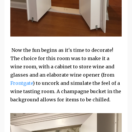
Now the fun begins as it's time to decorate!
The choice for this room was to make it a
wine room, with a cabinet to store wine and
glasses and an elaborate wine opener (from
Frontgate
) to uncork and simulate the feel of a
wine tasting room. A champagne bucket in the
background allows for items to be chilled.