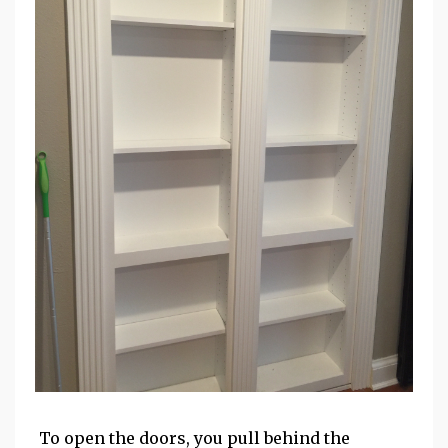
To open the doors, you pull behind the