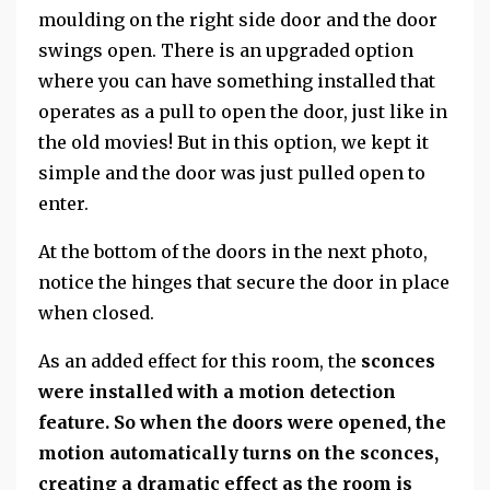
moulding on the right side door and the door
swings open. There is an upgraded option
where you can have something installed that
operates as a pull to open the door, just like in
the old movies! But in this option, we kept it
simple and the door was just pulled open to
enter.
At the bottom of the doors in the next photo,
notice the hinges that secure the door in place
when closed.
As an added effect for this room, the
sconces
were installed with a motion detection
feature. So when the doors were opened, the
motion automatically turns on the sconces,
creating a dramatic effect as the room is