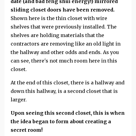
date (and bad feng shui energy!) mirrored
sliding closet doors have been removed.
Shown here is the thin closet with wire
shelves that were previously installed. The
shelves are holding materials that the
contractors are removing like an old light in
the hallway and other odds and ends. As you
can see, there's not much room here in this
closet.
At the end of this closet, there is a hallway and
down this hallway, is a second closet that is
larger.
Upon seeing this second closet, this is when
the idea began to form about creating a
secret room!