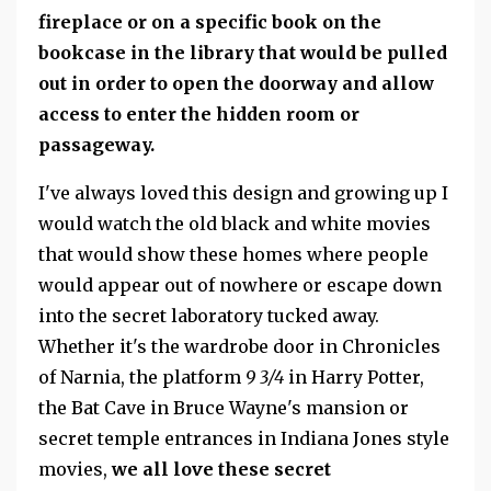
fireplace or on a specific book on the
bookcase in the library that would be pulled
out in order to open the doorway and allow
access to enter the hidden room or
passageway.
I've always loved this design and growing up I
would watch the old black and white movies
that would show these homes where people
would appear out of nowhere or escape down
into the secret laboratory tucked away.
Whether it's the wardrobe door in Chronicles
of Narnia, the platform
9 3/4
in Harry Potter,
the Bat Cave in Bruce Wayne's mansion or
secret temple entrances in Indiana Jones style
movies,
we all love these secret