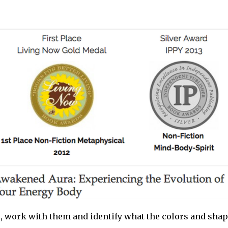
s, work with them and identify what the colors and sha