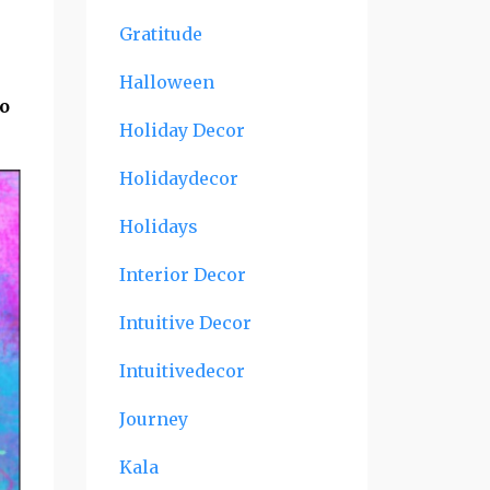
Gratitude
Halloween
to
Holiday Decor
Holidaydecor
Holidays
Interior Decor
Intuitive Decor
Intuitivedecor
Journey
Kala