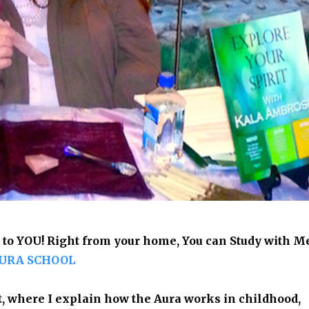
 to YOU! Right from your home, You can Study with M
URA SCHOOL
t, where I explain
how the Aura works in childhood,