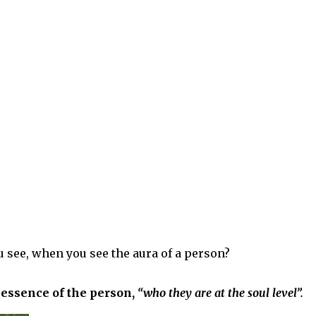
u see, when you see the aura of a person?
e essence of the person,
“who they are at the soul level”.