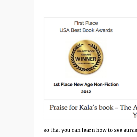
so that you can learn how to see aura