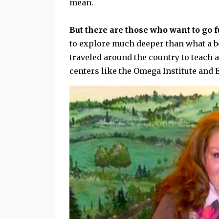
mean.
But there are those who want to go 
to explore much deeper than what a boo
traveled around the country to teach 
centers like the Omega Institute and 