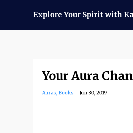
Explore Your Spirit with K
Your Aura Chan
Auras
Books
Jun 30, 2019