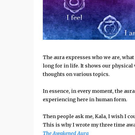
The aura expresses who we are, what 
long for in life. It shows our physica
thoughts on various topics.
In essence, in every moment, the aura
experiencing here in human form.
Then people ask me, Kala, I wish I coul
This is why I wrote my three time aw
The Awakened Aura