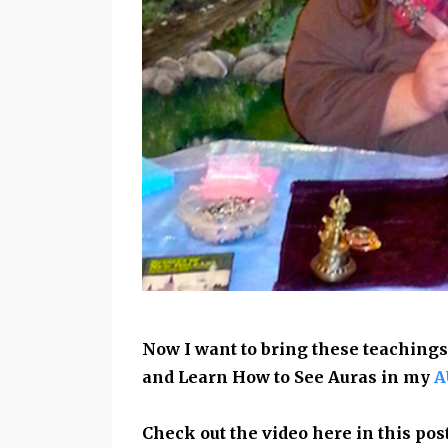
Now I want to bring these teachings
and Learn How to See Auras in my
A
Check out the video here in this pos