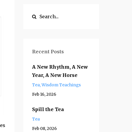
Recent Posts
A New Rhythm, A New
Year, A New Horse
Tea
Wisdom Teachings
Feb 16, 2026
Spill the Tea
Tea
pes
Feb 08, 2026