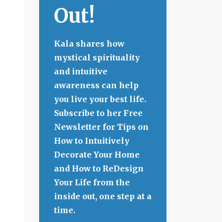
Out!
Kala shares how
mystical spirituality
and intuitive
awareness can help
you live your best life.
Subscribe to her Free
Newsletter for Tips on
How to Intuitively
Decorate Your Home
and How to ReDesign
Your Life from the
inside out, one step at a
time.