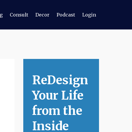
g
Consult
Decor
Podcast
Login
ReDesign
Your Life
from the
Inside