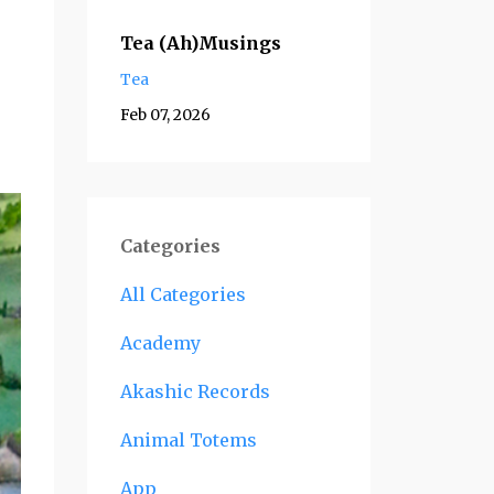
Tea (Ah)Musings
Tea
Feb 07, 2026
Categories
All Categories
Academy
Akashic Records
Animal Totems
App