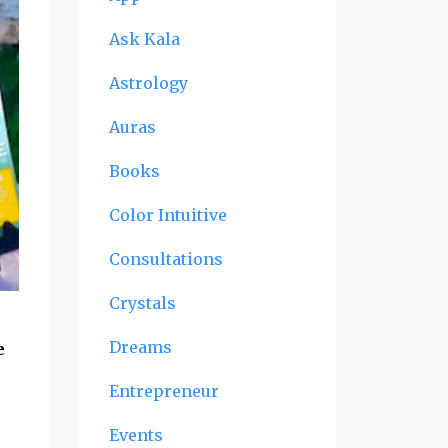
Ask Kala
Astrology
Auras
Books
Color Intuitive
Consultations
Crystals
Dreams
e
Entrepreneur
Events