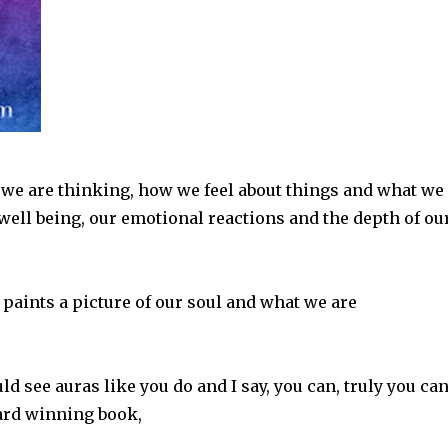
we are thinking, how we feel about things and what we
l well being, our emotional reactions and the depth of ou
 paints a picture of our soul and what we are
d see auras like you do and I say, you can, truly you can
ard winning book,