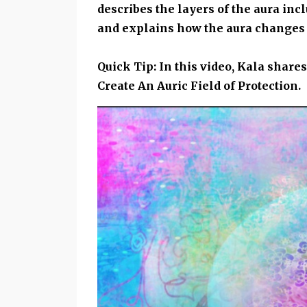
describes the layers of the aura inc
and explains how the aura changes 
Quick Tip: In this video, Kala shar
Create An Auric Field of Protection.