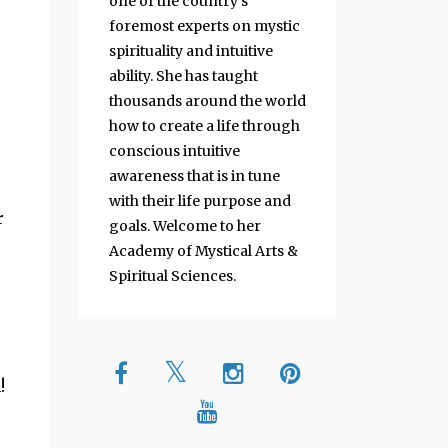
one of the country's
foremost experts on mystic
spirituality and intuitive
ability. She has taught
thousands around the world
how to create a life through
conscious intuitive
awareness that is in tune
with their life purpose and
r
goals. Welcome to her
Academy of Mystical Arts &
Spiritual Sciences.
!