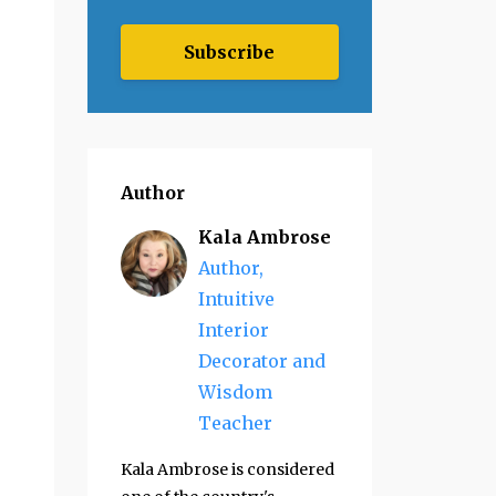
Subscribe
Author
Kala Ambrose
Author,
Intuitive
Interior
Decorator and
Wisdom
Teacher
Kala Ambrose is considered