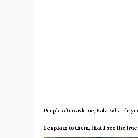
People often ask me, Kala, what do yo
I explain to them, that I see the tru