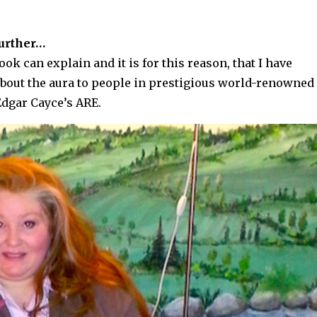
further…
k can explain and it is for this reason, that I have
about the aura to people in prestigious world-renowned
Edgar Cayce’s ARE.