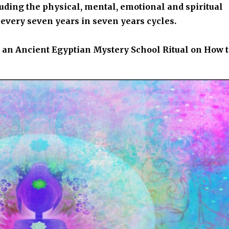
luding the physical, mental, emotional and spiritual
every seven years in seven years cycles.
es an Ancient Egyptian Mystery School Ritual on How 