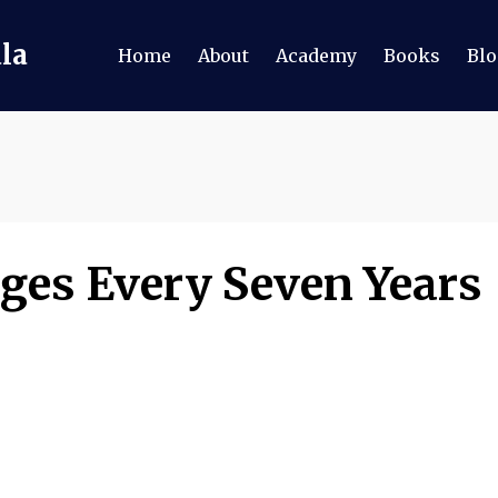
ala
Home
About
Academy
Books
Blo
ges Every Seven Years