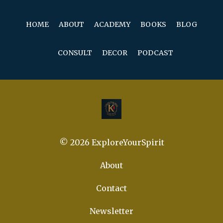
HOME
ABOUT
ACADEMY
BOOKS
BLOG
CONSULT
DECOR
PODCAST
© 2026 ExploreYourSpirit
About
Contact
Newsletter