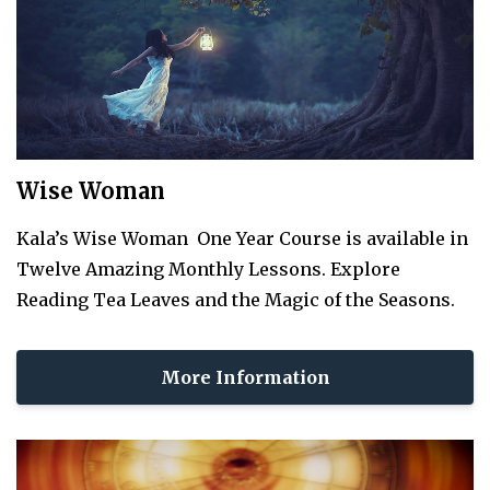
Wise Woman
Kala’s Wise Woman One Year Course is available in
Twelve Amazing Monthly Lessons. Explore
Reading Tea Leaves and the Magic of the Seasons.
More Information