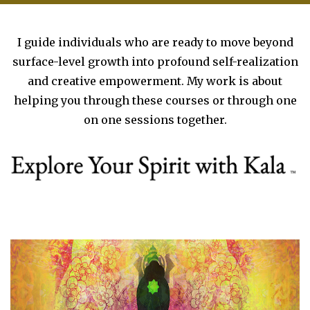
I guide individuals who are ready to move beyond
surface-level growth into profound self-realization
and creative empowerment. My work is about
helping you through these courses or through one
on one sessions together.