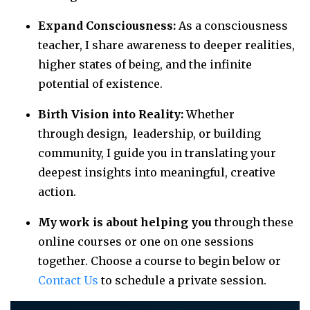
Expand Consciousness:
As a consciousness
teacher, I share awareness to deeper realities,
higher states of being, and the infinite
potential of existence.
Birth Vision into Reality:
Whether
through design, leadership, or building
community, I guide you in translating your
deepest insights into meaningful, creative
action.
My work is about helping you
through these
online courses or one on one sessions
together. Choose a course to begin below or
Contact Us
to schedule a private session.