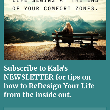
Subscribe to Kala's
NEWSLETTER for tips on
how to ReDesign Your Life
from the inside out.