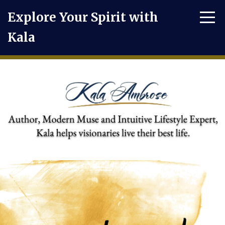
Explore Your Spirit with
Kala