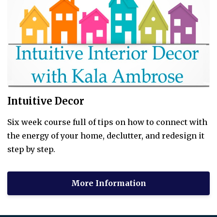
Intuitive Decor
Six week course full of tips on how to connect with
the energy of your home, declutter, and redesign it
step by step.
More Information