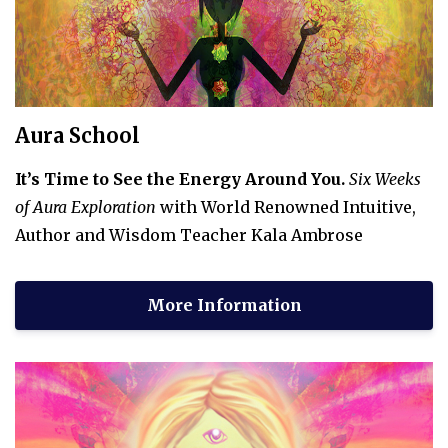
Aura School
It’s Time to See the Energy Around You.
Six Weeks
of Aura Exploration
with World Renowned Intuitive,
Author and Wisdom Teacher Kala Ambrose
More Information