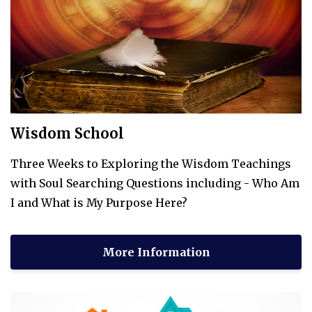
Wisdom School
Three Weeks to Exploring the Wisdom Teachings
with Soul Searching Questions including - Who Am
I and What is My Purpose Here?
More Information