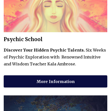
Psychic School
Discover Your Hidden Psychic Talents.
Six Weeks
of Psychic Exploration with Renowned Intuitive
and Wisdom Teacher Kala Ambrose.
More Information