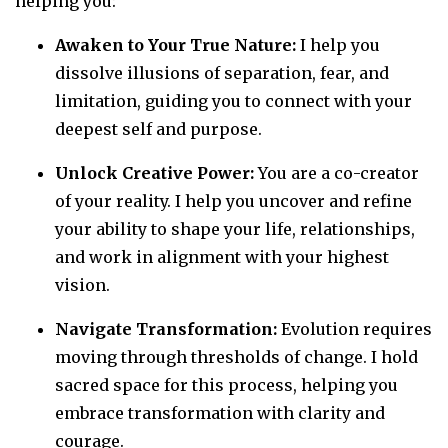
helping you:
Awaken to Your True Nature:
I help you
dissolve illusions of separation, fear, and
limitation, guiding you to connect with your
deepest self and purpose.
Unlock Creative Power:
You are a co-creator
of your reality. I help you uncover and refine
your ability to shape your life, relationships,
and work in alignment with your highest
vision.
Navigate Transformation:
Evolution requires
moving through thresholds of change. I hold
sacred space for this process, helping you
embrace transformation with clarity and
courage.