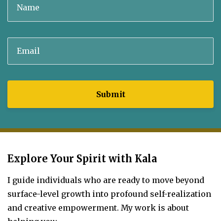
Submit
Explore Your Spirit with Kala
I guide individuals who are ready to move beyond
surface-level growth into profound self-realization
and creative empowerment.
My work is about