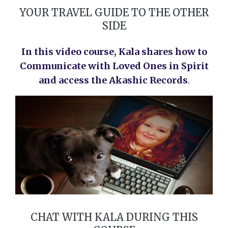
YOUR TRAVEL GUIDE TO THE OTHER
SIDE
In this video course, Kala shares h
ow to
Communicate with Loved Ones in Spirit
and access the Akashic Records
.
CHAT WITH KALA DURING THIS