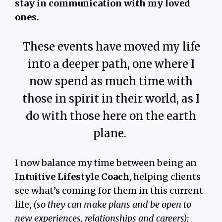
stay in communication with my loved
ones.
These events have moved my life
into a deeper path, one where I
now spend as much time with
those in spirit in their world, as I
do with those here on the earth
plane.
I now balance my time between being an
Intuitive Lifestyle Coach
, helping clients
see what’s coming for them in this current
life,
(so they can make plans and be open to
new experiences, relationships and careers);