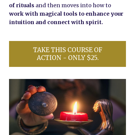
of rituals
and then moves into how to
work with magical tools to enhance your
intuition and connect with spirit.
TAKE THIS COURSE OF
ACTION - ONLY $25.