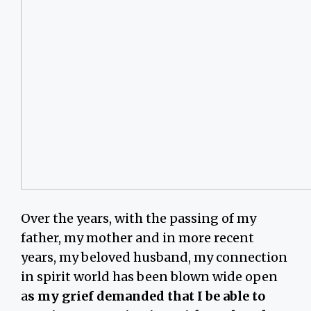
Over the years, with the passing of my
father, my mother and in more recent
years, my beloved husband, my connection
in spirit world has been blown wide open
a
s my grief demanded that I be able to