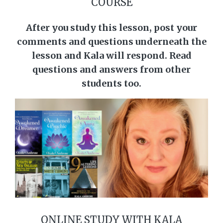
COURSE
After you study this lesson, post your
comments and questions underneath the
lesson and Kala will respond. Read
questions and answers from other
students too.
ONLINE STUDY WITH KALA