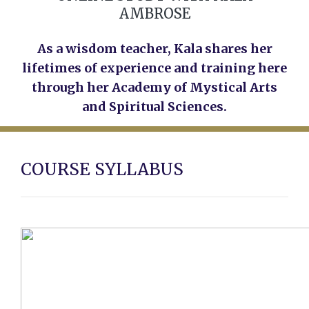
AMBROSE
As a wisdom teacher, Kala shares her
lifetimes of experience and training here
through her Academy of Mystical Arts
and Spiritual Sciences.
COURSE SYLLABUS