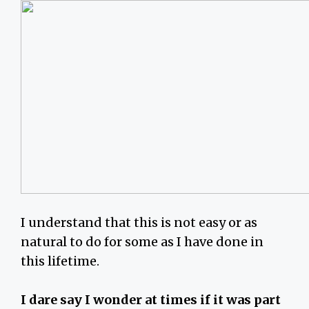
I understand that this is not easy or as
natural to do for some as I have done in
this lifetime.
I dare say I wonder at times if it was part