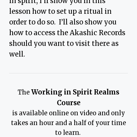
in spirit, I’ll show you in this
lesson how to set up a ritual in
order to do so. I’ll also show you
how to access the Akashic Records
should you want to visit there as
well.
Working in Spirit Realms
The
Course
is available online on video and only
takes an hour and a half of your time
to learn.