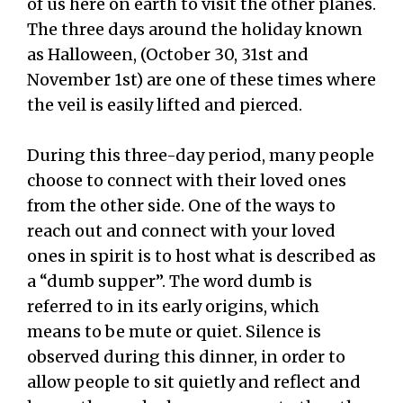
of us here on earth to visit the other planes.
The three days around the holiday known
as Halloween, (October 30, 31st and
November 1st) are one of these times where
the veil is easily lifted and pierced.
During this three-day period, many people
choose to connect with their loved ones
from the other side. One of the ways to
reach out and connect with your loved
ones in spirit is to host what is described as
a “dumb supper”. The word dumb is
referred to in its early origins, which
means to be mute or quiet. Silence is
observed during this dinner, in order to
allow people to sit quietly and reflect and