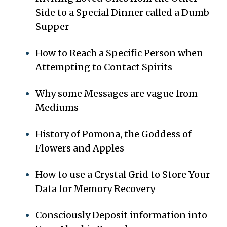
Side to a Special Dinner called a Dumb
Supper
How to Reach a Specific Person when
Attempting to Contact Spirits
Why some Messages are vague from
Mediums
History of Pomona, the Goddess of
Flowers and Apples
How to use a Crystal Grid to Store Your
Data for Memory Recovery
Consciously Deposit information into