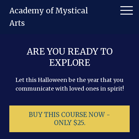
Academy of Mystical
Arts
ARE YOU READY TO
EXPLORE
Let this Halloween be the year that you
communicate with loved ones in spirit!
BUY THIS COURSE NOW -
ONLY $25.