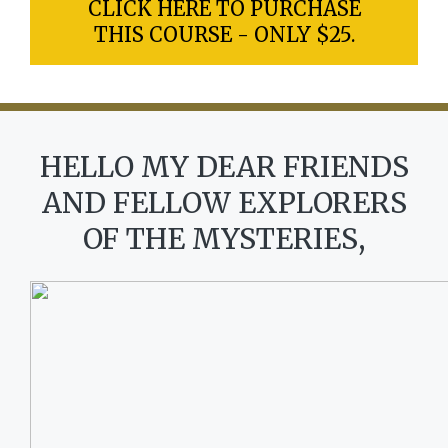
CLICK HERE TO PURCHASE
THIS COURSE - ONLY $25.
HELLO MY DEAR FRIENDS
AND FELLOW EXPLORERS
OF THE MYSTERIES,