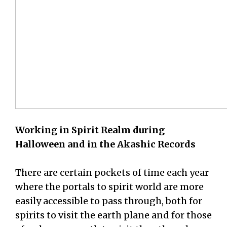
Working in Spirit Realm during
Halloween and in the Akashic Records
There are certain pockets of time each year
where the portals to spirit world are more
easily accessible to pass through, both for
spirits to visit the earth plane and for those