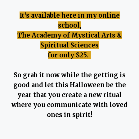
It’s available here in my online
school,
The Academy of Mystical Arts &
Spiritual Sciences
for only $25.
So grab it now while the getting is
good and let this Halloween be the
year that you create a new ritual
where you communicate with loved
ones in spirit!