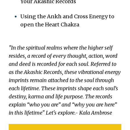
Your Akashic Records
Using the Ankh and Cross Energy to
open the Heart Chakra
"In the spiritual realms where the higher self
resides, a record of every thought, action, word
and deed is recorded for each soul. Referred to
as the Akashic Records, these vibrational energy
imprints remain attached to the soul through
each lifetime. These imprints shape each soul’s
destiny, karma and life purpose. The records
explain “who you are” and “why you are here”
in this lifetime" Let's explore.- Kala Ambrose