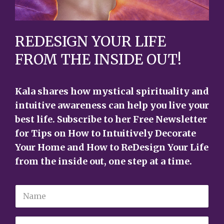
REDESIGN YOUR LIFE
FROM THE INSIDE OUT!
Kala shares how mystical spirituality and
intuitive awareness can help you live your
best life. Subscribe to her Free Newsletter
for Tips on How to Intuitively Decorate
Your Home and How to ReDesign Your Life
from the inside out, one step at a time.