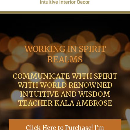
WORKING IN SPIRIT
REALMS
COMMUNICATE WITH SPIRIT
WITH WORLD RENOWNED
INTUITIVE AND WISDOM
TEACHER KALA AMBROSE
Click Here to Purchase! I'm