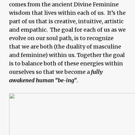
comes from the ancient Divine Feminine
wisdom that lives within each of us. It’s the
part of us that is creative, intuitive, artistic
and empathic. The goal for each of us as we
evolve on our soul path, is to recognize
that we are both (the duality of masculine
and feminine) within us. Together the goal
is to balance both of these energies within
ourselves so that we become a
fully
awakened human “be-ing”
.