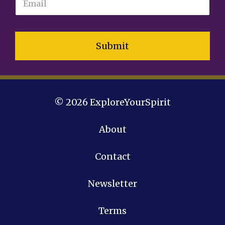
Submit
© 2026 ExploreYourSpirit
About
Contact
Newsletter
Terms