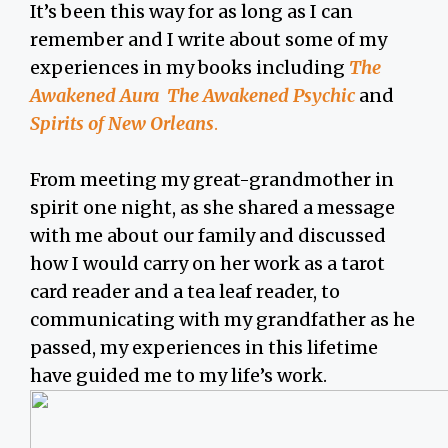
It’s been this way for as long as I can
remember and I write about some of my
experiences in my books including
The
Awakened Aura The Awakened Psychic
and
Spirits of New Orleans
.
From meeting my great-grandmother in
spirit one night, as she shared a message
with me about our family and discussed
how I would carry on her work as a tarot
card reader and a tea leaf reader, to
communicating with my grandfather as he
passed, my experiences in this lifetime
have guided me to my life’s work.