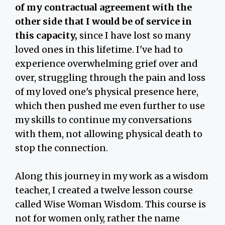
of my contractual agreement with the
other side that I would be of service in
this capacity,
since I have lost so many
loved ones in this lifetime. I've had to
experience overwhelming grief over and
over, struggling through the pain and loss
of my loved one's physical presence here,
which then pushed me even further to use
my skills to continue my conversations
with them, not allowing physical death to
stop the connection.
Along this journey in my work as a wisdom
teacher, I created a twelve lesson course
called Wise Woman Wisdom. This course is
not for women only, rather the name