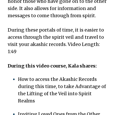
honor those who have gone on to the other
side. It also allows for information and
messages to come through from spirit.
During these portals of time, it is easier to
access through the spirit veil and travel to
visit your akashic records. Video Length:
1:49
During this video course, Kala shares:
How to access the Akashic Records
during this time, to take Advantage of
the Lifting of the Veil into Spirit
Realms
Inviting Loved Ones from the Other