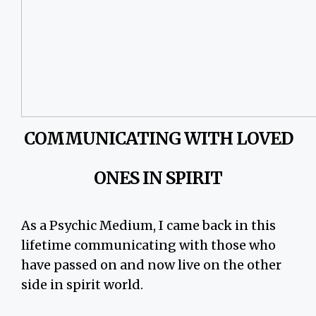
COMMUNICATING WITH LOVED
ONES IN SPIRIT
As a Psychic Medium, I came back in this
lifetime communicating with those who
have passed on and now live on the other
side in spirit world.