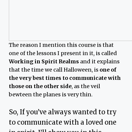
The reason I mention this course is that
one of the lessons I present in it, is called
Working in Spirit Realms
and it explains
that the time we call Halloween, is
one of
the very best times to communicate with
those on the other side
, as the veil
bewteen the planes is very thin.
So, If you’ve always wanted to try
to communicate with a loved one