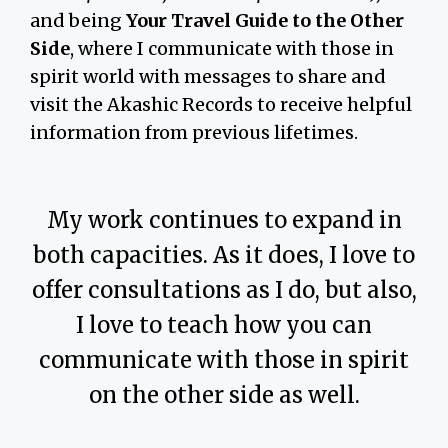
and being
Your Travel Guide to the Other
Side
, where I communicate with those in
spirit world with messages to share and
visit the Akashic Records to receive helpful
information from previous lifetimes.
My work continues to expand in
both capacities. As it does, I love to
offer consultations as I do, but also,
I love to teach how you can
communicate with those in spirit
on the other side as well.