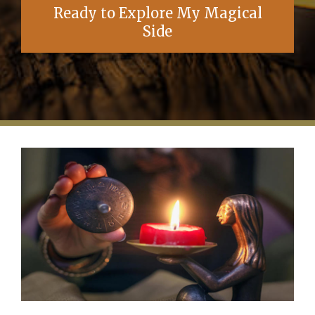
Ready to Explore My Magical
Side