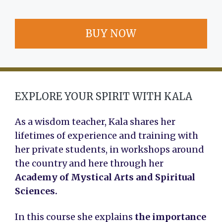
BUY NOW
EXPLORE YOUR SPIRIT WITH KALA
As a wisdom teacher, Kala shares her
lifetimes of experience and training with
her private students, in workshops around
the country and here through her
Academy of Mystical Arts and Spiritual
Sciences.
In this course she explains
the importance