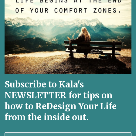
Subscribe to Kala's
NEWSLETTER for tips on
how to ReDesign Your Life
from the inside out.