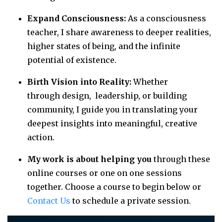
Expand Consciousness:
As a consciousness
teacher, I share awareness to deeper realities,
higher states of being, and the infinite
potential of existence.
Birth Vision into Reality:
Whether
through design, leadership, or building
community, I guide you in translating your
deepest insights into meaningful, creative
action.
My work is about helping you
through these
online courses or one on one sessions
together. Choose a course to begin below or
Contact Us
to schedule a private session.