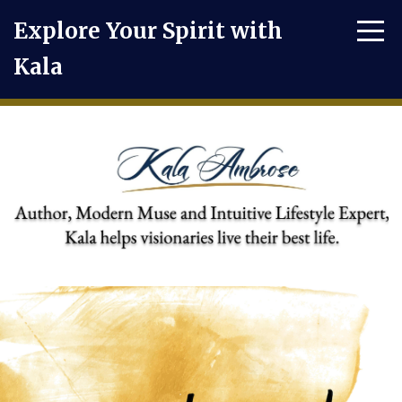
Explore Your Spirit with
Kala