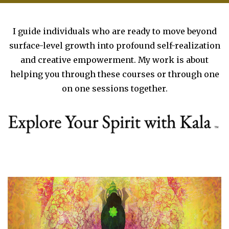
I guide individuals who are ready to move beyond
surface-level growth into profound self-realization
and creative empowerment. My work is about
helping you through these courses or through one
on one sessions together.