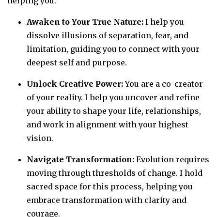
helping you:
Awaken to Your True Nature:
I help you
dissolve illusions of separation, fear, and
limitation, guiding you to connect with your
deepest self and purpose.
Unlock Creative Power:
You are a co-creator
of your reality. I help you uncover and refine
your ability to shape your life, relationships,
and work in alignment with your highest
vision.
Navigate Transformation:
Evolution requires
moving through thresholds of change. I hold
sacred space for this process, helping you
embrace transformation with clarity and
courage.