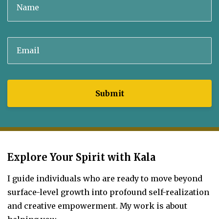
Submit
Explore Your Spirit with Kala
I guide individuals who are ready to move beyond
surface-level growth into profound self-realization
and creative empowerment.
My work is about