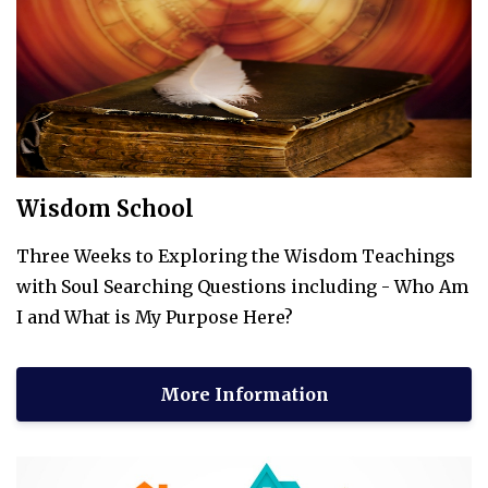
Wisdom School
Three Weeks to Exploring the Wisdom Teachings
with Soul Searching Questions including - Who Am
I and What is My Purpose Here?
More Information