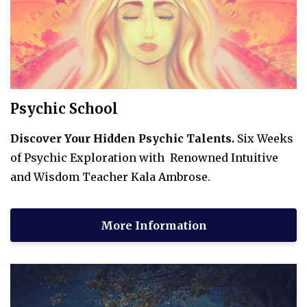
Psychic School
Discover Your Hidden Psychic Talents.
Six Weeks
of Psychic Exploration with Renowned Intuitive
and Wisdom Teacher Kala Ambrose.
More Information