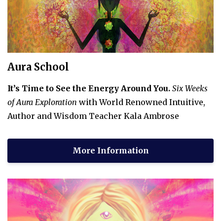
Aura School
It’s Time to See the Energy Around You.
Six Weeks
of Aura Exploration
with World Renowned Intuitive,
Author and Wisdom Teacher Kala Ambrose
More Information