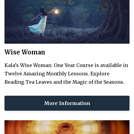
Wise Woman
Kala’s Wise Woman One Year Course is available in
Twelve Amazing Monthly Lessons. Explore
Reading Tea Leaves and the Magic of the Seasons.
More Information