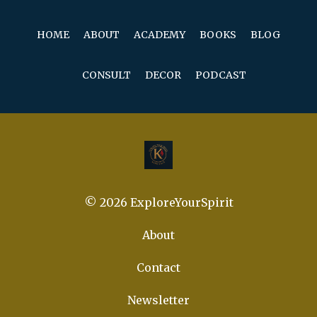
HOME
ABOUT
ACADEMY
BOOKS
BLOG
CONSULT
DECOR
PODCAST
© 2026 ExploreYourSpirit
About
Contact
Newsletter