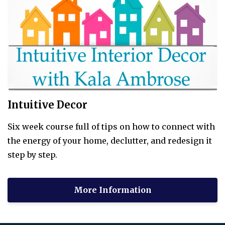
Intuitive Decor
Six week course full of tips on how to connect with
the energy of your home, declutter, and redesign it
step by step.
More Information