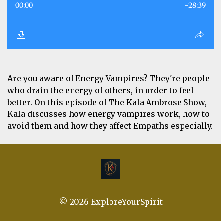
Are you aware of Energy Vampires? They're people
who drain the energy of others, in order to feel
better. On this episode of The Kala Ambrose Show,
Kala discusses how energy vampires work, how to
avoid them and how they affect Empaths especially.
© 2026 ExploreYourSpirit