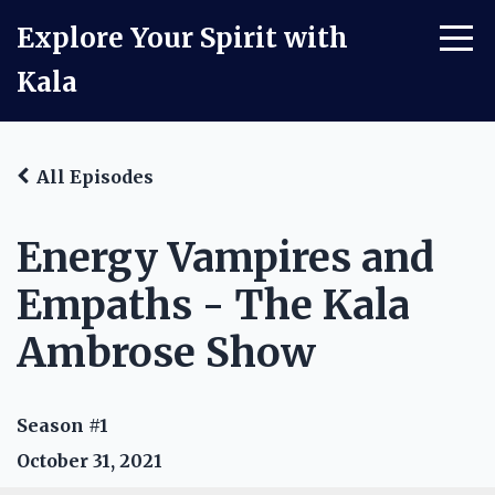
Explore Your Spirit with
Kala
All Episodes
Energy Vampires and
Empaths - The Kala
Ambrose Show
Season #1
October 31, 2021